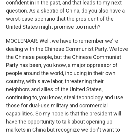
confident in in the past, and that leads to my next
question. As a skeptic of China, do you also have a
worst-case scenario that the president of the
United States might promise too much?
MOOLENAAR: Well, we have to remember we're
dealing with the Chinese Communist Party. We love
the Chinese people, but the Chinese Communist
Party has been, you know, a major oppressor of
people around the world, including in their own
country, with slave labor, threatening their
neighbors and allies of the United States,
continuing to, you know, steal technology and use
those for dual-use military and commercial
capabilities. So my hope is that the president will
have the opportunity to talk about opening up
markets in China but recognize we don't want to