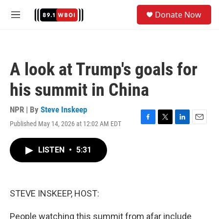
Skip to main content
S
Donate Now
e
M
a
e
r
n
c
u
h
A look at Trump's goals for
u
e
his summit in China
r
y
NPR | By
Steve Inskeep
Published May 14, 2026 at 12:02 AM EDT
F
T
L
E
a
w
i
m
c
i
n
a
LISTEN
•
5:31
e
t
k
i
b
t
e
l
o
e
d
o
r
I
k
n
STEVE INSKEEP, HOST:
People watching this summit from afar include