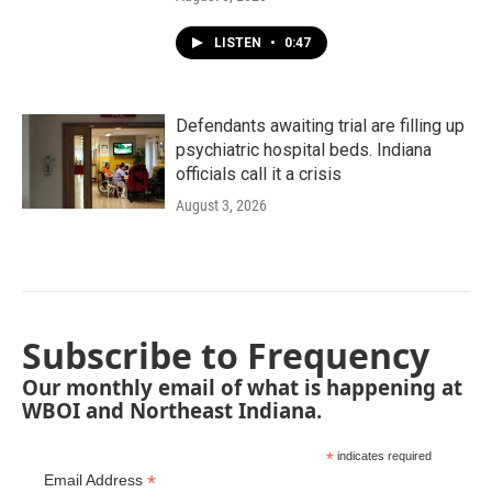
LISTEN
•
0:47
Defendants awaiting trial are filling up
psychiatric hospital beds. Indiana
officials call it a crisis
August 3, 2026
Subscribe to Frequency
Our monthly email of what is happening at
WBOI and Northeast Indiana.
*
indicates required
*
Email Address