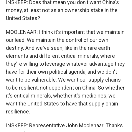
INSKEEP: Does that mean you don't want China's
money, at least not as an ownership stake in the
United States?
MOOLENAAR: I think it's important that we maintain
our lead. We maintain the control of our own
destiny. And we've seen, like in the rare earth
elements and different critical minerals, where
they're willing to leverage whatever advantage they
have for their own political agenda, and we don't
want to be vulnerable. We want our supply chains
to be resilient, not dependent on China. So whether
it's critical minerals, whether it's medicines, we
want the United States to have that supply chain
resilience.
INSKEEP: Representative John Moolenaar. Thanks