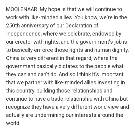
MOOLENAAR: My hope is that we will continue to
work with like-minded allies. You know, we're in the
250th anniversary of our Declaration of
Independence, where we celebrate, endowed by
our creator with rights, and the government's job is
to basically enforce those rights and human dignity.
China is very different in that regard, where the
government basically dictates to the people what
they can and can't do. And so I think it's important
that we partner with like-minded allies investing in
this country, building those relationships and
continue to have a trade relationship with China but
recognize they have a very different world view and
actually are undermining our interests around the
world.