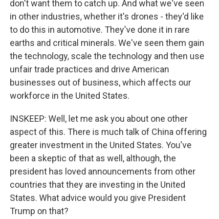
don't want them to catch up. And what we've seen
in other industries, whether it's drones - they'd like
to do this in automotive. They've done it in rare
earths and critical minerals. We've seen them gain
the technology, scale the technology and then use
unfair trade practices and drive American
businesses out of business, which affects our
workforce in the United States.
INSKEEP: Well, let me ask you about one other
aspect of this. There is much talk of China offering
greater investment in the United States. You've
been a skeptic of that as well, although, the
president has loved announcements from other
countries that they are investing in the United
States. What advice would you give President
Trump on that?