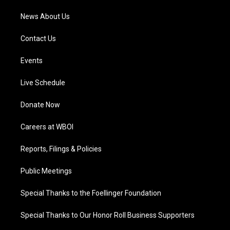
News About Us
Contact Us
Events
Live Schedule
Donate Now
Careers at WBOI
Reports, Filings & Policies
Public Meetings
Special Thanks to the Foellinger Foundation
Special Thanks to Our Honor Roll Business Supporters