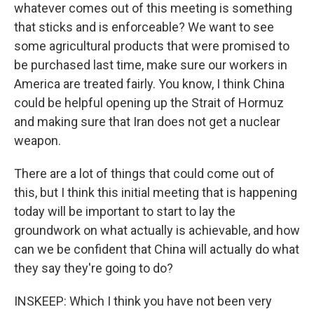
whatever comes out of this meeting is something
that sticks and is enforceable? We want to see
some agricultural products that were promised to
be purchased last time, make sure our workers in
America are treated fairly. You know, I think China
could be helpful opening up the Strait of Hormuz
and making sure that Iran does not get a nuclear
weapon.
There are a lot of things that could come out of
this, but I think this initial meeting that is happening
today will be important to start to lay the
groundwork on what actually is achievable, and how
can we be confident that China will actually do what
they say they're going to do?
INSKEEP: Which I think you have not been very