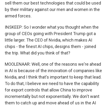
sell them our best technologies that could be used
by their military against our men and women in the
armed forces.
INSKEEP: So I wonder what you thought when the
group of CEOs going with President Trump got a
little larger. The CEO of Nvidia, which makes AI
chips - the finest AI chips, designs them - joined
the trip. What did you think of that?
MOOLENAAR: Well, one of the reasons we're ahead
in AI is because of the innovation of companies like
Nvidia, and I think that's important to keep that lead.
To do that, I believe we need to have the capability
for export controls that allow China to improve
incrementally but not exponentially. We don't want
them to catch up and move ahead of us in the AI