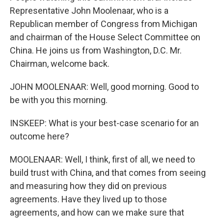
Representative John Moolenaar, who is a
Republican member of Congress from Michigan
and chairman of the House Select Committee on
China. He joins us from Washington, D.C. Mr.
Chairman, welcome back.
JOHN MOOLENAAR: Well, good morning. Good to
be with you this morning.
INSKEEP: What is your best-case scenario for an
outcome here?
MOOLENAAR: Well, I think, first of all, we need to
build trust with China, and that comes from seeing
and measuring how they did on previous
agreements. Have they lived up to those
agreements, and how can we make sure that