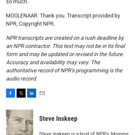
so much.
MOOLENAAR: Thank you. Transcript provided by
NPR, Copyright NPR.
NPR transcripts are created on a rush deadline by
an NPR contractor. This text may not be in its final
form and may be updated or revised in the future.
Accuracy and availability may vary. The
authoritative record of NPR’s programming is the
audio record.
F
T
L
E
a
w
i
m
c
i
n
a
e
t
k
i
Steve Inskeep
b
t
e
l
o
e
d
o
r
I
Steve Inskeep is a host of NPR's
Morning