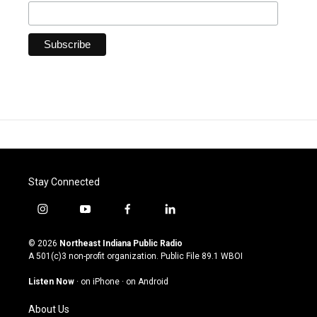
Stay Connected
i
y
f
l
n
o
a
i
s
u
c
n
© 2026
Northeast Indiana Public Radio
t
t
e
k
A 501(c)3 non-profit organization. Public File
89.1 WBOI
a
u
b
e
g
b
o
d
Listen Now
·
on iPhone
·
on Android
r
e
o
i
a
k
n
About Us
m