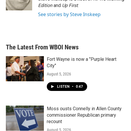
k
n
Edition
and
Up First
.
See stories by Steve Inskeep
The Latest From WBOI News
Fort Wayne is now a "Purple Heart
City"
August 5, 2026
LISTEN
•
0:47
Moss ousts Connelly in Allen County
commissioner Republican primary
recount
August 5, 2026