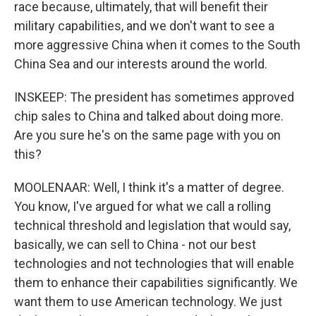
race because, ultimately, that will benefit their
military capabilities, and we don't want to see a
more aggressive China when it comes to the South
China Sea and our interests around the world.
INSKEEP: The president has sometimes approved
chip sales to China and talked about doing more.
Are you sure he's on the same page with you on
this?
MOOLENAAR: Well, I think it's a matter of degree.
You know, I've argued for what we call a rolling
technical threshold and legislation that would say,
basically, we can sell to China - not our best
technologies and not technologies that will enable
them to enhance their capabilities significantly. We
want them to use American technology. We just