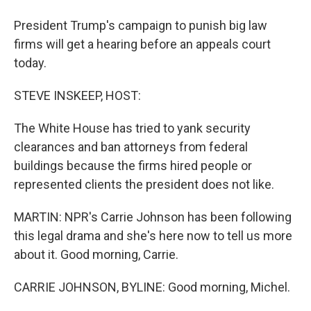
President Trump's campaign to punish big law
firms will get a hearing before an appeals court
today.
STEVE INSKEEP, HOST:
The White House has tried to yank security
clearances and ban attorneys from federal
buildings because the firms hired people or
represented clients the president does not like.
MARTIN: NPR's Carrie Johnson has been following
this legal drama and she's here now to tell us more
about it. Good morning, Carrie.
CARRIE JOHNSON, BYLINE: Good morning, Michel.