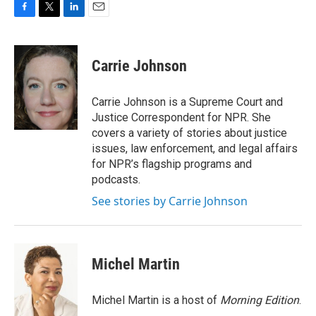
F
T
L
E
a
w
i
m
c
i
n
a
e
t
k
i
Carrie Johnson
b
t
e
l
o
e
d
o
r
I
Carrie Johnson is a Supreme Court and
k
n
Justice Correspondent for NPR. She
covers a variety of stories about justice
issues, law enforcement, and legal affairs
for NPR’s flagship programs and
podcasts.
See stories by Carrie Johnson
Michel Martin
Michel Martin is a host of
Morning Edition
.