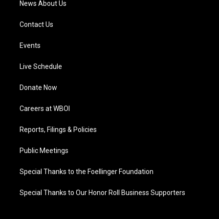
News About Us
Contact Us
Events
Live Schedule
Donate Now
Careers at WBOI
Reports, Filings & Policies
Public Meetings
Special Thanks to the Foellinger Foundation
Special Thanks to Our Honor Roll Business Supporters