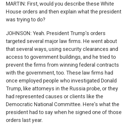
MARTIN: First, would you describe these White
House orders and then explain what the president
was trying to do?
JOHNSON: Yeah. President Trump's orders
targeted several major law firms. He went about
that several ways, using security clearances and
access to government buildings, and he tried to
prevent the firms from winning federal contracts
with the government, too. These law firms had
once employed people who investigated Donald
Trump, like attorneys in the Russia probe, or they
had represented causes or clients like the
Democratic National Committee. Here's what the
president had to say when he signed one of those
orders last year.