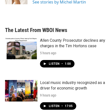
See stories by Michel Martin
The Latest From WBOI News
Allen County Prosecutor declines any
charges in the Tim Hortons case
5 hours ago
LISTEN
•
1:00
Local music industry recognized as a
driver for economic growth
9 hours ago
LISTEN
•
17:05