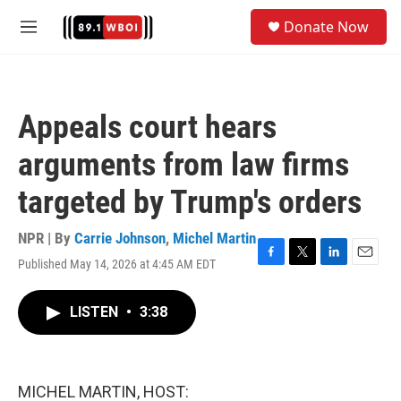
Skip to main content
S
Donate Now
e
M
a
e
r
n
c
u
h
Appeals court hears
u
e
arguments from law firms
r
y
targeted by Trump's orders
NPR | By
Carrie Johnson
,
Michel Martin
Published May 14, 2026 at 4:45 AM EDT
F
T
L
E
a
w
i
m
c
i
n
a
LISTEN
•
3:38
e
t
k
i
b
t
e
l
o
e
d
o
r
I
k
n
MICHEL MARTIN, HOST: