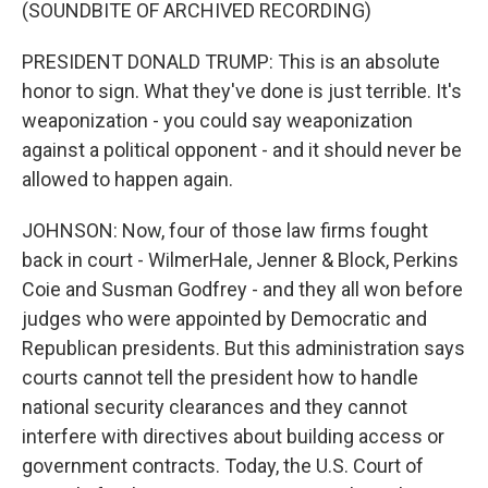
(SOUNDBITE OF ARCHIVED RECORDING)
PRESIDENT DONALD TRUMP: This is an absolute
honor to sign. What they've done is just terrible. It's
weaponization - you could say weaponization
against a political opponent - and it should never be
allowed to happen again.
JOHNSON: Now, four of those law firms fought
back in court - WilmerHale, Jenner & Block, Perkins
Coie and Susman Godfrey - and they all won before
judges who were appointed by Democratic and
Republican presidents. But this administration says
courts cannot tell the president how to handle
national security clearances and they cannot
interfere with directives about building access or
government contracts. Today, the U.S. Court of