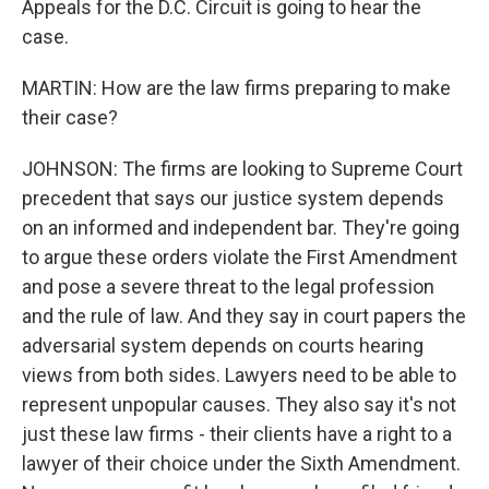
Appeals for the D.C. Circuit is going to hear the
case.
MARTIN: How are the law firms preparing to make
their case?
JOHNSON: The firms are looking to Supreme Court
precedent that says our justice system depends
on an informed and independent bar. They're going
to argue these orders violate the First Amendment
and pose a severe threat to the legal profession
and the rule of law. And they say in court papers the
adversarial system depends on courts hearing
views from both sides. Lawyers need to be able to
represent unpopular causes. They also say it's not
just these law firms - their clients have a right to a
lawyer of their choice under the Sixth Amendment.