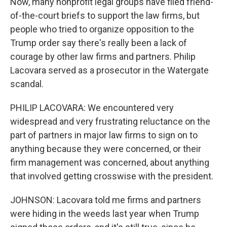
Now, many nonprofit legal groups have filed friend-
of-the-court briefs to support the law firms, but
people who tried to organize opposition to the
Trump order say there's really been a lack of
courage by other law firms and partners. Philip
Lacovara served as a prosecutor in the Watergate
scandal.
PHILIP LACOVARA: We encountered very
widespread and very frustrating reluctance on the
part of partners in major law firms to sign on to
anything because they were concerned, or their
firm management was concerned, about anything
that involved getting crosswise with the president.
JOHNSON: Lacovara told me firms and partners
were hiding in the weeds last year when Trump