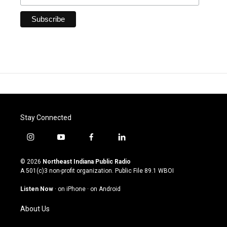
Stay Connected
i
y
f
l
n
o
a
i
s
u
c
n
© 2026
Northeast Indiana Public Radio
t
t
e
k
A 501(c)3 non-profit organization. Public File
89.1 WBOI
a
u
b
e
g
b
o
d
Listen Now
·
on iPhone
·
on Android
r
e
o
i
a
k
n
About Us
m