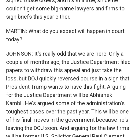
signed those orders, and it's still true, since he
couldn't get some big-name lawyers and firms to
sign briefs this year either.
MARTIN: What do you expect will happen in court
today?
JOHNSON: It's really odd that we are here. Only a
couple of months ago, the Justice Department filed
papers to withdraw this appeal and just take the
loss, but DOJ quickly reversed course in a sign that
President Trump wants to have this fight. Arguing
for the Justice Department will be Abhishek
Kambli. He's argued some of the administration's
toughest cases over the past year. This will be one
of his final moves in the government because he's
leaving the DOJ soon. And arguing for the law firms
will be former U.S. Solicitor General Paul Clement.