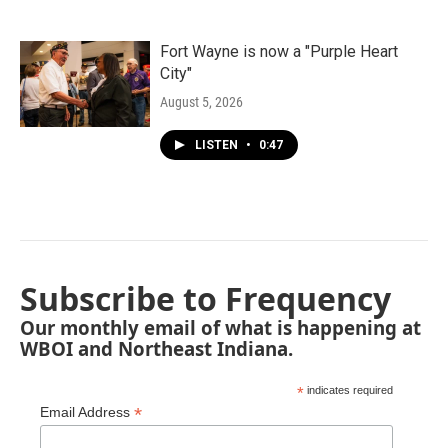
Fort Wayne is now a "Purple Heart
City"
August 5, 2026
LISTEN
•
0:47
Subscribe to Frequency
Our monthly email of what is happening at
WBOI and Northeast Indiana.
*
indicates required
*
Email Address