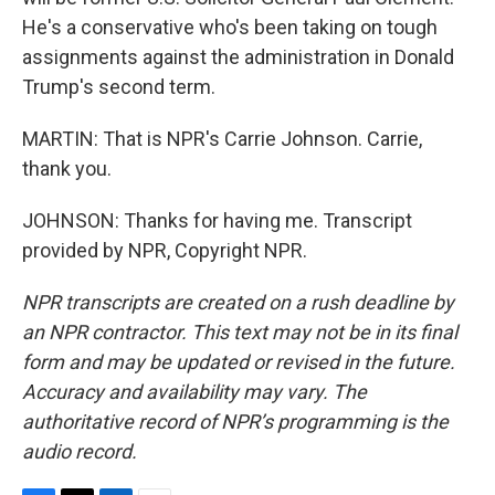
He's a conservative who's been taking on tough
assignments against the administration in Donald
Trump's second term.
MARTIN: That is NPR's Carrie Johnson. Carrie,
thank you.
JOHNSON: Thanks for having me. Transcript
provided by NPR, Copyright NPR.
NPR transcripts are created on a rush deadline by
an NPR contractor. This text may not be in its final
form and may be updated or revised in the future.
Accuracy and availability may vary. The
authoritative record of NPR’s programming is the
audio record.