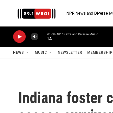
Skip to main content
NPR News and Diverse M
WBOI - NPR News and Diverse Music
1A
NEWS
MUSIC
NEWSLETTER
MEMBERSHIP 
Indiana foster 