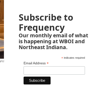
Subscribe to
Frequency
Our monthly email of what
is happening at WBOI and
Northeast Indiana.
*
indicates required
FYI
*
Email Address