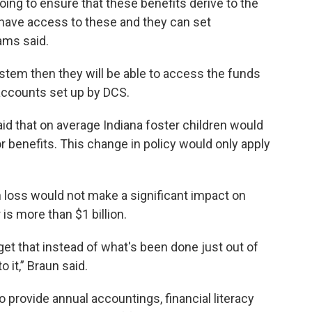
oing to ensure that these benefits derive to the
 have access to these and they can set
ams said.
stem then they will be able to access the funds
 accounts set up by DCS.
aid that on average Indiana foster children would
r benefits. This change in policy would only apply
n loss would not make a significant impact on
 is more than $1 billion.
o get that instead of what's been done just out of
 it,” Braun said.
 provide annual accountings, financial literacy