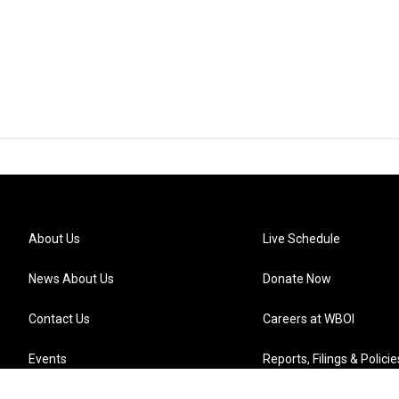
About Us
Live Schedule
News About Us
Donate Now
Contact Us
Careers at WBOI
Events
Reports, Filings & Policie