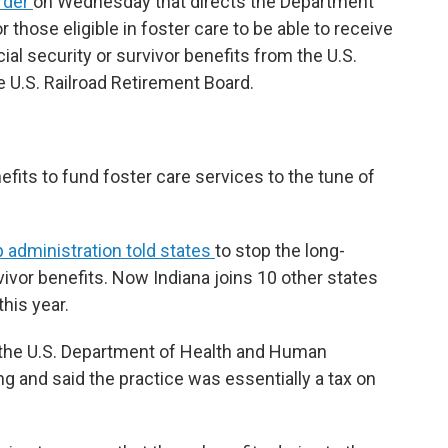
rder
on Wednesday that directs the Department
 those eligible in foster care to be able to receive
ial security or survivor benefits from the U.S.
 U.S. Railroad Retirement Board.
nefits to fund foster care services to the tune of
administration told states
to stop the long-
vivor benefits. Now Indiana joins 10 other states
this year.
 the U.S. Department of Health and Human
 and said the practice was essentially a tax on