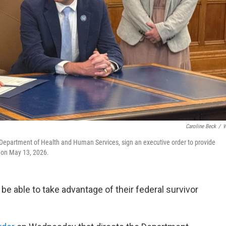
Caroline Beck
/
W
 Department of Health and Human Services, sign an executive order to provide
, on May 13, 2026.
 be able to take advantage of their federal survivor