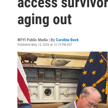
access survivor
aging out
WFYI Public Media | By
Caroline Beck
Published May 14, 2026 at 12:15 PM EDT