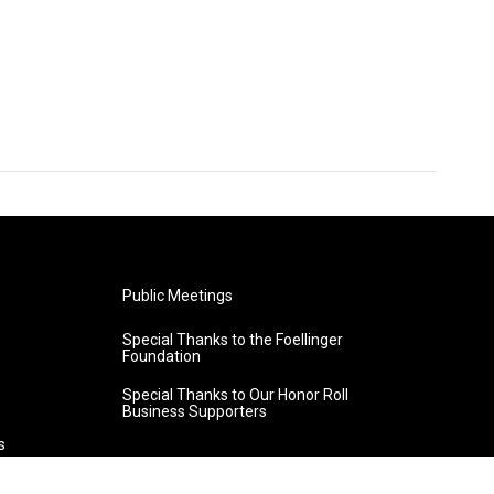
Public Meetings
Special Thanks to the Foellinger
Foundation
Special Thanks to Our Honor Roll
Business Supporters
s