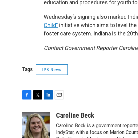
education and procedures for youth to r
Wednesday’s signing also marked Indiana
Child”
initiative which aims to level th
foster care system. Indiana is the 20th s
Contact Government Reporter Carolin
Tags
IPB News
F
T
L
E
a
w
i
m
c
i
n
a
Caroline Beck
e
t
k
i
Caroline Beck is a government reporte
b
t
e
l
o
e
d
IndyStar, with a focus on Marion Coun