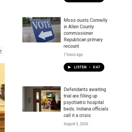
Moss ousts Connelly
in Allen County
commissioner
Republican primary
recount
7 hours ago
LISTEN
•
0:47
Defendants awaiting
trial are filling up
psychiatric hospital
beds. Indiana officials
call it a crisis
August 3, 2026