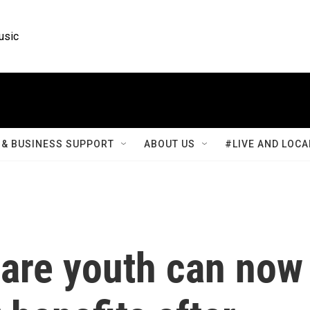
usic
& BUSINESS SUPPORT
ABOUT US
#LIVE AND LOCA
care youth can now