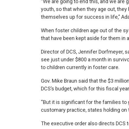
“We are going to end this, and we are g
youth, so that when they age out, they
themselves up for success in life,” Ad
When foster children age out of the sy
that have been kept aside for them in
Director of DCS, Jennifer Dorfmeyer, s
see just under $800 a month in survivo
to children currently in foster care.
Gov. Mike Braun said that the $3 millio
DCS’s budget, which for this fiscal year
“But it is significant for the families t
customary practice, states holding on to
The executive order also directs DCS to