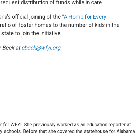
equest distribution of funds while in care.
’s official joining of the
“A Home for Every
e ratio of foster homes to the number of kids in the
tate to join the initiative.
e Beck at
cbeck@wfyi.org
r for WFYI. She previously worked as an education reporter at
ty schools. Before that she covered the statehouse for Alabama