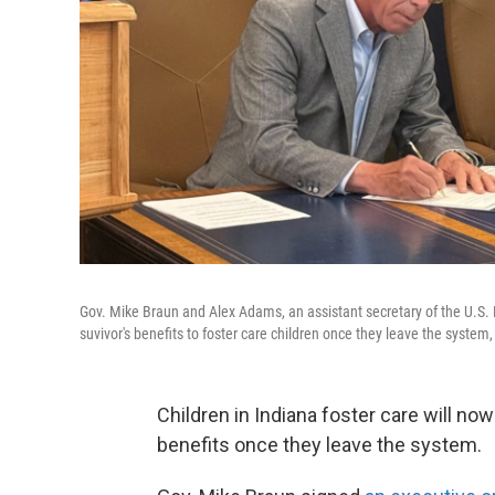
Gov. Mike Braun and Alex Adams, an assistant secretary of the U.S.
suvivor's benefits to foster care children once they leave the system
Children in Indiana foster care will now
benefits once they leave the system.