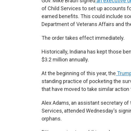
Gov. Mike Braun signed
an executive o
of Child Services to set up accounts for
earned benefits. This could include soc
Department of Veterans Affairs and the
The order takes effect immediately.
Historically, Indiana has kept those be
$3.2 million annually.
At the beginning of this year, the
Trump 
standing practice of pocketing the sur
that have moved to take similar action 
Alex Adams, an assistant secretary of
Services, attended Wednesday's signing
orphans.