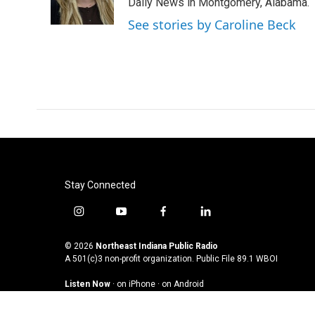
o
r
I
Daily News in Montgomery, Alabama.
k
n
See stories by Caroline Beck
Stay Connected
i
y
f
l
n
o
a
i
s
u
c
n
© 2026
Northeast Indiana Public Radio
t
t
e
k
A 501(c)3 non-profit organization. Public File
89.1 WBOI
a
u
b
e
Listen Now
·
on iPhone
·
on Android
g
b
o
d
r
e
o
i