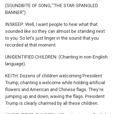
(SOUNDBITE OF SONG, "THE STAR-SPANGLED
BANNER")
INSKEEP: Well, I want people to hear what that
sounded like so they can almost be standing next
to you. So let's just linger in the sound that you
recorded at that moment.
UNIDENTIFIED CHILDREN: (Chanting in non-English
language).
KEITH: Dozens of children welcoming President
Trump, chanting a welcome while holding artificial
flowers and American and Chinese flags. They're
jumping up and down, waving the flags. President
Trump is clearly charmed by all these children.