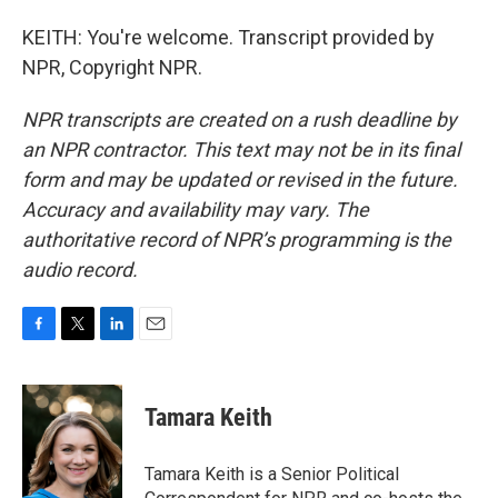
KEITH: You're welcome. Transcript provided by
NPR, Copyright NPR.
NPR transcripts are created on a rush deadline by
an NPR contractor. This text may not be in its final
form and may be updated or revised in the future.
Accuracy and availability may vary. The
authoritative record of NPR’s programming is the
audio record.
F
T
L
E
a
w
i
m
c
i
n
a
e
t
k
i
Tamara Keith
b
t
e
l
o
e
d
o
r
I
Tamara Keith is a Senior Political
k
n