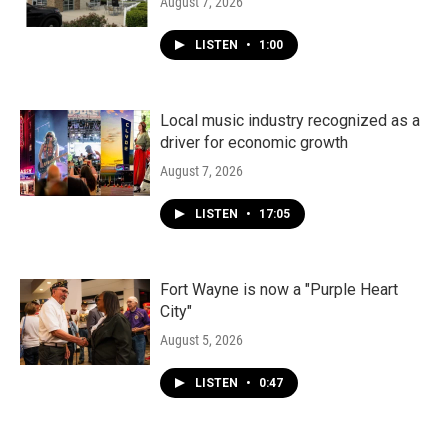
August 7, 2026
LISTEN
•
1:00
Local music industry recognized as a
driver for economic growth
August 7, 2026
LISTEN
•
17:05
Fort Wayne is now a "Purple Heart
City"
August 5, 2026
LISTEN
•
0:47