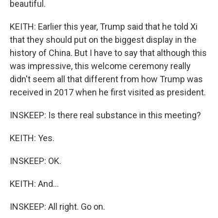
beautiful.
KEITH: Earlier this year, Trump said that he told Xi
that they should put on the biggest display in the
history of China. But I have to say that although this
was impressive, this welcome ceremony really
didn't seem all that different from how Trump was
received in 2017 when he first visited as president.
INSKEEP: Is there real substance in this meeting?
KEITH: Yes.
INSKEEP: OK.
KEITH: And...
INSKEEP: All right. Go on.