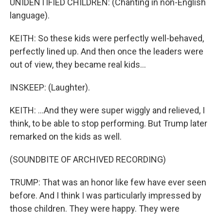
UNIDENTIFIED CHILDREN: (Chanting in non-English
language).
KEITH: So these kids were perfectly well-behaved,
perfectly lined up. And then once the leaders were
out of view, they became real kids...
INSKEEP: (Laughter).
KEITH: ...And they were super wiggly and relieved, I
think, to be able to stop performing. But Trump later
remarked on the kids as well.
(SOUNDBITE OF ARCHIVED RECORDING)
TRUMP: That was an honor like few have ever seen
before. And I think I was particularly impressed by
those children. They were happy. They were