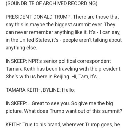
(SOUNDBITE OF ARCHIVED RECORDING)
PRESIDENT DONALD TRUMP: There are those that
say this is maybe the biggest summit ever. They
can never remember anything like it. It's - I can say,
in the United States, it's - people aren't talking about
anything else.
INSKEEP: NPR's senior political correspondent
Tamara Keith has been traveling with the president.
She's with us here in Beijing. Hi, Tam, it's...
TAMARA KEITH, BYLINE: Hello.
INSKEEP: ...Great to see you. So give me the big
picture. What does Trump want out of this summit?
KEITH: True to his brand, wherever Trump goes, he