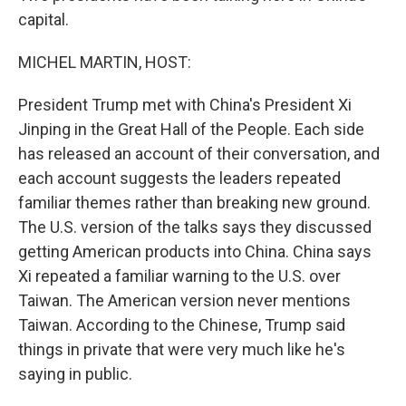
capital.
MICHEL MARTIN, HOST:
President Trump met with China's President Xi
Jinping in the Great Hall of the People. Each side
has released an account of their conversation, and
each account suggests the leaders repeated
familiar themes rather than breaking new ground.
The U.S. version of the talks says they discussed
getting American products into China. China says
Xi repeated a familiar warning to the U.S. over
Taiwan. The American version never mentions
Taiwan. According to the Chinese, Trump said
things in private that were very much like he's
saying in public.