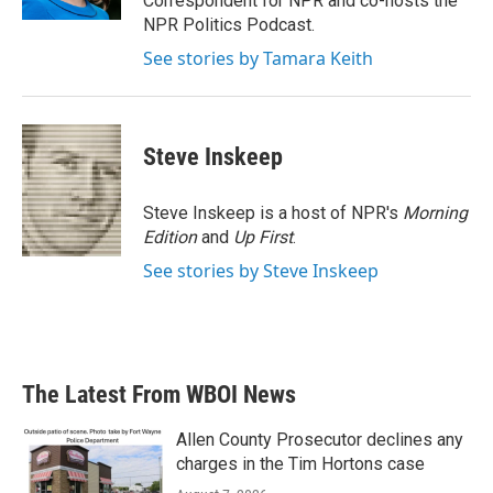
Correspondent for NPR and co-hosts the
NPR Politics Podcast.
See stories by Tamara Keith
Steve Inskeep
Steve Inskeep is a host of NPR's
Morning
Edition
and
Up First
.
See stories by Steve Inskeep
The Latest From WBOI News
Allen County Prosecutor declines any
charges in the Tim Hortons case