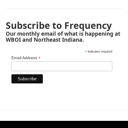
Subscribe to Frequency
Our monthly email of what is happening at
WBOI and Northeast Indiana.
*
indicates required
*
Email Address