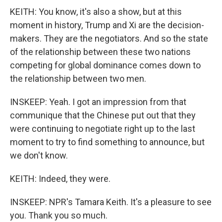
KEITH: You know, it's also a show, but at this
moment in history, Trump and Xi are the decision-
makers. They are the negotiators. And so the state
of the relationship between these two nations
competing for global dominance comes down to
the relationship between two men.
INSKEEP: Yeah. I got an impression from that
communique that the Chinese put out that they
were continuing to negotiate right up to the last
moment to try to find something to announce, but
we don't know.
KEITH: Indeed, they were.
INSKEEP: NPR's Tamara Keith. It's a pleasure to see
you. Thank you so much.