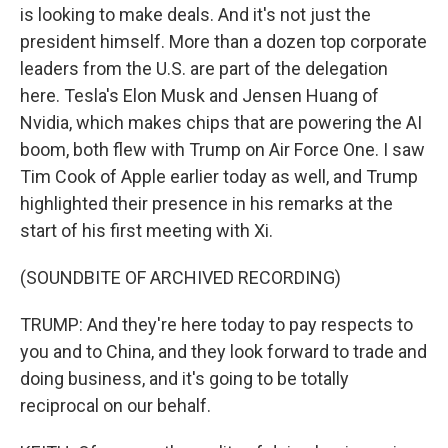
is looking to make deals. And it's not just the
president himself. More than a dozen top corporate
leaders from the U.S. are part of the delegation
here. Tesla's Elon Musk and Jensen Huang of
Nvidia, which makes chips that are powering the AI
boom, both flew with Trump on Air Force One. I saw
Tim Cook of Apple earlier today as well, and Trump
highlighted their presence in his remarks at the
start of his first meeting with Xi.
(SOUNDBITE OF ARCHIVED RECORDING)
TRUMP: And they're here today to pay respects to
you and to China, and they look forward to trade and
doing business, and it's going to be totally
reciprocal on our behalf.