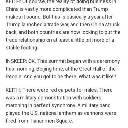
KEITH: Of course, the reality of doing business in
China is vastly more complicated than Trump
makes it sound. But this is basically a year after
Trump launched a trade war, and then China struck
back, and both countries are now looking to put the
trade relationship on at least a little bit more of a
stable footing.
INSKEEP: OK. This summit began with a ceremony
this morning, Beijing time, at the Great Hall of the
People. And you got to be there. What was it like?
KEITH: There were red carpets for miles. There
was a military demonstration with soldiers
marching in perfect synchrony. A military band
played the U.S. national anthem as cannons were
fired from Tiananmen Square.