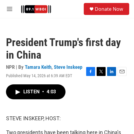
Skip to main content
S
Donate Now
e
M
a
e
r
n
c
u
h
President Trump's first day
u
e
in China
r
y
NPR | By
Tamara Keith
,
Steve Inskeep
Published May 14, 2026 at 6:39 AM EDT
F
T
L
E
a
w
i
m
c
i
n
a
LISTEN
•
4:03
e
t
k
i
b
t
e
l
o
e
d
o
r
I
k
n
STEVE INSKEEP, HOST:
Two presidents have been talking here in China's