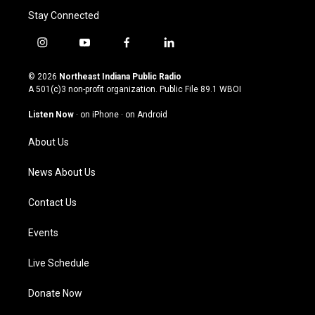
Stay Connected
i
y
f
l
n
o
a
i
s
u
c
n
© 2026
Northeast Indiana Public Radio
t
t
e
k
A 501(c)3 non-profit organization. Public File
89.1 WBOI
a
u
b
e
g
b
o
d
Listen Now
·
on iPhone
·
on Android
r
e
o
i
a
k
n
About Us
m
News About Us
Contact Us
Events
Live Schedule
Donate Now