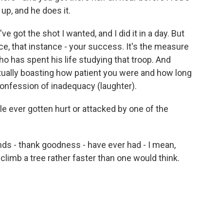
up, and he does it.
ve got the shot I wanted, and I did it in a day. But
nce, that instance - your success. It's the measure
who has spent his life studying that troop. And
actually boasting how patient you were and how long
 confession of inadequacy (laughter).
 ever gotten hurt or attacked by one of the
 - thank goodness - have ever had - I mean,
 climb a tree rather faster than one would think.