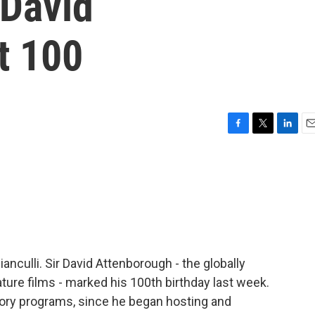
David
t 100
F
T
L
E
a
w
i
m
c
i
n
a
e
t
k
i
b
t
e
l
o
e
d
o
r
I
k
n
ianculli. Sir David Attenborough - the globally
ture films - marked his 100th birthday last week.
tory programs, since he began hosting and