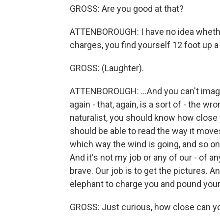
GROSS: Are you good at that?
ATTENBOROUGH: I have no idea whether 
charges, you find yourself 12 foot up a
GROSS: (Laughter).
ATTENBOROUGH: ...And you can't imagine
again - that, again, is a sort of - the w
naturalist, you should know how close 
should be able to read the way it moves
which way the wind is going, and so on,
And it's not my job or any of our - of a
brave. Our job is to get the pictures. A
elephant to charge you and pound your 
GROSS: Just curious, how close can yo