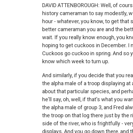
DAVID ATTENBOROUGH: Well, of course, it
history cameraman to say modestly, we
hour - whatever, you know, to get that sho
better cameraman you are and the bette
wait. If you really know enough, you know
hoping to get cuckoos in December. I 
Cuckoos go cuckoo in spring. And so you
know which week to turn up.
And similarly, if you decide that you re
the alpha male of a troop displaying at
about that particular species, and per
he'll say, oh, well, if that's what you w
the alpha male of group 3, and Fred alw
the troop on that log there just by the
side of the river, who is frightfully - v
displays. And you go down there, and th