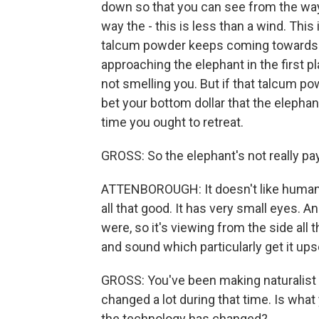
down so that you can see from the way 
way the - this is less than a wind. This i
talcum powder keeps coming towards 
approaching the elephant in the first pl
not smelling you. But if that talcum p
bet your bottom dollar that the elephant
time you ought to retreat.
GROSS: So the elephant's not really pay
ATTENBOROUGH: It doesn't like human -
all that good. It has very small eyes. An
were, so it's viewing from the side all t
and sound which particularly get it ups
GROSS: You've been making naturalist 
changed a lot during that time. Is wha
the technology has changed?