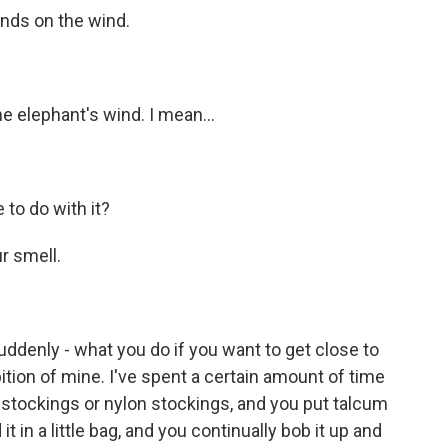
nds on the wind.
elephant's wind. I mean...
to do with it?
 smell.
denly - what you do if you want to get close to
bition of mine. I've spent a certain amount of time
k stockings or nylon stockings, and you put talcum
t in a little bag, and you continually bob it up and