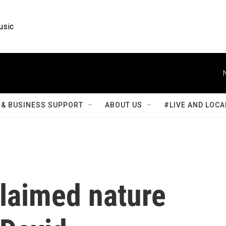
usic
& BUSINESS SUPPORT
ABOUT US
#LIVE AND LOCA
claimed nature