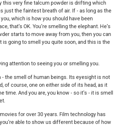
this very fine talcum powder is drifting which
s just the faintest breath of air. If - as long as the
you, which is how you should have been
ace, that's OK. You're smelling the elephant. He's
owder starts to move away from you, then you can
 is going to smell you quite soon, and this is the
ing attention to seeing you or smelling you.
 the smell of human beings. Its eyesight is not
d, of course, one on either side of its head, as it
he time. And you are, you know - so it's - it is smell
et.
movies for over 30 years. Film technology has
t you're able to show us different because of how