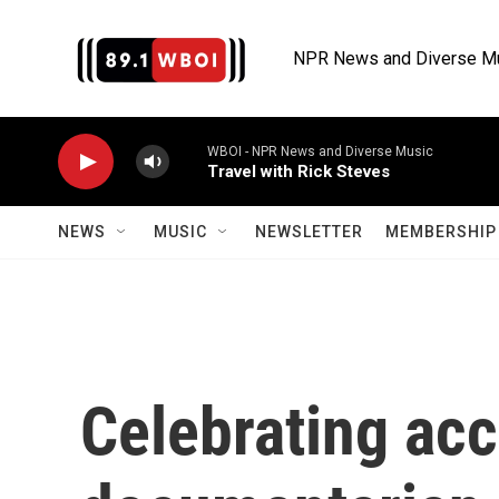
Skip to main content
NPR News and Diverse M
WBOI - NPR News and Diverse Music
Travel with Rick Steves
NEWS
MUSIC
NEWSLETTER
MEMBERSHIP 
Celebrating ac