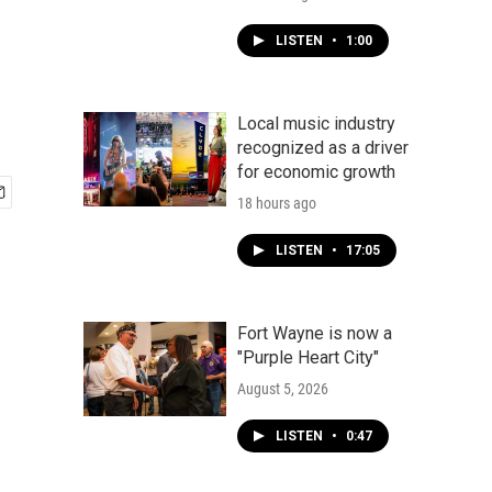
LISTEN
•
1:00
Local music industry
recognized as a driver
for economic growth
18 hours ago
LISTEN
•
17:05
Fort Wayne is now a
"Purple Heart City"
August 5, 2026
LISTEN
•
0:47