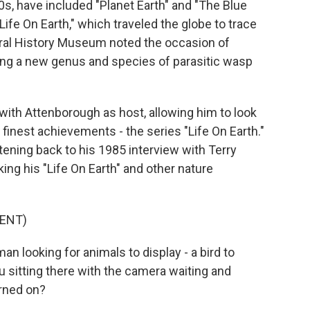
s, have included "Planet Earth" and "The Blue
"Life On Earth," which traveled the globe to trace
tural History Museum noted the occasion of
ing a new genus and species of parasitic wasp
 with Attenborough as host, allowing him to look
finest achievements - the series "Life On Earth."
tening back to his 1985 interview with Terry
ng his "Life On Earth" and other nature
ENT)
looking for animals to display - a bird to
ou sitting there with the camera waiting and
urned on?