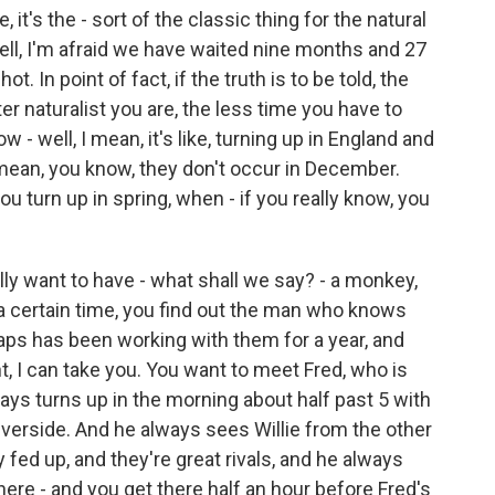
's the - sort of the classic thing for the natural
ll, I'm afraid we have waited nine months and 27
t. In point of fact, if the truth is to be told, the
r naturalist you are, the less time you have to
 - well, I mean, it's like, turning up in England and
mean, you know, they don't occur in December.
 turn up in spring, when - if you really know, you
ally want to have - what shall we say? - a monkey,
 a certain time, you find out the man who knows
haps has been working with them for a year, and
ant, I can take you. You want to meet Fred, who is
ays turns up in the morning about half past 5 with
 riverside. And he always sees Willie from the other
ery fed up, and they're great rivals, and he always
ere - and you get there half an hour before Fred's