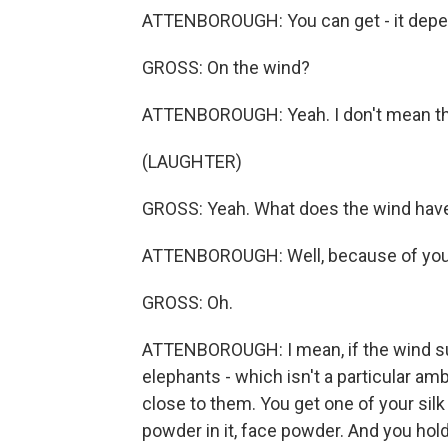
ATTENBOROUGH: You can get - it depe
GROSS: On the wind?
ATTENBOROUGH: Yeah. I don't mean the 
(LAUGHTER)
GROSS: Yeah. What does the wind have 
ATTENBOROUGH: Well, because of your
GROSS: Oh.
ATTENBOROUGH: I mean, if the wind sud
elephants - which isn't a particular am
close to them. You get one of your sil
powder in it, face powder. And you hold i