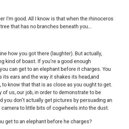
I'm good. All I know is that when the rhinoceros
 tree that has no branches beneath you...
 how you got there (laughter). But actually,
rong kind of boast. If you're a good enough
you can get to an elephant before it charges. You
 its ears and the way it shakes its head,and
 to know that that is as close as you ought to get.
ny of us, our job, in order to demonstrate to be
nd you don't actually get pictures by persuading an
camera to little bits of cogwheels into the dust.
u get to an elephant before he charges?