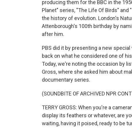
producing them for the BBC in the 1950
Planet" series, "The Life Of Birds" and 
the history of evolution. London's Na
Attenborough's 100th birthday by nam
after him.
PBS did it by presenting a new special
back on what he considered one of his 
Today, we're noting the occasion by lis
Gross, where she asked him about maki
documentary series.
(SOUNDBITE OF ARCHIVED NPR CONT
TERRY GROSS: When you're a cameraman 
display its feathers or whatever, are y
waiting, having it poised, ready to be t