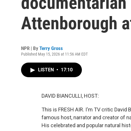
documentarian 
Attenborough a
NPR | By
Terry Gross
Published May 15, 2026 at 11:56 AM EDT
LISTEN
•
17:10
DAVID BIANCULLI, HOST:
This is FRESH AIR. I'm TV critic David B
famous host, narrator and creator of na
His celebrated and popular natural his