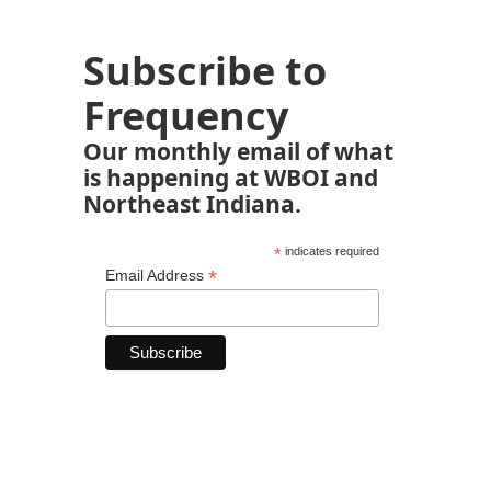
Subscribe to
Frequency
Our monthly email of what
is happening at WBOI and
Northeast Indiana.
*
indicates required
*
Email Address