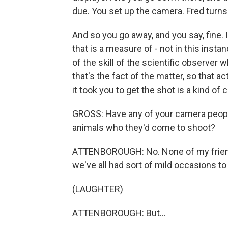
due. You set up the camera. Fred turns 
And so you go away, and you say, fine. I'
that is a measure of - not in this insta
of the skill of the scientific observer 
that's the fact of the matter, so that 
it took you to get the shot is a kind of
GROSS: Have any of your camera people
animals who they'd come to shoot?
ATTENBOROUGH: No. None of my friends
we've all had sort of mild occasions to
(LAUGHTER)
ATTENBOROUGH: But...