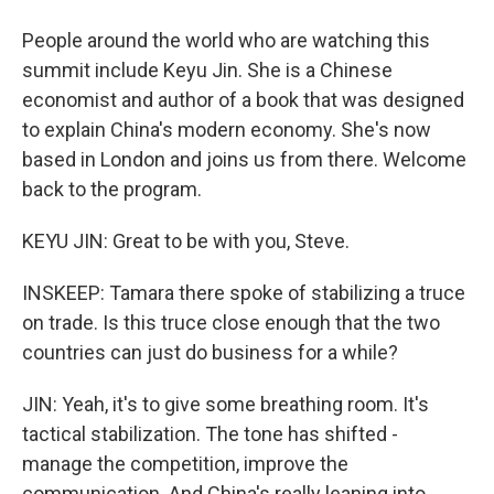
People around the world who are watching this
summit include Keyu Jin. She is a Chinese
economist and author of a book that was designed
to explain China's modern economy. She's now
based in London and joins us from there. Welcome
back to the program.
KEYU JIN: Great to be with you, Steve.
INSKEEP: Tamara there spoke of stabilizing a truce
on trade. Is this truce close enough that the two
countries can just do business for a while?
JIN: Yeah, it's to give some breathing room. It's
tactical stabilization. The tone has shifted -
manage the competition, improve the
communication. And China's really leaning into