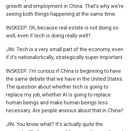
growth and employment in China. That's why we're
seeing both things happening at the same time.
INSKEEP: Oh, because real estate is not doing so
well, even if tech is doing really well?
JIN: Tech is a very small part of the economy, even
if it's nationalistically, strategically super important.
INSKEEP: I'm curious if China is beginning to have
the same debate that we have in the United States.
The question about whether tech is going to
replace my job, whether AI is going to replace
human beings and make human beings less
necessary. Are people anxious about that in China?
JIN: You know what? It's actually quite the