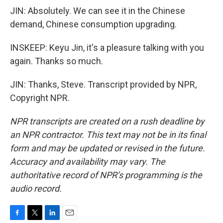
JIN: Absolutely. We can see it in the Chinese
demand, Chinese consumption upgrading.
INSKEEP: Keyu Jin, it's a pleasure talking with you
again. Thanks so much.
JIN: Thanks, Steve. Transcript provided by NPR,
Copyright NPR.
NPR transcripts are created on a rush deadline by
an NPR contractor. This text may not be in its final
form and may be updated or revised in the future.
Accuracy and availability may vary. The
authoritative record of NPR’s programming is the
audio record.