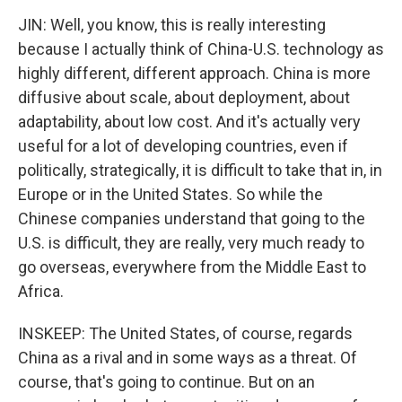
JIN: Well, you know, this is really interesting
because I actually think of China-U.S. technology as
highly different, different approach. China is more
diffusive about scale, about deployment, about
adaptability, about low cost. And it's actually very
useful for a lot of developing countries, even if
politically, strategically, it is difficult to take that in, in
Europe or in the United States. So while the
Chinese companies understand that going to the
U.S. is difficult, they are really, very much ready to
go overseas, everywhere from the Middle East to
Africa.
INSKEEP: The United States, of course, regards
China as a rival and in some ways as a threat. Of
course, that's going to continue. But on an