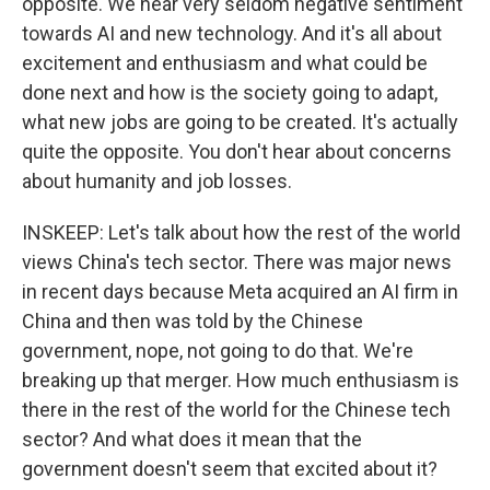
opposite. We hear very seldom negative sentiment
towards AI and new technology. And it's all about
excitement and enthusiasm and what could be
done next and how is the society going to adapt,
what new jobs are going to be created. It's actually
quite the opposite. You don't hear about concerns
about humanity and job losses.
INSKEEP: Let's talk about how the rest of the world
views China's tech sector. There was major news
in recent days because Meta acquired an AI firm in
China and then was told by the Chinese
government, nope, not going to do that. We're
breaking up that merger. How much enthusiasm is
there in the rest of the world for the Chinese tech
sector? And what does it mean that the
government doesn't seem that excited about it?