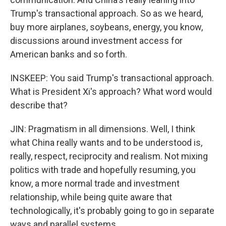
Trump's transactional approach. So as we heard,
buy more airplanes, soybeans, energy, you know,
discussions around investment access for
American banks and so forth.
INSKEEP: You said Trump's transactional approach.
What is President Xi's approach? What word would
describe that?
JIN: Pragmatism in all dimensions. Well, I think
what China really wants and to be understood is,
really, respect, reciprocity and realism. Not mixing
politics with trade and hopefully resuming, you
know, a more normal trade and investment
relationship, while being quite aware that
technologically, it's probably going to go in separate
ways and parallel systems.