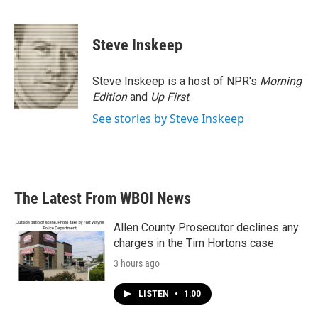
F
T
L
E
a
w
i
m
c
i
n
a
e
t
k
i
Steve Inskeep
b
t
e
l
o
e
d
o
r
I
Steve Inskeep is a host of NPR's
Morning
k
n
Edition
and
Up First
.
See stories by Steve Inskeep
The Latest From WBOI News
Allen County Prosecutor declines any
charges in the Tim Hortons case
3 hours ago
LISTEN
•
1:00