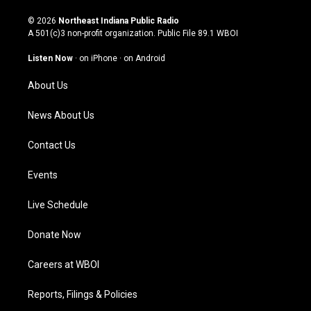
n
o
a
i
s
u
c
n
© 2026
Northeast Indiana Public Radio
t
t
e
k
A 501(c)3 non-profit organization. Public File
89.1 WBOI
a
u
b
e
g
b
o
d
Listen Now
·
on iPhone
·
on Android
r
e
o
i
a
k
n
About Us
m
News About Us
Contact Us
Events
Live Schedule
Donate Now
Careers at WBOI
Reports, Filings & Policies