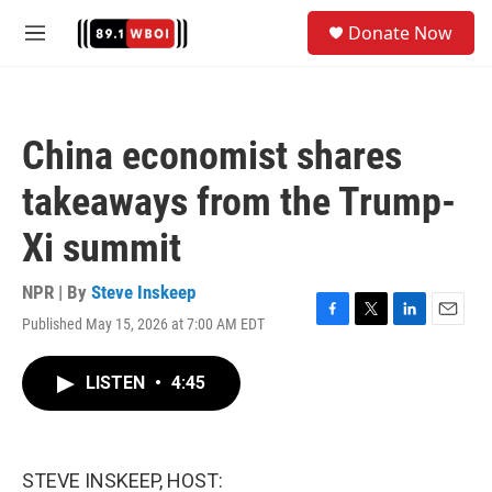
Skip to main content
S
Donate Now
e
M
a
e
r
n
c
u
h
China economist shares
u
e
takeaways from the Trump-
r
y
Xi summit
NPR | By
Steve Inskeep
Published May 15, 2026 at 7:00 AM EDT
F
T
L
E
a
w
i
m
c
i
n
a
LISTEN
•
4:45
e
t
k
i
b
t
e
l
o
e
d
o
r
I
k
n
STEVE INSKEEP, HOST: