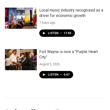
Local music industry recognized as a
driver for economic growth
7 hours ago
LISTEN
•
17:05
Fort Wayne is now a "Purple Heart
City"
August 5, 2026
LISTEN
•
0:47