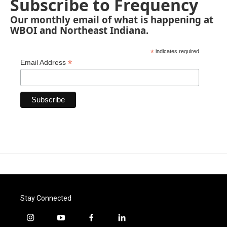
Subscribe to Frequency
Our monthly email of what is happening at
WBOI and Northeast Indiana.
*
indicates required
*
Email Address
Stay Connected
i
y
f
l