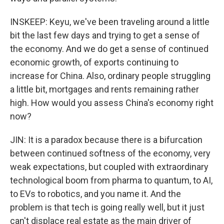
INSKEEP: Keyu, we've been traveling around a little
bit the last few days and trying to get a sense of
the economy. And we do get a sense of continued
economic growth, of exports continuing to
increase for China. Also, ordinary people struggling
a little bit, mortgages and rents remaining rather
high. How would you assess China's economy right
now?
JIN: It is a paradox because there is a bifurcation
between continued softness of the economy, very
weak expectations, but coupled with extraordinary
technological boom from pharma to quantum, to AI,
to EVs to robotics, and you name it. And the
problem is that tech is going really well, but it just
can't displace real estate as the main driver of