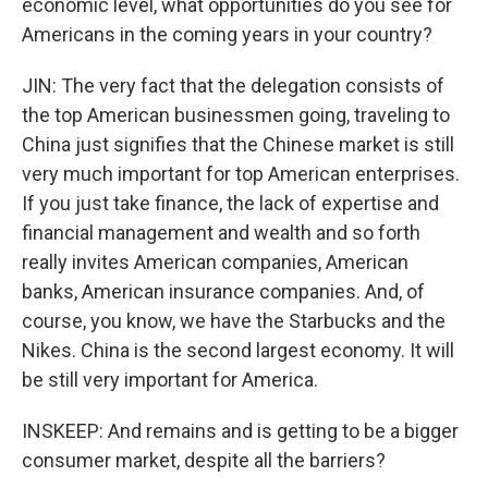
economic level, what opportunities do you see for
Americans in the coming years in your country?
JIN: The very fact that the delegation consists of
the top American businessmen going, traveling to
China just signifies that the Chinese market is still
very much important for top American enterprises.
If you just take finance, the lack of expertise and
financial management and wealth and so forth
really invites American companies, American
banks, American insurance companies. And, of
course, you know, we have the Starbucks and the
Nikes. China is the second largest economy. It will
be still very important for America.
INSKEEP: And remains and is getting to be a bigger
consumer market, despite all the barriers?