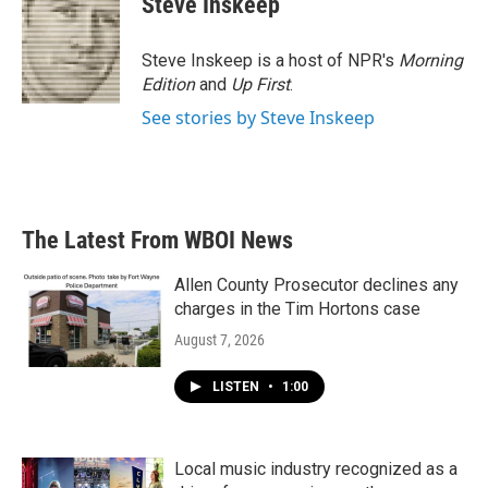
Steve Inskeep
b
t
e
l
o
e
d
o
r
I
Steve Inskeep is a host of NPR's
Morning
k
n
Edition
and
Up First
.
See stories by Steve Inskeep
The Latest From WBOI News
Allen County Prosecutor declines any
charges in the Tim Hortons case
August 7, 2026
LISTEN
•
1:00
Local music industry recognized as a