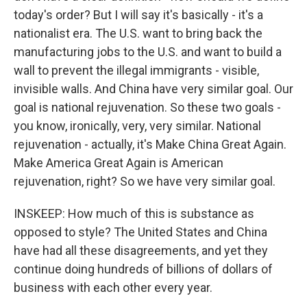
today's order? But I will say it's basically - it's a
nationalist era. The U.S. want to bring back the
manufacturing jobs to the U.S. and want to build a
wall to prevent the illegal immigrants - visible,
invisible walls. And China have very similar goal. Our
goal is national rejuvenation. So these two goals -
you know, ironically, very, very similar. National
rejuvenation - actually, it's Make China Great Again.
Make America Great Again is American
rejuvenation, right? So we have very similar goal.
INSKEEP: How much of this is substance as
opposed to style? The United States and China
have had all these disagreements, and yet they
continue doing hundreds of billions of dollars of
business with each other every year.