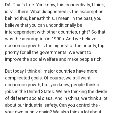
DA: That's true. You know, this connectivity, I think,
is still there. What disappeared is the assumption
behind this, beneath this. I mean, in the past, you
believe that you can unconditionally be
interdependent with other countries, right? So that
was the assumption in 1990s. And we believe
economic growth is the highest of the priority, top
priority for all the governments. We want to
improve the social welfare and make people rich.
But today I think all major countries have more
complicated goals. Of course, we still want
economic growth, but, you know, people think of
jobs in the United States. We are thinking the divide
of different social class. And in China, we think a lot
about our industrial safety. Can you control the -
your own supply chain? We also think a lot about