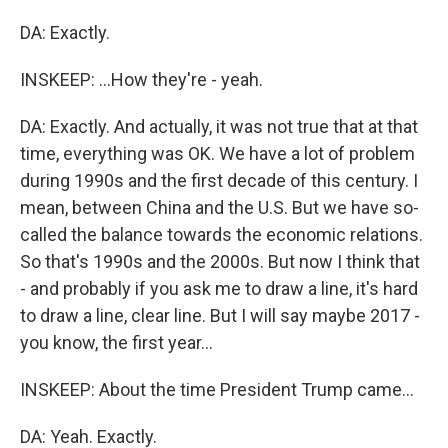
DA: Exactly.
INSKEEP: ...How they're - yeah.
DA: Exactly. And actually, it was not true that at that
time, everything was OK. We have a lot of problem
during 1990s and the first decade of this century. I
mean, between China and the U.S. But we have so-
called the balance towards the economic relations.
So that's 1990s and the 2000s. But now I think that
- and probably if you ask me to draw a line, it's hard
to draw a line, clear line. But I will say maybe 2017 -
you know, the first year...
INSKEEP: About the time President Trump came...
DA: Yeah. Exactly.