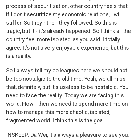
process of securitization, other country feels that,
if I don't securitize my economic relations, I will
suffer. So they - then they followed. So this is
tragic, but it - it's already happened. So I think all the
country feel more isolated, as you said. I totally
agree. It's not a very enjoyable experience, but this
is a reality.
So I always tell my colleagues here we should not
be too nostalgic to the old time. Yeah, we all miss
that, definitely, but it's useless to be nostalgic. You
need to face the reality. Today we are facing this
world. How - then we need to spend more time on
how to manage this more chaotic, isolated,
fragmented world. I think this is the goal.
INSKEEP: Da Wei, it's always a pleasure to see you.