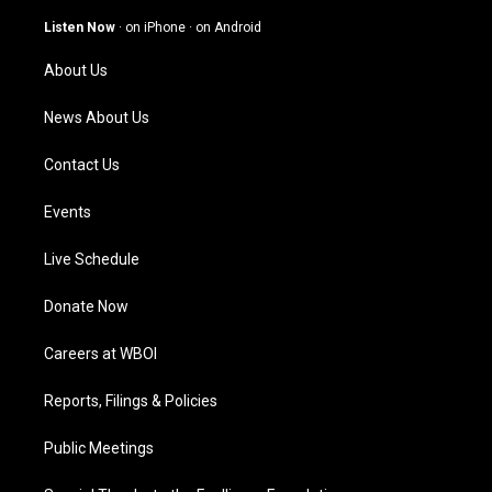
a
u
b
e
g
b
o
d
Listen Now
·
on iPhone
·
on Android
r
e
o
i
a
k
n
About Us
m
News About Us
Contact Us
Events
Live Schedule
Donate Now
Careers at WBOI
Reports, Filings & Policies
Public Meetings