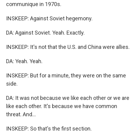
communique in 1970s.
INSKEEP: Against Soviet hegemony.
DA: Against Soviet. Yeah. Exactly.
INSKEEP: It's not that the U.S. and China were allies.
DA: Yeah. Yeah.
INSKEEP: But for a minute, they were on the same
side.
DA: It was not because we like each other or we are
like each other. It's because we have common
threat. And...
INSKEEP: So that's the first section.