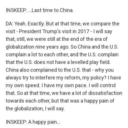
INSKEEP: ...Last time to China.
DA: Yeah. Exactly. But at that time, we compare the
visit - President Trump's visit in 2017 - I will say
that, still, we were still at the end of the era of
globalization nine years ago. So China and the U.S.
complain a lot to each other, and the U.S. complain
that the U.S. does not have a levelled play field.
China also complained to the U.S. that - why you
always try to interfere my reform, my policy? I have
my own speed. I have my own pace. I will control
that. So at that time, we have a lot of dissatisfaction
towards each other, but that was a happy pain of
the globalization, I will say.
INSKEEP: A happy pain...