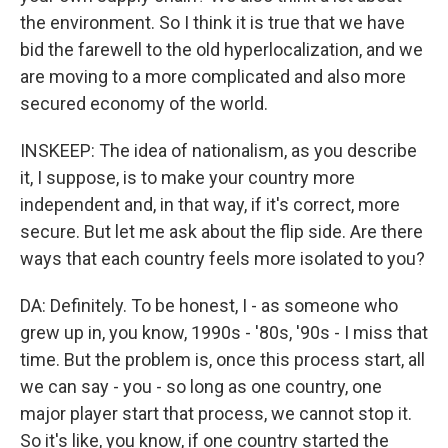
the environment. So I think it is true that we have
bid the farewell to the old hyperlocalization, and we
are moving to a more complicated and also more
secured economy of the world.
INSKEEP: The idea of nationalism, as you describe
it, I suppose, is to make your country more
independent and, in that way, if it's correct, more
secure. But let me ask about the flip side. Are there
ways that each country feels more isolated to you?
DA: Definitely. To be honest, I - as someone who
grew up in, you know, 1990s - '80s, '90s - I miss that
time. But the problem is, once this process start, all
we can say - you - so long as one country, one
major player start that process, we cannot stop it.
So it's like, you know, if one country started the