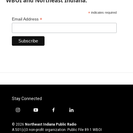
WBOI and Northeast Indiana.
*
indicates required
*
Email Address
Stay Connected
i
y
f
l
n
o
a
i
s
u
c
n
© 2026
Northeast Indiana Public Radio
t
t
e
k
A 501(c)3 non-profit organization. Public File
89.1 WBOI