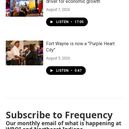
driver for economic growth
August 7, 2026
LISTEN
•
17:05
Fort Wayne is now a "Purple Heart
City"
August 5, 2026
LISTEN
•
0:47
Subscribe to Frequency
Our monthly email of what is happening at