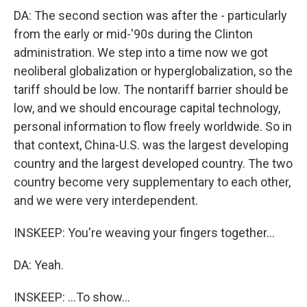
DA: The second section was after the - particularly
from the early or mid-'90s during the Clinton
administration. We step into a time now we got
neoliberal globalization or hyperglobalization, so the
tariff should be low. The nontariff barrier should be
low, and we should encourage capital technology,
personal information to flow freely worldwide. So in
that context, China-U.S. was the largest developing
country and the largest developed country. The two
country become very supplementary to each other,
and we were very interdependent.
INSKEEP: You're weaving your fingers together...
DA: Yeah.
INSKEEP: ...To show...