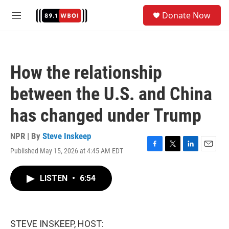
Skip to main content
S
Donate Now
e
M
a
e
r
n
c
u
h
How the relationship
u
e
between the U.S. and China
r
y
has changed under Trump
NPR | By
Steve Inskeep
Published May 15, 2026 at 4:45 AM EDT
F
T
L
E
a
w
i
m
c
i
n
a
LISTEN
•
6:54
e
t
k
i
b
t
e
l
o
e
d
o
r
I
k
n
STEVE INSKEEP, HOST: