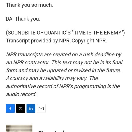
Thank you so much.
DA: Thank you.
(SOUNDBITE OF QUANTIC'S "TIME IS THE ENEMY")
Transcript provided by NPR, Copyright NPR.
NPR transcripts are created on a rush deadline by
an NPR contractor. This text may not be in its final
form and may be updated or revised in the future.
Accuracy and availability may vary. The
authoritative record of NPR’s programming is the
audio record.
F
T
L
E
a
w
i
m
c
i
n
a
e
t
k
i