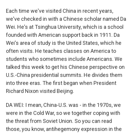
Each time we've visited China in recent years,
we've checked in with a Chinese scholar named Da
Wei. He's at Tsinghua University, which is a school
founded with American support back in 1911. Da
Wei's area of study is the United States, which he
often visits. He teaches classes on America to
students who sometimes include Americans. We
talked this week to get his Chinese perspective on
U.S.-China presidential summits. He divides them
into three eras. The first began when President
Richard Nixon visited Beijing.
DA WEI: I mean, China-U.S. was - in the 1970s, we
were in the Cold War, so we together coping with
the threat from Soviet Union. So you can read
those, you know, antihegemony expression in the