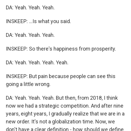
DA: Yeah. Yeah. Yeah.
INSKEEP: ...Is what you said.
DA: Yeah. Yeah. Yeah.
INSKEEP: So there's happiness from prosperity.
DA: Yeah. Yeah. Yeah. Yeah.
INSKEEP: But pain because people can see this
going a little wrong.
DA: Yeah. Yeah. Yeah. But then, from 2018, I think
now we had a strategic competition. And after nine
years, eight years, I gradually realize that we are in a
new order. It's not a globalization time. Now, we
don't have a clear definition - how should we define