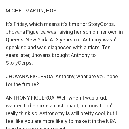
MICHEL MARTIN, HOST:
It's Friday, which means it's time for StoryCorps.
Jhovana Figueroa was raising her son on her own in
Queens, New York. At 3 years old, Anthony wasn't
speaking and was diagnosed with autism. Ten
years later, Jhovana brought Anthony to
StoryCorps.
JHOVANA FIGUEROA: Anthony, what are you hope
for the future?
ANTHONY FIGUEROA: Well, when I was a kid, I
wanted to become an astronaut, but now I don't
really think so. Astronomy is still pretty cool, but I
feel like you are more likely to make it in the NBA
than become an astronaut.