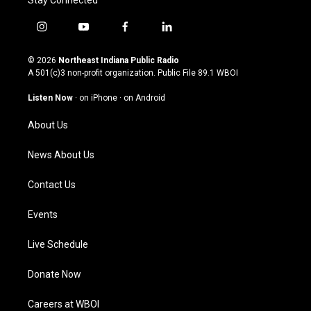
Stay Connected
i
y
f
l
n
o
a
i
s
u
c
n
© 2026
Northeast Indiana Public Radio
t
t
e
k
A 501(c)3 non-profit organization. Public File
89.1 WBOI
a
u
b
e
g
b
o
d
Listen Now
·
on iPhone
·
on Android
r
e
o
i
a
k
n
About Us
m
News About Us
Contact Us
Events
Live Schedule
Donate Now
Careers at WBOI