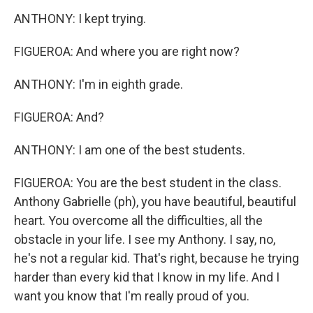
ANTHONY: I kept trying.
FIGUEROA: And where you are right now?
ANTHONY: I'm in eighth grade.
FIGUEROA: And?
ANTHONY: I am one of the best students.
FIGUEROA: You are the best student in the class.
Anthony Gabrielle (ph), you have beautiful, beautiful
heart. You overcome all the difficulties, all the
obstacle in your life. I see my Anthony. I say, no,
he's not a regular kid. That's right, because he trying
harder than every kid that I know in my life. And I
want you know that I'm really proud of you.