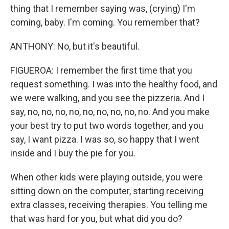
thing that I remember saying was, (crying) I'm
coming, baby. I'm coming. You remember that?
ANTHONY: No, but it's beautiful.
FIGUEROA: I remember the first time that you
request something. I was into the healthy food, and
we were walking, and you see the pizzeria. And I
say, no, no, no, no, no, no, no, no, no. And you make
your best try to put two words together, and you
say, I want pizza. I was so, so happy that I went
inside and I buy the pie for you.
When other kids were playing outside, you were
sitting down on the computer, starting receiving
extra classes, receiving therapies. You telling me
that was hard for you, but what did you do?