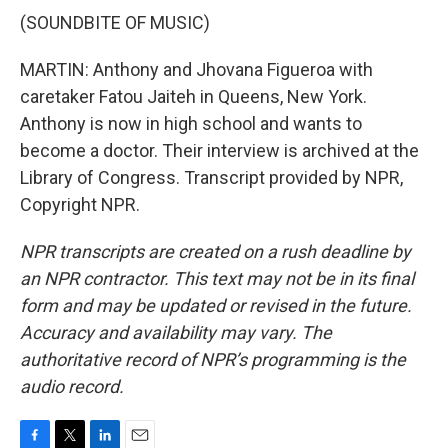
(SOUNDBITE OF MUSIC)
MARTIN: Anthony and Jhovana Figueroa with
caretaker Fatou Jaiteh in Queens, New York.
Anthony is now in high school and wants to
become a doctor. Their interview is archived at the
Library of Congress. Transcript provided by NPR,
Copyright NPR.
NPR transcripts are created on a rush deadline by
an NPR contractor. This text may not be in its final
form and may be updated or revised in the future.
Accuracy and availability may vary. The
authoritative record of NPR’s programming is the
audio record.