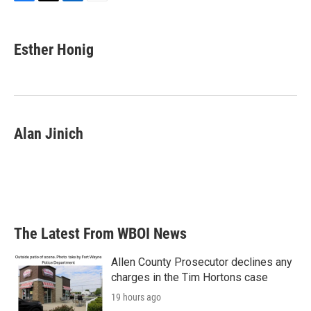
F
T
L
E
a
w
i
m
c
i
n
a
e
t
k
i
Esther Honig
b
t
e
l
o
e
d
o
r
I
k
n
Alan Jinich
The Latest From WBOI News
Allen County Prosecutor declines any
charges in the Tim Hortons case
19 hours ago