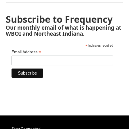
Subscribe to Frequency
Our monthly email of what is happening at
WBOI and Northeast Indiana.
*
indicates required
*
Email Address