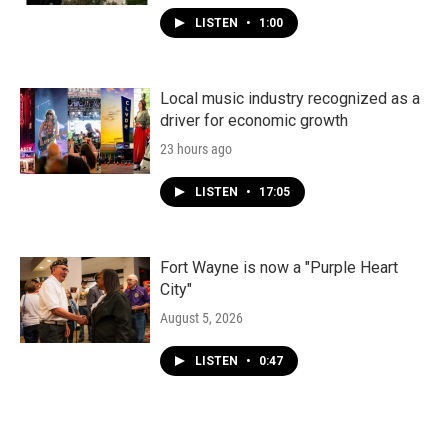
LISTEN
•
1:00
Local music industry recognized as a
driver for economic growth
23 hours ago
LISTEN
•
17:05
Fort Wayne is now a "Purple Heart
City"
August 5, 2026
LISTEN
•
0:47