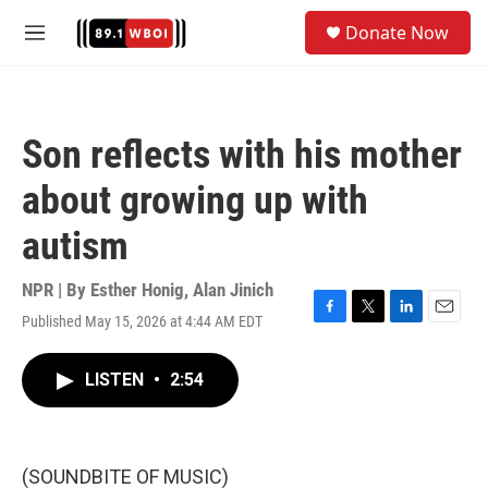
Skip to main content
S
Donate Now
e
M
a
e
r
n
c
u
h
Son reflects with his mother
u
e
about growing up with
r
y
autism
NPR | By
Esther Honig
,
Alan Jinich
Published May 15, 2026 at 4:44 AM EDT
F
T
L
E
a
w
i
m
c
i
n
a
LISTEN
•
2:54
e
t
k
i
b
t
e
l
o
e
d
o
r
I
k
n
(SOUNDBITE OF MUSIC)