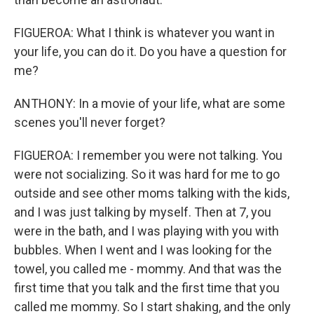
FIGUEROA: What I think is whatever you want in
your life, you can do it. Do you have a question for
me?
ANTHONY: In a movie of your life, what are some
scenes you'll never forget?
FIGUEROA: I remember you were not talking. You
were not socializing. So it was hard for me to go
outside and see other moms talking with the kids,
and I was just talking by myself. Then at 7, you
were in the bath, and I was playing with you with
bubbles. When I went and I was looking for the
towel, you called me - mommy. And that was the
first time that you talk and the first time that you
called me mommy. So I start shaking, and the only