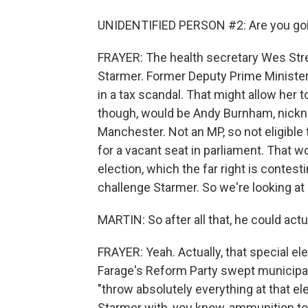
UNIDENTIFIED PERSON #2: Are you goin
FRAYER: The health secretary Wes Stree
Starmer. Former Deputy Prime Ministe
in a tax scandal. That might allow her 
though, would be Andy Burnham, nickn
Manchester. Not an MP, so not eligible t
for a vacant seat in parliament. That wo
election, which the far right is contest
challenge Starmer. So we're looking at
MARTIN: So after all that, he could actua
FRAYER: Yeah. Actually, that special el
Farage's Reform Party swept municipal 
"throw absolutely everything at that el
Starmer with, you know, ammunition to sa