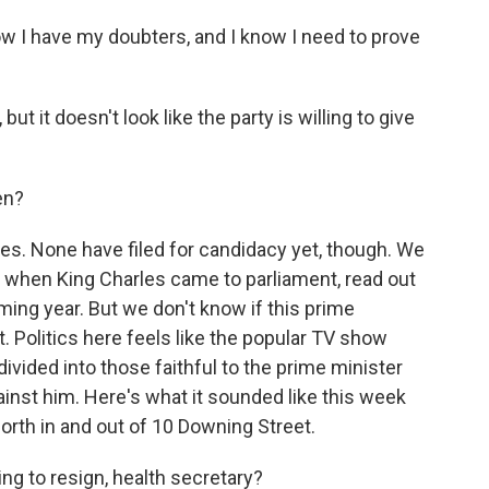
I have my doubters, and I know I need to prove
t it doesn't look like the party is willing to give
en?
ies. None have filed for candidacy yet, though. We
k when King Charles came to parliament, read out
ming year. But we don't know if this prime
it. Politics here feels like the popular TV show
 divided into those faithful to the prime minister
ainst him. Here's what it sounded like this week
orth in and out of 10 Downing Street.
g to resign, health secretary?