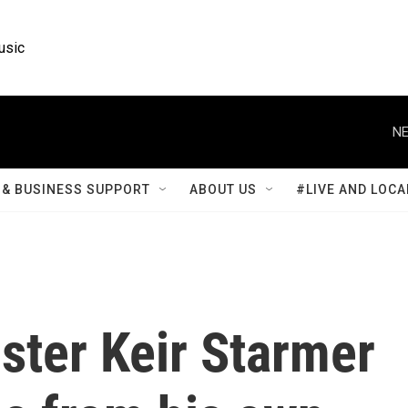
usic
NE
& BUSINESS SUPPORT
ABOUT US
#LIVE AND LOCA
ster Keir Starmer