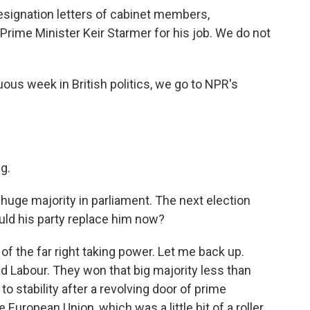
 resignation letters of cabinet members,
rime Minister Keir Starmer for his job. We do not
ous week in British politics, we go to NPR's
g.
uge majority in parliament. The next election
uld his party replace him now?
f the far right taking power. Let me back up.
led Labour. They won that big majority less than
to stability after a revolving door of prime
e European Union, which was a little bit of a roller