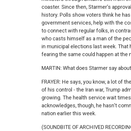
coaster. Since then, Starmer's approva
history. Polls show voters think he ha
government services, help with the cos
to connect with regular folks, in contr
who casts himself as a man of the peo
in municipal elections last week. That 
fearing the same could happen at the na
MARTIN: What does Starmer say about a
FRAYER: He says, you know, a lot of the
of his control - the Iran war, Trump adm
growing. The health service wait times
acknowledges, though, he hasn't commu
nation earlier this week.
(SOUNDBITE OF ARCHIVED RECORDIN