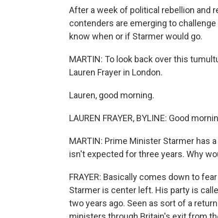
After a week of political rebellion and
contenders are emerging to challenge P
know when or if Starmer would go.
MARTIN: To look back over this tumultu
Lauren Frayer in London.
Lauren, good morning.
LAUREN FRAYER, BYLINE: Good mornin
MARTIN: Prime Minister Starmer has a h
isn't expected for three years. Why wo
FRAYER: Basically comes down to fear o
Starmer is center left. His party is cal
two years ago. Seen as sort of a return 
ministers through Britain's exit from th