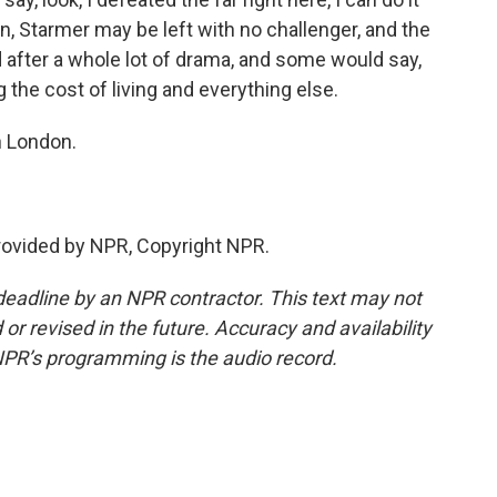
ion, Starmer may be left with no challenger, and the
after a whole lot of drama, and some would say,
 the cost of living and everything else.
n London.
rovided by NPR, Copyright NPR.
deadline by an NPR contractor. This text may not
or revised in the future. Accuracy and availability
NPR’s programming is the audio record.