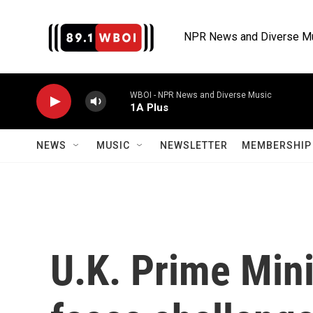
Skip to main content
NPR News and Diverse M
WBOI - NPR News and Diverse Music
1A Plus
NEWS
MUSIC
NEWSLETTER
MEMBERSHIP 
U.K. Prime Mini