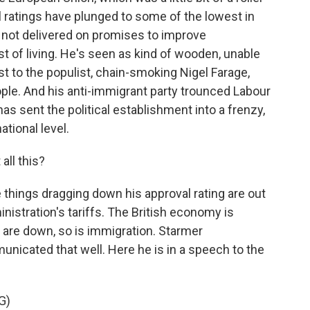
l ratings have plunged to some of the lowest in
s not delivered on promises to improve
t of living. He's seen as kind of wooden, unable
ast to the populist, chain-smoking Nigel Farage,
ple. And his anti-immigrant party trounced Labour
has sent the political establishment into a frenzy,
tional level.
ll this?
 things dragging down his approval rating are out
inistration's tariffs. The British economy is
 are down, so is immigration. Starmer
nicated that well. Here he is in a speech to the
G)