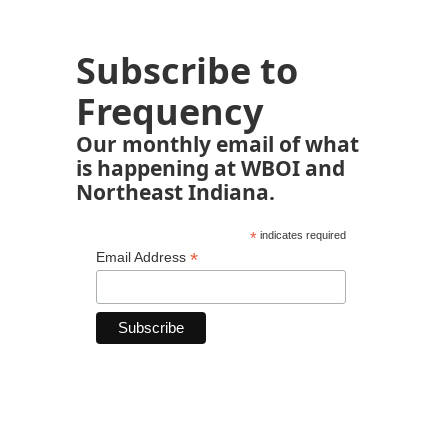
Subscribe to
Frequency
Our monthly email of what
is happening at WBOI and
Northeast Indiana.
*
indicates required
*
Email Address