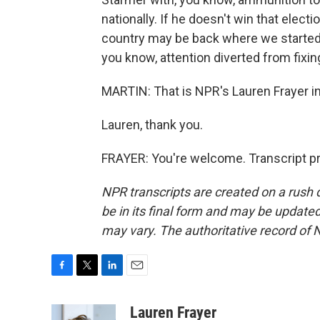
nationally. If he doesn't win that elect
country may be back where we started 
you know, attention diverted from fixing
MARTIN: That is NPR's Lauren Frayer i
Lauren, thank you.
FRAYER: You're welcome. Transcript p
NPR transcripts are created on a rush 
be in its final form and may be updated 
may vary. The authoritative record of 
F
T
L
E
a
w
i
m
c
i
n
a
Lauren Frayer