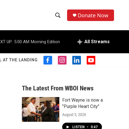
Donate Now
S
S
e
h
a
r
All Streams
XT UP:
5:00 AM
Morning Edition
o
c
h
w
Q
L AT THE LANDING
f
i
l
y
u
S
a
n
i
o
e
c
s
n
u
r
e
e
t
k
t
y
b
a
e
u
The Latest From WBOI News
a
o
g
d
b
o
r
i
e
Fort Wayne is now a
r
k
a
n
"Purple Heart City"
m
c
August 5, 2026
h
LISTEN
•
0:47