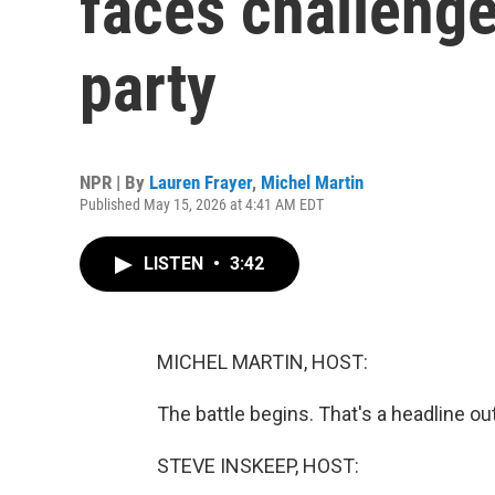
faces challeng
party
NPR | By
Lauren Frayer
,
Michel Martin
Published May 15, 2026 at 4:41 AM EDT
LISTEN
•
3:42
MICHEL MARTIN, HOST:
The battle begins. That's a headline ou
STEVE INSKEEP, HOST: