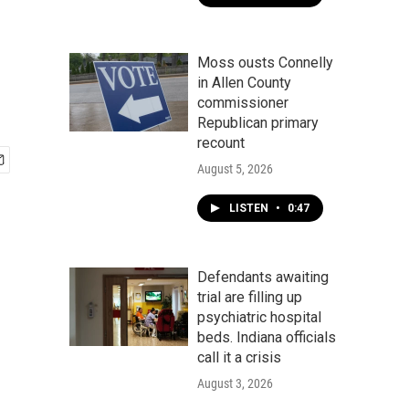
Moss ousts Connelly
in Allen County
commissioner
Republican primary
recount
August 5, 2026
LISTEN
•
0:47
Defendants awaiting
trial are filling up
psychiatric hospital
beds. Indiana officials
call it a crisis
August 3, 2026