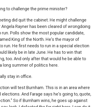
g to challenge the prime minister?
ting did quit the cabinet. He might challenge
r Angela Rayner has been cleared of wrongdoing
to run. Polls show the most popular candidate,
amed King of the North. He's the mayor of
o run. He first needs to run in a special election
uld likely be in late June. He has to win that
ing, too. And only after that would he be able to
 a long summer of politics here.
lly stay in office.
ection will test Burnham. This is in an area where
elections. And Farage says he's going to, quote,
ection." So if Burnham wins, he goes up against
y, look, I defeated the far right here, I can do it