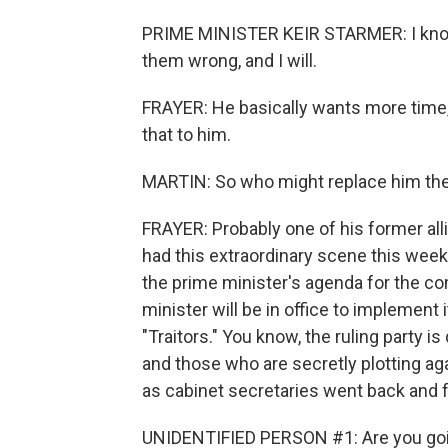
PRIME MINISTER KEIR STARMER: I know 
them wrong, and I will.
FRAYER: He basically wants more time, bu
that to him.
MARTIN: So who might replace him th
FRAYER: Probably one of his former all
had this extraordinary scene this wee
the prime minister's agenda for the co
minister will be in office to implement 
"Traitors." You know, the ruling party is
and those who are secretly plotting ag
as cabinet secretaries went back and f
UNIDENTIFIED PERSON #1: Are you goin