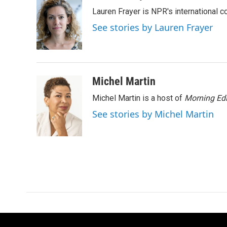
e
t
k
i
Lauren Frayer is NPR's international 
b
t
e
l
o
e
d
See stories by Lauren Frayer
o
r
I
k
n
Michel Martin
Michel Martin is a host of
Morning Edi
See stories by Michel Martin