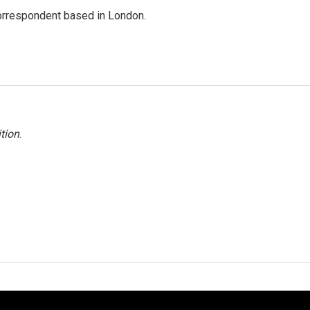
correspondent based in London.
tion
.