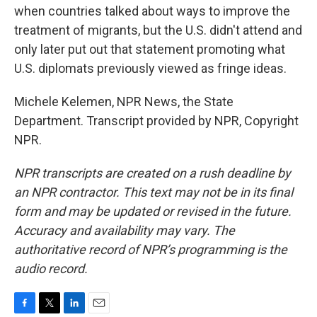
when countries talked about ways to improve the
treatment of migrants, but the U.S. didn't attend and
only later put out that statement promoting what
U.S. diplomats previously viewed as fringe ideas.
Michele Kelemen, NPR News, the State
Department. Transcript provided by NPR, Copyright
NPR.
NPR transcripts are created on a rush deadline by
an NPR contractor. This text may not be in its final
form and may be updated or revised in the future.
Accuracy and availability may vary. The
authoritative record of NPR’s programming is the
audio record.