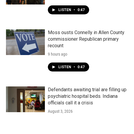
LISTEN
•
0:47
Moss ousts Connelly in Allen County
commissioner Republican primary
recount
9 hours ago
LISTEN
•
0:47
Defendants awaiting trial are filling up
psychiatric hospital beds. Indiana
officials call it a crisis
August 3, 2026