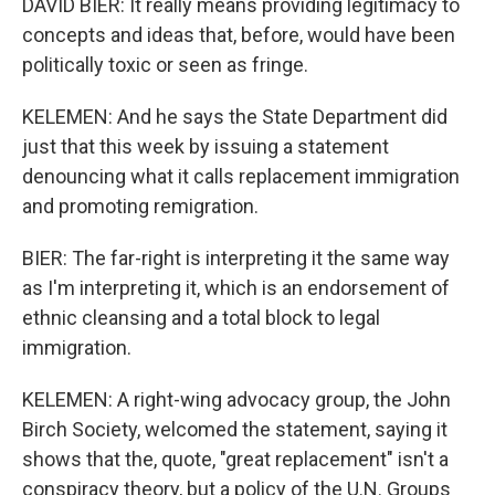
DAVID BIER: It really means providing legitimacy to
concepts and ideas that, before, would have been
politically toxic or seen as fringe.
KELEMEN: And he says the State Department did
just that this week by issuing a statement
denouncing what it calls replacement immigration
and promoting remigration.
BIER: The far-right is interpreting it the same way
as I'm interpreting it, which is an endorsement of
ethnic cleansing and a total block to legal
immigration.
KELEMEN: A right-wing advocacy group, the John
Birch Society, welcomed the statement, saying it
shows that the, quote, "great replacement" isn't a
conspiracy theory, but a policy of the U.N. Groups