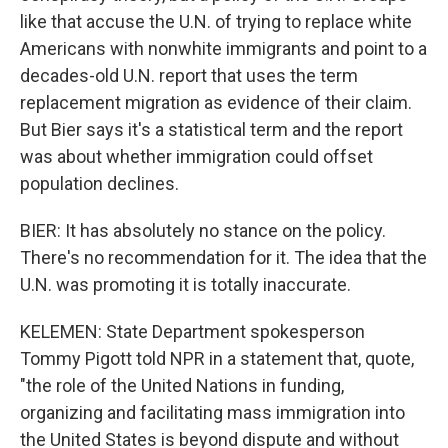
like that accuse the U.N. of trying to replace white
Americans with nonwhite immigrants and point to a
decades-old U.N. report that uses the term
replacement migration as evidence of their claim.
But Bier says it's a statistical term and the report
was about whether immigration could offset
population declines.
BIER: It has absolutely no stance on the policy.
There's no recommendation for it. The idea that the
U.N. was promoting it is totally inaccurate.
KELEMEN: State Department spokesperson
Tommy Pigott told NPR in a statement that, quote,
"the role of the United Nations in funding,
organizing and facilitating mass immigration into
the United States is beyond dispute and without