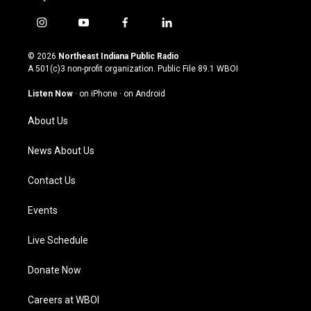
i
y
f
l
n
o
a
i
s
u
c
n
© 2026
Northeast Indiana Public Radio
t
t
e
k
A 501(c)3 non-profit organization. Public File
89.1 WBOI
a
u
b
e
g
b
o
d
Listen Now
·
on iPhone
·
on Android
r
e
o
i
a
k
n
About Us
m
News About Us
Contact Us
Events
Live Schedule
Donate Now
Careers at WBOI