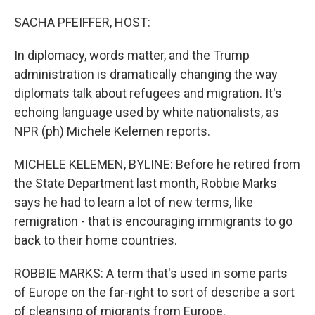
o
r
I
k
n
SACHA PFEIFFER, HOST:
In diplomacy, words matter, and the Trump
administration is dramatically changing the way
diplomats talk about refugees and migration. It's
echoing language used by white nationalists, as
NPR (ph) Michele Kelemen reports.
MICHELE KELEMEN, BYLINE: Before he retired from
the State Department last month, Robbie Marks
says he had to learn a lot of new terms, like
remigration - that is encouraging immigrants to go
back to their home countries.
ROBBIE MARKS: A term that's used in some parts
of Europe on the far-right to sort of describe a sort
of cleansing of migrants from Europe.