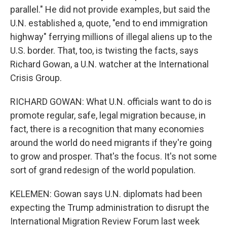
parallel." He did not provide examples, but said the
U.N. established a, quote, "end to end immigration
highway" ferrying millions of illegal aliens up to the
U.S. border. That, too, is twisting the facts, says
Richard Gowan, a U.N. watcher at the International
Crisis Group.
RICHARD GOWAN: What U.N. officials want to do is
promote regular, safe, legal migration because, in
fact, there is a recognition that many economies
around the world do need migrants if they're going
to grow and prosper. That's the focus. It's not some
sort of grand redesign of the world population.
KELEMEN: Gowan says U.N. diplomats had been
expecting the Trump administration to disrupt the
International Migration Review Forum last week