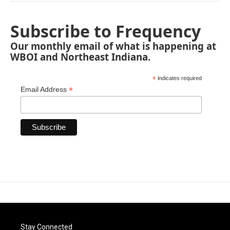
Subscribe to Frequency
Our monthly email of what is happening at
WBOI and Northeast Indiana.
*
indicates required
*
Email Address
Stay Connected