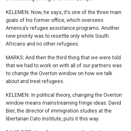
KELEMEN: Now, he says, it's one of the three main
goals of his former office, which oversees
America's refugee assistance programs. Another
new priority was to resettle only white South
Africans and no other refugees.
MARKS: And then the third thing that we were told
that we had to work on with all of our partners was
to change the Overton window on how we talk
about and treat refugees.
KELEMEN: In political theory, changing the Overton
window means mainstreaming fringe ideas. David
Bier, the director of immigration studies at the
libertarian Cato Institute, puts it this way.