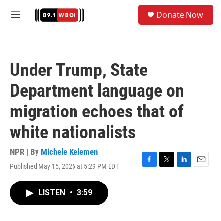
Skip to main content
S
Donate Now
e
M
a
e
r
n
c
u
h
Under Trump, State
u
e
Department language on
r
y
migration echoes that of
white nationalists
NPR | By
Michele Kelemen
Published May 15, 2026 at 5:29 PM EDT
F
T
L
E
a
w
i
m
c
i
n
a
LISTEN
•
3:59
e
t
k
i
b
t
e
l
o
e
d