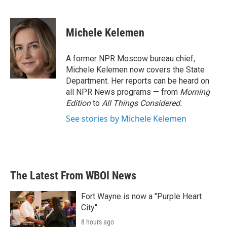
F
T
L
E
a
w
i
m
c
i
n
a
e
t
k
i
Michele Kelemen
b
t
e
l
o
e
d
o
r
I
A former NPR Moscow bureau chief,
k
n
Michele Kelemen now covers the State
Department. Her reports can be heard on
all NPR News programs — from
Morning
Edition
to
All Things Considered.
See stories by Michele Kelemen
The Latest From WBOI News
Fort Wayne is now a "Purple Heart
City"
8 hours ago