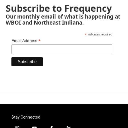
Subscribe to Frequency
Our monthly email of what is happening at
WBOI and Northeast Indiana.
*
indicates required
*
Email Address
Stay Connected