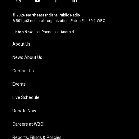
i
y
f
l
n
o
a
i
s
u
c
n
© 2026
Northeast Indiana Public Radio
t
t
e
k
A 501(c)3 non-profit organization. Public File
89.1 WBOI
a
u
b
e
g
b
o
d
Listen Now
·
on iPhone
·
on Android
r
e
o
i
a
k
n
About Us
m
News About Us
Contact Us
Events
Live Schedule
Donate Now
Careers at WBOI
Reports, Filings & Policies