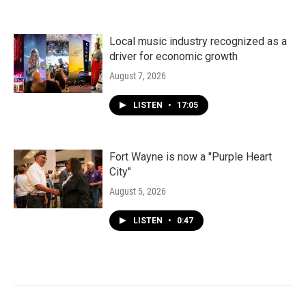
Local music industry recognized as a
driver for economic growth
August 7, 2026
LISTEN
•
17:05
Fort Wayne is now a "Purple Heart
City"
August 5, 2026
LISTEN
•
0:47