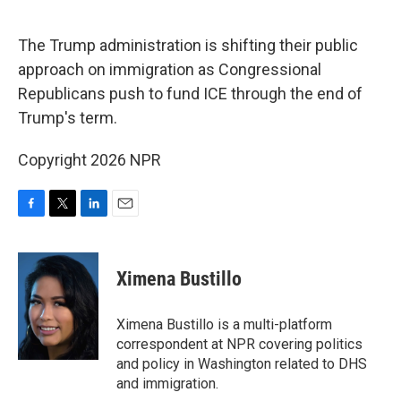
o
r
I
k
n
The Trump administration is shifting their public
approach on immigration as Congressional
Republicans push to fund ICE through the end of
Trump's term.
Copyright 2026 NPR
F
T
L
E
a
w
i
m
c
i
n
a
e
t
k
i
Ximena Bustillo
b
t
e
l
o
e
d
o
r
I
Ximena Bustillo is a multi-platform
k
n
correspondent at NPR covering politics
and policy in Washington related to DHS
and immigration.