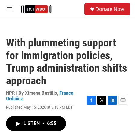
Skip to main content
S
Donate Now
e
M
a
e
r
n
c
u
h
With plummeting support
u
e
for immigration policies,
r
y
Trump administration shifts
approach
NPR | By
Ximena Bustillo
,
Franco
Ordoñez
F
T
L
E
Published May 15, 2026 at 5:43 PM EDT
a
w
i
m
c
i
n
a
e
t
k
i
LISTEN
•
6:55
b
t
e
l
o
e
d