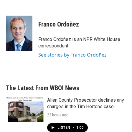
Franco Ordoñez
Franco Ordoñez is an NPR White House
correspondent.
See stories by Franco Ordoñez
The Latest From WBOI News
Allen County Prosecutor declines any
charges in the Tim Hortons case
22 hours ago
LISTEN
•
1:00