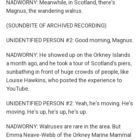
NADWORNY: Meanwhile, in Scotland, there's
Magnus, the wandering walrus.
(SOUNDBITE OF ARCHIVED RECORDING)
UNIDENTIFIED PERSON #2: Good morning, Magnus.
NADWORNY: He showed up on the Orkney Islands
a month ago, and he took a tour of Scotland's piers,
sunbathing in front of huge crowds of people, like
Louise Hawkins, who posted the experience to
YouTube.
UNIDENTIFIED PERSON #2: Yeah, he's moving. He's
moving. He's up, he's up, he's up.
NADWORNY: Walruses are rare in the area. But
Emma Neave-Webb of the Orkney Marine Mammal