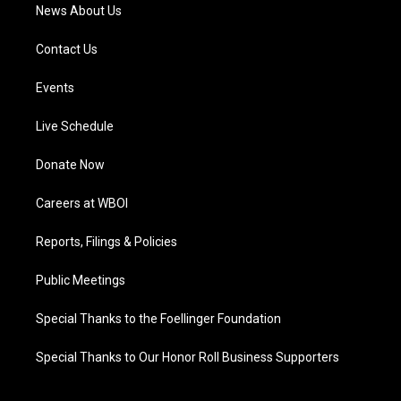
News About Us
Contact Us
Events
Live Schedule
Donate Now
Careers at WBOI
Reports, Filings & Policies
Public Meetings
Special Thanks to the Foellinger Foundation
Special Thanks to Our Honor Roll Business Supporters