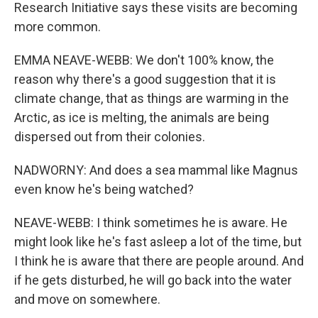
Research Initiative says these visits are becoming
more common.
EMMA NEAVE-WEBB: We don't 100% know, the
reason why there's a good suggestion that it is
climate change, that as things are warming in the
Arctic, as ice is melting, the animals are being
dispersed out from their colonies.
NADWORNY: And does a sea mammal like Magnus
even know he's being watched?
NEAVE-WEBB: I think sometimes he is aware. He
might look like he's fast asleep a lot of the time, but
I think he is aware that there are people around. And
if he gets disturbed, he will go back into the water
and move on somewhere.