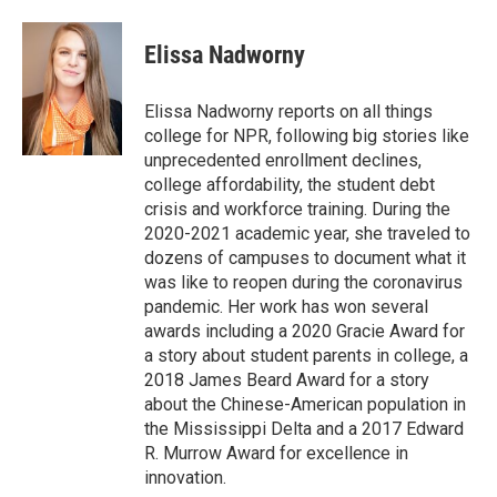
a
w
i
m
c
i
n
a
e
t
k
i
Elissa Nadworny
b
t
e
l
o
e
d
o
r
I
Elissa Nadworny reports on all things
k
n
college for NPR, following big stories like
unprecedented enrollment declines,
college affordability, the student debt
crisis and workforce training. During the
2020-2021 academic year, she traveled to
dozens of campuses to document what it
was like to reopen during the coronavirus
pandemic. Her work has won several
awards including a 2020 Gracie Award for
a story about student parents in college, a
2018 James Beard Award for a story
about the Chinese-American population in
the Mississippi Delta and a 2017 Edward
R. Murrow Award for excellence in
innovation.