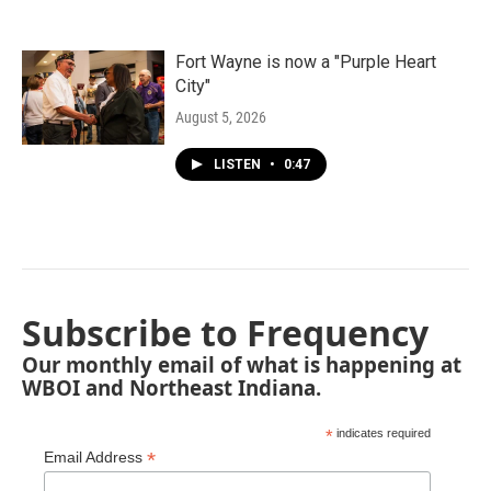
Fort Wayne is now a "Purple Heart
City"
August 5, 2026
LISTEN
•
0:47
Subscribe to Frequency
Our monthly email of what is happening at
WBOI and Northeast Indiana.
*
indicates required
*
Email Address