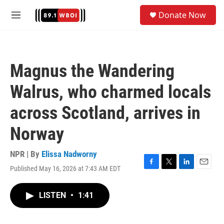
Skip to main content
S
Donate Now
e
M
a
e
r
n
c
u
h
Magnus the Wandering
u
e
Walrus, who charmed locals
r
y
across Scotland, arrives in
Norway
NPR | By
Elissa Nadworny
Published May 16, 2026 at 7:43 AM EDT
F
T
L
E
a
w
i
m
c
i
n
a
LISTEN
•
1:41
e
t
k
i
b
t
e
l
o
e
d