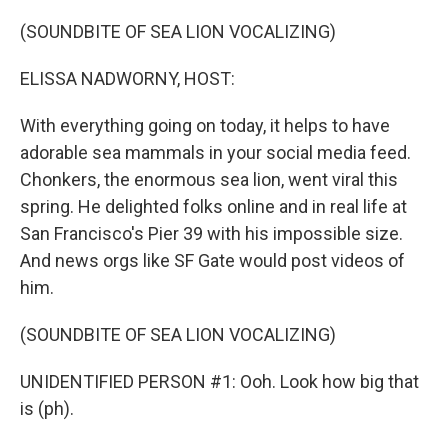
o
r
I
k
n
(SOUNDBITE OF SEA LION VOCALIZING)
ELISSA NADWORNY, HOST:
With everything going on today, it helps to have
adorable sea mammals in your social media feed.
Chonkers, the enormous sea lion, went viral this
spring. He delighted folks online and in real life at
San Francisco's Pier 39 with his impossible size.
And news orgs like SF Gate would post videos of
him.
(SOUNDBITE OF SEA LION VOCALIZING)
UNIDENTIFIED PERSON #1: Ooh. Look how big that
is (ph).