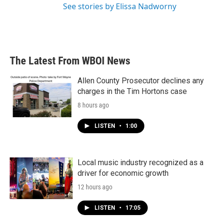
See stories by Elissa Nadworny
The Latest From WBOI News
Allen County Prosecutor declines any
charges in the Tim Hortons case
8 hours ago
LISTEN
•
1:00
Local music industry recognized as a
driver for economic growth
12 hours ago
LISTEN
•
17:05