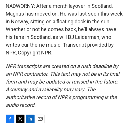
NADWORNY: After a month layover in Scotland,
Magnus has moved on. He was last seen this week
in Norway, sitting on a floating dock in the sun.
Whether or not he comes back, he'll always have
his fans in Scotland, as will BJ Leiderman, who
writes our theme music. Transcript provided by
NPR, Copyright NPR.
NPR transcripts are created on a rush deadline by
an NPR contractor. This text may not be in its final
form and may be updated or revised in the future.
Accuracy and availability may vary. The
authoritative record of NPR’s programming is the
audio record.
F
T
L
E