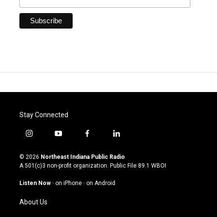
Stay Connected
i
y
f
l
n
o
a
i
s
u
c
n
© 2026
Northeast Indiana Public Radio
t
t
e
k
A 501(c)3 non-profit organization. Public File
89.1 WBOI
a
u
b
e
g
b
o
d
Listen Now
·
on iPhone
·
on Android
r
e
o
i
a
k
n
About Us
m