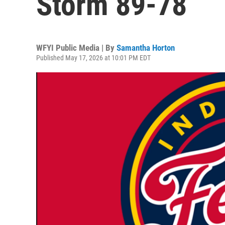
Storm 89-78
WFYI Public Media | By
Samantha Horton
Published May 17, 2026 at 10:01 PM EDT