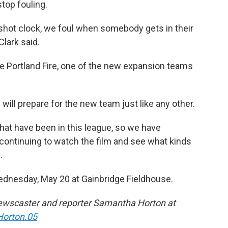
stop fouling.
 shot clock, we foul when somebody gets in their
Clark said.
he Portland Fire, one of the new expansion teams
ill prepare for the new team just like any other.
that have been in this league, so we have
nd continuing to watch the film and see what kinds
.
ednesday, May 20 at Gainbridge Fieldhouse.
ewscaster and reporter Samantha Horton at
orton.05