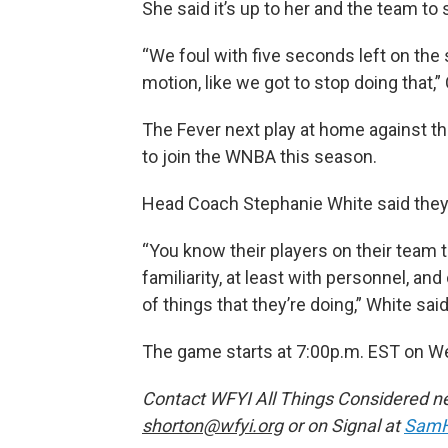
She said it’s up to her and the team to 
“We foul with five seconds left on the
motion, like we got to stop doing that,” 
The Fever next play at home against t
to join the WNBA this season.
Head Coach Stephanie White said they w
“You know their players on their team 
familiarity, at least with personnel, a
of things that they’re doing,” White said
The game starts at 7:00p.m. EST on W
Contact WFYI All Things Considered n
shorton@wfyi.org
or on Signal at
SamH