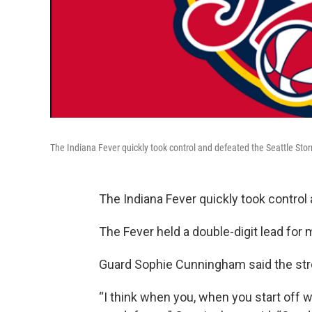
The Indiana Fever quickly took control and defeated the Seattle Sto
The Indiana Fever quickly took control
The Fever held a double-digit lead for
Guard Sophie Cunningham said the st
“I think when you, when you start off we