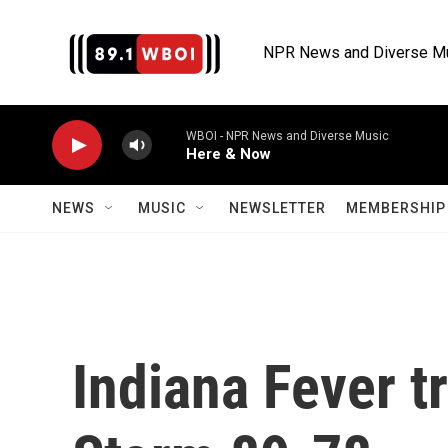
Skip to main content
NPR News and Diverse M
WBOI - NPR News and Diverse Music
Here & Now
NEWS
MUSIC
NEWSLETTER
MEMBERSHIP 
Indiana Fever t