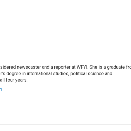
sidered newscaster and a reporter at WFYI. She is a graduate f
r’s degree in international studies, political science and
l four years.
n