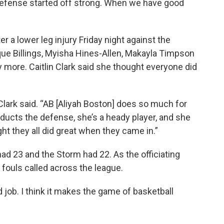
defense started off strong. When we have good
r a lower leg injury Friday night against the
ue Billings, Myisha Hines-Allen, Makayla Timpson
ay more. Caitlin Clark said she thought everyone did
 Clark said. “AB [Aliyah Boston] does so much for
ducts the defense, she’s a heady player, and she
ught they all did great when they came in.”
had 23 and the Storm had 22. As the officiating
fouls called across the league.
d job. I think it makes the game of basketball