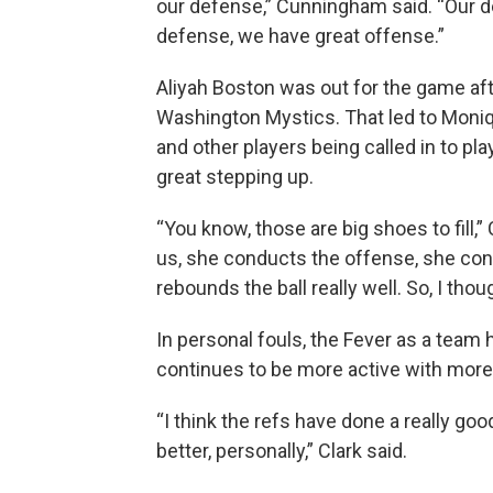
our defense,” Cunningham said. “Our 
defense, we have great offense.”
Aliyah Boston was out for the game afte
Washington Mystics. That led to Moniq
and other players being called in to pl
great stepping up.
“You know, those are big shoes to fill,”
us, she conducts the offense, she con
rebounds the ball really well. So, I tho
In personal fouls, the Fever as a team 
continues to be more active with more 
“I think the refs have done a really goo
better, personally,” Clark said.