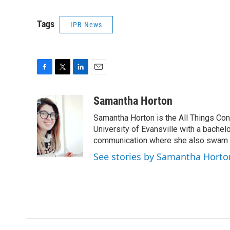
Tags
IPB News
F
T
L
E
a
w
i
m
c
i
n
a
Samantha Horton
e
t
k
i
Samantha Horton is the All Things Con
b
t
e
l
o
e
d
University of Evansville with a bachelo
o
r
I
communication where she also swam al
k
n
See stories by Samantha Horto