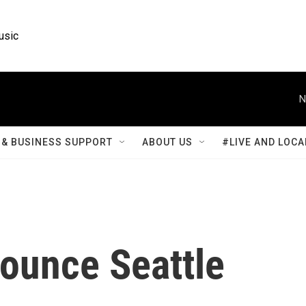
usic
N
& BUSINESS SUPPORT
ABOUT US
#LIVE AND LOCA
rounce Seattle