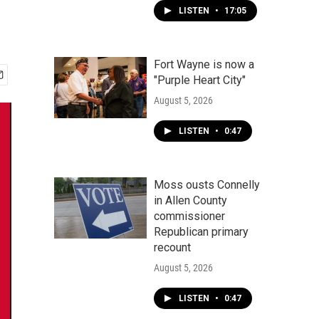
LISTEN
•
17:05
Fort Wayne is now a
"Purple Heart City"
August 5, 2026
LISTEN
•
0:47
Moss ousts Connelly
in Allen County
commissioner
Republican primary
recount
August 5, 2026
LISTEN
•
0:47