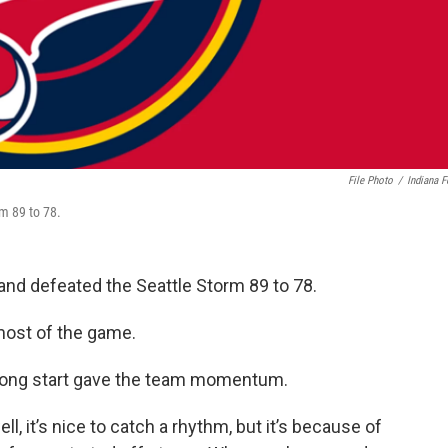
File Photo
/
Indiana F
rm 89 to 78.
 and defeated the Seattle Storm 89 to 78.
 most of the game.
rong start gave the team momentum.
ll, it’s nice to catch a rhythm, but it’s because of