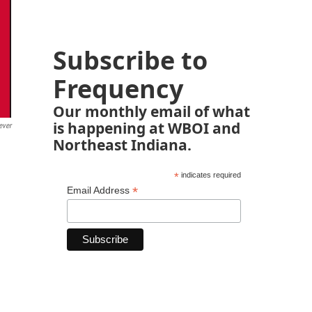
Subscribe to
Frequency
Our monthly email of what
is happening at WBOI and
ever
Northeast Indiana.
*
indicates required
*
Email Address