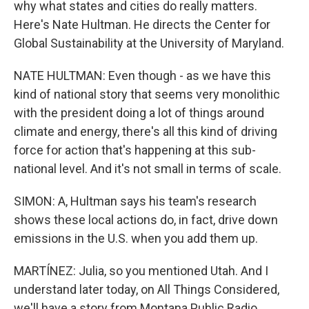
why what states and cities do really matters.
Here's Nate Hultman. He directs the Center for
Global Sustainability at the University of Maryland.
NATE HULTMAN: Even though - as we have this
kind of national story that seems very monolithic
with the president doing a lot of things around
climate and energy, there's all this kind of driving
force for action that's happening at this sub-
national level. And it's not small in terms of scale.
SIMON: A, Hultman says his team's research
shows these local actions do, in fact, drive down
emissions in the U.S. when you add them up.
MARTÍNEZ: Julia, so you mentioned Utah. And I
understand later today, on All Things Considered,
we'll have a story from Montana Public Radio.