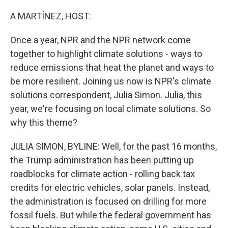
o
r
I
k
n
A MARTÍNEZ, HOST:
Once a year, NPR and the NPR network come
together to highlight climate solutions - ways to
reduce emissions that heat the planet and ways to
be more resilient. Joining us now is NPR's climate
solutions correspondent, Julia Simon. Julia, this
year, we're focusing on local climate solutions. So
why this theme?
JULIA SIMON, BYLINE: Well, for the past 16 months,
the Trump administration has been putting up
roadblocks for climate action - rolling back tax
credits for electric vehicles, solar panels. Instead,
the administration is focused on drilling for more
fossil fuels. But while the federal government has