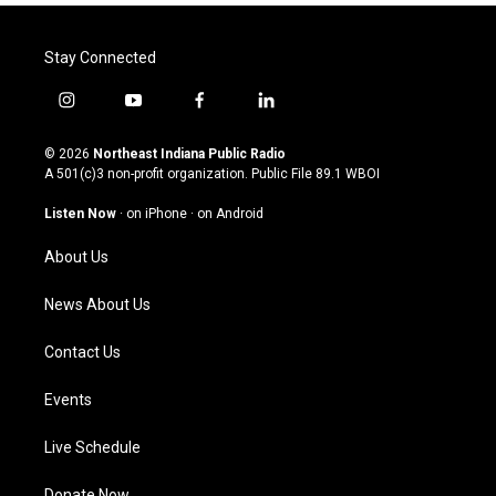
Stay Connected
i
y
f
l
n
o
a
i
s
u
c
n
© 2026
Northeast Indiana Public Radio
t
t
e
k
A 501(c)3 non-profit organization. Public File
89.1 WBOI
a
u
b
e
g
b
o
d
Listen Now
·
on iPhone
·
on Android
r
e
o
i
a
k
n
About Us
m
News About Us
Contact Us
Events
Live Schedule
Donate Now