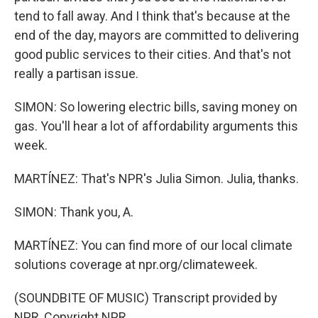
tend to fall away. And I think that's because at the
end of the day, mayors are committed to delivering
good public services to their cities. And that's not
really a partisan issue.
SIMON: So lowering electric bills, saving money on
gas. You'll hear a lot of affordability arguments this
week.
MARTÍNEZ: That's NPR's Julia Simon. Julia, thanks.
SIMON: Thank you, A.
MARTÍNEZ: You can find more of our local climate
solutions coverage at npr.org/climateweek.
(SOUNDBITE OF MUSIC) Transcript provided by
NPR, Copyright NPR.