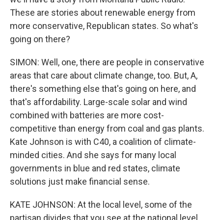
These are stories about renewable energy from
more conservative, Republican states. So what's
going on there?
SIMON: Well, one, there are people in conservative
areas that care about climate change, too. But, A,
there's something else that's going on here, and
that's affordability. Large-scale solar and wind
combined with batteries are more cost-
competitive than energy from coal and gas plants.
Kate Johnson is with C40, a coalition of climate-
minded cities. And she says for many local
governments in blue and red states, climate
solutions just make financial sense.
KATE JOHNSON: At the local level, some of the
partisan divides that you see at the national level