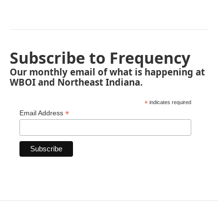
Subscribe to Frequency
Our monthly email of what is happening at
WBOI and Northeast Indiana.
*
indicates required
*
Email Address