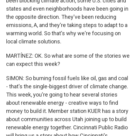
been blocking climate action, some U.S. cities and
states and even neighborhoods have been going in
the opposite direction. They've been reducing
emissions, A, and they're taking steps to adapt to a
warming world. So that's why we're focusing on
local climate solutions.
MARTÍNEZ: OK. So what are some of the stories we
can expect this week?
SIMON: So burning fossil fuels like oil, gas and coal
- that's the single-biggest driver of climate change.
This week, you're going to hear several stories
about renewable energy - creative ways to find
money to build it. Member station KUER has a story
about communities across Utah joining up to build
renewable energy together. Cincinnati Public Radio
will bring us a story about how Cincinnati's