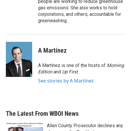
people are working to reduce greenhouse
gas emissions. She also works to hold
corporations, and others, accountable for
greenwashing.
A Martínez
A Martínez is one of the hosts of
Morning
Edition
and
Up First
.
See stories by A Martínez
The Latest From WBOI News
Allen County Prosecutor declines any