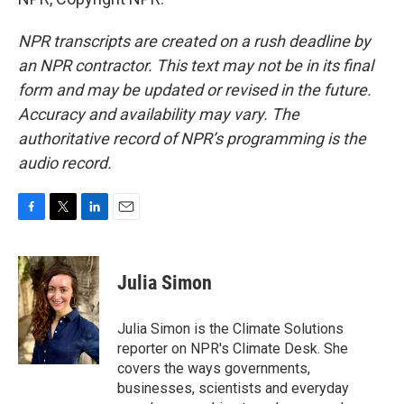
NPR transcripts are created on a rush deadline by
an NPR contractor. This text may not be in its final
form and may be updated or revised in the future.
Accuracy and availability may vary. The
authoritative record of NPR’s programming is the
audio record.
F
T
L
E
a
w
i
m
c
i
n
a
e
t
k
i
Julia Simon
b
t
e
l
o
e
d
o
r
I
Julia Simon is the Climate Solutions
k
n
reporter on NPR's Climate Desk. She
covers the ways governments,
businesses, scientists and everyday