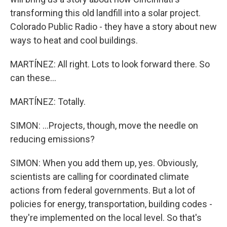
transforming this old landfill into a solar project.
Colorado Public Radio - they have a story about new
ways to heat and cool buildings.
MARTÍNEZ: All right. Lots to look forward there. So
can these...
MARTÍNEZ: Totally.
SIMON: ...Projects, though, move the needle on
reducing emissions?
SIMON: When you add them up, yes. Obviously,
scientists are calling for coordinated climate
actions from federal governments. But a lot of
policies for energy, transportation, building codes -
they're implemented on the local level. So that's