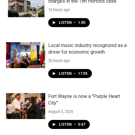
charges in the Tim Hortons case
16 hours ago
LISTEN
•
1:00
Local music industry recognized as a
driver for economic growth
20 hours ago
LISTEN
•
17:05
Fort Wayne is now a "Purple Heart
City"
August 5, 2026
LISTEN
•
0:47