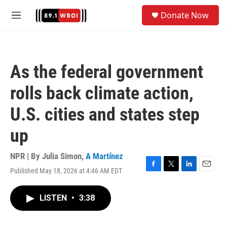
Skip to main content
S
Donate Now
e
M
a
e
r
n
c
u
h
As the federal government
u
e
rolls back climate action,
r
y
U.S. cities and states step
up
NPR | By
Julia Simon
,
A Martínez
Published May 18, 2026 at 4:46 AM EDT
F
T
L
E
a
w
i
m
c
i
n
a
LISTEN
•
3:38
e
t
k
i
b
t
e
l
o
e
d