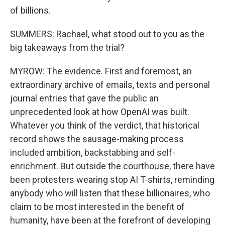
of billions.
SUMMERS: Rachael, what stood out to you as the
big takeaways from the trial?
MYROW: The evidence. First and foremost, an
extraordinary archive of emails, texts and personal
journal entries that gave the public an
unprecedented look at how OpenAI was built.
Whatever you think of the verdict, that historical
record shows the sausage-making process
included ambition, backstabbing and self-
enrichment. But outside the courthouse, there have
been protesters wearing stop AI T-shirts, reminding
anybody who will listen that these billionaires, who
claim to be most interested in the benefit of
humanity, have been at the forefront of developing