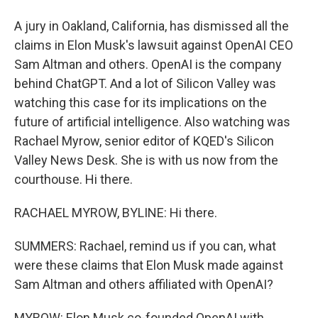
A jury in Oakland, California, has dismissed all the
claims in Elon Musk's lawsuit against OpenAI CEO
Sam Altman and others. OpenAI is the company
behind ChatGPT. And a lot of Silicon Valley was
watching this case for its implications on the
future of artificial intelligence. Also watching was
Rachael Myrow, senior editor of KQED's Silicon
Valley News Desk. She is with us now from the
courthouse. Hi there.
RACHAEL MYROW, BYLINE: Hi there.
SUMMERS: Rachael, remind us if you can, what
were these claims that Elon Musk made against
Sam Altman and others affiliated with OpenAI?
MYROW: Elon Musk co-founded OpenAI with