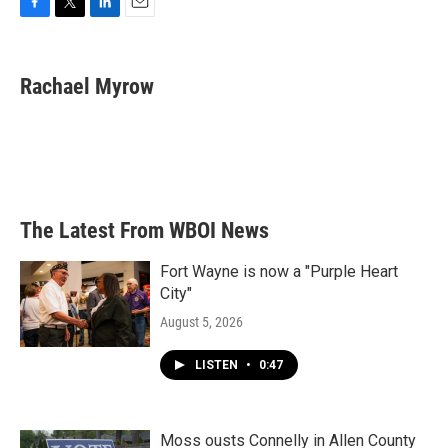
F
T
L
E
a
w
i
m
c
i
n
a
e
t
k
i
Rachael Myrow
b
t
e
l
o
e
d
o
r
I
k
n
The Latest From WBOI News
Fort Wayne is now a "Purple Heart
City"
August 5, 2026
LISTEN
•
0:47
Moss ousts Connelly in Allen County