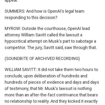
appeal.
SUMMERS: And how is OpenAI's legal team
responding to this decision?
MYROW: Outside the courthouse, OpenAI lead
attorney William Savitt called the lawsuit a
hypocritical attempt on Musk's part to sabotage a
competitor. The jury, Savitt said, saw through that.
(SOUNDBITE OF ARCHIVED RECORDING)
WILLIAM SAVITT: It did not take them two hours to
conclude, upon deliberation of hundreds and
hundreds of pieces of evidence and days and days
of testimony, that Mr. Musk's lawsuit is nothing
more than an after-the-fact contrivance that bears
no relationship to reality. And they kicked it exactly