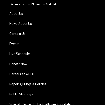
g
b
o
d
Listen Now
·
on iPhone
·
on Android
r
e
o
i
a
k
n
About Us
m
News About Us
Contact Us
Events
Live Schedule
Donate Now
Careers at WBOI
Reports, Filings & Policies
Public Meetings
Special Thanks to the Foellinger Foundation