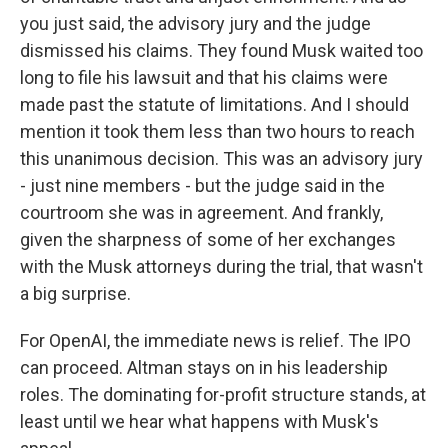
you just said, the advisory jury and the judge
dismissed his claims. They found Musk waited too
long to file his lawsuit and that his claims were
made past the statute of limitations. And I should
mention it took them less than two hours to reach
this unanimous decision. This was an advisory jury
- just nine members - but the judge said in the
courtroom she was in agreement. And frankly,
given the sharpness of some of her exchanges
with the Musk attorneys during the trial, that wasn't
a big surprise.
For OpenAI, the immediate news is relief. The IPO
can proceed. Altman stays on in his leadership
roles. The dominating for-profit structure stands, at
least until we hear what happens with Musk's