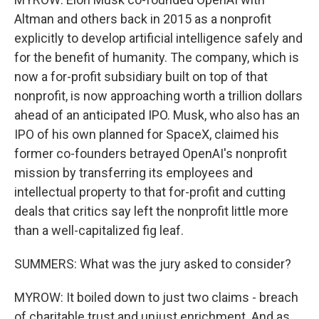
Altman and others back in 2015 as a nonprofit
explicitly to develop artificial intelligence safely and
for the benefit of humanity. The company, which is
now a for-profit subsidiary built on top of that
nonprofit, is now approaching worth a trillion dollars
ahead of an anticipated IPO. Musk, who also has an
IPO of his own planned for SpaceX, claimed his
former co-founders betrayed OpenAI's nonprofit
mission by transferring its employees and
intellectual property to that for-profit and cutting
deals that critics say left the nonprofit little more
than a well-capitalized fig leaf.
SUMMERS: What was the jury asked to consider?
MYROW: It boiled down to just two claims - breach
of charitable trust and unjust enrichment. And as