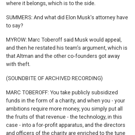
where it belongs, which is to the side.
SUMMERS: And what did Elon Musk's attorney have
to say?
MYROW: Marc Toberoff said Musk would appeal,
and then he restated his team's argument, which is
that Altman and the other co-founders got away
with theft.
(SOUNDBITE OF ARCHIVED RECORDING)
MARC TOBEROFF: You take publicly subsidized
funds in the form of a charity, and when you - your
ambitions require more money, you simply put all
the fruits of that revenue - the technology, in this
case - into a for-profit apparatus, and the directors
and officers of the charity are enriched to the tune