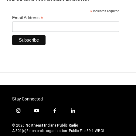
*
indicates required
*
Email Address
Stay Connected
i
y
f
l
n
o
a
i
s
u
c
n
© 2026
Northeast Indiana Public Radio
t
t
e
k
A 501(c)3 non-profit organization. Public File
89.1 WBOI
a
u
b
e