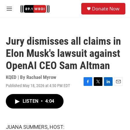
Skip to main content
S
Donate Now
e
M
a
e
r
n
c
u
h
Jury dismisses all claims in
u
e
Elon Musk's lawsuit against
r
y
OpenAI CEO Sam Altman
KQED | By
Rachael Myrow
Published May 18, 2026 at 4:50 PM EDT
F
T
L
E
a
w
i
m
c
i
n
a
LISTEN
•
4:04
e
t
k
i
b
t
e
l
o
e
d
o
r
I
k
n
JUANA SUMMERS, HOST: