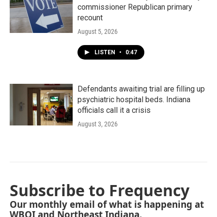
commissioner Republican primary
recount
August 5, 2026
LISTEN
•
0:47
Defendants awaiting trial are filling up
psychiatric hospital beds. Indiana
officials call it a crisis
August 3, 2026
Subscribe to Frequency
Our monthly email of what is happening at
WBOI and Northeast Indiana.