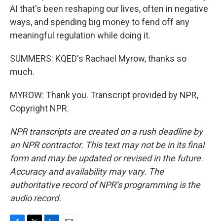
AI that's been reshaping our lives, often in negative
ways, and spending big money to fend off any
meaningful regulation while doing it.
SUMMERS: KQED's Rachael Myrow, thanks so
much.
MYROW: Thank you. Transcript provided by NPR,
Copyright NPR.
NPR transcripts are created on a rush deadline by
an NPR contractor. This text may not be in its final
form and may be updated or revised in the future.
Accuracy and availability may vary. The
authoritative record of NPR’s programming is the
audio record.