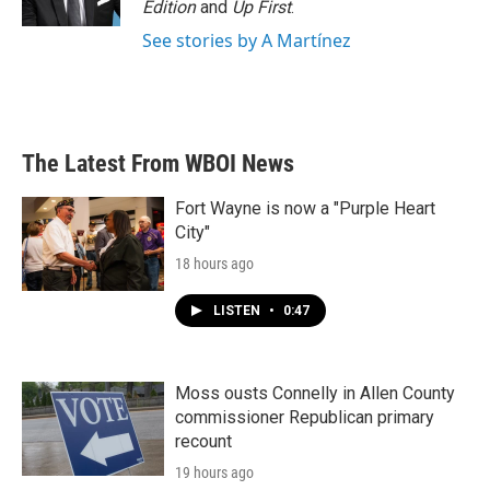
Edition
and
Up First
.
See stories by A Martínez
The Latest From WBOI News
Fort Wayne is now a "Purple Heart
City"
18 hours ago
LISTEN
•
0:47
Moss ousts Connelly in Allen County
commissioner Republican primary
recount
19 hours ago