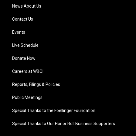
News About Us
Contact Us
Events
Live Schedule
Donate Now
Careers at WBOI
Reports, Filings & Policies
Public Meetings
Special Thanks to the Foellinger Foundation
Special Thanks to Our Honor Roll Business Supporters