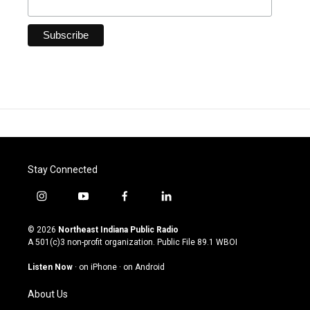
Stay Connected
i
y
f
l
n
o
a
i
s
u
c
n
© 2026
Northeast Indiana Public Radio
t
t
e
k
A 501(c)3 non-profit organization. Public File
89.1 WBOI
a
u
b
e
g
b
o
d
Listen Now
·
on iPhone
·
on Android
r
e
o
i
a
k
n
About Us
m