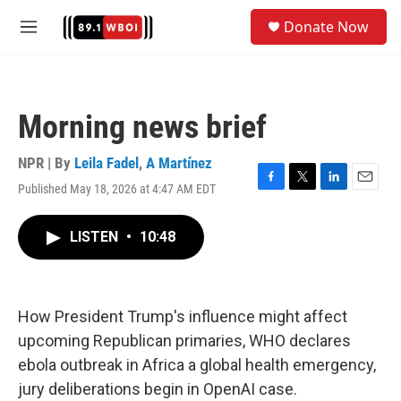
Skip to main content
S
Donate Now
e
M
a
e
r
n
c
u
h
Morning news brief
u
e
r
NPR | By
Leila Fadel
,
A Martínez
y
Published May 18, 2026 at 4:47 AM EDT
F
T
L
E
a
w
i
m
c
i
n
a
LISTEN
•
10:48
e
t
k
i
b
t
e
l
o
e
d
o
r
I
k
n
How President Trump's influence might affect
upcoming Republican primaries, WHO declares
ebola outbreak in Africa a global health emergency,
jury deliberations begin in OpenAI case.