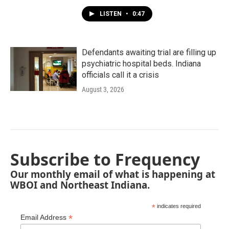
LISTEN
•
0:47
Defendants awaiting trial are filling up
psychiatric hospital beds. Indiana
officials call it a crisis
August 3, 2026
Subscribe to Frequency
Our monthly email of what is happening at
WBOI and Northeast Indiana.
*
indicates required
*
Email Address