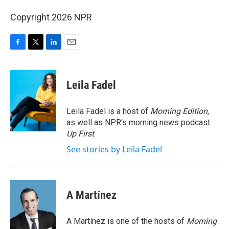
Copyright 2026 NPR
F
T
L
E
a
w
i
m
c
i
n
a
e
t
k
i
Leila Fadel
b
t
e
l
o
e
d
o
r
I
Leila Fadel is a host of
Morning Edition
,
k
n
as well as NPR's morning news podcast
Up First
.
See stories by Leila Fadel
A Martínez
A Martínez is one of the hosts of
Morning