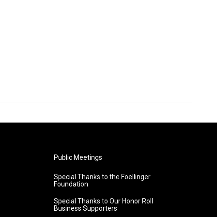
Public Meetings
Special Thanks to the Foellinger
Foundation
Special Thanks to Our Honor Roll
Business Supporters