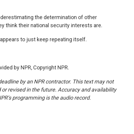
derestimating the determination of other
 think their national security interests are.
appears to just keep repeating itself.
vided by NPR, Copyright NPR.
deadline by an NPR contractor. This text may not
or revised in the future. Accuracy and availability
NPR’s programming is the audio record.