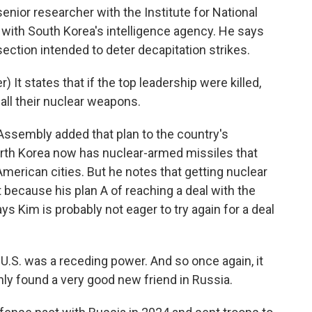
enior researcher with the Institute for National
ed with South Korea's intelligence agency. He says
ction intended to deter decapitation strikes.
t states that if the top leadership were killed,
 all their nuclear weapons.
ssembly added that plan to the country's
orth Korea now has nuclear-armed missiles that
merican cities. But he notes that getting nuclear
because his plan A of reaching a deal with the
ays Kim is probably not eager to try again for a deal
 U.S. was a receding power. And so once again, it
nly found a very good new friend in Russia.