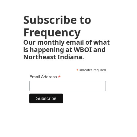
Subscribe to
Frequency
Our monthly email of what
is happening at WBOI and
Northeast Indiana.
*
indicates required
*
Email Address