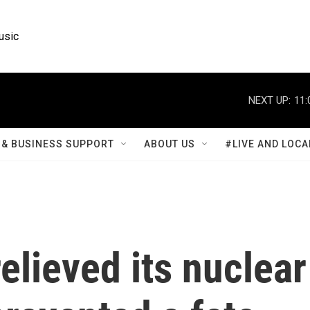
usic
NEXT UP:
11:
& BUSINESS SUPPORT
ABOUT US
#LIVE AND LOCA
elieved its nuclear