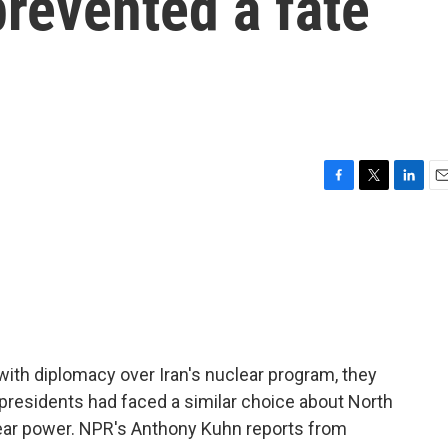
revented a fate
F
T
L
E
a
w
i
m
c
i
n
a
e
t
k
i
b
t
e
l
o
e
d
o
r
I
k
n
 with diplomacy over Iran's nuclear program, they
 presidents had faced a similar choice about North
clear power. NPR's Anthony Kuhn reports from