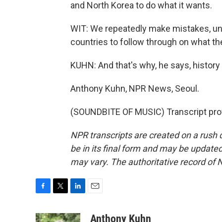
and North Korea to do what it wants.
WIT: We repeatedly make mistakes, un
countries to follow through on what they
KUHN: And that's why, he says, history 
Anthony Kuhn, NPR News, Seoul.
(SOUNDBITE OF MUSIC) Transcript pro
NPR transcripts are created on a rush 
be in its final form and may be updated 
may vary. The authoritative record of 
F
T
L
E
a
w
i
m
c
i
n
a
Anthony Kuhn