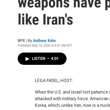
weapons have p
like Iran's
NPR | By
Anthony Kuhn
Published May 18, 2026 at 4:47 AM EDT
LISTEN
•
4:01
LEILA FADEL, HOST:
When the U.S. and Israel lost patience
attacked with military force. American
Korea, which, unlike Iran, now is a nu