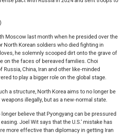
ense pact with Russia in 2024 and sent troops to
)
ith Moscow last month when he presided over the
North Korean soldiers who died fighting in
loves, he solemnly scooped dirt onto the grave of
ne on the faces of bereaved families. Choi
 Russia, China, Iran and other like-minded
ed to play a bigger role on the global stage.
ch a structure, North Korea aims to no longer be
r weapons illegally, but as a new-normal state.
 longer believe that Pyongyang can be pressured
 easing. Joel Wit says that the U.S.' mistake has
are more effective than diplomacy in getting Iran