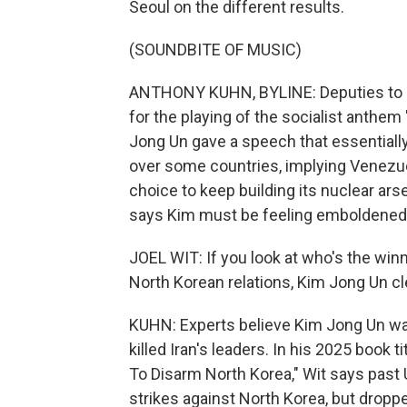
Seoul on the different results.
(SOUNDBITE OF MUSIC)
ANTHONY KUHN, BYLINE: Deputies to 
for the playing of the socialist anthem
Jong Un gave a speech that essentially 
over some countries, implying Venezuel
choice to keep building its nuclear ars
says Kim must be feeling emboldened
JOEL WIT: If you look at who's the winn
North Korean relations, Kim Jong Un cle
KUHN: Experts believe Kim Jong Un was
killed Iran's leaders. In his 2025 book t
To Disarm North Korea," Wit says past 
strikes against North Korea, but droppe