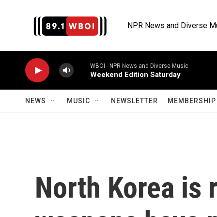
Skip to main content
NPR News and Diverse M
WBOI - NPR News and Diverse Music
Weekend Edition Saturday
NEWS
MUSIC
NEWSLETTER
MEMBERSHIP 
North Korea is r