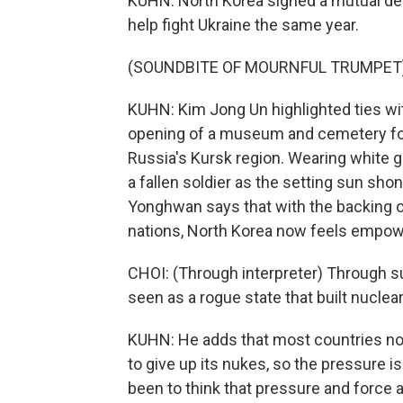
KUHN: North Korea signed a mutual def
help fight Ukraine the same year.
(SOUNDBITE OF MOURNFUL TRUMPET
KUHN: Kim Jong Un highlighted ties w
opening of a museum and cemetery for 
Russia's Kursk region. Wearing white g
a fallen soldier as the setting sun sho
Yonghwan says that with the backing of
nations, North Korea now feels empower
CHOI: (Through interpreter) Through su
seen as a rogue state that built nuclea
KUHN: He adds that most countries no
to give up its nukes, so the pressure is
been to think that pressure and force 