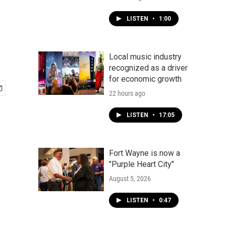
LISTEN
•
1:00
Local music industry
recognized as a driver
for economic growth
22 hours ago
LISTEN
•
17:05
Fort Wayne is now a
"Purple Heart City"
August 5, 2026
LISTEN
•
0:47