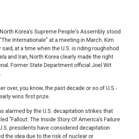
North Korea's Supreme People's Assembly stood
 "The Internationale" at a meeting in March. Kim
said, at a time when the U.S. is riding roughshod
a and Iran, North Korea clearly made the right
enal. Former State Department official Joel Wit
.
er over, you know, the past decade or so of U.S.-
arly wins first prize.
 alarmed by the U.S. decapitation strikes that
itled "Fallout: The Inside Story Of America's Failure
U.S. presidents have considered decapitation
d the idea due to the risk of nuclear or