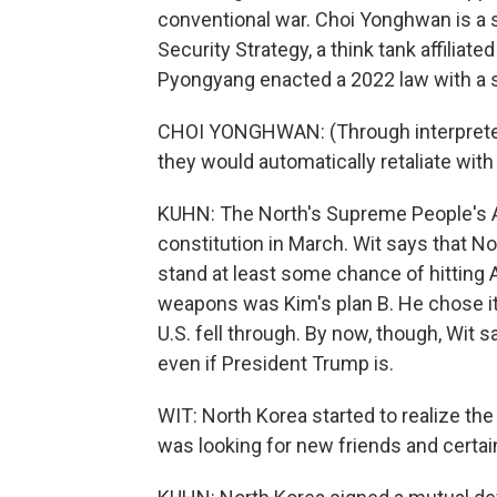
conventional war. Choi Yonghwan is a s
Security Strategy, a think tank affiliat
Pyongyang enacted a 2022 law with a se
CHOI YONGHWAN: (Through interpreter) I
they would automatically retaliate with
KUHN: The North's Supreme People's A
constitution in March. Wit says that N
stand at least some chance of hitting A
weapons was Kim's plan B. He chose it 
U.S. fell through. By now, though, Wit s
even if President Trump is.
WIT: North Korea started to realize the
was looking for new friends and certai