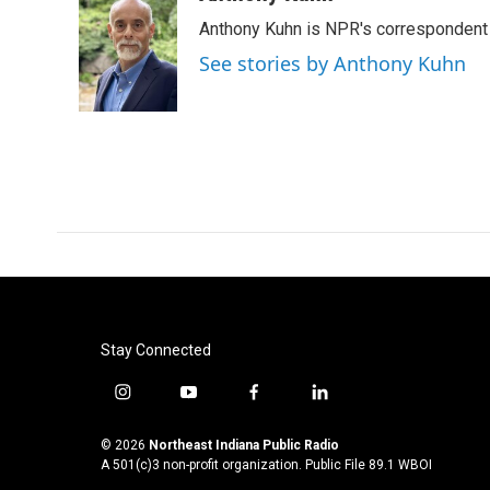
e
t
k
i
Anthony Kuhn is NPR's correspondent 
b
t
e
l
o
e
d
See stories by Anthony Kuhn
o
r
I
k
n
Stay Connected
i
y
f
l
n
o
a
i
s
u
c
n
© 2026
Northeast Indiana Public Radio
t
t
e
k
A 501(c)3 non-profit organization. Public File
89.1 WBOI
a
u
b
e