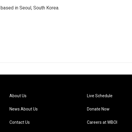
based in Seoul, South Korea.
About Us
Live Schedule
News About Us
Donate Now
Contact Us
Careers at WBOI