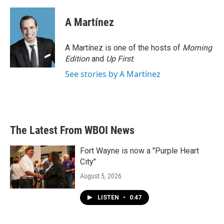
A Martínez
A Martínez is one of the hosts of
Morning
Edition
and
Up First
.
See stories by A Martínez
The Latest From WBOI News
Fort Wayne is now a "Purple Heart
City"
August 5, 2026
LISTEN
•
0:47