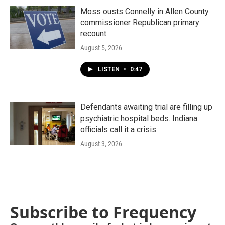
Moss ousts Connelly in Allen County
commissioner Republican primary
recount
August 5, 2026
LISTEN
•
0:47
Defendants awaiting trial are filling up
psychiatric hospital beds. Indiana
officials call it a crisis
August 3, 2026
Subscribe to Frequency