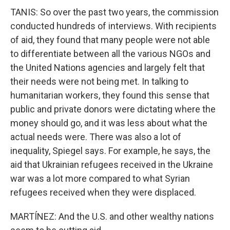
TANIS: So over the past two years, the commission
conducted hundreds of interviews. With recipients
of aid, they found that many people were not able
to differentiate between all the various NGOs and
the United Nations agencies and largely felt that
their needs were not being met. In talking to
humanitarian workers, they found this sense that
public and private donors were dictating where the
money should go, and it was less about what the
actual needs were. There was also a lot of
inequality, Spiegel says. For example, he says, the
aid that Ukrainian refugees received in the Ukraine
war was a lot more compared to what Syrian
refugees received when they were displaced.
MARTÍNEZ: And the U.S. and other wealthy nations