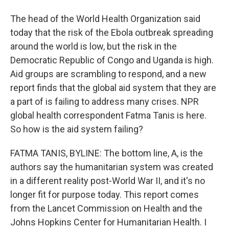
The head of the World Health Organization said
today that the risk of the Ebola outbreak spreading
around the world is low, but the risk in the
Democratic Republic of Congo and Uganda is high.
Aid groups are scrambling to respond, and a new
report finds that the global aid system that they are
a part of is failing to address many crises. NPR
global health correspondent Fatma Tanis is here.
So how is the aid system failing?
FATMA TANIS, BYLINE: The bottom line, A, is the
authors say the humanitarian system was created
in a different reality post-World War II, and it's no
longer fit for purpose today. This report comes
from the Lancet Commission on Health and the
Johns Hopkins Center for Humanitarian Health. I