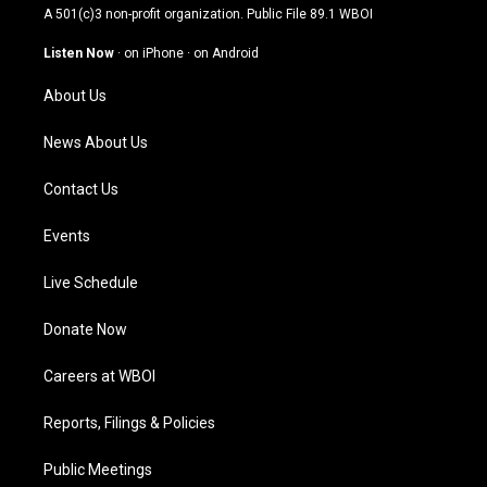
t
t
e
k
A 501(c)3 non-profit organization. Public File
89.1 WBOI
a
u
b
e
g
b
o
d
Listen Now
·
on iPhone
·
on Android
r
e
o
i
a
k
n
About Us
m
News About Us
Contact Us
Events
Live Schedule
Donate Now
Careers at WBOI
Reports, Filings & Policies
Public Meetings