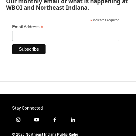
Our monthly email of what is happening at
WBOI and Northeast Indiana.
*
indicates required
*
Email Address
Stay Connected
i
y
f
l
n
o
a
i
s
u
c
n
© 2026
Northeast Indiana Public Radio