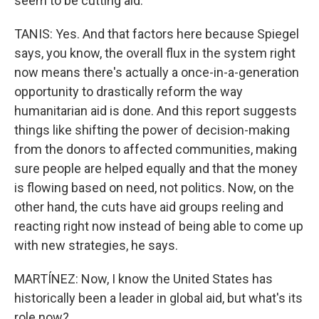
seem to be cutting aid.
TANIS: Yes. And that factors here because Spiegel
says, you know, the overall flux in the system right
now means there's actually a once-in-a-generation
opportunity to drastically reform the way
humanitarian aid is done. And this report suggests
things like shifting the power of decision-making
from the donors to affected communities, making
sure people are helped equally and that the money
is flowing based on need, not politics. Now, on the
other hand, the cuts have aid groups reeling and
reacting right now instead of being able to come up
with new strategies, he says.
MARTÍNEZ: Now, I know the United States has
historically been a leader in global aid, but what's its
role now?