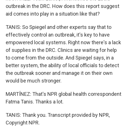
outbreak in the DRC. How does this report suggest
aid comes into play in a situation like that?
TANIS: So Spiegel and other experts say that to
effectively control an outbreak, it's key to have
empowered local systems. Right now there's a lack
of supplies in the DRC. Clinics are waiting for help
to come from the outside. And Spiegel says, in a
better system, the ability of local officials to detect
the outbreak sooner and manage it on their own
would be much stronger.
MARTÍNEZ: That's NPR global health correspondent
Fatma Tanis. Thanks a lot.
TANIS: Thank you. Transcript provided by NPR,
Copyright NPR.