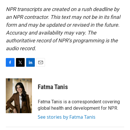
NPR transcripts are created on a rush deadline by
an NPR contractor. This text may not be in its final
form and may be updated or revised in the future.
Accuracy and availability may vary. The
authoritative record of NPR’s programming is the
audio record.
F
T
L
E
a
w
i
m
c
i
n
a
e
t
k
i
Fatma Tanis
b
t
e
l
o
e
d
o
r
I
Fatma Tanis is a correspondent covering
k
n
global health and development for NPR.
See stories by Fatma Tanis