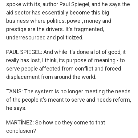
spoke with its, author Paul Spiegel, and he says the
aid sector has essentially become this big
business where politics, power, money and
prestige are the drivers. It's fragmented,
underresourced and politicized.
PAUL SPIEGEL: And while it's done a lot of good, it
really has lost, I think, its purpose of meaning - to
serve people affected from conflict and forced
displacement from around the world.
TANIS: The system is no longer meeting the needs
of the people it's meant to serve and needs reform,
he says.
MARTÍNEZ: So how do they come to that
conclusion?