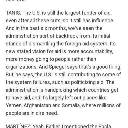
TANIS: The U.S. is still the largest funder of aid,
even after all these cuts, so it still has influence.
And in the past six months, we've seen the
administration sort of backtrack from its initial
stance of dismantling the foreign aid system. Its
new stated vision for aid is more accountability,
more money going to people rather than
organizations. And Spiegel says that's a good thing.
But, he says, the U.S. is still contributing to some of
the system failures, such as politicizing aid. The
administration is handpicking which countries get
to have aid, and it's largely left out places like
Yemen, Afghanistan and Somalia, where millions of
people are in dire need.
MARTÍNEZ: Yeah. Earlier, I mentioned the Ebola