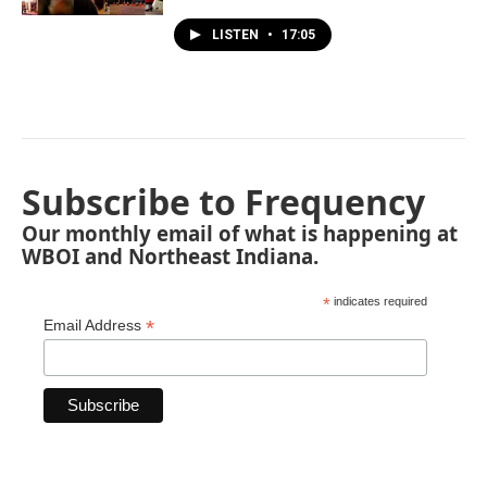
LISTEN
•
17:05
Subscribe to Frequency
Our monthly email of what is happening at
WBOI and Northeast Indiana.
*
indicates required
*
Email Address