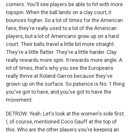
corners. You'll see players be able to hit with more
topspin. When the ball lands on a clay court, it
bounces higher. So a lot of times for the American
fans, they're really used to a lot of the American
players, but a lot of Americans grow up on a hard
court. Their balls travel a little bit more straight.
They're a little flatter. They're a little harder. Clay
really rewards more spin. It rewards more angle. A
lot of times, that's why you see the Europeans
really thrive at Roland-Garros because they've
grown up on the surface. So patience is No. 1 thing
you've got to have, and you've got to have the
movement.
DETROW: Yeah. Let's look at the women's side first.
I, of course, mentioned Coco Gauff at the top of
this. Who are the other players you're keeping an