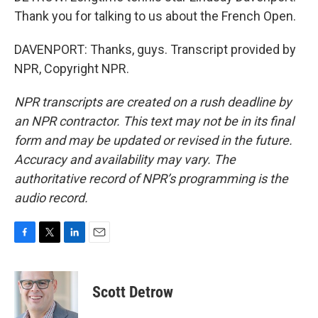
Thank you for talking to us about the French Open.
DAVENPORT: Thanks, guys. Transcript provided by
NPR, Copyright NPR.
NPR transcripts are created on a rush deadline by
an NPR contractor. This text may not be in its final
form and may be updated or revised in the future.
Accuracy and availability may vary. The
authoritative record of NPR’s programming is the
audio record.
F
T
L
E
a
w
i
m
c
i
n
a
e
t
k
i
Scott Detrow
b
t
e
l
o
e
d