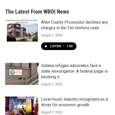
The Latest From WBOI News
Allen County Prosecutor declines any
charges in the Tim Hortons case
August 7, 2026
LISTEN
•
1:00
Indiana refugee advocates face a
state investigation. A federal judge is
blocking it
August 7, 2026
Local music industry recognized as a
driver for economic growth
August 7, 2026