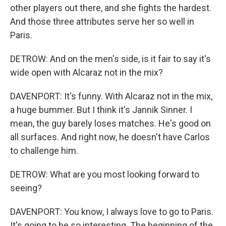
other players out there, and she fights the hardest.
And those three attributes serve her so well in
Paris.
DETROW: And on the men's side, is it fair to say it's
wide open with Alcaraz not in the mix?
DAVENPORT: It's funny. With Alcaraz not in the mix,
a huge bummer. But I think it's Jannik Sinner. I
mean, the guy barely loses matches. He's good on
all surfaces. And right now, he doesn't have Carlos
to challenge him.
DETROW: What are you most looking forward to
seeing?
DAVENPORT: You know, I always love to go to Paris.
It's going to be so interesting. The beginning of the