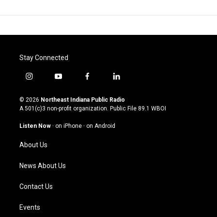
Stay Connected
i
y
f
l
n
o
a
i
s
u
c
n
© 2026
Northeast Indiana Public Radio
t
t
e
k
A 501(c)3 non-profit organization. Public File
89.1 WBOI
a
u
b
e
g
b
o
d
Listen Now
·
on iPhone
·
on Android
r
e
o
i
a
k
n
About Us
m
News About Us
Contact Us
Events