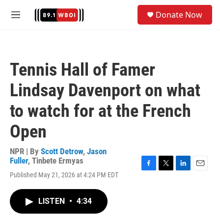
Skip to main content
S
Donate Now
e
M
a
e
r
n
c
u
h
Tennis Hall of Famer
u
e
Lindsay Davenport on what
r
y
to watch for at the French
Open
NPR | By
Scott Detrow
,
Jason
Fuller
,
Tinbete Ermyas
F
T
L
E
Published May 21, 2026 at 4:24 PM EDT
a
w
i
m
c
i
n
a
e
t
k
i
LISTEN
•
4:34
b
t
e
l
o
e
d