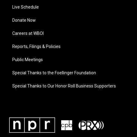
Live Schedule
Donate Now
Careers at WBOI
Reports, Filings & Policies
Public Meetings
Special Thanks to the Foellinger Foundation
Special Thanks to Our Honor Roll Business Supporters