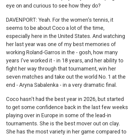
eye on and curious to see how they do?
DAVENPORT: Yeah. For the women's tennis, it
seems to be about Coco a lot of the time,
especially here in the United States. And watching
her last year was one of my best memories of
working Roland-Garros in the - gosh, how many
years I've worked it - in 18 years, and her ability to
fight her way through that tournament, win her
seven matches and take out the world No. 1 at the
end - Aryna Sabalenka - in a very dramatic final.
Coco hasn't had the best year in 2026, but started
to get some confidence back in the last few weeks
playing over in Europe in some of the lead-in
tournaments. She is the best mover out on clay.
She has the most variety in her game compared to