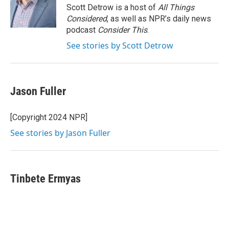
o
r
I
Scott Detrow is a host of
All Things
k
n
Considered
, as well as NPR’s daily news
podcast
Consider This
.
See stories by Scott Detrow
Jason Fuller
[Copyright 2024 NPR]
See stories by Jason Fuller
Tinbete Ermyas