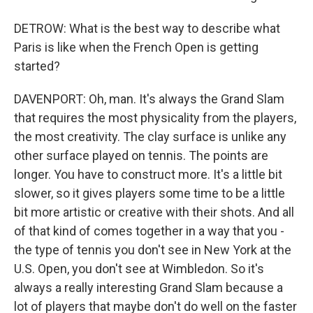
DETROW: What is the best way to describe what
Paris is like when the French Open is getting
started?
DAVENPORT: Oh, man. It's always the Grand Slam
that requires the most physicality from the players,
the most creativity. The clay surface is unlike any
other surface played on tennis. The points are
longer. You have to construct more. It's a little bit
slower, so it gives players some time to be a little
bit more artistic or creative with their shots. And all
of that kind of comes together in a way that you -
the type of tennis you don't see in New York at the
U.S. Open, you don't see at Wimbledon. So it's
always a really interesting Grand Slam because a
lot of players that maybe don't do well on the faster