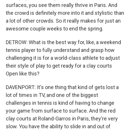
surfaces, you see them really thrive in Paris. And
the crowd is definitely more into it and stylistic than
a lot of other crowds. So it really makes for just an
awesome couple weeks to end the spring.
DETROW: What is the best way for, like, a weekend
tennis player to fully understand and grasp how
challenging it is for a world-class athlete to adjust
their style of play to get ready for a clay courts
Open like this?
DAVENPORT: It's one thing that kind of gets lost a
lot of times in TV, and one of the biggest
challenges in tennis is kind of having to change
your game from surface to surface. And the red
clay courts at Roland-Garros in Paris, they're very
slow. You have the ability to slide in and out of