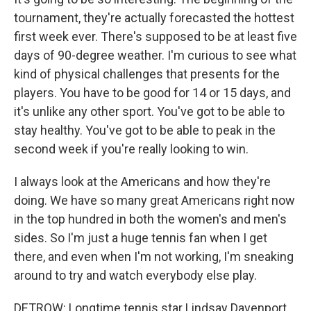
tournament, they're actually forecasted the hottest
first week ever. There's supposed to be at least five
days of 90-degree weather. I'm curious to see what
kind of physical challenges that presents for the
players. You have to be good for 14 or 15 days, and
it's unlike any other sport. You've got to be able to
stay healthy. You've got to be able to peak in the
second week if you're really looking to win.
I always look at the Americans and how they're
doing. We have so many great Americans right now
in the top hundred in both the women's and men's
sides. So I'm just a huge tennis fan when I get
there, and even when I'm not working, I'm sneaking
around to try and watch everybody else play.
DETROW: Longtime tennis star Lindsay Davenport.