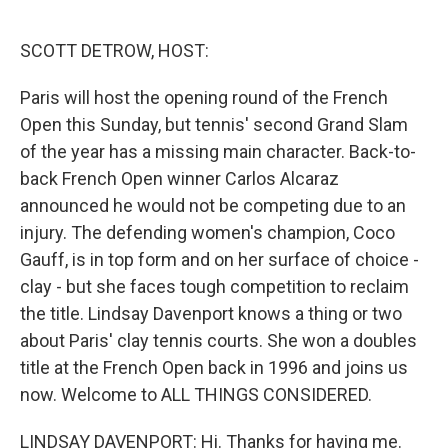
o
r
I
k
n
SCOTT DETROW, HOST:
Paris will host the opening round of the French
Open this Sunday, but tennis' second Grand Slam
of the year has a missing main character. Back-to-
back French Open winner Carlos Alcaraz
announced he would not be competing due to an
injury. The defending women's champion, Coco
Gauff, is in top form and on her surface of choice -
clay - but she faces tough competition to reclaim
the title. Lindsay Davenport knows a thing or two
about Paris' clay tennis courts. She won a doubles
title at the French Open back in 1996 and joins us
now. Welcome to ALL THINGS CONSIDERED.
LINDSAY DAVENPORT: Hi. Thanks for having me.