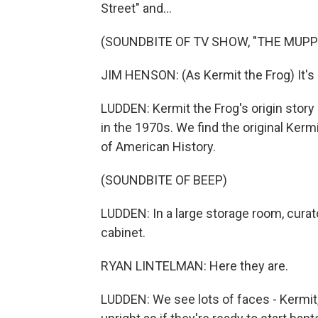
Street" and...
(SOUNDBITE OF TV SHOW, "THE MUP
JIM HENSON: (As Kermit the Frog) It's 
LUDDEN: Kermit the Frog's origin story
in the 1970s. We find the original Ker
of American History.
(SOUNDBITE OF BEEP)
LUDDEN: In a large storage room, curat
cabinet.
RYAN LINTELMAN: Here they are.
LUDDEN: We see lots of faces - Kermit,