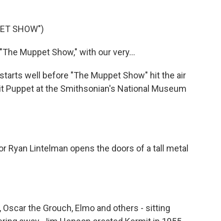
PET SHOW")
"The Muppet Show," with our very...
 starts well before "The Muppet Show" hit the air
mit Puppet at the Smithsonian's National Museum
or Ryan Lintelman opens the doors of a tall metal
 Oscar the Grouch, Elmo and others - sitting