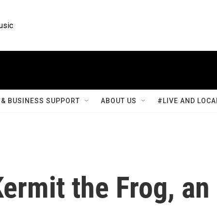
usic
& BUSINESS SUPPORT
ABOUT US
#LIVE AND LOCA
Kermit the Frog, an