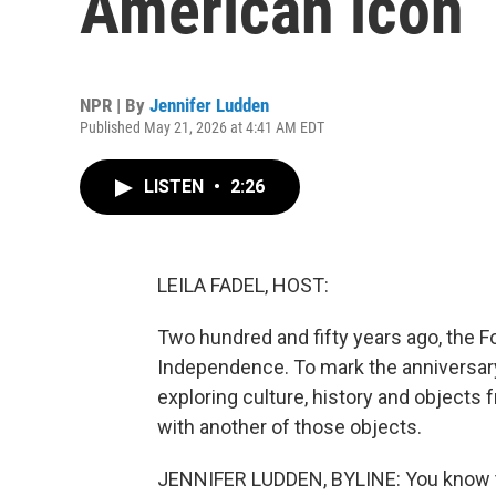
American icon
NPR | By
Jennifer Ludden
Published May 21, 2026 at 4:41 AM EDT
LISTEN
•
2:26
LEILA FADEL, HOST:
Two hundred and fifty years ago, the F
Independence. To mark the anniversary
exploring culture, history and objects
with another of those objects.
JENNIFER LUDDEN, BYLINE: You know th