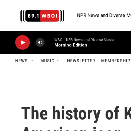
Skip to main content
NPR News and Diverse M
WBOI - NPR News and Diverse Music
Morning Edition
NEWS
MUSIC
NEWSLETTER
MEMBERSHIP 
The history of 