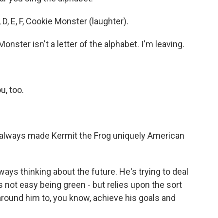
 D, E, F, Cookie Monster (laughter).
ster isn't a letter of the alphabet. I'm leaving.
u, too.
always made Kermit the Frog uniquely American
s thinking about the future. He's trying to deal
s not easy being green - but relies upon the sort
 around him to, you know, achieve his goals and