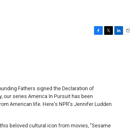
F
T
L
E
a
w
i
m
c
i
n
a
e
t
k
i
b
t
e
l
o
e
d
o
r
I
k
n
ounding Fathers signed the Declaration of
, our series America In Pursuit has been
 from American life. Here's NPR's Jennifer Ludden
is beloved cultural icon from movies, "Sesame