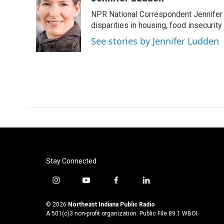
e
t
k
i
NPR National Correspondent Jennifer 
b
t
e
l
o
e
d
disparities in housing, food insecurity
o
r
I
See stories by Jennifer Ludden
k
n
Stay Connected
i
y
f
l
n
o
a
i
s
u
c
n
© 2026
Northeast Indiana Public Radio
t
t
e
k
A 501(c)3 non-profit organization. Public File
89.1 WBOI