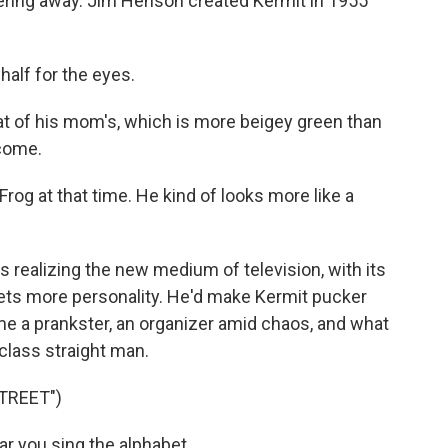
ntering away. Jim Henson created Kermit in 1955
half for the eyes.
t of his mom's, which is more beigey green than
ecome.
rog at that time. He kind of looks more like a
realizing the new medium of television, with its
ets more personality. He'd make Kermit pucker
me a prankster, an organizer amid chaos, and what
class straight man.
TREET")
r you sing the alphabet.