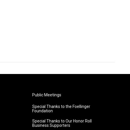
Public Meetings
Special Thanks to the Foellinger
Foundation
Special Thanks to Our Honor Roll
Business Supporters