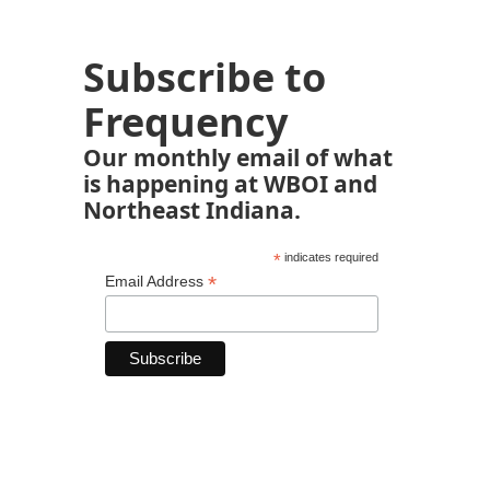
Subscribe to
Frequency
Our monthly email of what
is happening at WBOI and
Northeast Indiana.
*
indicates required
*
Email Address