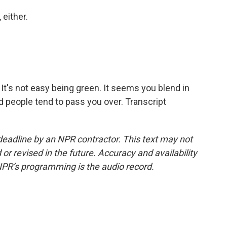
 either.
It's not easy being green. It seems you blend in
d people tend to pass you over. Transcript
deadline by an NPR contractor. This text may not
or revised in the future. Accuracy and availability
NPR’s programming is the audio record.