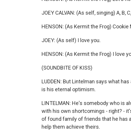
JOEY CALVAN: (As self, singing) A, B, C,
HENSON: (As Kermit the Frog) Cookie Mon
JOEY: (As self) I love you.
HENSON: (As Kermit the Frog) I love yo
(SOUNDBITE OF KISS)
LUDDEN: But Lintelman says what has 
is his eternal optimism.
LINTELMAN: He's somebody who is alway
with his own shortcomings - right? - it'
of found family of friends that he has
help them achieve theirs.