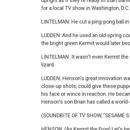
upright as if they're ready to start ba
for a local TV show in Washington, D.C.
LINTELMAN: He cut a ping-pong ball in 
LUDDEN: And he used an old spring coa
the bright green Kermit would later b
LINTELMAN: It wasn't even Kermit the F
lizard.
LUDDEN: Henson's great innovation was 
close-up shots, could give these pupp
his face or wince in reaction. He beca
Henson's son Brian has called a world-
(SOUNDBITE OF TV SHOW, "SESAME S
HENSON: (As Kermit the Frog) Let's hea