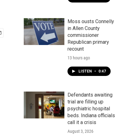
Moss ousts Connelly
in Allen County
commissioner
Republican primary
recount
13 hours ago
LISTEN
•
0:47
Defendants awaiting
trial are filling up
psychiatric hospital
beds. Indiana officials
call it a crisis
August 3, 2026