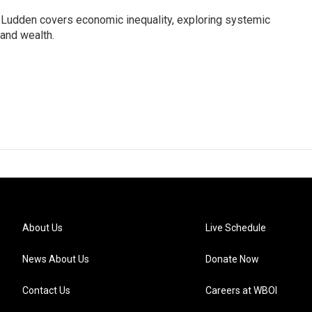
Ludden covers economic inequality, exploring systemic
 and wealth.
About Us
Live Schedule
News About Us
Donate Now
Contact Us
Careers at WBOI