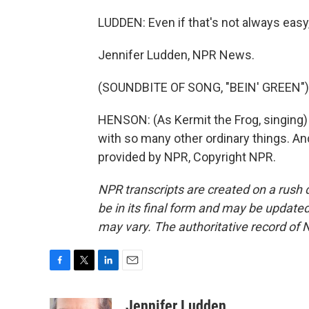
LUDDEN: Even if that's not always easy,
Jennifer Ludden, NPR News.
(SOUNDBITE OF SONG, "BEIN' GREEN")
HENSON: (As Kermit the Frog, singing) 
with so many other ordinary things. An
provided by NPR, Copyright NPR.
NPR transcripts are created on a rush 
be in its final form and may be updated 
may vary. The authoritative record of 
F
T
L
E
a
w
i
m
c
i
n
a
Jennifer Ludden