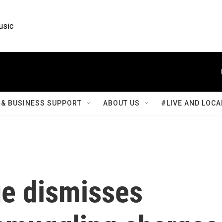
usic
& BUSINESS SUPPORT
ABOUT US
#LIVE AND LOCA
e dismisses