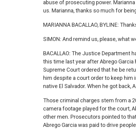
abuse of prosecuting power. Marianna
us. Marianna, thanks so much for being
MARIANNA BACALLAO, BYLINE: Thanks 
SIMON: And remind us, please, what w
BACALLAO: The Justice Department h
this time last year after Abrego Garci
Supreme Court ordered that he be retu
him despite a court order to keep him i
native El Salvador. When he got back, 
Those criminal charges stem from a 20
camera footage played for the court, A
other men. Prosecutors pointed to tha
Abrego Garcia was paid to drive peopl