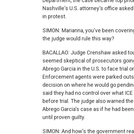
Department, the case became top priori
Nashville's U.S. attorney's office ask
in protest.
SIMON: Marianna, you've been covering 
the judge would rule this way?
BACALLAO: Judge Crenshaw asked tough
seemed skeptical of prosecutors goin
Abrego Garcia in the U.S. to face trial
Enforcement agents were parked outsi
decision on where he would go pendin
said they had no control over what IC
before trial. The judge also warned th
Abrego Garcia's case as if he had been
until proven guilty.
SIMON: And how's the government reac