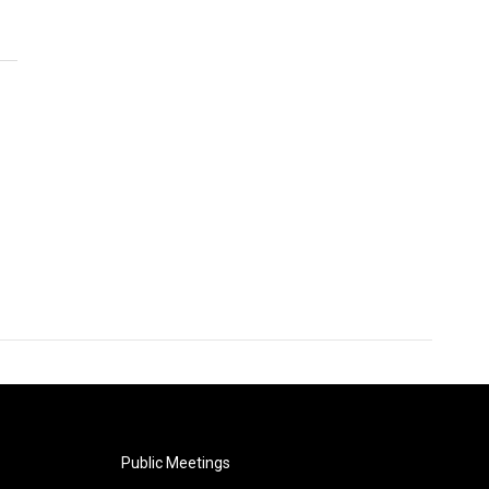
Public Meetings