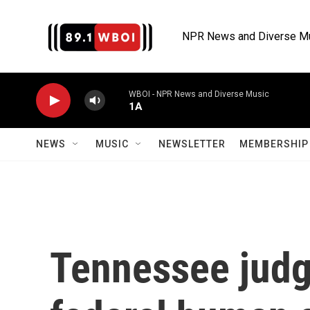
Skip to main content
NPR News and Diverse M
WBOI - NPR News and Diverse Music
1A
NEWS
MUSIC
NEWSLETTER
MEMBERSHIP 
Tennessee judg