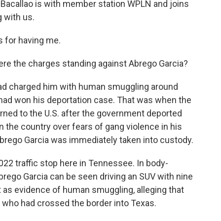
 Bacallao is with member station WPLN and joins
 with us.
for having me.
ere the charges standing against Abrego Garcia?
ad charged him with human smuggling around
a had won his deportation case. That was when the
rned to the U.S. after the government deported
n the country over fears of gang violence in his
Abrego Garcia was immediately taken into custody.
22 traffic stop here in Tennessee. In body-
brego Garcia can be seen driving an SUV with nine
t as evidence of human smuggling, alleging that
e who had crossed the border into Texas.