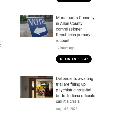
Moss ousts Connelly
in Allen County
commissioner
Republican primary
recount
17 hours ago
LISTEN
•
0:47
Defendants awaiting
trial are filling up
psychiatric hospital
beds. Indiana officials
call it a crisis
August 3, 2026