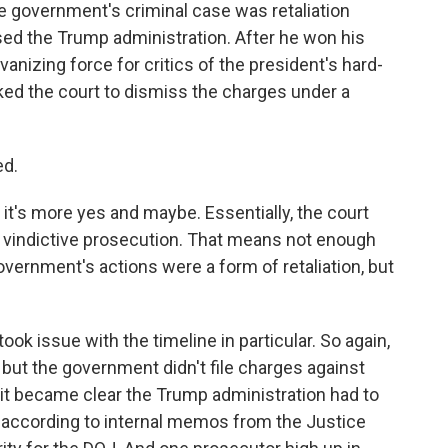
e government's criminal case was retaliation
ed the Trump administration. After he won his
anizing force for critics of the president's hard-
sked the court to dismiss the charges under a
ed.
it's more yes and maybe. Essentially, the court
 vindictive prosecution. That means not enough
government's actions were a form of retaliation, but
ok issue with the timeline in particular. So again,
 but the government didn't file charges against
n it became clear the Trump administration had to
t, according to internal memos from the Justice