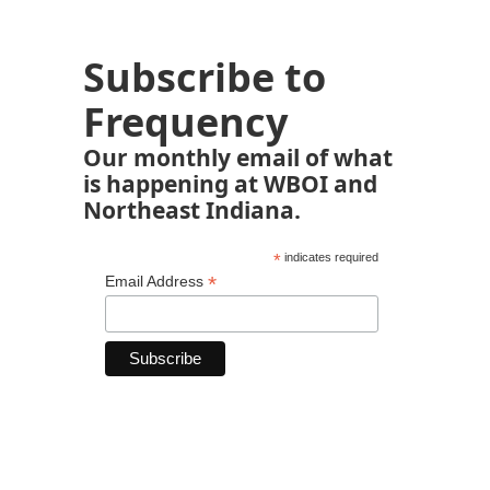
Subscribe to
Frequency
Our monthly email of what
is happening at WBOI and
Northeast Indiana.
*
indicates required
*
Email Address