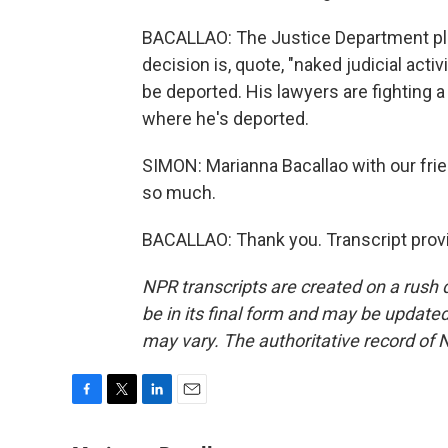
BACALLAO: The Justice Department plan
decision is, quote, "naked judicial acti
be deported. His lawyers are fighting 
where he's deported.
SIMON: Marianna Bacallao with our fri
so much.
BACALLAO: Thank you. Transcript prov
NPR transcripts are created on a rush 
be in its final form and may be updated 
may vary. The authoritative record of 
F
T
L
E
a
w
i
m