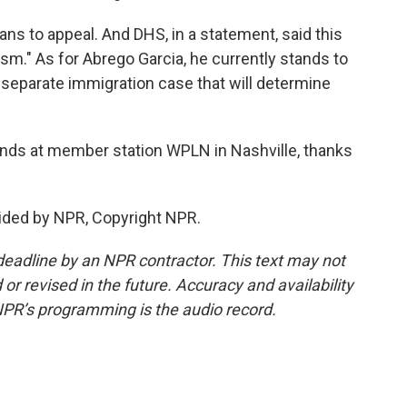
s to appeal. And DHS, in a statement, said this
vism." As for Abrego Garcia, he currently stands to
a separate immigration case that will determine
ends at member station WPLN in Nashville, thanks
ided by NPR, Copyright NPR.
deadline by an NPR contractor. This text may not
or revised in the future. Accuracy and availability
NPR’s programming is the audio record.