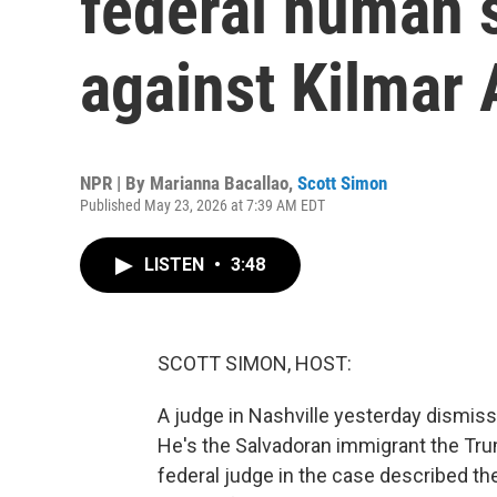
federal human 
against Kilmar
NPR | By
Marianna Bacallao
,
Scott Simon
Published May 23, 2026 at 7:39 AM EDT
LISTEN
•
3:48
SCOTT SIMON, HOST:
A judge in Nashville yesterday dismiss
He's the Salvadoran immigrant the Tru
federal judge in the case described th