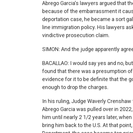
Abrego Garcia's lawyers argued that th
because of the embarrassment it caus
deportation case, he became a sort galv
line immigration policy. His lawyers a
vindictive prosecution claim.
SIMON: And the judge apparently agre
BACALLAO: I would say yes and no, but 
found that there was a presumption of
evidence for it to be definite that the 
enough to drop the charges.
In his ruling, Judge Waverly Crenshaw to
Abrego Garcia was pulled over in 2022,
him until nearly 2 1/2 years later, whe
bring him back to the U.S. At that poin