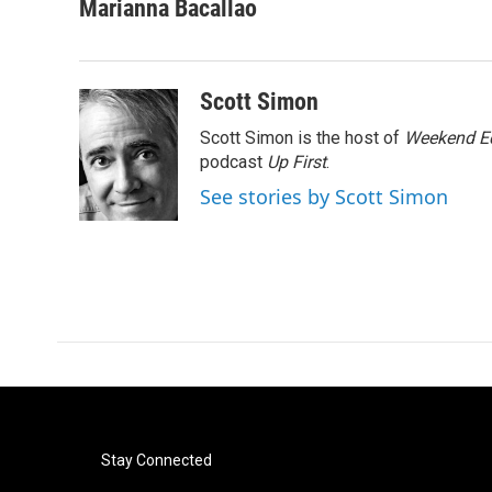
c
i
n
a
Marianna Bacallao
e
t
k
i
b
t
e
l
o
e
d
o
r
I
Scott Simon
k
n
Scott Simon is the host of
Weekend Ed
podcast
Up First
.
See stories by Scott Simon
Stay Connected