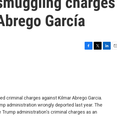
smuggling charges
 Abrego García
F
T
L
E
a
w
i
m
c
i
n
a
e
t
k
i
b
t
e
l
o
e
d
o
r
I
k
n
ed criminal charges against Kilmar Abrego Garcia.
mp administration wrongly deported last year. The
e Trump administration's criminal charges as an