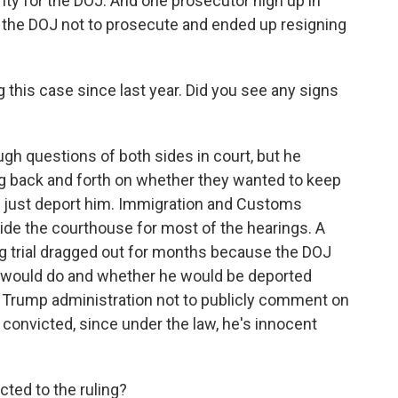
ty for the DOJ. And one prosecutor high up in
ed the DOJ not to prosecute and ended up resigning
this case since last year. Did you see any signs
 questions of both sides in court, but he
g back and forth on whether they wanted to keep
 or just deport him. Immigration and Customs
de the courthouse for most of the hearings. A
g trial dragged out for months because the DOJ
E would do and whether he would be deported
e Trump administration not to publicly comment on
 convicted, since under the law, he's innocent
ted to the ruling?