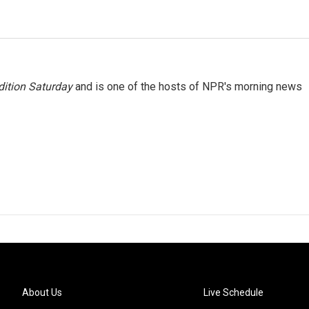
ition Saturday
and is one of the hosts of NPR's morning news
About Us
Live Schedule