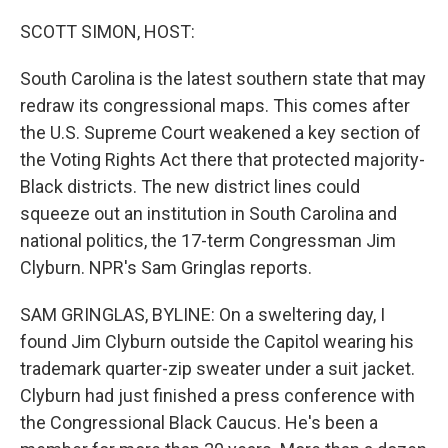
o
r
I
k
n
SCOTT SIMON, HOST:
South Carolina is the latest southern state that may
redraw its congressional maps. This comes after
the U.S. Supreme Court weakened a key section of
the Voting Rights Act there that protected majority-
Black districts. The new district lines could
squeeze out an institution in South Carolina and
national politics, the 17-term Congressman Jim
Clyburn. NPR's Sam Gringlas reports.
SAM GRINGLAS, BYLINE: On a sweltering day, I
found Jim Clyburn outside the Capitol wearing his
trademark quarter-zip sweater under a suit jacket.
Clyburn had just finished a press conference with
the Congressional Black Caucus. He's been a