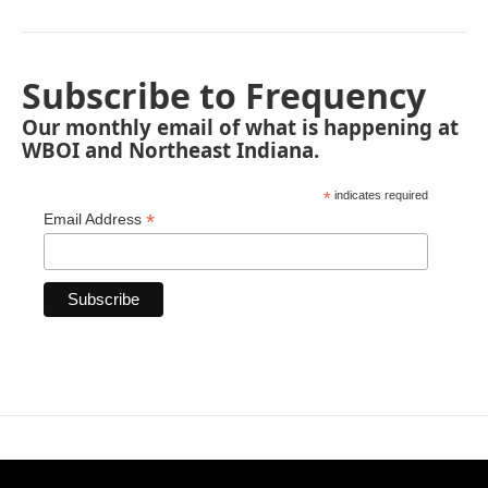
Subscribe to Frequency
Our monthly email of what is happening at
WBOI and Northeast Indiana.
*
indicates required
*
Email Address