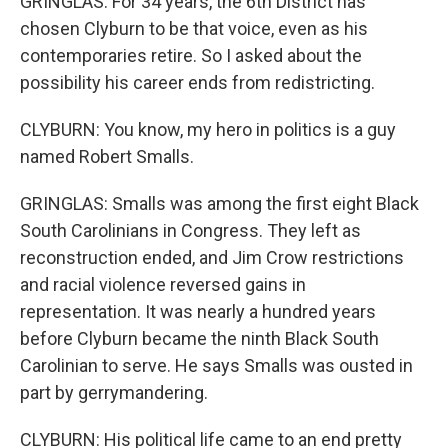
GRINGLAS: For 34 years, the 6th District has
chosen Clyburn to be that voice, even as his
contemporaries retire. So I asked about the
possibility his career ends from redistricting.
CLYBURN: You know, my hero in politics is a guy
named Robert Smalls.
GRINGLAS: Smalls was among the first eight Black
South Carolinians in Congress. They left as
reconstruction ended, and Jim Crow restrictions
and racial violence reversed gains in
representation. It was nearly a hundred years
before Clyburn became the ninth Black South
Carolinian to serve. He says Smalls was ousted in
part by gerrymandering.
CLYBURN: His political life came to an end pretty