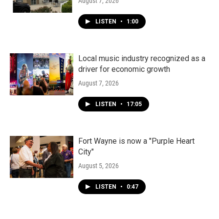
August 7, 2026
LISTEN
•
1:00
Local music industry recognized as a
driver for economic growth
August 7, 2026
LISTEN
•
17:05
Fort Wayne is now a "Purple Heart
City"
August 5, 2026
LISTEN
•
0:47