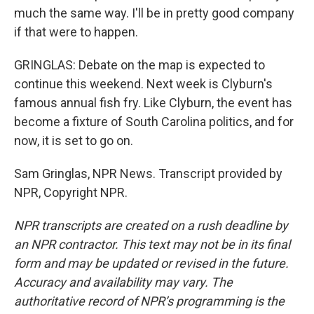
much the same way. I'll be in pretty good company
if that were to happen.
GRINGLAS: Debate on the map is expected to
continue this weekend. Next week is Clyburn's
famous annual fish fry. Like Clyburn, the event has
become a fixture of South Carolina politics, and for
now, it is set to go on.
Sam Gringlas, NPR News. Transcript provided by
NPR, Copyright NPR.
NPR transcripts are created on a rush deadline by
an NPR contractor. This text may not be in its final
form and may be updated or revised in the future.
Accuracy and availability may vary. The
authoritative record of NPR’s programming is the