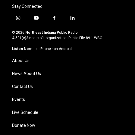
Stay Connected
i
y
f
l
n
o
a
i
s
u
c
n
© 2026
Northeast Indiana Public Radio
t
t
e
k
A 501(c)3 non-profit organization. Public File
89.1 WBOI
a
u
b
e
g
b
o
d
Listen Now
·
on iPhone
·
on Android
r
e
o
i
a
k
n
About Us
m
News About Us
Contact Us
Events
Live Schedule
Donate Now