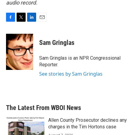
audio record.
F
T
L
E
a
w
i
m
c
i
n
a
e
t
k
i
Sam Gringlas
b
t
e
l
o
e
d
o
r
I
Sam Gringlas is an NPR Congressional
k
n
Reporter.
See stories by Sam Gringlas
The Latest From WBOI News
Allen County Prosecutor declines any
charges in the Tim Hortons case