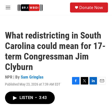
Skip to main content
S
Donate Now
e
M
a
e
r
n
c
u
h
What redistricting in South
u
e
Carolina could mean for 17-
r
y
term Congressman Jim
Clyburn
NPR | By
Sam Gringlas
Published May 23, 2026 at 7:39 AM EDT
F
T
L
E
a
w
i
m
c
i
n
a
LISTEN
•
3:43
e
t
k
i
b
t
e
l
o
e
d