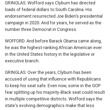
GRINGLAS: Wofford says Clyburn has directed
loads of federal dollars to South Carolina. His
endorsement resurrected Joe Biden's presidential
campaign in 2020. And for years, he served as the
number three Democrat in Congress.
WOFFORD: And before Barack Obama came along,
he was the highest-ranking African American ever
in the United States history in the legislative or
executive branch.
GRINGLAS: Over the years, Clyburn has been
accused of using that influence with Republicans
to keep his seat safe. Even now, some in the GOP
fear splitting up his majority-Black seat could result
in multiple competitive districts. Wofford says the
state's evolving demographics make that less