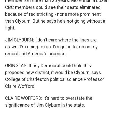
member for more than 30 years. More than a dozen
CBC members could see their seats eliminated
because of redistricting - none more prominent
than Clyburn. But he says he's not going without a
fight.
JIM CLYBURN: I don't care where the lines are
drawn. I'm going to run. I'm going to run on my
record and America's promise.
GRINGLAS: If any Democrat could hold this
proposed new district, it would be Clyburn, says
College of Charleston political science Professor
Claire Wofford.
CLAIRE WOFFORD: It's hard to overstate the
significance of Jim Clyburn in the state.