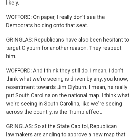
likely.
WOFFORD: On paper, I really don't see the
Democrats holding onto that seat.
GRINGLAS: Republicans have also been hesitant to
target Clyburn for another reason. They respect
him.
WOFFORD: And I think they still do. I mean, I don't
think what we're seeing is driven by any, you know,
resentment towards Jim Clyburn. I mean, he really
put South Carolina on the national map. I think what
we're seeing in South Carolina, like we're seeing
across the country, is the Trump effect.
GRINGLAS: So at the State Capitol, Republican
lawmakers are angling to approve a new map that