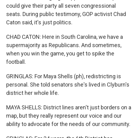
could give their party all seven congressional
seats. During public testimony, GOP activist Chad
Caton said, it's just politics.
CHAD CATON: Here in South Carolina, we have a
supermajority as Republicans. And sometimes,
when you win the game, you get to spike the
football.
GRINGLAS: For Maya Shells (ph), redistricting is
personal. She told senators she's lived in Clyburn's
district her whole life.
MAYA SHELLS: District lines aren't just borders on a
map, but they really represent our voice and our
ability to advocate for the needs of our community.