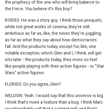
the prophecy of the one who will bring balance to
the Force. You believe it's this boy?
RIVERS: He was a story guy. I think those prequels,
while not great works of cinema, they're still
ambitious as far as, like, the tones they're juggling,
as far as what they say about how democracies
fall. And the products today, except for, like, one
notable exception, which Glen and I, I think, will get
into later - the products today, they more so feel
like people playing with their action figures - or "Star
Wars" action figures.
FLORIDO: Do you agree, Glen?
WELDON: Yeah. I would say that this universe is big.
I think that's more a feature than a bug. I think Marc
would probably call that a content mill, and that's