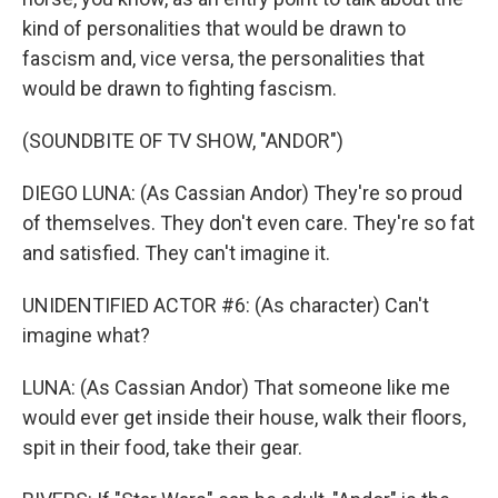
kind of personalities that would be drawn to
fascism and, vice versa, the personalities that
would be drawn to fighting fascism.
(SOUNDBITE OF TV SHOW, "ANDOR")
DIEGO LUNA: (As Cassian Andor) They're so proud
of themselves. They don't even care. They're so fat
and satisfied. They can't imagine it.
UNIDENTIFIED ACTOR #6: (As character) Can't
imagine what?
LUNA: (As Cassian Andor) That someone like me
would ever get inside their house, walk their floors,
spit in their food, take their gear.