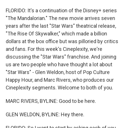
FLORIDO: It's a continuation of the Disney+ series
"The Mandalorian." The new movie arrives seven
years after the last "Star Wars" theatrical release,
"The Rise Of Skywalker," which made a billion
dollars at the box office but was pilloried by critics
and fans. For this week's Cineplexity, we're
discussing the "Star Wars" franchise. And joining
us are two people who have thought a lot about
"Star Wars" - Glen Weldon, host of Pop Culture
Happy Hour, and Marc Rivers, who produces our
Cineplexity segments. Welcome to both of you.
MARC RIVERS, BYLINE: Good to be here.
GLEN WELDON, BYLINE: Hey there.
FLORIDO: So I want to start by asking each of you