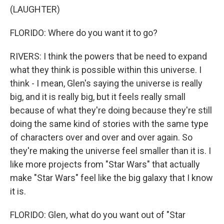
(LAUGHTER)
FLORIDO: Where do you want it to go?
RIVERS: I think the powers that be need to expand
what they think is possible within this universe. I
think - I mean, Glen's saying the universe is really
big, and it is really big, but it feels really small
because of what they're doing because they're still
doing the same kind of stories with the same type
of characters over and over and over again. So
they're making the universe feel smaller than it is. I
like more projects from "Star Wars" that actually
make "Star Wars" feel like the big galaxy that I know
it is.
FLORIDO: Glen, what do you want out of "Star