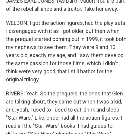
JAMES EARL JONES: (As Darth Vader) You are part
of the rebel alliance and a traitor. Take her away.
WELDON: I got the action figures, had the play sets.
I disengaged with it as I got older, but then when
the prequel started coming out in 1999, it took both
my nephews to see them. They were 9 and 10
years old, exactly my age, and I saw them develop
the same passion for those films, which I didn't
think were very good, that I still harbor for the
original trilogy.
RIVERS: Yeah. So the prequels, the ones that Glen
are talking about, they came out when I was a kid,
and, yeah, I used to I used to eat, drink and sleep
"Star Wars." Like, once, had all the action figures. I
read all the "Star Wars" books. I had guides to
different "Star Wars" planets and "Star Wars"