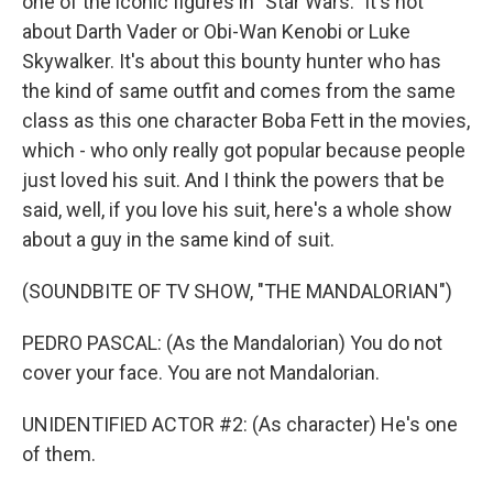
one of the iconic figures in "Star Wars." It's not
about Darth Vader or Obi-Wan Kenobi or Luke
Skywalker. It's about this bounty hunter who has
the kind of same outfit and comes from the same
class as this one character Boba Fett in the movies,
which - who only really got popular because people
just loved his suit. And I think the powers that be
said, well, if you love his suit, here's a whole show
about a guy in the same kind of suit.
(SOUNDBITE OF TV SHOW, "THE MANDALORIAN")
PEDRO PASCAL: (As the Mandalorian) You do not
cover your face. You are not Mandalorian.
UNIDENTIFIED ACTOR #2: (As character) He's one
of them.