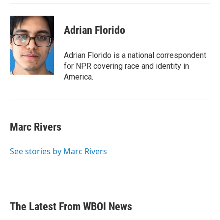
Adrian Florido
Adrian Florido is a national correspondent
for NPR covering race and identity in
America.
Marc Rivers
See stories by Marc Rivers
The Latest From WBOI News