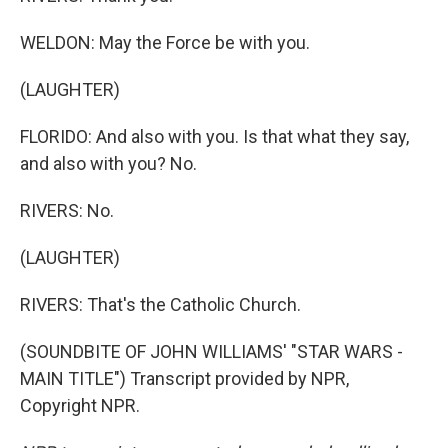
WELDON: May the Force be with you.
(LAUGHTER)
FLORIDO: And also with you. Is that what they say,
and also with you? No.
RIVERS: No.
(LAUGHTER)
RIVERS: That's the Catholic Church.
(SOUNDBITE OF JOHN WILLIAMS' "STAR WARS -
MAIN TITLE") Transcript provided by NPR,
Copyright NPR.