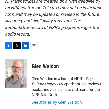
NPR transcripts are created on a rush deadline by
an NPR contractor. This text may not be in its final
form and may be updated or revised in the future.
Accuracy and availability may vary. The
authoritative record of NPR’s programming is the
audio record.
F
T
L
E
a
w
i
m
c
i
n
a
e
t
k
i
Glen Weldon
b
t
e
l
o
e
d
o
r
I
Glen Weldon is a host of NPR's
Pop
k
n
Culture Happy Hour
podcast. He reviews
books, movies, comics and more for the
NPR Arts Desk.
See stories by Glen Weldon