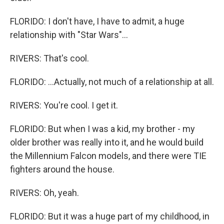
FLORIDO: I don't have, I have to admit, a huge
relationship with "Star Wars"...
RIVERS: That's cool.
FLORIDO: ...Actually, not much of a relationship at all.
RIVERS: You're cool. I get it.
FLORIDO: But when I was a kid, my brother - my
older brother was really into it, and he would build
the Millennium Falcon models, and there were TIE
fighters around the house.
RIVERS: Oh, yeah.
FLORIDO: But it was a huge part of my childhood, in