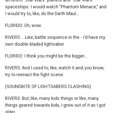
spaceships. I would watch "Phantom Menace," and
I would try to, like, do the Darth Maul...
FLORIDO: Oh, wow.
RIVERS: ...Like, battle sequence in the - I'd have my
own double-bladed lightsaber.
FLORIDO: I think you might be the bigger...
RIVERS: And I used to, like, watch it and, you know,
try to reenact the fight scene.
(SOUNDBITE OF LIGHTSABERS CLASHING)
RIVERS: But, like, many kids things or like, many
things geared towards kids, I grew out of it as I got
older.