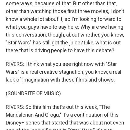
some ways, because of that. But other than that,
other than watching those first three movies, I don't
know a whole lot about it, so I'm looking forward to
what you guys have to say here. Why are we having
this conversation, though, about whether, you know,
"Star Wars" has still got the juice? Like, what is out
there that is driving people to have this debate?
RIVERS: I think what you see right now with "Star
Wars" is a real creative stagnation, you know, a real
lack of imagination with these films and shows.
(SOUNDBITE OF MUSIC)
RIVERS: So this film that's out this week, "The
Mandalorian And Grogu," it's a continuation of this
Disney+ series that started that was about not even