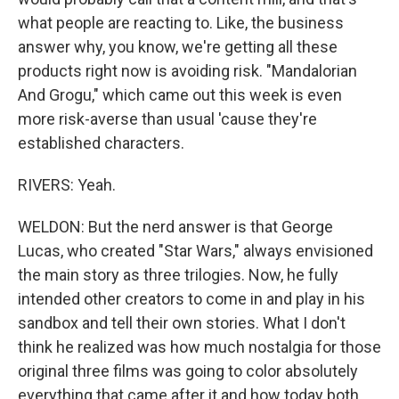
what people are reacting to. Like, the business
answer why, you know, we're getting all these
products right now is avoiding risk. "Mandalorian
And Grogu," which came out this week is even
more risk-averse than usual 'cause they're
established characters.
RIVERS: Yeah.
WELDON: But the nerd answer is that George
Lucas, who created "Star Wars," always envisioned
the main story as three trilogies. Now, he fully
intended other creators to come in and play in his
sandbox and tell their own stories. What I don't
think he realized was how much nostalgia for those
original three films was going to color absolutely
everything that came after it and how today both