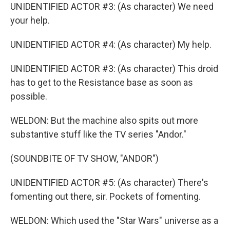
UNIDENTIFIED ACTOR #3: (As character) We need
your help.
UNIDENTIFIED ACTOR #4: (As character) My help.
UNIDENTIFIED ACTOR #3: (As character) This droid
has to get to the Resistance base as soon as
possible.
WELDON: But the machine also spits out more
substantive stuff like the TV series "Andor."
(SOUNDBITE OF TV SHOW, "ANDOR")
UNIDENTIFIED ACTOR #5: (As character) There's
fomenting out there, sir. Pockets of fomenting.
WELDON: Which used the "Star Wars" universe as a