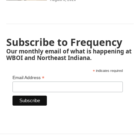
Subscribe to Frequency
Our monthly email of what is happening at
WBOI and Northeast Indiana.
*
indicates required
*
Email Address