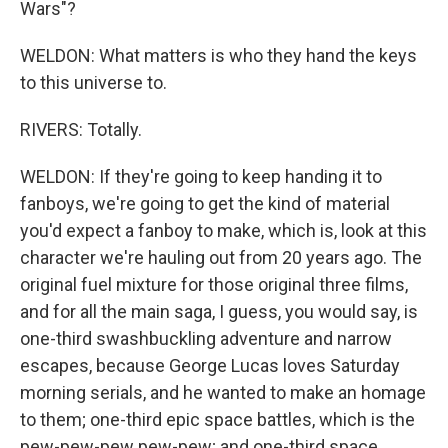
Wars"?
WELDON: What matters is who they hand the keys
to this universe to.
RIVERS: Totally.
WELDON: If they're going to keep handing it to
fanboys, we're going to get the kind of material
you'd expect a fanboy to make, which is, look at this
character we're hauling out from 20 years ago. The
original fuel mixture for those original three films,
and for all the main saga, I guess, you would say, is
one-third swashbuckling adventure and narrow
escapes, because George Lucas loves Saturday
morning serials, and he wanted to make an homage
to them; one-third epic space battles, which is the
pew-pew-pew pew-pew; and one-third space