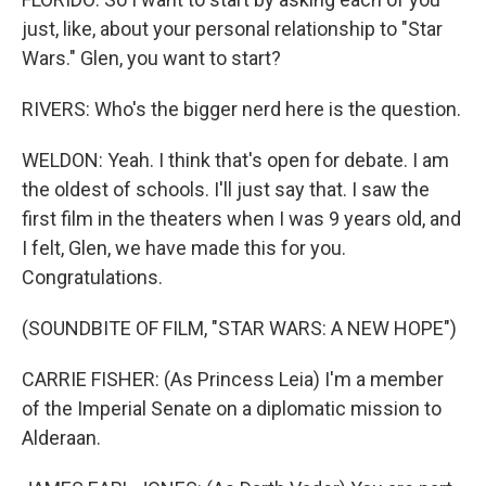
just, like, about your personal relationship to "Star
Wars." Glen, you want to start?
RIVERS: Who's the bigger nerd here is the question.
WELDON: Yeah. I think that's open for debate. I am
the oldest of schools. I'll just say that. I saw the
first film in the theaters when I was 9 years old, and
I felt, Glen, we have made this for you.
Congratulations.
(SOUNDBITE OF FILM, "STAR WARS: A NEW HOPE")
CARRIE FISHER: (As Princess Leia) I'm a member
of the Imperial Senate on a diplomatic mission to
Alderaan.