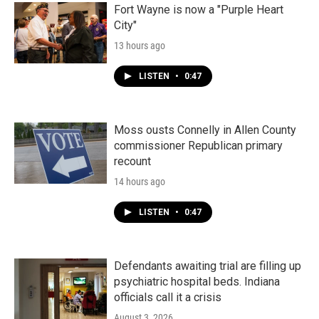
Fort Wayne is now a "Purple Heart
City"
13 hours ago
LISTEN
•
0:47
Moss ousts Connelly in Allen County
commissioner Republican primary
recount
14 hours ago
LISTEN
•
0:47
Defendants awaiting trial are filling up
psychiatric hospital beds. Indiana
officials call it a crisis
August 3, 2026