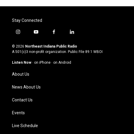
Stay Connected
i
y
f
l
n
o
a
i
s
u
c
n
© 2026
Northeast Indiana Public Radio
t
t
e
k
A 501(c)3 non-profit organization. Public File
89.1 WBOI
a
u
b
e
g
b
o
d
Listen Now
·
on iPhone
·
on Android
r
e
o
i
a
k
n
About Us
m
News About Us
Contact Us
Events
Live Schedule