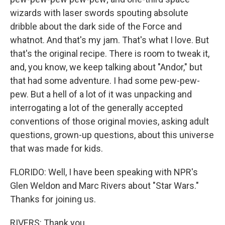
wizards with laser swords spouting absolute
dribble about the dark side of the Force and
whatnot. And that's my jam. That's what I love. But
that's the original recipe. There is room to tweak it,
and, you know, we keep talking about "Andor," but
that had some adventure. I had some pew-pew-
pew. But a hell of a lot of it was unpacking and
interrogating a lot of the generally accepted
conventions of those original movies, asking adult
questions, grown-up questions, about this universe
that was made for kids.
FLORIDO: Well, I have been speaking with NPR's
Glen Weldon and Marc Rivers about "Star Wars."
Thanks for joining us.
RIVERS: Thank you.