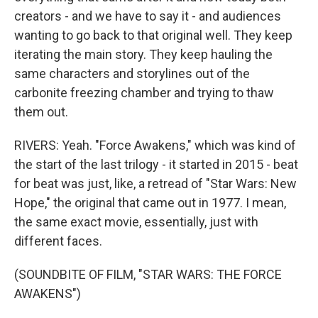
creators - and we have to say it - and audiences
wanting to go back to that original well. They keep
iterating the main story. They keep hauling the
same characters and storylines out of the
carbonite freezing chamber and trying to thaw
them out.
RIVERS: Yeah. "Force Awakens," which was kind of
the start of the last trilogy - it started in 2015 - beat
for beat was just, like, a retread of "Star Wars: New
Hope," the original that came out in 1977. I mean,
the same exact movie, essentially, just with
different faces.
(SOUNDBITE OF FILM, "STAR WARS: THE FORCE
AWAKENS")