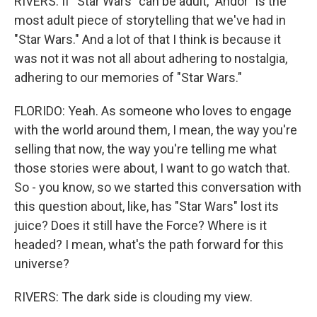
RIVERS: If "Star Wars" can be adult, "Andor" is the
most adult piece of storytelling that we've had in
"Star Wars." And a lot of that I think is because it
was not it was not all about adhering to nostalgia,
adhering to our memories of "Star Wars."
FLORIDO: Yeah. As someone who loves to engage
with the world around them, I mean, the way you're
selling that now, the way you're telling me what
those stories were about, I want to go watch that.
So - you know, so we started this conversation with
this question about, like, has "Star Wars" lost its
juice? Does it still have the Force? Where is it
headed? I mean, what's the path forward for this
universe?
RIVERS: The dark side is clouding my view.