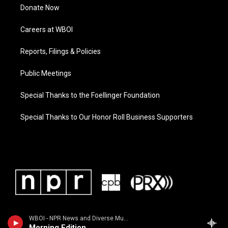
Donate Now
Careers at WBOI
Reports, Filings & Policies
Public Meetings
Special Thanks to the Foellinger Foundation
Special Thanks to Our Honor Roll Business Supporters
WBOI - NPR News and Diverse Music
Morning Edition