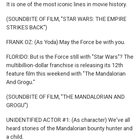
It is one of the most iconic lines in movie history.
(SOUNDBITE OF FILM, "STAR WARS: THE EMPIRE
STRIKES BACK")
FRANK OZ: (As Yoda) May the Force be with you.
FLORIDO: But is the Force still with "Star Wars"? The
multibillion-dollar franchise is releasing its 12th
feature film this weekend with "The Mandalorian
And Grogu."
(SOUNDBITE OF FILM, "THE MANDALORIAN AND
GROGU")
UNIDENTIFIED ACTOR #1: (As character) We've all
heard stories of the Mandalorian bounty hunter and
a child.