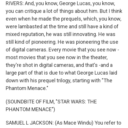
RIVERS: And, you know, George Lucas, you know,
you can critique a lot of things about him. But I think
even when he made the prequels, which, you know,
were lambasted at the time and still have a kind of
mixed reputation, he was still innovating. He was
still kind of pioneering. He was pioneering the use
of digital cameras. Every movie that you see now -
most movies that you see now in the theater,
they're shot in digital cameras, and that's -and a
large part of that is due to what George Lucas laid
down with his prequel trilogy, starting with "The
Phantom Menace."
(SOUNDBITE OF FILM, "STAR WARS: THE
PHANTOM MENACE")
SAMUEL L JACKSON: (As Mace Windu) You refer to