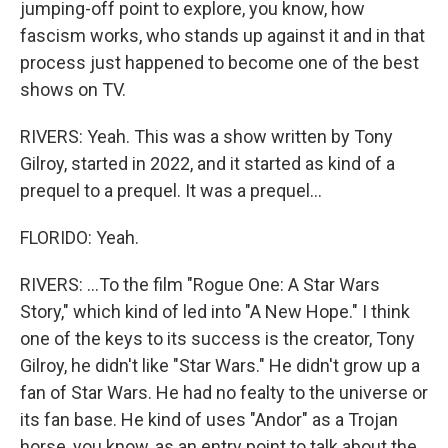
jumping-off point to explore, you know, how
fascism works, who stands up against it and in that
process just happened to become one of the best
shows on TV.
RIVERS: Yeah. This was a show written by Tony
Gilroy, started in 2022, and it started as kind of a
prequel to a prequel. It was a prequel...
FLORIDO: Yeah.
RIVERS: ...To the film "Rogue One: A Star Wars
Story," which kind of led into "A New Hope." I think
one of the keys to its success is the creator, Tony
Gilroy, he didn't like "Star Wars." He didn't grow up a
fan of Star Wars. He had no fealty to the universe or
its fan base. He kind of uses "Andor" as a Trojan
horse, you know, as an entry point to talk about the