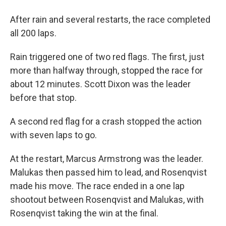
After rain and several restarts, the race completed
all 200 laps.
Rain triggered one of two red flags. The first, just
more than halfway through, stopped the race for
about 12 minutes. Scott Dixon was the leader
before that stop.
A second red flag for a crash stopped the action
with seven laps to go.
At the restart, Marcus Armstrong was the leader.
Malukas then passed him to lead, and Rosenqvist
made his move. The race ended in a one lap
shootout between Rosenqvist and Malukas, with
Rosenqvist taking the win at the final.