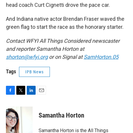
head coach Curt Cignetti drove the pace car.
And Indiana native actor Brendan Fraser waved the
green flag to start the race as the honorary starter.
Contact WFYI All Things Considered newscaster
and reporter Samantha Horton at
shorton@wfyi.org
or on Signal at
SamHorton.05
Tags
IPB News
F
T
L
E
a
w
i
m
c
i
n
a
e
t
k
i
Samantha Horton
b
t
e
l
o
e
d
o
r
I
Samantha Horton is the All Things