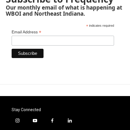
Our monthly email of what is happening at
WBOI and Northeast Indiana.
*
indicates required
*
Email Address
Stay Connected
i
y
f
l
n
o
a
i