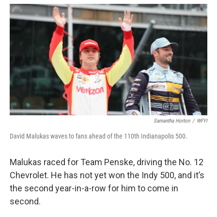
Samantha Horton
/
WFYI
David Malukas waves to fans ahead of the 110th Indianapolis 500.
Malukas raced for Team Penske, driving the No. 12
Chevrolet. He has not yet won the Indy 500, and it’s
the second year-in-a-row for him to come in
second.