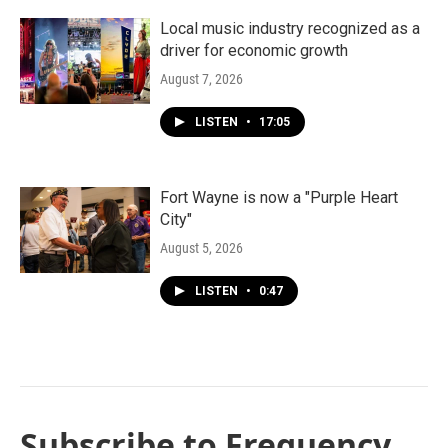
Local music industry recognized as a
driver for economic growth
August 7, 2026
LISTEN
•
17:05
Fort Wayne is now a "Purple Heart
City"
August 5, 2026
LISTEN
•
0:47
Subscribe to Frequency