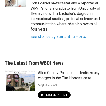
k
n
Considered newscaster and a reporter at
WFYI. She is a graduate from University of
Evansville with a bachelor’s degree in
international studies, political science and
communication where she also swam all
four years.
See stories by Samantha Horton
The Latest From WBOI News
Allen County Prosecutor declines any
charges in the Tim Hortons case
August 7, 2026
LISTEN
•
1:00