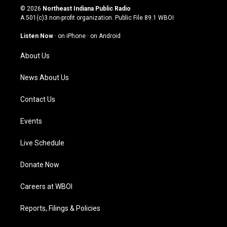
s
u
c
n
© 2026
Northeast Indiana Public Radio
t
t
e
k
A 501(c)3 non-profit organization. Public File
89.1 WBOI
a
u
b
e
g
b
o
d
Listen Now
·
on iPhone
·
on Android
r
e
o
i
a
k
n
About Us
m
News About Us
Contact Us
Events
Live Schedule
Donate Now
Careers at WBOI
Reports, Filings & Policies