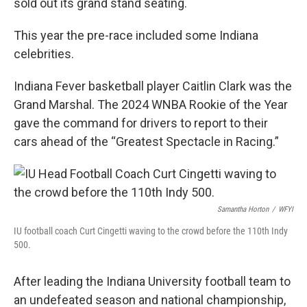
sold out its grand stand seating.
This year the pre-race included some Indiana
celebrities.
Indiana Fever basketball player Caitlin Clark was the
Grand Marshal. The 2024 WNBA Rookie of the Year
gave the command for drivers to report to their
cars ahead of the “Greatest Spectacle in Racing.”
Samantha Horton
/
WFYI
IU football coach Curt Cingetti waving to the crowd before the 110th Indy
500.
After leading the Indiana University football team to
an undefeated season and national championship,