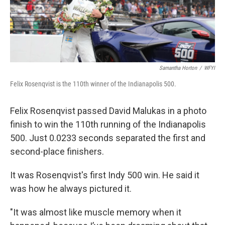
Samantha Horton
/
WFYI
Felix Rosenqvist is the 110th winner of the Indianapolis 500.
Felix Rosenqvist passed David Malukas in a photo
finish to win the 110th running of the Indianapolis
500. Just 0.0233 seconds separated the first and
second-place finishers.
It was Rosenqvist's first Indy 500 win. He said it
was how he always pictured it.
"It was almost like muscle memory when it