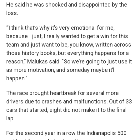
He said he was shocked and disappointed by the
loss.
“I think that’s why it’s very emotional for me,
because I just, I really wanted to get a win for this
team and just want to be, you know, written across
those history books, but everything happens for a
reason," Malukas said. "So we’re going to just use it
as more motivation, and someday maybe it’ll
happen.”
The race brought heartbreak for several more
drivers due to crashes and malfunctions. Out of 33
cars that started, eight did not make it to the final
lap.
For the second year in a row the Indianapolis 500