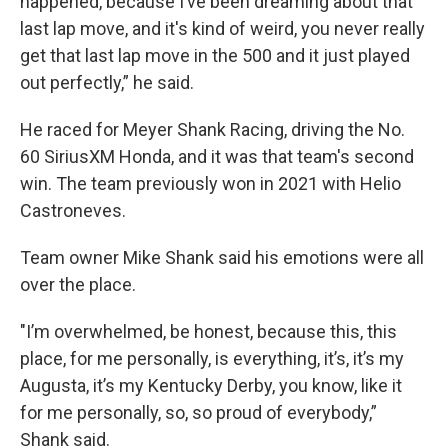
happened, because I’ve been dreaming about that
last lap move, and it's kind of weird, you never really
get that last lap move in the 500 and it just played
out perfectly,” he said.
He raced for Meyer Shank Racing, driving the No.
60 SiriusXM Honda, and it was that team's second
win. The team previously won in 2021 with Helio
Castroneves.
Team owner Mike Shank said his emotions were all
over the place.
"I’m overwhelmed, be honest, because this, this
place, for me personally, is everything, it’s, it’s my
Augusta, it’s my Kentucky Derby, you know, like it
for me personally, so, so proud of everybody,”
Shank said.