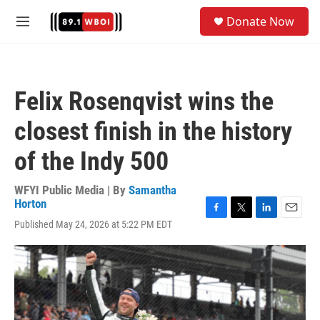
Skip to main content
S
Donate Now
e
M
a
e
r
n
c
u
h
Felix Rosenqvist wins the
u
e
closest finish in the history
r
y
of the Indy 500
WFYI Public Media | By
Samantha
Horton
F
T
L
E
Published May 24, 2026 at 5:22 PM EDT
a
w
i
m
c
i
n
a
e
t
k
i
b
t
e
l
o
e
d
o
r
I
k
n