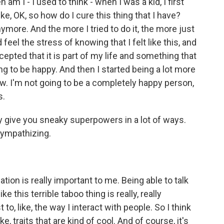
am I - I used to think - when I was a kid, I first
ke, OK, so how do I cure this thing that I have?
nymore. And the more I tried to do it, the more just
eel the stress of knowing that I felt like this, and
accepted that it is part of my life and something that
ng to be happy. And then I started being a lot more
row. I'm not going to be a completely happy person,
s.
ty give you sneaky superpowers in a lot of ways.
sympathizing.
tion is really important to me. Being able to talk
e this terrible taboo thing is really, really
 to, like, the way I interact with people. So I think
ike, traits that are kind of cool. And of course, it's