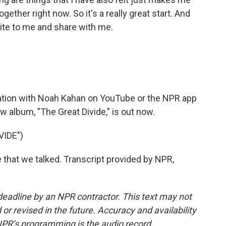
ogether right now. So it's a really great start. And
ite to me and share with me.
sation with Noah Kahan on YouTube or the NPR app
w album, "The Great Divide," is out now.
VIDE")
me that we talked. Transcript provided by NPR,
deadline by an NPR contractor. This text may not
or revised in the future. Accuracy and availability
NPR’s programming is the audio record.