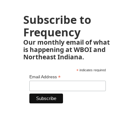
Subscribe to
Frequency
Our monthly email of what
is happening at WBOI and
Northeast Indiana.
*
indicates required
*
Email Address