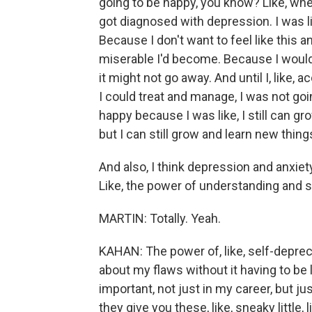
going to be happy, you know? Like, when 
got diagnosed with depression. I was li
Because I don't want to feel like this a
miserable I'd become. Because I would f
it might not go away. And until I, like, 
I could treat and manage, I was not goi
happy because I was like, I still can g
but I can still grow and learn new thing
And also, I think depression and anxie
Like, the power of understanding and 
MARTIN: Totally. Yeah.
KAHAN: The power of, like, self-depreca
about my flaws without it having to be lik
important, not just in my career, but just
they give you these, like, sneaky little, l