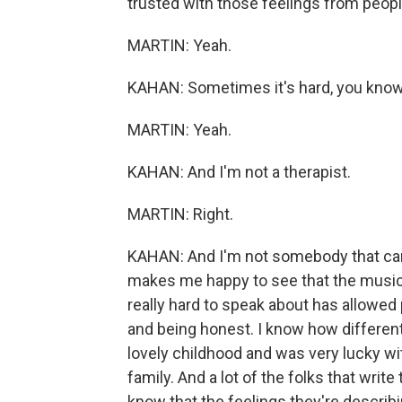
trusted with those feelings from peopl
MARTIN: Yeah.
KAHAN: Sometimes it's hard, you know, '
MARTIN: Yeah.
KAHAN: And I'm not a therapist.
MARTIN: Right.
KAHAN: And I'm not somebody that can g
makes me happy to see that the music 
really hard to speak about has allowed 
and being honest. I know how different li
lovely childhood and was very lucky wit
family. And a lot of the folks that write
know that the feelings they're describi