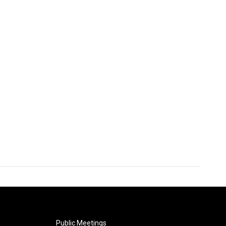
Public Meetings