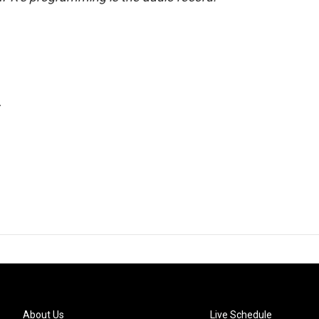
.
About Us
Live Schedule