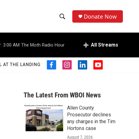
Donate Now
S
S
e
h
a
r
All Streams
:
3:00 AM
The Moth Radio Hour
o
c
h
w
Q
L AT THE LANDING
f
i
l
y
u
S
a
n
i
o
e
c
s
n
u
r
e
e
t
k
t
y
b
a
e
u
The Latest From WBOI News
a
o
g
d
b
o
r
i
e
Allen County
r
k
a
n
Prosecutor declines
m
c
any charges in the Tim
Hortons case
h
August 7, 2026