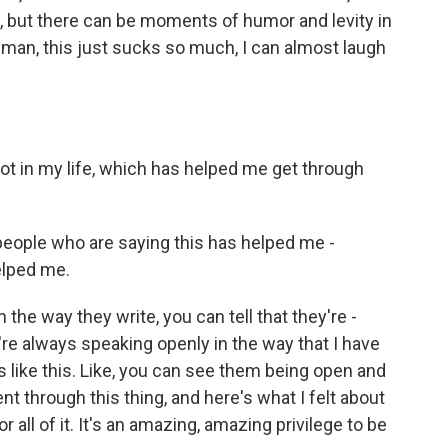
, but there can be moments of humor and levity in
 man, this just sucks so much, I can almost laugh
lot in my life, which has helped me get through
people who are saying this has helped me -
elped me.
 the way they write, you can tell that they're -
're always speaking openly in the way that I have
s like this. Like, you can see them being open and
ent through this thing, and here's what I felt about
for all of it. It's an amazing, amazing privilege to be