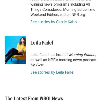
winning news programs including All
Things Considered, Morning Edition and
Weekend Edition, and on NPR.org.
See stories by Carrie Kahn
Leila Fadel
Leila Fadel is a host of
Morning Edition
,
as well as NPR's morning news podcast
Up First
.
See stories by Leila Fadel
The Latest From WBOI News