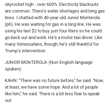
skyrocket high - over 600%. Electricity blackouts
are common. There's water shortages and long gas
lines. I chatted with 40-year-old Junior Monterola
(ph). He was waiting for gas in a long line. He was
using his last $2 to buy just four liters so he could
go back out and work. He's a motor taxi driver. Like
many Venezuelans, though, he's still thankful for
Trump's intervention.
JUNIOR MONTEROLA: (Non-English language
spoken).
KAHN: "There was no future before," he said. "Now,
at least, we have some hope. And a lot of people
like him," he said. There is a lot less fear to speak
out.