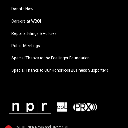
Donate Now
Careers at WBOI
Reports, Filings & Policies
Public Meetings
Special Thanks to the Foellinger Foundation
Special Thanks to Our Honor Roll Business Supporters
WBOI - NPR News and Diverse Music