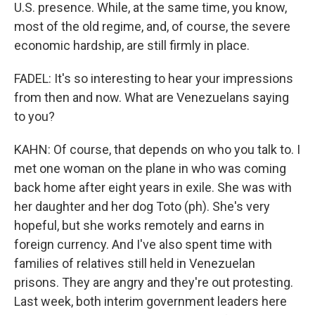
U.S. presence. While, at the same time, you know,
most of the old regime, and, of course, the severe
economic hardship, are still firmly in place.
FADEL: It's so interesting to hear your impressions
from then and now. What are Venezuelans saying
to you?
KAHN: Of course, that depends on who you talk to. I
met one woman on the plane in who was coming
back home after eight years in exile. She was with
her daughter and her dog Toto (ph). She's very
hopeful, but she works remotely and earns in
foreign currency. And I've also spent time with
families of relatives still held in Venezuelan
prisons. They are angry and they're out protesting.
Last week, both interim government leaders here