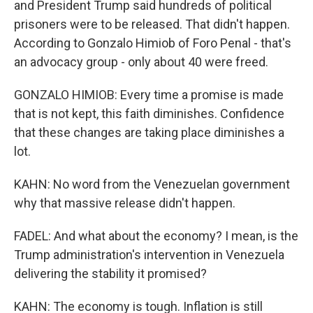
and President Trump said hundreds of political
prisoners were to be released. That didn't happen.
According to Gonzalo Himiob of Foro Penal - that's
an advocacy group - only about 40 were freed.
GONZALO HIMIOB: Every time a promise is made
that is not kept, this faith diminishes. Confidence
that these changes are taking place diminishes a
lot.
KAHN: No word from the Venezuelan government
why that massive release didn't happen.
FADEL: And what about the economy? I mean, is the
Trump administration's intervention in Venezuela
delivering the stability it promised?
KAHN: The economy is tough. Inflation is still