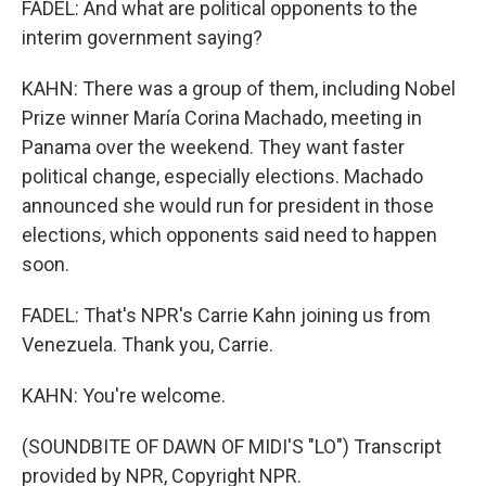
FADEL: And what are political opponents to the
interim government saying?
KAHN: There was a group of them, including Nobel
Prize winner María Corina Machado, meeting in
Panama over the weekend. They want faster
political change, especially elections. Machado
announced she would run for president in those
elections, which opponents said need to happen
soon.
FADEL: That's NPR's Carrie Kahn joining us from
Venezuela. Thank you, Carrie.
KAHN: You're welcome.
(SOUNDBITE OF DAWN OF MIDI'S "LO") Transcript
provided by NPR, Copyright NPR.