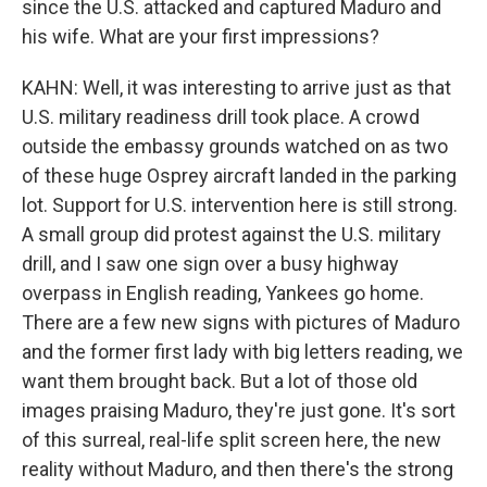
since the U.S. attacked and captured Maduro and
his wife. What are your first impressions?
KAHN: Well, it was interesting to arrive just as that
U.S. military readiness drill took place. A crowd
outside the embassy grounds watched on as two
of these huge Osprey aircraft landed in the parking
lot. Support for U.S. intervention here is still strong.
A small group did protest against the U.S. military
drill, and I saw one sign over a busy highway
overpass in English reading, Yankees go home.
There are a few new signs with pictures of Maduro
and the former first lady with big letters reading, we
want them brought back. But a lot of those old
images praising Maduro, they're just gone. It's sort
of this surreal, real-life split screen here, the new
reality without Maduro, and then there's the strong