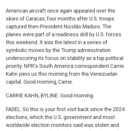
American aircraft once again appeared over the
skies of Caracas, four months after U.S. troops
captured then-President Nicolás Maduro. The
planes were part of a readiness drill by U.S. forces
this weekend. It was the latest in a series of
symbolic moves by the Trump administration
underscoring its focus on stability as a top political
priority. NPR's South America correspondent Carrie
Kahn joins us this morning from the Venezuelan
capital. Good morning, Carrie.
CARRIE KAHN, BYLINE: Good morning.
FADEL: So this is your first visit back since the 2024
elections, which the U.S. government and most
worldwide election monitors said was stolen and