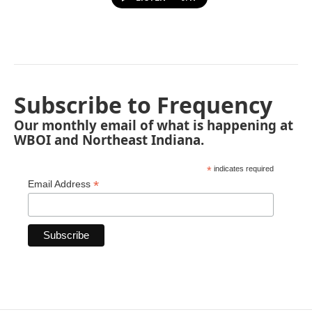
Subscribe to Frequency
Our monthly email of what is happening at
WBOI and Northeast Indiana.
*
indicates required
*
Email Address