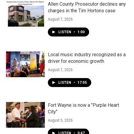
Allen County Prosecutor declines any
charges in the Tim Hortons case
August 7, 2026
LISTEN
•
1:00
Local music industry recognized as a
driver for economic growth
August 7, 2026
LISTEN
•
17:05
Fort Wayne is now a "Purple Heart
City"
August 5, 2026
LISTEN
•
0:47