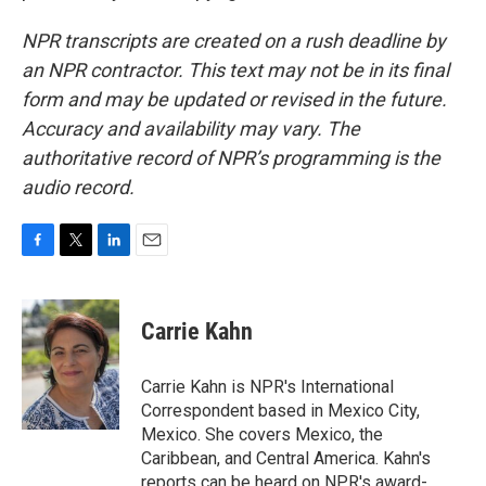
NPR transcripts are created on a rush deadline by
an NPR contractor. This text may not be in its final
form and may be updated or revised in the future.
Accuracy and availability may vary. The
authoritative record of NPR’s programming is the
audio record.
F
T
L
E
a
w
i
m
c
i
n
a
e
t
k
i
Carrie Kahn
b
t
e
l
o
e
d
o
r
I
Carrie Kahn is NPR's International
k
n
Correspondent based in Mexico City,
Mexico. She covers Mexico, the
Caribbean, and Central America. Kahn's
reports can be heard on NPR's award-