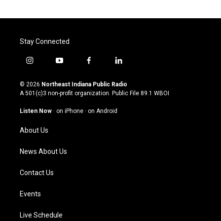
Stay Connected
i
y
f
l
n
o
a
i
s
u
c
n
© 2026
Northeast Indiana Public Radio
t
t
e
k
A 501(c)3 non-profit organization. Public File
89.1 WBOI
a
u
b
e
g
b
o
d
Listen Now
·
on iPhone
·
on Android
r
e
o
i
a
k
n
About Us
m
News About Us
Contact Us
Events
Live Schedule