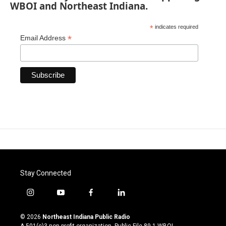
WBOI and Northeast Indiana.
*
indicates required
*
Email Address
Stay Connected
i
y
f
l
n
o
a
i
s
u
c
n
© 2026
Northeast Indiana Public Radio
t
t
e
k