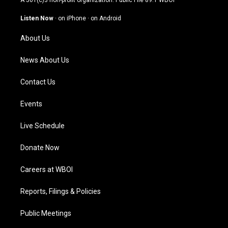
A 501(c)3 non-profit organization. Public File
89.1 WBOI
a
u
b
e
g
b
o
d
Listen Now
·
on iPhone
·
on Android
r
e
o
i
a
k
n
About Us
m
News About Us
Contact Us
Events
Live Schedule
Donate Now
Careers at WBOI
Reports, Filings & Policies
Public Meetings