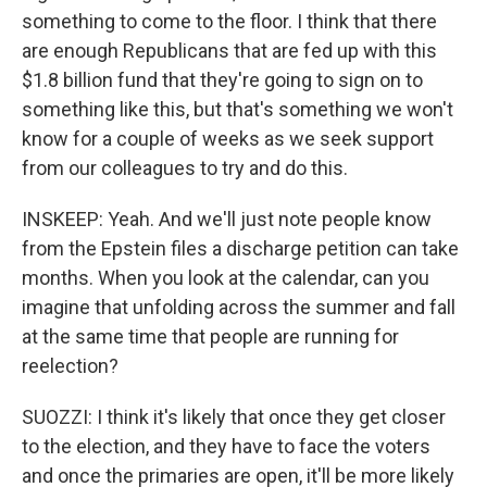
something to come to the floor. I think that there
are enough Republicans that are fed up with this
$1.8 billion fund that they're going to sign on to
something like this, but that's something we won't
know for a couple of weeks as we seek support
from our colleagues to try and do this.
INSKEEP: Yeah. And we'll just note people know
from the Epstein files a discharge petition can take
months. When you look at the calendar, can you
imagine that unfolding across the summer and fall
at the same time that people are running for
reelection?
SUOZZI: I think it's likely that once they get closer
to the election, and they have to face the voters
and once the primaries are open, it'll be more likely