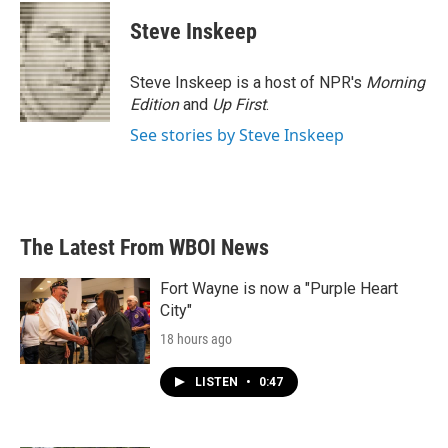
c
i
n
a
e
t
k
i
Steve Inskeep
b
t
e
l
o
e
d
o
r
I
Steve Inskeep is a host of NPR's
Morning
k
n
Edition
and
Up First
.
See stories by Steve Inskeep
The Latest From WBOI News
Fort Wayne is now a "Purple Heart
City"
18 hours ago
LISTEN
•
0:47