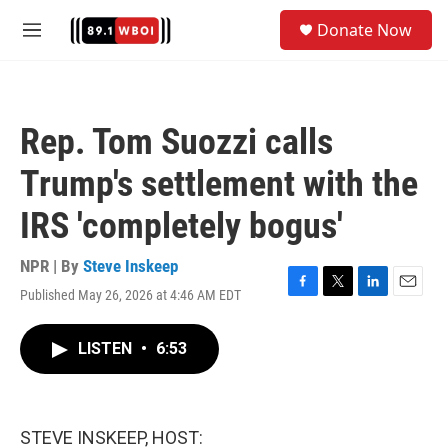
Skip to main content
S
Donate Now
e
M
a
e
r
n
c
u
h
Rep. Tom Suozzi calls
u
e
Trump's settlement with the
r
y
IRS 'completely bogus'
NPR | By
Steve Inskeep
Published May 26, 2026 at 4:46 AM EDT
F
T
L
E
a
w
i
m
c
i
n
a
LISTEN
•
6:53
e
t
k
i
b
t
e
l
o
e
d
o
r
I
k
n
STEVE INSKEEP, HOST: