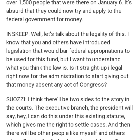
over 1,500 people that were there on January 6. It's
absurd that they could now try and apply to the
federal government for money.
INSKEEP: Well, let's talk about the legality of this. I
know that you and others have introduced
legislation that would bar federal appropriations to
be used for this fund, but I want to understand
what you think the law is. Is it straight-up illegal
right now for the administration to start giving out
that money absent any act of Congress?
SUOZZI: I think there'll be two sides to the story in
the courts. The executive branch, the president will
say, hey, I can do this under this existing statute,
which gives me the right to settle cases. And then
there will be other people like myself and others