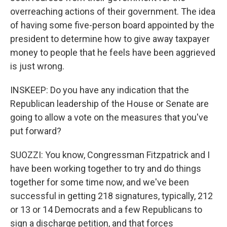
overreaching actions of their government. The idea
of having some five-person board appointed by the
president to determine how to give away taxpayer
money to people that he feels have been aggrieved
is just wrong.
INSKEEP: Do you have any indication that the
Republican leadership of the House or Senate are
going to allow a vote on the measures that you've
put forward?
SUOZZI: You know, Congressman Fitzpatrick and I
have been working together to try and do things
together for some time now, and we've been
successful in getting 218 signatures, typically, 212
or 13 or 14 Democrats and a few Republicans to
sign a discharge petition, and that forces