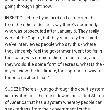
going through right now.
INSKEEP: Let me try as hard as I can to see this
from the other side. Let's say there's somebody
who was prosecuted after January 6. They really
were at the Capitol, but they sincerely feel - and
we've interviewed people who say this - where
they sincerely feel the government went too far in
their case, was unfair to them in their case, and
they would like some form of redress. What is the -
in your view, the legitimate, the appropriate way for
them to go about that?
SUOZZI: There's - just go through the court system
as a system of - the rule of law in the United States
of America that has a system whereby people can
seek redress from their government for the