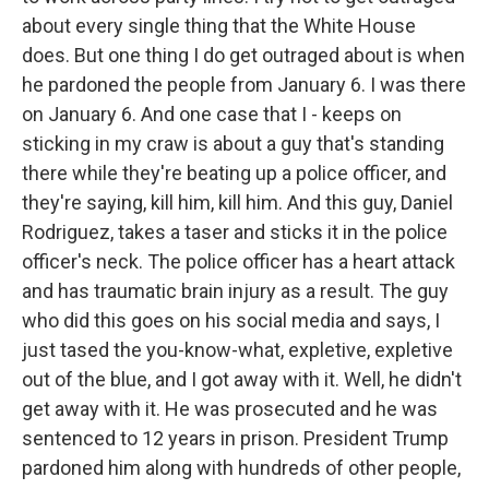
about every single thing that the White House
does. But one thing I do get outraged about is when
he pardoned the people from January 6. I was there
on January 6. And one case that I - keeps on
sticking in my craw is about a guy that's standing
there while they're beating up a police officer, and
they're saying, kill him, kill him. And this guy, Daniel
Rodriguez, takes a taser and sticks it in the police
officer's neck. The police officer has a heart attack
and has traumatic brain injury as a result. The guy
who did this goes on his social media and says, I
just tased the you-know-what, expletive, expletive
out of the blue, and I got away with it. Well, he didn't
get away with it. He was prosecuted and he was
sentenced to 12 years in prison. President Trump
pardoned him along with hundreds of other people,