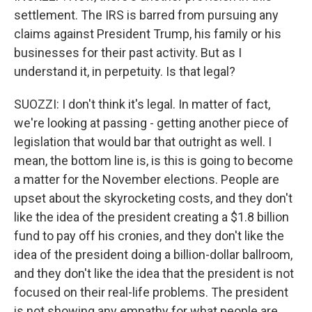
settlement. The IRS is barred from pursuing any
claims against President Trump, his family or his
businesses for their past activity. But as I
understand it, in perpetuity. Is that legal?
SUOZZI: I don't think it's legal. In matter of fact,
we're looking at passing - getting another piece of
legislation that would bar that outright as well. I
mean, the bottom line is, is this is going to become
a matter for the November elections. People are
upset about the skyrocketing costs, and they don't
like the idea of the president creating a $1.8 billion
fund to pay off his cronies, and they don't like the
idea of the president doing a billion-dollar ballroom,
and they don't like the idea that the president is not
focused on their real-life problems. The president
is not showing any empathy for what people are