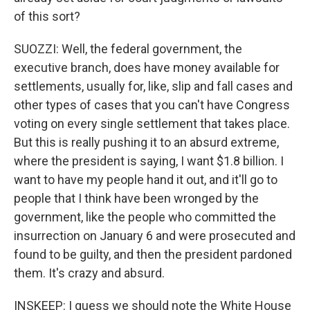
of this sort?
SUOZZI: Well, the federal government, the
executive branch, does have money available for
settlements, usually for, like, slip and fall cases and
other types of cases that you can't have Congress
voting on every single settlement that takes place.
But this is really pushing it to an absurd extreme,
where the president is saying, I want $1.8 billion. I
want to have my people hand it out, and it'll go to
people that I think have been wronged by the
government, like the people who committed the
insurrection on January 6 and were prosecuted and
found to be guilty, and then the president pardoned
them. It's crazy and absurd.
INSKEEP: I guess we should note the White House