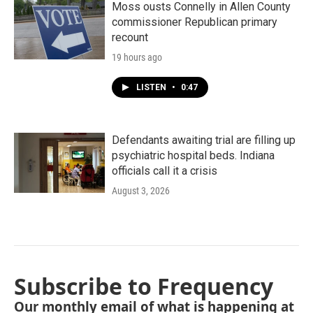
Moss ousts Connelly in Allen County
commissioner Republican primary
recount
19 hours ago
LISTEN
•
0:47
Defendants awaiting trial are filling up
psychiatric hospital beds. Indiana
officials call it a crisis
August 3, 2026
Subscribe to Frequency
Our monthly email of what is happening at