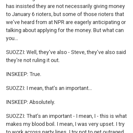
has insisted they are not necessarily giving money
to January 6 rioters, but some of those rioters that
we've heard from at NPR are eagerly anticipating or
talking about applying for the money. But what can
you...
SUOZZI: Well, they've also - Steve, they've also said
they're not ruling it out.
INSKEEP: True.
SUOZZI: I mean, that's an important...
INSKEEP: Absolutely.
SUOZZI: That's an important - I mean, I - this is what
makes my blood boil. I mean, I was very upset. I try
to work across party lines. I try not to get outraged