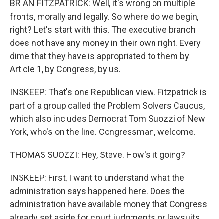
BRIAN FITZPATRICK: Well, it's wrong on multiple
fronts, morally and legally. So where do we begin,
right? Let's start with this. The executive branch
does not have any money in their own right. Every
dime that they have is appropriated to them by
Article 1, by Congress, by us.
INSKEEP: That's one Republican view. Fitzpatrick is
part of a group called the Problem Solvers Caucus,
which also includes Democrat Tom Suozzi of New
York, who's on the line. Congressman, welcome.
THOMAS SUOZZI: Hey, Steve. How's it going?
INSKEEP: First, I want to understand what the
administration says happened here. Does the
administration have available money that Congress
already set aside for court judgments or lawsuits