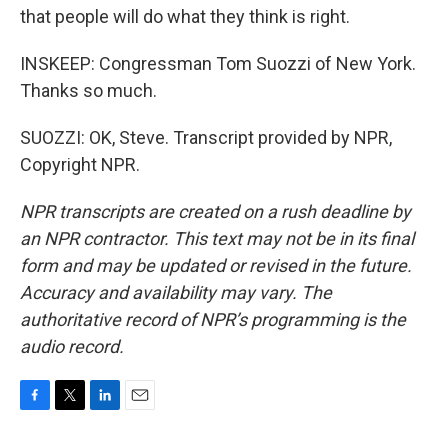
that people will do what they think is right.
INSKEEP: Congressman Tom Suozzi of New York.
Thanks so much.
SUOZZI: OK, Steve. Transcript provided by NPR,
Copyright NPR.
NPR transcripts are created on a rush deadline by
an NPR contractor. This text may not be in its final
form and may be updated or revised in the future.
Accuracy and availability may vary. The
authoritative record of NPR’s programming is the
audio record.
F
T
L
E
a
w
i
m