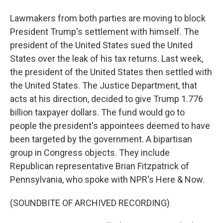
Lawmakers from both parties are moving to block
President Trump's settlement with himself. The
president of the United States sued the United
States over the leak of his tax returns. Last week,
the president of the United States then settled with
the United States. The Justice Department, that
acts at his direction, decided to give Trump 1.776
billion taxpayer dollars. The fund would go to
people the president's appointees deemed to have
been targeted by the government. A bipartisan
group in Congress objects. They include
Republican representative Brian Fitzpatrick of
Pennsylvania, who spoke with NPR's Here & Now.
(SOUNDBITE OF ARCHIVED RECORDING)