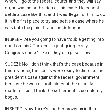
who will go to the federal courts, and they will say,
no, he was on both sides of this case. He cannot
settle a case like this, and it was illegal for him to do
it in the first place to try and settle a case where he
was both the plaintiff and the defendant.
INSKEEP: Are you going to have trouble getting into
court on this? The court's just going to say, if
Congress doesn't like it, they can pass a law.
SUOZZI: No, I don't think that's the case because in
this instance, the courts were ready to dismiss the
president's case against the federal government
because he was on both sides of the case. As a
matter of fact, I think the settlement is completely
bogus.
INSKEEP: Now, there's another provision in this