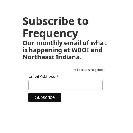
Subscribe to
Frequency
Our monthly email of what
is happening at WBOI and
Northeast Indiana.
*
indicates required
*
Email Address