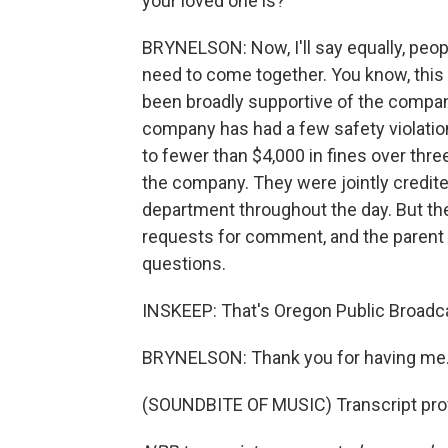
your loved one is?
BRYNELSON: Now, I'll say equally, peopl
need to come together. You know, this 
been broadly supportive of the compan
company has had a few safety violatio
to fewer than $4,000 in fines over thr
the company. They were jointly credite
department throughout the day. But thei
requests for comment, and the parent
questions.
INSKEEP: That's Oregon Public Broadca
BRYNELSON: Thank you for having me
(SOUNDBITE OF MUSIC) Transcript pro