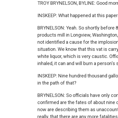
TROY BRYNELSON, BYLINE: Good morni
INSKEEP: What happened at this paper 
BRYNELSON: Yeah. So shortly before 8 a.
products mill in Longview, Washington, 
not identified a cause for the implosion,
situation. We know that this vat is car
white liquor, which is very caustic. Offi
inhaled, it can and will burn a person's
INSKEEP: Nine hundred thousand gallo
in the path of that?
BRYNELSON: So officials have only conf
confirmed are the fates of about nine
now are describing them as unaccounte
really, that there are any more fatalities