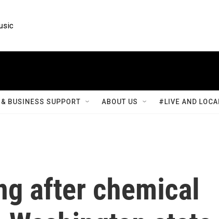
usic
& BUSINESS SUPPORT
ABOUT US
#LIVE AND LOCA
ng after chemical