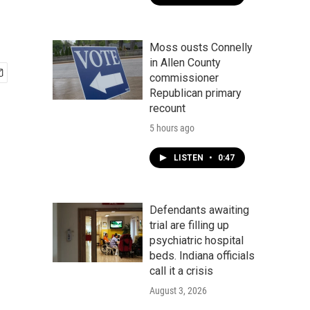
Moss ousts Connelly
in Allen County
commissioner
Republican primary
recount
5 hours ago
LISTEN
•
0:47
Defendants awaiting
trial are filling up
psychiatric hospital
beds. Indiana officials
call it a crisis
August 3, 2026