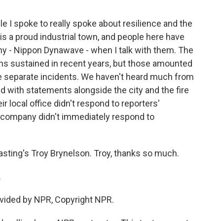
e I spoke to really spoke about resilience and the
is a proud industrial town, and people here have
y - Nippon Dynawave - when I talk with them. The
ns sustained in recent years, but those amounted
ee separate incidents. We haven't heard much from
d with statements alongside the city and the fire
r local office didn't respond to reporters'
 company didn't immediately respond to
sting's Troy Brynelson. Troy, thanks so much.
.
vided by NPR, Copyright NPR.