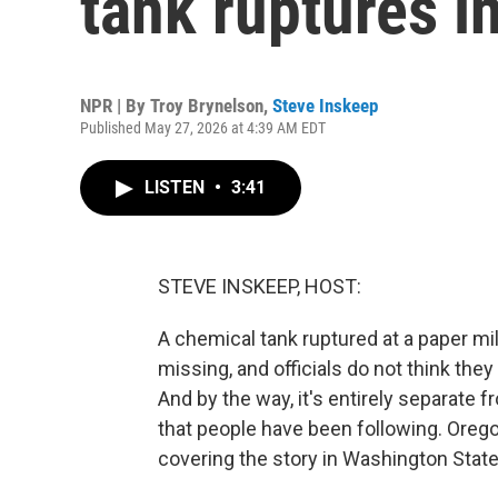
tank ruptures i
NPR | By
Troy Brynelson
,
Steve Inskeep
Published May 27, 2026 at 4:39 AM EDT
LISTEN
•
3:41
STEVE INSKEEP, HOST:
A chemical tank ruptured at a paper mi
missing, and officials do not think the
And by the way, it's entirely separate f
that people have been following. Orego
covering the story in Washington State