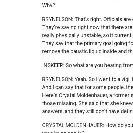
Why?
BRYNELSON: That's right. Officials are 
They're saying right now that there are 
really physically unstable, so it curren
They say that the primary goal going fo
remove the caustic liquid inside and th
INSKEEP: So what are you hearing fro
BRYNELSON: Yeah. So I went to a vigil th
And I can say that for some people, th
Here's Crystal Moldenhauer, a former
those missing. She said that she knew 
answers, and they still don't have defin
CRYSTAL MOLDENHAUER: How do you sl