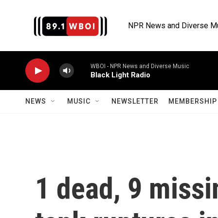
Skip to main content
NPR News and Diverse M
WBOI - NPR News and Diverse Music
Black Light Radio
NEWS
MUSIC
NEWSLETTER
MEMBERSHIP 
1 dead, 9 missi