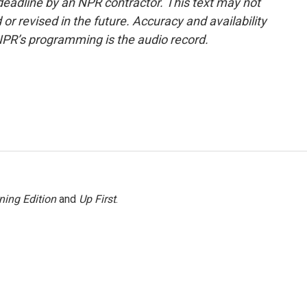
deadline by an NPR contractor. This text may not
or revised in the future. Accuracy and availability
NPR’s programming is the audio record.
ning Edition
and
Up First
.