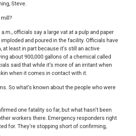
ng, Steve.
mill?
m., officials say a large vat at a pulp and paper
imploded and poured in the facility. Officials have
 at least in part because it's still an active
rying about 900,000 gallons of a chemical called
cials said that while it's more of an irritant when
 skin when it comes in contact with it.
ns. So what's known about the people who were
irmed one fatality so far, but what hasn't been
 other workers there. Emergency responders right
d for. They're stopping short of confirming,
.