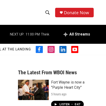
Donate Now
S
S
e
h
a
r
All Streams
NEXT UP:
11:00 PM
Think
o
c
h
w
Q
L AT THE LANDING
f
i
l
y
u
S
a
n
i
o
e
c
s
n
u
r
e
e
t
k
t
y
b
a
e
u
The Latest From WBOI News
a
o
g
d
b
o
r
i
e
Fort Wayne is now a
r
k
a
n
"Purple Heart City"
m
c
5 hours ago
h
LISTEN
•
0:47