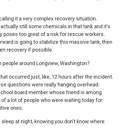
calling it a very complex recovery situation.
actually still some chemicals in that tank and it's
tly poses too great of a risk for rescue workers.
rward is going to stabilize this massive tank, then
en recovery if possible.
m people around Longview, Washington?
at occurred just, like, 12 hours after the incident.
ese questions were really hanging overhead.
 school board member whose friend is among
of a lot of people who were waiting today for
itive ones.
eep at night, knowing you don't know where