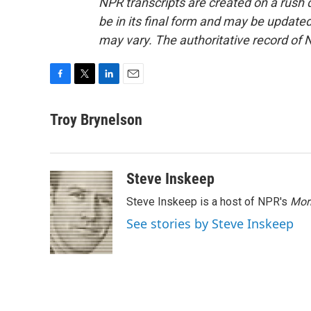
NPR transcripts are created on a rush 
be in its final form and may be updated 
may vary. The authoritative record of 
F
T
L
E
a
w
i
m
c
i
n
a
Troy Brynelson
e
t
k
i
b
t
e
l
o
e
d
o
r
I
Steve Inskeep
k
n
Steve Inskeep is a host of NPR's
Mor
See stories by Steve Inskeep