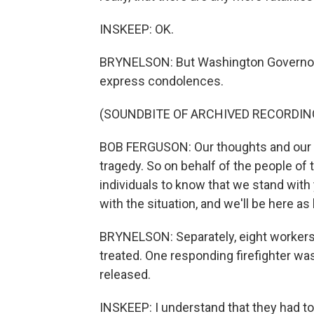
INSKEEP: OK.
BRYNELSON: But Washington Governor 
express condolences.
(SOUNDBITE OF ARCHIVED RECORDIN
BOB FERGUSON: Our thoughts and our p
tragedy. So on behalf of the people of 
individuals to know that we stand with 
with the situation, and we'll be here as 
BRYNELSON: Separately, eight workers 
treated. One responding firefighter was
released.
INSKEEP: I understand that they had to 