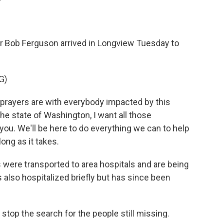
Bob Ferguson arrived in Longview Tuesday to
G)
rayers are with everybody impacted by this
the state of Washington, I want all those
you. We'll be here to do everything we can to help
long as it takes.
were transported to area hospitals and are being
 also hospitalized briefly but has since been
stop the search for the people still missing.