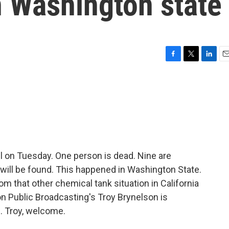
n Washington state
F
T
L
E
a
w
i
m
c
i
n
a
e
t
k
i
b
t
e
l
o
e
d
o
r
I
k
n
ll on Tuesday. One person is dead. Nine are
y will be found. This happened in Washington State.
rom that other chemical tank situation in California
n Public Broadcasting's Troy Brynelson is
. Troy, welcome.