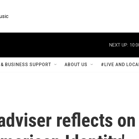
usic
NEXT UP:
10:0
& BUSINESS SUPPORT
ABOUT US
#LIVE AND LOCA
dviser reflects on