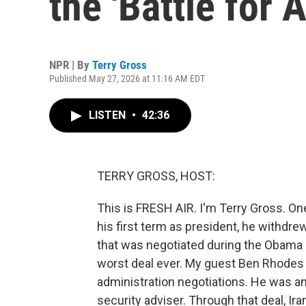
the 'Battle for 
NPR | By
Terry Gross
Published May 27, 2026 at 11:16 AM EDT
LISTEN
•
42:36
TERRY GROSS, HOST:
This is FRESH AIR. I'm Terry Gross. O
his first term as president, he withdre
that was negotiated during the Obama a
worst deal ever. My guest Ben Rhodes 
administration negotiations. He was a
security adviser. Through that deal, Ir