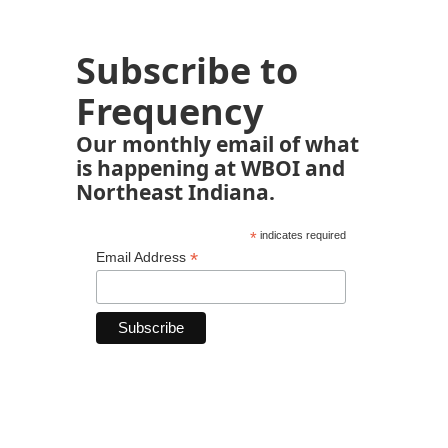
Subscribe to
Frequency
Our monthly email of what
is happening at WBOI and
Northeast Indiana.
*
indicates required
*
Email Address