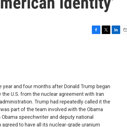
American Identity'
F
T
L
E
a
w
i
m
c
i
n
a
e
t
k
i
b
t
e
l
o
e
d
o
r
I
k
n
ne year and four months after Donald Trump began
w the U.S. from the nuclear agreement with Iran
dministration. Trump had repeatedly called it the
was part of the team involved with the Obama
n Obama speechwriter and deputy national
an agreed to have all its nuclear-grade uranium