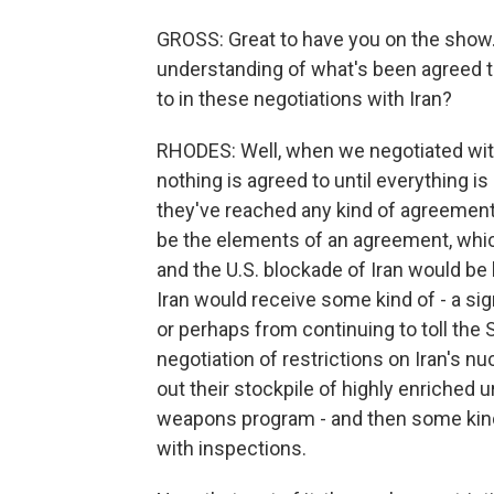
GROSS: Great to have you on the show.
understanding of what's been agreed t
to in these negotiations with Iran?
RHODES: Well, when we negotiated with 
nothing is agreed to until everything is 
they've reached any kind of agreement.
be the elements of an agreement, whic
and the U.S. blockade of Iran would be
Iran would receive some kind of - a si
or perhaps from continuing to toll the 
negotiation of restrictions on Iran's nu
out their stockpile of highly enriched u
weapons program - and then some kind o
with inspections.