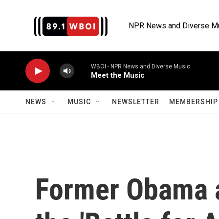
Skip to main content
NPR News and Diverse M
WBOI - NPR News and Diverse Music
Meet the Music
NEWS
MUSIC
NEWSLETTER
MEMBERSHIP 
Former Obama a