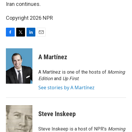
Iran continues.
Copyright 2026 NPR
F
T
L
E
a
w
i
m
c
i
n
a
e
t
k
i
A Martínez
b
t
e
l
o
e
d
o
r
I
A Martínez is one of the hosts of
Morning
k
n
Edition
and
Up First
.
See stories by A Martínez
Steve Inskeep
Steve Inskeep is a host of NPR's
Morning