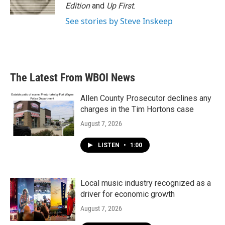
Edition
and
Up First
.
See stories by Steve Inskeep
The Latest From WBOI News
Allen County Prosecutor declines any
charges in the Tim Hortons case
August 7, 2026
LISTEN
•
1:00
Local music industry recognized as a
driver for economic growth
August 7, 2026