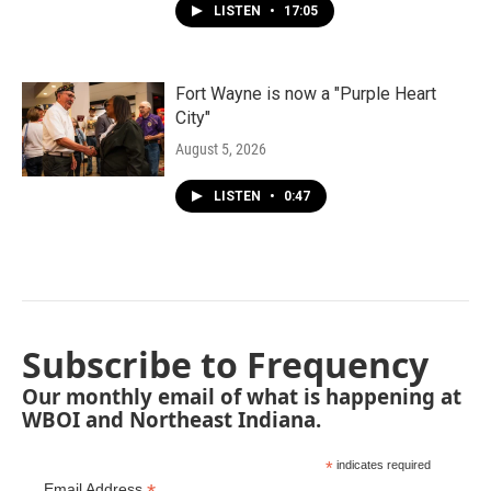
LISTEN
•
17:05
Fort Wayne is now a "Purple Heart
City"
August 5, 2026
LISTEN
•
0:47
Subscribe to Frequency
Our monthly email of what is happening at
WBOI and Northeast Indiana.
*
indicates required
Email Address