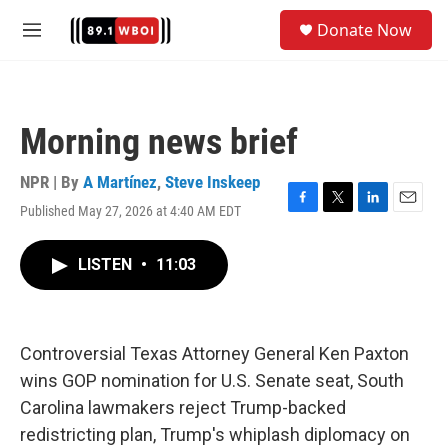
Skip to main content
S
Donate Now
e
M
a
e
r
n
c
u
h
Morning news brief
u
e
r
NPR | By
A Martínez
,
Steve Inskeep
y
Published May 27, 2026 at 4:40 AM EDT
F
T
L
E
a
w
i
m
c
i
n
a
LISTEN
•
11:03
e
t
k
i
b
t
e
l
o
e
d
o
r
I
k
n
Controversial Texas Attorney General Ken Paxton
wins GOP nomination for U.S. Senate seat, South
Carolina lawmakers reject Trump-backed
redistricting plan, Trump's whiplash diplomacy on