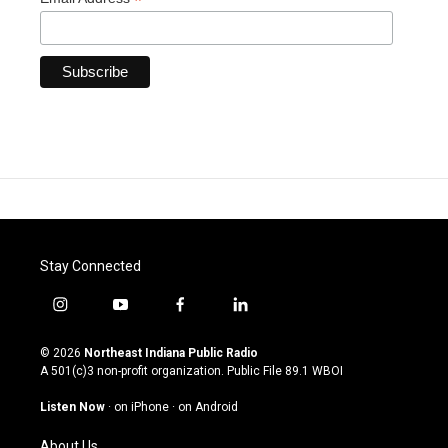
*
Stay Connected
i
y
f
l
n
o
a
i
s
u
c
n
© 2026
Northeast Indiana Public Radio
t
t
e
k
A 501(c)3 non-profit organization. Public File
89.1 WBOI
a
u
b
e
g
b
o
d
Listen Now
·
on iPhone
·
on Android
r
e
o
i
a
k
n
About Us