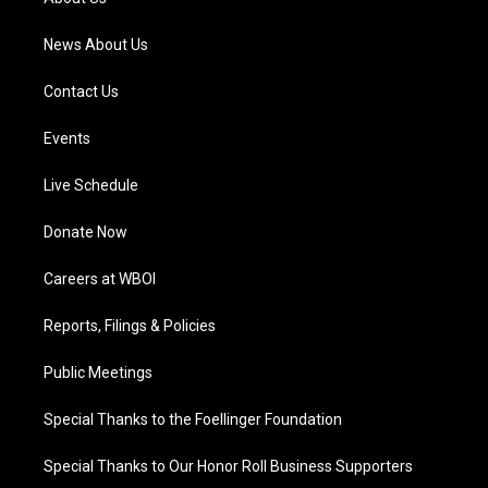
m
News About Us
Contact Us
Events
Live Schedule
Donate Now
Careers at WBOI
Reports, Filings & Policies
Public Meetings
Special Thanks to the Foellinger Foundation
Special Thanks to Our Honor Roll Business Supporters