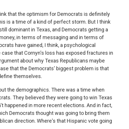
nk that the optimism for Democrats is definitely
s is a time of a kind of perfect storm. But I think
 still dominant in Texas, and Democrats getting a
f money, in terms of messaging and in terms of
crats have gained, I think, a psychological
he case that Cornyn's loss has exposed fractures in
 argument about why Texas Republicans maybe
he case that the Democrats' biggest problem is that
 define themselves.
bout the demographics. There was a time when
ts. They believed they were going to win Texas
n't happened in more recent elections. And in fact,
which Democrats thought was going to bring them
ublican direction. Where's that Hispanic vote going