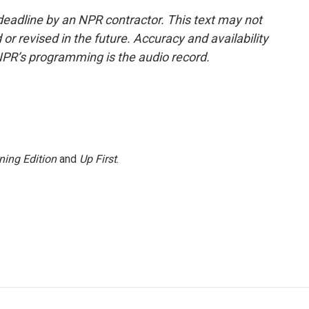
deadline by an NPR contractor. This text may not
or revised in the future. Accuracy and availability
NPR’s programming is the audio record.
ning Edition
and
Up First
.