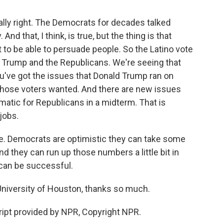
lly right. The Democrats for decades talked
 that, I think, is true, but the thing is that
t to be able to persuade people. So the Latino vote
ld Trump and the Republicans. We're seeing that
you've got the issues that Donald Trump ran on
of those voters wanted. And there are new issues
atic for Republicans in a midterm. That is
jobs.
re. Democrats are optimistic they can take some
nd they can run up those numbers a little bit in
 can be successful.
niversity of Houston, thanks so much.
pt provided by NPR, Copyright NPR.