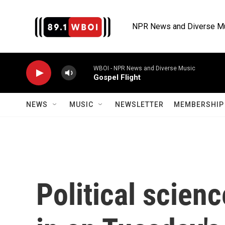
Skip to main content
NPR News and Diverse M
WBOI - NPR News and Diverse Music
Gospel Flight
NEWS
MUSIC
NEWSLETTER
MEMBERSHIP 
Political scien