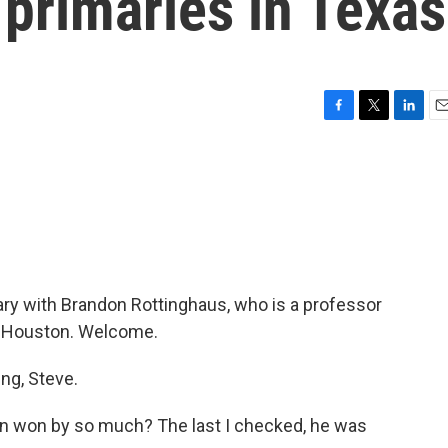
 primaries in Texas
F
T
L
E
a
w
i
m
c
i
n
a
e
t
k
i
b
t
e
l
o
e
d
o
r
I
k
n
mary with Brandon Rottinghaus, who is a professor
 of Houston. Welcome.
g, Steve.
ton won by so much? The last I checked, he was