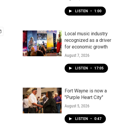
LISTEN
•
1:00
Local music industry
recognized as a driver
for economic growth
August 7, 2026
LISTEN
•
17:05
Fort Wayne is now a
"Purple Heart City"
August 5, 2026
LISTEN
•
0:47