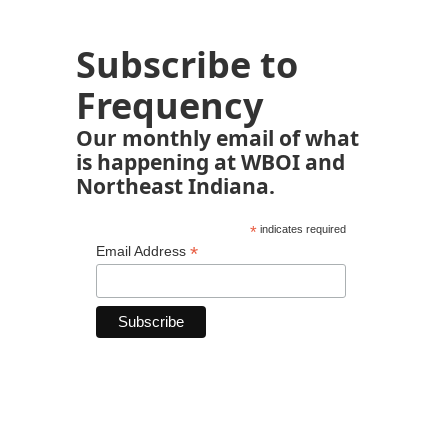
Subscribe to
Frequency
Our monthly email of what
is happening at WBOI and
Northeast Indiana.
*
indicates required
*
Email Address