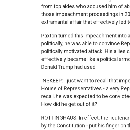
from top aides who accused him of abus
those impeachment proceedings in 2023.
extramarital affair that effectively le
Paxton turned this impeachment into a lo
politically, he was able to convince R
politically motivated attack. His allies 
effectively became like a political armor
Donald Trump had used.
INSKEEP: I just want to recall that i
House of Representatives - a very Repub
recall, he was expected to be convicte
How did he get out of it?
ROTTINGHAUS: In effect, the lieutenant
by the Constitution - put his finger on 