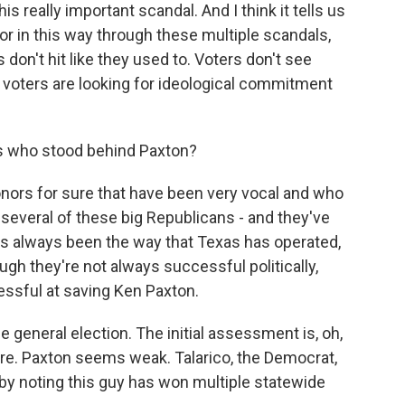
is really important scandal. And I think it tells us
ivor in this way through these multiple scandals,
s don't hit like they used to. Voters don't see
 voters are looking for ideological commitment
as who stood behind Paxton?
rs for sure that have been very vocal and who
 several of these big Republicans - and they've
's always been the way that Texas has operated,
ough they're not always successful politically,
ssful at saving Ken Paxton.
e general election. The initial assessment is, oh,
 here. Paxton seems weak. Talarico, the Democrat,
 by noting this guy has won multiple statewide