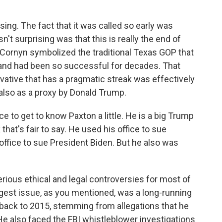
g. The fact that it was called so early was
n't surprising was that this is really the end of
 Cornyn symbolized the traditional Texas GOP that
 and had been so successful for decades. That
rvative that has a pragmatic streak was effectively
 also as a proxy by Donald Trump.
ce to get to know Paxton a little. He is a big Trump
k that's fair to say. He used his office to sue
ffice to sue President Biden. But he also was
ious ethical and legal controversies for most of
ggest issue, as you mentioned, was a long-running
 back to 2015, stemming from allegations that he
 He also faced the FBI whistleblower investigations