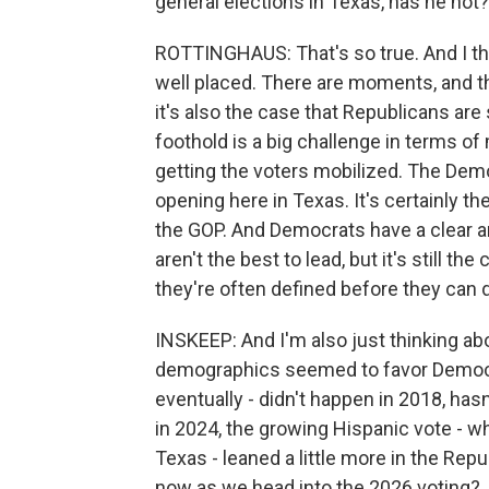
general elections in Texas, has he not?
ROTTINGHAUS: That's so true. And I thi
well placed. There are moments, and thi
it's also the case that Republicans are
foothold is a big challenge in terms o
getting the voters mobilized. The Demo
opening here in Texas. It's certainly t
the GOP. And Democrats have a clear
aren't the best to lead, but it's still t
they're often defined before they can
INSKEEP: And I'm also just thinking a
demographics seemed to favor Democra
eventually - didn't happen in 2018, has
in 2024, the growing Hispanic vote - 
Texas - leaned a little more in the Rep
now as we head into the 2026 voting?