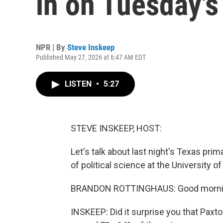
in on Tuesday's
NPR | By
Steve Inskeep
Published May 27, 2026 at 6:47 AM EDT
LISTEN
•
5:27
STEVE INSKEEP, HOST:
Let's talk about last night's Texas pri
of political science at the University
BRANDON ROTTINGHAUS: Good mornin
INSKEEP: Did it surprise you that Pax