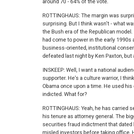
around 70 - 64% of the vote.
ROTTINGHAUS: The margin was surprisin
surprising. But I think wasn't - what was
the Bush era of the Republican model.
had come to power in the early 1990s
business-oriented, institutional conse
defeated last night by Ken Paxton, but
INSKEEP: Well, I want a national audien
supporter. He's a culture warrior, I thin
Obama once upon a time. He used his o
indicted. What for?
ROTTINGHAUS: Yeah, he has carried ser
his tenure as attorney general. The bi
securities fraud indictment that dated
misled investors before taking office.