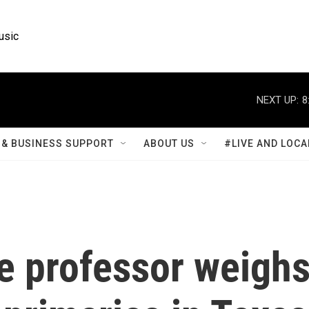
usic
NEXT UP:
8
& BUSINESS SUPPORT
ABOUT US
#LIVE AND LOCA
ce professor weigh