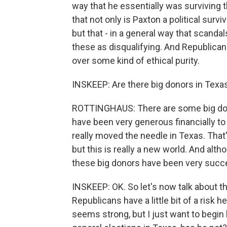
way that he essentially was surviving th
that not only is Paxton a political surv
but that - in a general way that scandal
these as disqualifying. And Republican
over some kind of ethical purity.
INSKEEP: Are there big donors in Tex
ROTTINGHAUS: There are some big dono
have been very generous financially to
really moved the needle in Texas. That
but this is really a new world. And alth
these big donors have been very succe
INSKEEP: OK. So let's now talk about th
Republicans have a little bit of a risk
seems strong, but I just want to begin