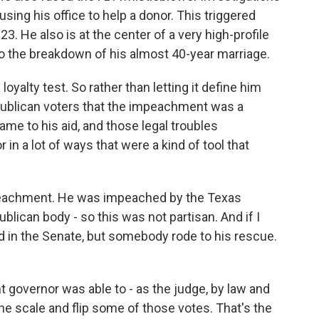
ing his office to help a donor. This triggered
 He also is at the center of a very high-profile
d to the breakdown of his almost 40-year marriage.
yalty test. So rather than letting it define him
epublican voters that the impeachment was a
came to his aid, and those legal troubles
 in a lot of ways that were a kind of tool that
mpeachment. He was impeached by the Texas
lican body - so this was not partisan. And if I
d in the Senate, but somebody rode to his rescue.
 governor was able to - as the judge, by law and
the scale and flip some of those votes. That's the