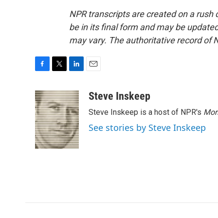
NPR transcripts are created on a rush 
be in its final form and may be updated 
may vary. The authoritative record of 
F
T
L
E
a
w
i
m
c
i
n
a
Steve Inskeep
e
t
k
i
Steve Inskeep is a host of NPR's
Mor
b
t
e
l
o
e
d
See stories by Steve Inskeep
o
r
I
k
n