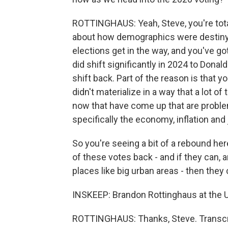
ROTTINGHAUS: Yeah, Steve, you're tota
about how demographics were destiny. And
elections get in the way, and you've go
did shift significantly in 2024 to Dona
shift back. Part of the reason is that 
didn't materialize in a way that a lot 
now that have come up that are problem
specifically the economy, inflation and 
So you're seeing a bit of a rebound he
of these votes back - and if they can, a
places like big urban areas - then they
INSKEEP: Brandon Rottinghaus at the U
ROTTINGHAUS: Thanks, Steve. Transcri