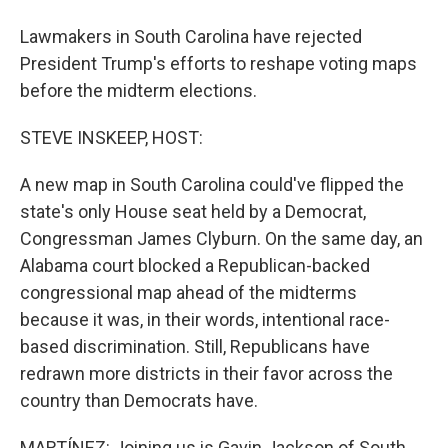
Lawmakers in South Carolina have rejected
President Trump's efforts to reshape voting maps
before the midterm elections.
STEVE INSKEEP, HOST:
A new map in South Carolina could've flipped the
state's only House seat held by a Democrat,
Congressman James Clyburn. On the same day, an
Alabama court blocked a Republican-backed
congressional map ahead of the midterms
because it was, in their words, intentional race-
based discrimination. Still, Republicans have
redrawn more districts in their favor across the
country than Democrats have.
MARTÍNEZ: Joining us is Gavin Jackson of South