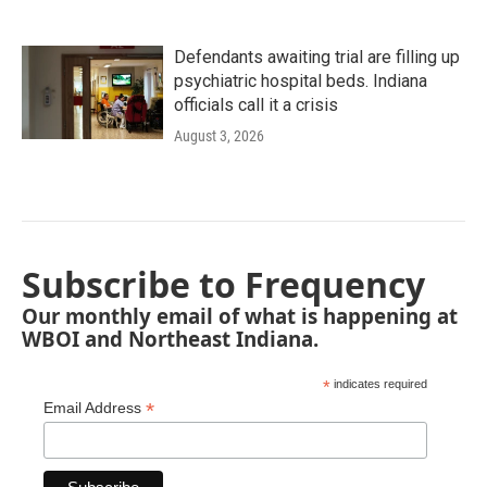
Defendants awaiting trial are filling up
psychiatric hospital beds. Indiana
officials call it a crisis
August 3, 2026
Subscribe to Frequency
Our monthly email of what is happening at
WBOI and Northeast Indiana.
*
indicates required
*
Email Address