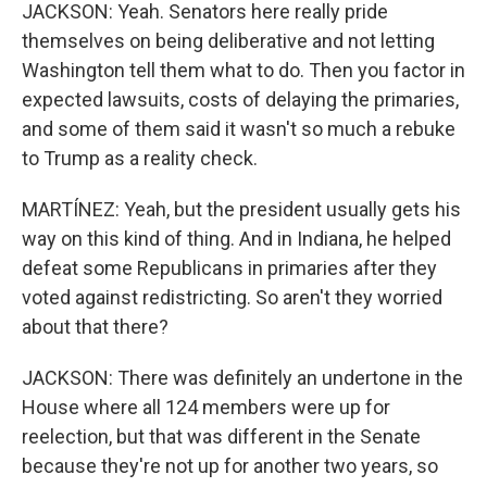
JACKSON: Yeah. Senators here really pride
themselves on being deliberative and not letting
Washington tell them what to do. Then you factor in
expected lawsuits, costs of delaying the primaries,
and some of them said it wasn't so much a rebuke
to Trump as a reality check.
MARTÍNEZ: Yeah, but the president usually gets his
way on this kind of thing. And in Indiana, he helped
defeat some Republicans in primaries after they
voted against redistricting. So aren't they worried
about that there?
JACKSON: There was definitely an undertone in the
House where all 124 members were up for
reelection, but that was different in the Senate
because they're not up for another two years, so