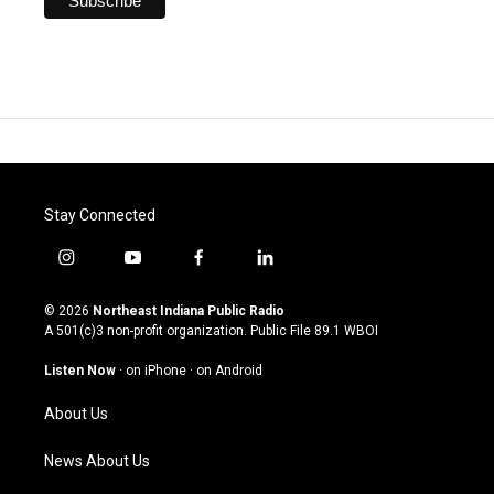
Stay Connected
i
y
f
l
n
o
a
i
s
u
c
n
© 2026
Northeast Indiana Public Radio
t
t
e
k
A 501(c)3 non-profit organization. Public File
89.1 WBOI
a
u
b
e
g
b
o
d
Listen Now
·
on iPhone
·
on Android
r
e
o
i
a
k
n
About Us
m
News About Us