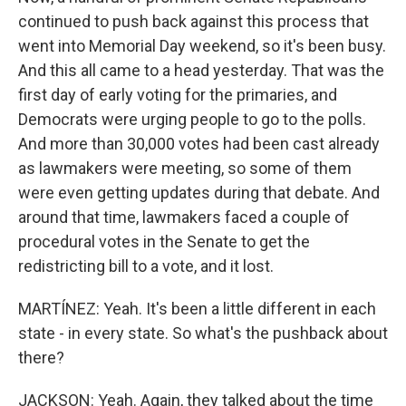
continued to push back against this process that
went into Memorial Day weekend, so it's been busy.
And this all came to a head yesterday. That was the
first day of early voting for the primaries, and
Democrats were urging people to go to the polls.
And more than 30,000 votes had been cast already
as lawmakers were meeting, so some of them
were even getting updates during that debate. And
around that time, lawmakers faced a couple of
procedural votes in the Senate to get the
redistricting bill to a vote, and it lost.
MARTÍNEZ: Yeah. It's been a little different in each
state - in every state. So what's the pushback about
there?
JACKSON: Yeah. Again, they talked about the time