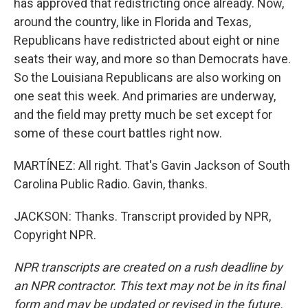
has approved that redistricting once already. Now,
around the country, like in Florida and Texas,
Republicans have redistricted about eight or nine
seats their way, and more so than Democrats have.
So the Louisiana Republicans are also working on
one seat this week. And primaries are underway,
and the field may pretty much be set except for
some of these court battles right now.
MARTÍNEZ: All right. That's Gavin Jackson of South
Carolina Public Radio. Gavin, thanks.
JACKSON: Thanks. Transcript provided by NPR,
Copyright NPR.
NPR transcripts are created on a rush deadline by
an NPR contractor. This text may not be in its final
form and may be updated or revised in the future.