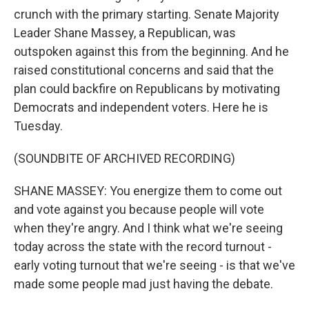
crunch with the primary starting. Senate Majority
Leader Shane Massey, a Republican, was
outspoken against this from the beginning. And he
raised constitutional concerns and said that the
plan could backfire on Republicans by motivating
Democrats and independent voters. Here he is
Tuesday.
(SOUNDBITE OF ARCHIVED RECORDING)
SHANE MASSEY: You energize them to come out
and vote against you because people will vote
when they're angry. And I think what we're seeing
today across the state with the record turnout -
early voting turnout that we're seeing - is that we've
made some people mad just having the debate.