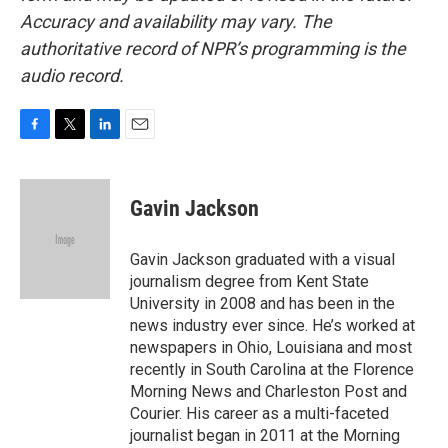
Accuracy and availability may vary. The
authoritative record of NPR’s programming is the
audio record.
F
T
L
E
a
w
i
m
c
i
n
a
e
t
k
i
Gavin Jackson
b
t
e
l
o
e
d
o
r
I
Gavin Jackson graduated with a visual
k
n
journalism degree from Kent State
University in 2008 and has been in the
news industry ever since. He’s worked at
newspapers in Ohio, Louisiana and most
recently in South Carolina at the Florence
Morning News and Charleston Post and
Courier. His career as a multi-faceted
journalist began in 2011 at the Morning