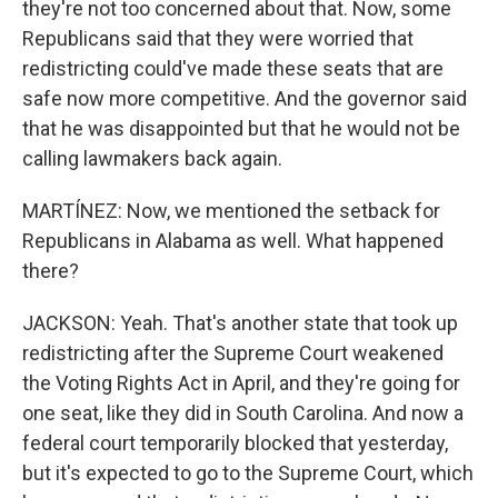
they're not too concerned about that. Now, some
Republicans said that they were worried that
redistricting could've made these seats that are
safe now more competitive. And the governor said
that he was disappointed but that he would not be
calling lawmakers back again.
MARTÍNEZ: Now, we mentioned the setback for
Republicans in Alabama as well. What happened
there?
JACKSON: Yeah. That's another state that took up
redistricting after the Supreme Court weakened
the Voting Rights Act in April, and they're going for
one seat, like they did in South Carolina. And now a
federal court temporarily blocked that yesterday,
but it's expected to go to the Supreme Court, which