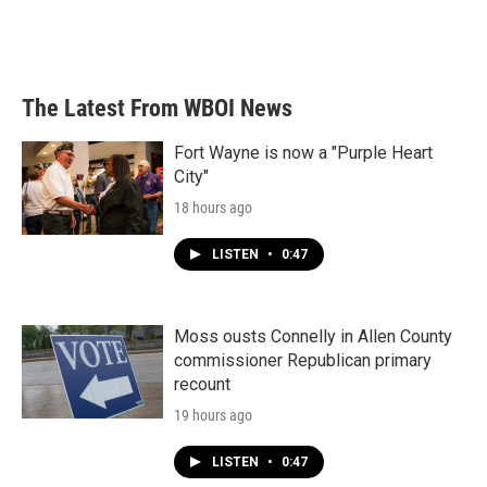
The Latest From WBOI News
Fort Wayne is now a "Purple Heart
City"
18 hours ago
LISTEN
•
0:47
Moss ousts Connelly in Allen County
commissioner Republican primary
recount
19 hours ago
LISTEN
•
0:47