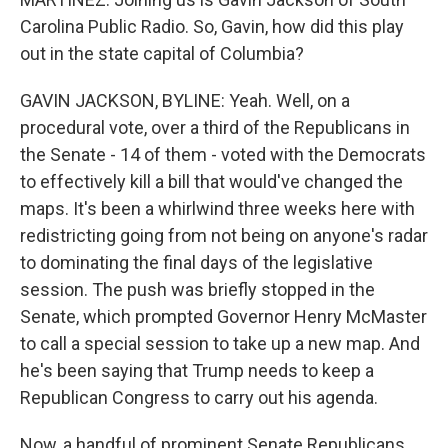
Carolina Public Radio. So, Gavin, how did this play
out in the state capital of Columbia?
GAVIN JACKSON, BYLINE: Yeah. Well, on a
procedural vote, over a third of the Republicans in
the Senate - 14 of them - voted with the Democrats
to effectively kill a bill that would've changed the
maps. It's been a whirlwind three weeks here with
redistricting going from not being on anyone's radar
to dominating the final days of the legislative
session. The push was briefly stopped in the
Senate, which prompted Governor Henry McMaster
to call a special session to take up a new map. And
he's been saying that Trump needs to keep a
Republican Congress to carry out his agenda.
Now, a handful of prominent Senate Republicans