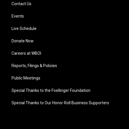
Contact Us
Events
Live Schedule
Donate Now
Careers at WBOI
Reports, Filings & Policies
Public Meetings
Special Thanks to the Foellinger Foundation
Special Thanks to Our Honor Roll Business Supporters