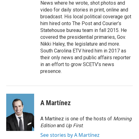
News where he wrote, shot photos and
video for daily stories in print, online and
broadcast. His local political coverage got
him hired onto The Post and Courier’s
Statehouse bureau team in fall 2015. He
covered the presidential primaries, Gov.
Nikki Haley, the legislature and more.
South Carolina ETV hired him in 2017 as
their only news and public affairs reporter
in an effort to grow SCETV’s news
presence.
A Martínez
A Martínez is one of the hosts of
Morning
Edition
and
Up First
.
See stories by A Martínez