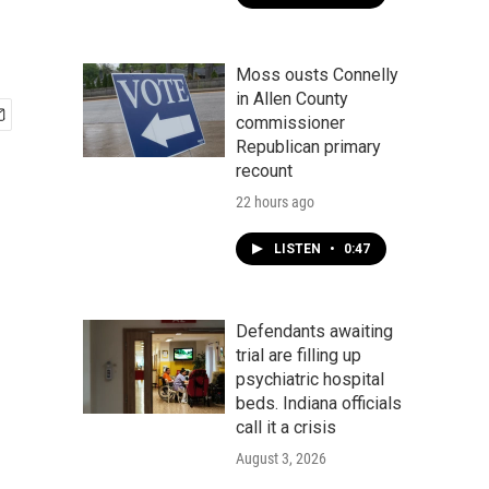
Moss ousts Connelly
in Allen County
commissioner
Republican primary
recount
22 hours ago
LISTEN
•
0:47
Defendants awaiting
trial are filling up
psychiatric hospital
beds. Indiana officials
call it a crisis
August 3, 2026