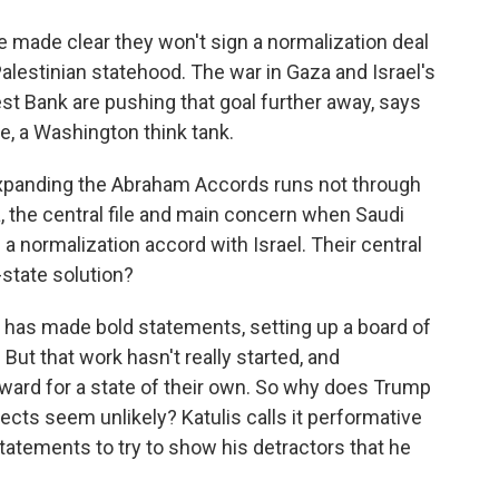
made clear they won't sign a normalization deal
Palestinian statehood. The war in Gaza and Israel's
est Bank are pushing that goal further away, says
te, a Washington think tank.
xpanding the Abraham Accords runs not through
, the central file and main concern when Saudi
 a normalization accord with Israel. Their central
-state solution?
has made bold statements, setting up a board of
But that work hasn't really started, and
rward for a state of their own. So why does Trump
ects seem unlikely? Katulis calls it performative
tatements to try to show his detractors that he