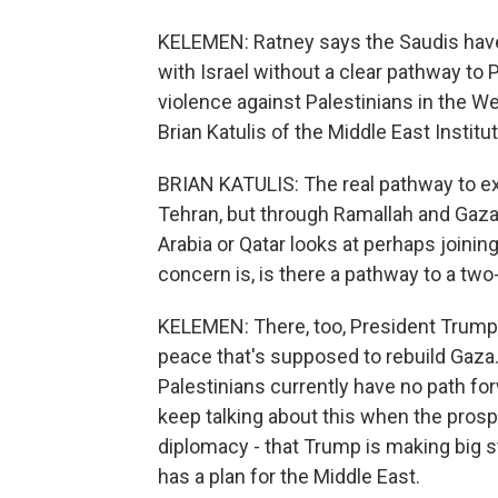
KELEMEN: Ratney says the Saudis have 
with Israel without a clear pathway to 
violence against Palestinians in the W
Brian Katulis of the Middle East Institu
BRIAN KATULIS: The real pathway to e
Tehran, but through Ramallah and Gaza
Arabia or Qatar looks at perhaps joining
concern is, is there a pathway to a two
KELEMEN: There, too, President Trump 
peace that's supposed to rebuild Gaza. 
Palestinians currently have no path fo
keep talking about this when the prosp
diplomacy - that Trump is making big s
has a plan for the Middle East.