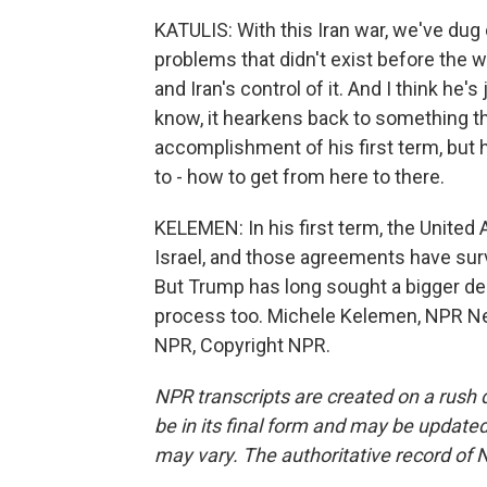
KATULIS: With this Iran war, we've dug 
problems that didn't exist before the w
and Iran's control of it. And I think he's
know, it hearkens back to something that
accomplishment of his first term, but he
to - how to get from here to there.
KELEMEN: In his first term, the United 
Israel, and those agreements have surv
But Trump has long sought a bigger deal,
process too. Michele Kelemen, NPR Ne
NPR, Copyright NPR.
NPR transcripts are created on a rush 
be in its final form and may be updated 
may vary. The authoritative record of 