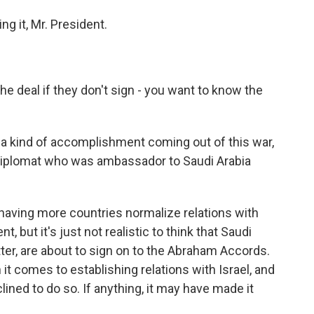
g it, Mr. President.
 deal if they don't sign - you want to know the
a kind of accomplishment coming out of this war,
 diplomat who was ambassador to Saudi Arabia
ving more countries normalize relations with
, but it's just not realistic to think that Saudi
atter, are about to sign on to the Abraham Accords.
t comes to establishing relations with Israel, and
ined to do so. If anything, it may have made it