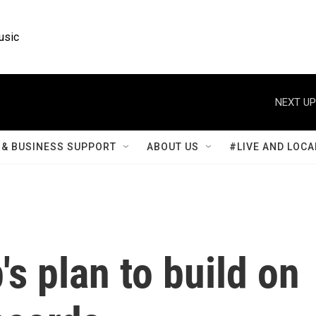
usic
NEXT UP
& BUSINESS SUPPORT
ABOUT US
#LIVE AND LOCA
's plan to build on