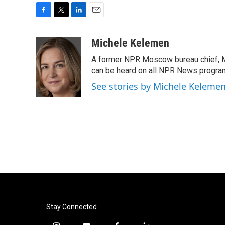
F
T
L
E
a
w
i
m
c
i
n
a
Michele Kelemen
e
t
k
i
A former NPR Moscow bureau chief, M
b
t
e
l
o
e
d
can be heard on all NPR News progr
o
r
I
See stories by Michele Keleme
k
n
Stay Connected