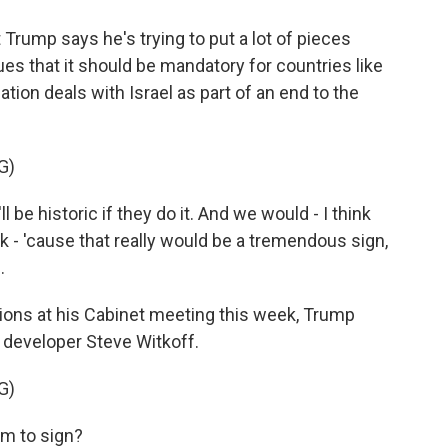
ump says he's trying to put a lot of pieces
ues that it should be mandatory for countries like
tion deals with Israel as part of an end to the
G)
e historic if they do it. And we would - I think
nk - 'cause that really would be a tremendous sign,
.
ons at his Cabinet meeting this week, Trump
te developer Steve Witkoff.
G)
em to sign?