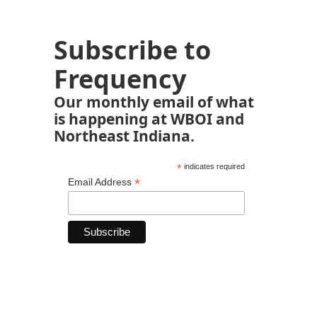
Subscribe to
Frequency
Our monthly email of what
is happening at WBOI and
Northeast Indiana.
*
indicates required
*
Email Address