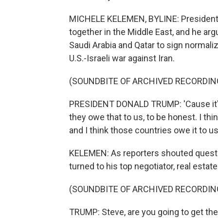
MICHELE KELEMEN, BYLINE: President Tr
together in the Middle East, and he arg
Saudi Arabia and Qatar to sign normaliza
U.S.-Israeli war against Iran.
(SOUNDBITE OF ARCHIVED RECORDIN
PRESIDENT DONALD TRUMP: 'Cause it'll b
they owe that to us, to be honest. I thi
and I think those countries owe it to us
KELEMEN: As reporters shouted questi
turned to his top negotiator, real esta
(SOUNDBITE OF ARCHIVED RECORDIN
TRUMP: Steve, are you going to get th