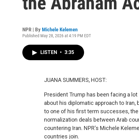
the Abraham A
NPR | By
Michele Kelemen
Published May 28, 2026 at 4:19 PM EDT
LISTEN
•
3:35
JUANA SUMMERS, HOST:
President Trump has been facing a lot 
about his diplomatic approach to Iran, 
to one of his first term successes, t
normalization deals between Arab count
countering Iran. NPR's Michele Kelem
countries join.