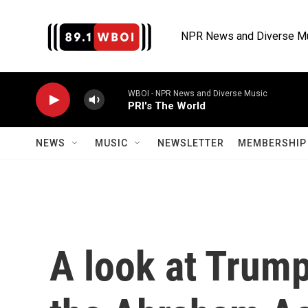
Skip to main content
NPR News and Diverse M
WBOI - NPR News and Diverse Music
PRI's The World
NEWS
MUSIC
NEWSLETTER
MEMBERSHIP 
A look at Trump