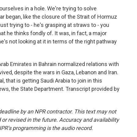
ourselves in a hole. We're trying to solve
ar began, like the closure of the Strait of Hormuz
 just trying to - he's grasping at straws to - you
 he thinks fondly of. It was, in fact, a major
's not looking at it in terms of the right pathway
Arab Emirates in Bahrain normalized relations with
ived, despite the wars in Gaza, Lebanon and Iran.
 that is getting Saudi Arabia to join in this
ws, the State Department. Transcript provided by
deadline by an NPR contractor. This text may not
or revised in the future. Accuracy and availability
NPR’s programming is the audio record.