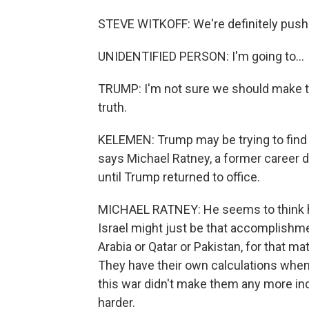
STEVE WITKOFF: We're definitely pushin
UNIDENTIFIED PERSON: I'm going to...
TRUMP: I'm not sure we should make the
truth.
KELEMEN: Trump may be trying to find 
says Michael Ratney, a former career
until Trump returned to office.
MICHAEL RATNEY: He seems to think ha
Israel might just be that accomplishment
Arabia or Qatar or Pakistan, for that m
They have their own calculations when i
this war didn't make them any more incl
harder.