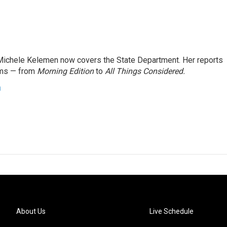
ichele Kelemen now covers the State Department. Her reports
ams — from
Morning Edition
to
All Things Considered.
n
About Us
Live Schedule