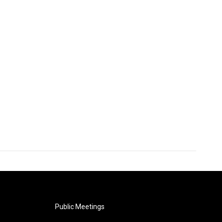
Public Meetings