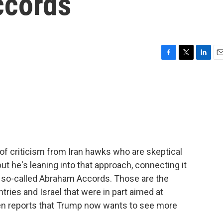
ccords
F
T
L
E
a
w
i
m
c
i
n
a
e
t
k
i
b
t
e
l
o
e
d
o
r
I
k
n
of criticism from Iran hawks who are skeptical
but he's leaning into that approach, connecting it
he so-called Abraham Accords. Those are the
ries and Israel that were in part aimed at
en reports that Trump now wants to see more