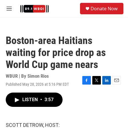
Skip to main content
S
Donate Now
e
M
a
e
r
n
c
u
h
Boston-area Haitians
u
e
waiting for price drop as
r
y
World Cup game nears
WBUR | By
Simon Rios
Published May 28, 2026 at 5:16 PM EDT
F
T
L
E
a
w
i
m
c
i
n
a
LISTEN
•
3:57
e
t
k
i
b
t
e
l
o
e
d
o
r
I
k
n
SCOTT DETROW, HOST: