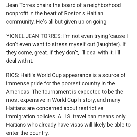
Jean Torres chairs the board of a neighborhood
nonprofit in the heart of Boston's Haitian
community. He's all but given up on going.
YIONEL JEAN TORRES: I'm not even trying 'cause I
don't even want to stress myself out (laughter). If
they come, great. If they don't, I'll deal with it. I'll
deal with it.
RIOS: Haiti's World Cup appearance is a source of
immense pride for the poorest country in the
Americas. The tournament is expected to be the
most expensive in World Cup history, and many
Haitians are concerned about restrictive
immigration policies. A U.S. travel ban means only
Haitians who already have visas will likely be able to
enter the country.