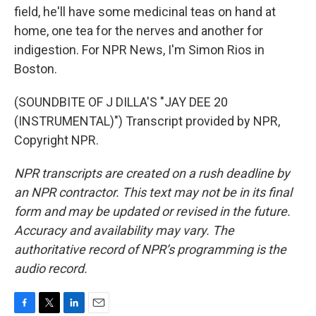
field, he'll have some medicinal teas on hand at
home, one tea for the nerves and another for
indigestion. For NPR News, I'm Simon Rios in
Boston.
(SOUNDBITE OF J DILLA'S "JAY DEE 20
(INSTRUMENTAL)") Transcript provided by NPR,
Copyright NPR.
NPR transcripts are created on a rush deadline by
an NPR contractor. This text may not be in its final
form and may be updated or revised in the future.
Accuracy and availability may vary. The
authoritative record of NPR’s programming is the
audio record.