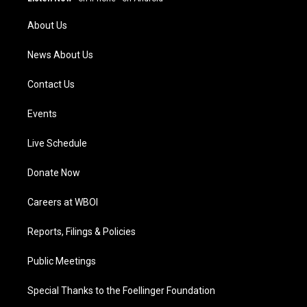
r
e
o
i
a
k
n
About Us
m
News About Us
Contact Us
Events
Live Schedule
Donate Now
Careers at WBOI
Reports, Filings & Policies
Public Meetings
Special Thanks to the Foellinger Foundation