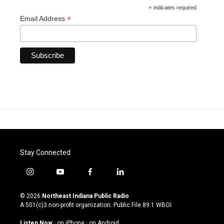
*
indicates required
*
Email Address
Stay Connected
i
y
f
l
n
o
a
i
s
u
c
n
© 2026
Northeast Indiana Public Radio
t
t
e
k
A 501(c)3 non-profit organization. Public File
89.1 WBOI
a
u
b
e
g
b
o
d
Listen Now
·
on iPhone
·
on Android