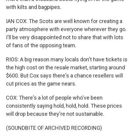
with kilts and bagpipes.
IAN COX: The Scots are well known for creating a
party atmosphere with everyone wherever they go.
I'll be very disappointed not to share that with lots
of fans of the opposing team.
RIOS: A big reason many locals don't have tickets is
the high cost on the resale market, starting around
$600. But Cox says there's a chance resellers will
cut prices as the game nears.
COX: There's a lot of people who've been
consistently saying hold, hold, hold. These prices
will drop because they're not sustainable.
(SOUNDBITE OF ARCHIVED RECORDING)