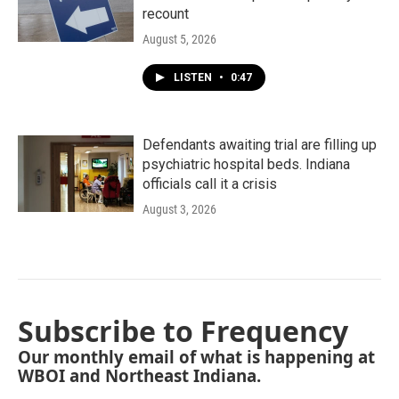
recount
August 5, 2026
LISTEN
•
0:47
Defendants awaiting trial are filling up
psychiatric hospital beds. Indiana
officials call it a crisis
August 3, 2026
Subscribe to Frequency
Our monthly email of what is happening at
WBOI and Northeast Indiana.