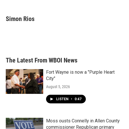
F
T
L
E
a
w
i
m
c
i
n
a
e
t
k
i
Simon Rios
b
t
e
l
o
e
d
o
r
I
k
n
The Latest From WBOI News
Fort Wayne is now a "Purple Heart
City"
August 5, 2026
LISTEN
•
0:47
Moss ousts Connelly in Allen County
commissioner Republican primary