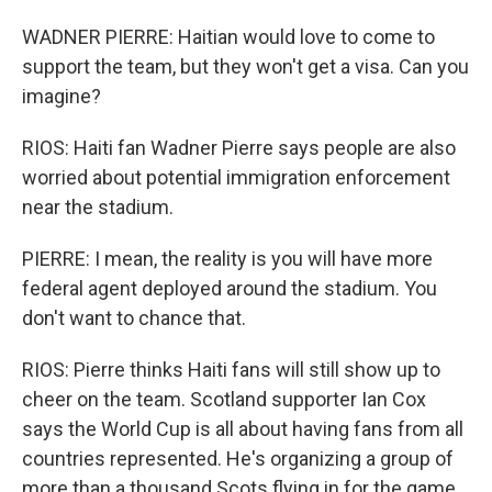
WADNER PIERRE: Haitian would love to come to
support the team, but they won't get a visa. Can you
imagine?
RIOS: Haiti fan Wadner Pierre says people are also
worried about potential immigration enforcement
near the stadium.
PIERRE: I mean, the reality is you will have more
federal agent deployed around the stadium. You
don't want to chance that.
RIOS: Pierre thinks Haiti fans will still show up to
cheer on the team. Scotland supporter Ian Cox
says the World Cup is all about having fans from all
countries represented. He's organizing a group of
more than a thousand Scots flying in for the game