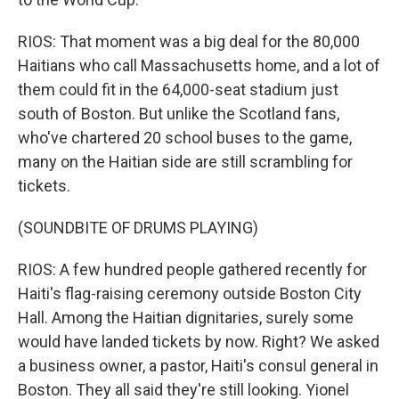
RIOS: That moment was a big deal for the 80,000
Haitians who call Massachusetts home, and a lot of
them could fit in the 64,000-seat stadium just
south of Boston. But unlike the Scotland fans,
who've chartered 20 school buses to the game,
many on the Haitian side are still scrambling for
tickets.
(SOUNDBITE OF DRUMS PLAYING)
RIOS: A few hundred people gathered recently for
Haiti's flag-raising ceremony outside Boston City
Hall. Among the Haitian dignitaries, surely some
would have landed tickets by now. Right? We asked
a business owner, a pastor, Haiti's consul general in
Boston. They all said they're still looking. Yionel