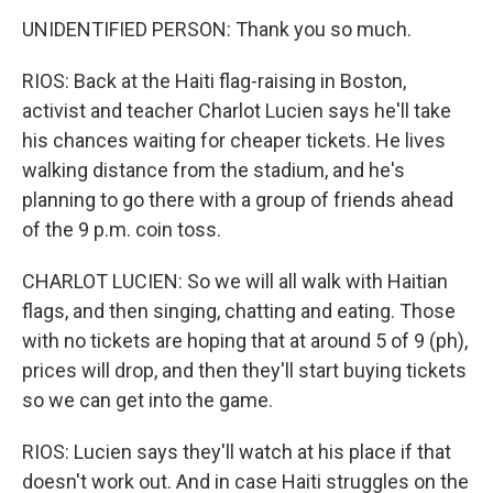
UNIDENTIFIED PERSON: Thank you so much.
RIOS: Back at the Haiti flag-raising in Boston,
activist and teacher Charlot Lucien says he'll take
his chances waiting for cheaper tickets. He lives
walking distance from the stadium, and he's
planning to go there with a group of friends ahead
of the 9 p.m. coin toss.
CHARLOT LUCIEN: So we will all walk with Haitian
flags, and then singing, chatting and eating. Those
with no tickets are hoping that at around 5 of 9 (ph),
prices will drop, and then they'll start buying tickets
so we can get into the game.
RIOS: Lucien says they'll watch at his place if that
doesn't work out. And in case Haiti struggles on the