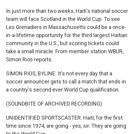
In just more than two weeks, Haiti's national soccer
team will face Scotland in the World Cup. To see
Les Grenadiers in Massachusetts could be a once-
in-a-lifetime opportunity for the third largest Haitian
community in the U.S., but scoring tickets could
take a small miracle. From member station WBUR,
Simon Rios reports.
SIMON RIOS, BYLINE: It's not every day that a
soccer announcer gets to call a match that ends in
a country's second ever World Cup qualification.
(SOUNDBITE OF ARCHIVED RECORDING)
UNIDENTIFIED SPORTSCASTER: Haiti, for the first
time since 1974, are going - yes, sir. They are going
to the World Cup.