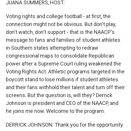
JUANA SUMMERS, HOST:
Voting rights and college football - at first, the
connection might not be obvious. But don't play,
don't watch, don't support - that is the NAACP's
message to fans and families of student athletes
in Southern states attempting to redraw
congressional maps to consolidate Republican
power after a Supreme Court ruling weakened the
Voting Rights Act. Athletic programs targeted in the
boycott stand to lose millions if student athletes
and their fans withhold their talent and turn off their
screens. But the question is, will they? Derrick
Johnson is president and CEO of the NAACP, and
he joins me now. Welcome to the program.
DERRICK JOHNSON: Thank you for the opportunity.