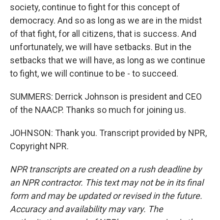
society, continue to fight for this concept of
democracy. And so as long as we are in the midst
of that fight, for all citizens, that is success. And
unfortunately, we will have setbacks. But in the
setbacks that we will have, as long as we continue
to fight, we will continue to be - to succeed.
SUMMERS: Derrick Johnson is president and CEO
of the NAACP. Thanks so much for joining us.
JOHNSON: Thank you. Transcript provided by NPR,
Copyright NPR.
NPR transcripts are created on a rush deadline by
an NPR contractor. This text may not be in its final
form and may be updated or revised in the future.
Accuracy and availability may vary. The