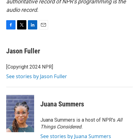
authoritative record of NPR’s programming is the
audio record.
F
T
L
E
a
w
i
m
c
i
n
a
e
t
k
i
Jason Fuller
b
t
e
l
o
e
d
o
r
I
[Copyright 2024 NPR]
k
n
See stories by Jason Fuller
Juana Summers
Juana Summers is a host of NPR's
All
Things Considered.
See stories by Juana Summers