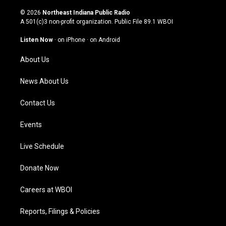
n
o
a
i
s
u
c
n
© 2026
Northeast Indiana Public Radio
t
t
e
k
A 501(c)3 non-profit organization. Public File
89.1 WBOI
a
u
b
e
g
b
o
d
Listen Now
·
on iPhone
·
on Android
r
e
o
i
a
k
n
About Us
m
News About Us
Contact Us
Events
Live Schedule
Donate Now
Careers at WBOI
Reports, Filings & Policies