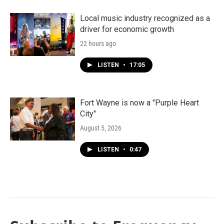
Local music industry recognized as a
driver for economic growth
22 hours ago
LISTEN
•
17:05
Fort Wayne is now a "Purple Heart
City"
August 5, 2026
LISTEN
•
0:47