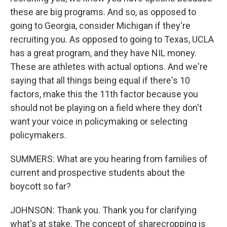
these are big programs. And so, as opposed to
going to Georgia, consider Michigan if they're
recruiting you. As opposed to going to Texas, UCLA
has a great program, and they have NIL money.
These are athletes with actual options. And we're
saying that all things being equal if there's 10
factors, make this the 11th factor because you
should not be playing on a field where they don't
want your voice in policymaking or selecting
policymakers.
SUMMERS: What are you hearing from families of
current and prospective students about the
boycott so far?
JOHNSON: Thank you. Thank you for clarifying
what's at stake. The concept of sharecropping is