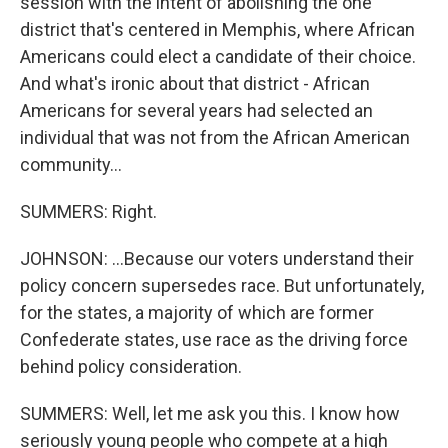
session with the intent of abolishing the one
district that's centered in Memphis, where African
Americans could elect a candidate of their choice.
And what's ironic about that district - African
Americans for several years had selected an
individual that was not from the African American
community...
SUMMERS: Right.
JOHNSON: ...Because our voters understand their
policy concern supersedes race. But unfortunately,
for the states, a majority of which are former
Confederate states, use race as the driving force
behind policy consideration.
SUMMERS: Well, let me ask you this. I know how
seriously young people who compete at a high