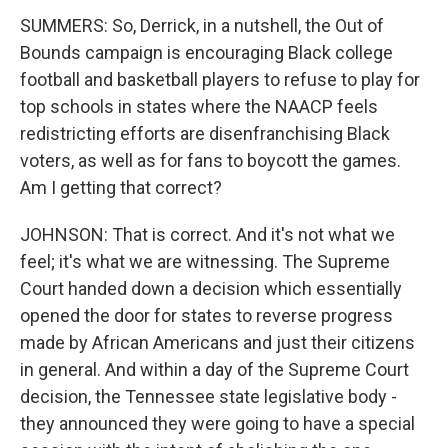
SUMMERS: So, Derrick, in a nutshell, the Out of
Bounds campaign is encouraging Black college
football and basketball players to refuse to play for
top schools in states where the NAACP feels
redistricting efforts are disenfranchising Black
voters, as well as for fans to boycott the games.
Am I getting that correct?
JOHNSON: That is correct. And it's not what we
feel; it's what we are witnessing. The Supreme
Court handed down a decision which essentially
opened the door for states to reverse progress
made by African Americans and just their citizens
in general. And within a day of the Supreme Court
decision, the Tennessee state legislative body -
they announced they were going to have a special