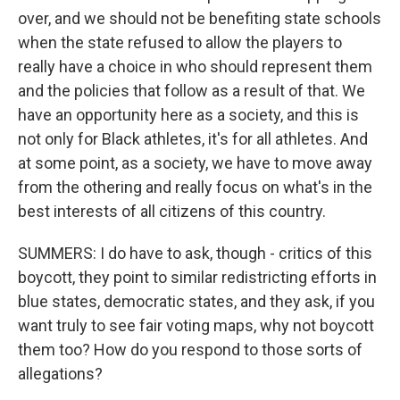
over, and we should not be benefiting state schools
when the state refused to allow the players to
really have a choice in who should represent them
and the policies that follow as a result of that. We
have an opportunity here as a society, and this is
not only for Black athletes, it's for all athletes. And
at some point, as a society, we have to move away
from the othering and really focus on what's in the
best interests of all citizens of this country.
SUMMERS: I do have to ask, though - critics of this
boycott, they point to similar redistricting efforts in
blue states, democratic states, and they ask, if you
want truly to see fair voting maps, why not boycott
them too? How do you respond to those sorts of
allegations?