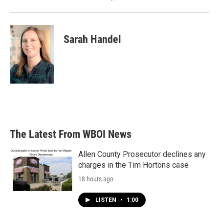
Sarah Handel
The Latest From WBOI News
Allen County Prosecutor declines any
charges in the Tim Hortons case
18 hours ago
LISTEN
•
1:00