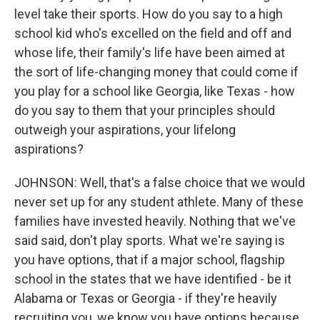
level take their sports. How do you say to a high
school kid who's excelled on the field and off and
whose life, their family's life have been aimed at
the sort of life-changing money that could come if
you play for a school like Georgia, like Texas - how
do you say to them that your principles should
outweigh your aspirations, your lifelong
aspirations?
JOHNSON: Well, that's a false choice that we would
never set up for any student athlete. Many of these
families have invested heavily. Nothing that we've
said said, don't play sports. What we're saying is
you have options, that if a major school, flagship
school in the states that we have identified - be it
Alabama or Texas or Georgia - if they're heavily
recruiting you, we know you have options because