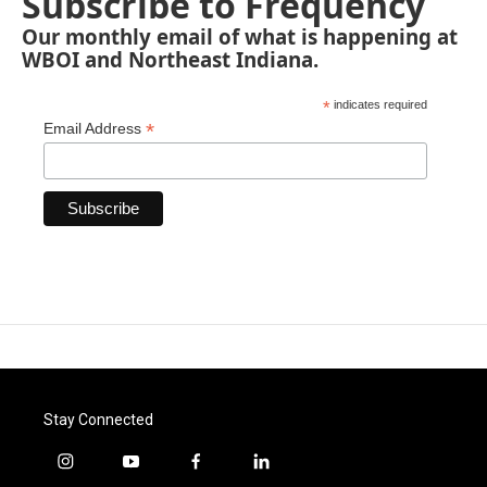
Subscribe to Frequency
Our monthly email of what is happening at
WBOI and Northeast Indiana.
*
indicates required
*
Email Address
Stay Connected
i
y
f
l