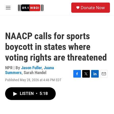
Skip to main content
S
Donate Now
e
M
a
e
r
n
c
u
h
NAACP calls for sports
u
e
boycott in states where
r
y
voting rights are threatened
NPR | By
Jason Fuller
,
Juana
Summers
,
Sarah Handel
F
T
L
E
Published May 28, 2026 at 4:46 PM EDT
a
w
i
m
c
i
n
a
e
t
k
i
LISTEN
•
5:18
b
t
e
l
o
e
d
o
r
I
k
n