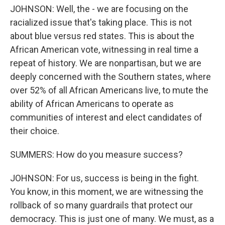
JOHNSON: Well, the - we are focusing on the
racialized issue that's taking place. This is not
about blue versus red states. This is about the
African American vote, witnessing in real time a
repeat of history. We are nonpartisan, but we are
deeply concerned with the Southern states, where
over 52% of all African Americans live, to mute the
ability of African Americans to operate as
communities of interest and elect candidates of
their choice.
SUMMERS: How do you measure success?
JOHNSON: For us, success is being in the fight.
You know, in this moment, we are witnessing the
rollback of so many guardrails that protect our
democracy. This is just one of many. We must, as a