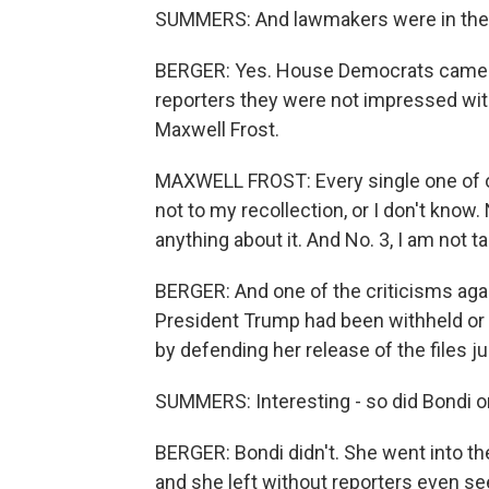
SUMMERS: And lawmakers were in the 
BERGER: Yes. House Democrats came o
reporters they were not impressed wit
Maxwell Frost.
MAXWELL FROST: Every single one of o
not to my recollection, or I don't know.
anything about it. And No. 3, I am not 
BERGER: And one of the criticisms agai
President Trump had been withheld or 
by defending her release of the files ju
SUMMERS: Interesting - so did Bondi or
BERGER: Bondi didn't. She went into the
and she left without reporters even se