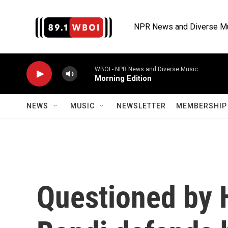
Skip to main content
NPR News and Diverse M
WBOI - NPR News and Diverse Music
Morning Edition
NEWS
MUSIC
NEWSLETTER
MEMBERSHIP 
Questioned by 