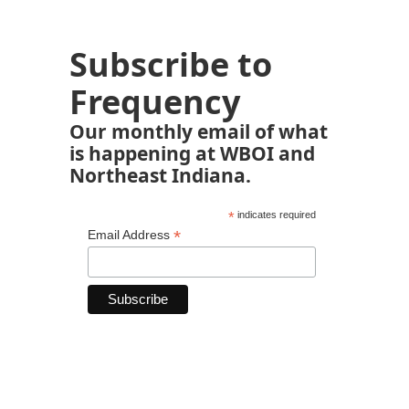
Subscribe to
Frequency
Our monthly email of what
is happening at WBOI and
Northeast Indiana.
*
indicates required
*
Email Address