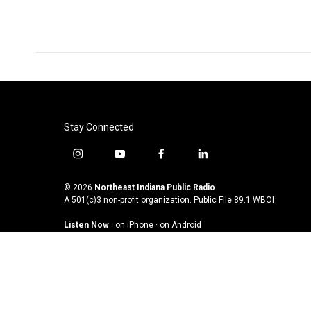
o
e
d
o
r
I
k
n
Stay Connected
i
y
f
l
n
o
a
i
s
u
c
n
© 2026
Northeast Indiana Public Radio
t
t
e
k
A 501(c)3 non-profit organization. Public File
89.1 WBOI
a
u
b
e
Listen Now
·
on iPhone
·
on Android
g
b
o
d
r
e
o
i
a
k
n
m