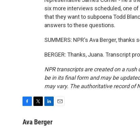
six more interviews scheduled, one of 
that they want to subpoena Todd Blanc
answers to these questions.
SUMMERS: NPR's Ava Berger, thanks 
BERGER: Thanks, Juana. Transcript pr
NPR transcripts are created on a rush 
be in its final form and may be updated 
may vary. The authoritative record of 
F
T
L
E
a
w
i
m
c
i
n
a
Ava Berger
e
t
k
i
b
t
e
l