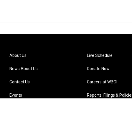
About Us
Live Schedule
News About Us
Donate Now
Contact Us
Careers at WBOI
Events
Reports, Filings & Policie