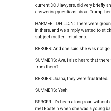
current DOJ lawyers, did very briefly
answering questions about Trump, here
HARMEET DHILLON: There were ground 
in there, and we simply wanted to stick 
subject matter limitations.
BERGER: And she said she was not goin
SUMMERS: Ava, I also heard that there 
from them?
BERGER: Juana, they were frustrated.
SUMMERS: Yeah.
BERGER: It's been a long road without 
met Epstein when she was a young ball