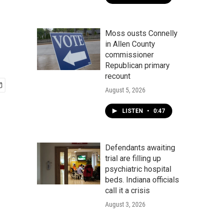
Moss ousts Connelly
in Allen County
commissioner
Republican primary
recount
August 5, 2026
LISTEN
•
0:47
Defendants awaiting
trial are filling up
psychiatric hospital
beds. Indiana officials
call it a crisis
August 3, 2026