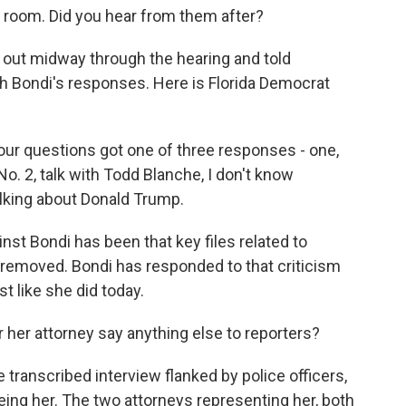
room. Did you hear from them after?
ut midway through the hearing and told
h Bondi's responses. Here is Florida Democrat
ur questions got one of three responses - one,
 No. 2, talk with Todd Blanche, I don't know
talking about Donald Trump.
nst Bondi has been that key files related to
removed. Bondi has responded to that criticism
st like she did today.
 her attorney say anything else to reporters?
 transcribed interview flanked by police officers,
eing her. The two attorneys representing her, both