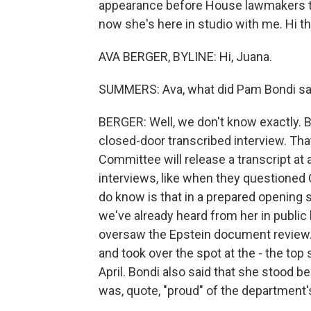
appearance before House lawmakers to
now she's here in studio with me. Hi th
AVA BERGER, BYLINE: Hi, Juana.
SUMMERS: Ava, what did Pam Bondi sa
BERGER: Well, we don't know exactly.
closed-door transcribed interview. Th
Committee will release a transcript at 
interviews, like when they questione
do know is that in a prepared opening s
we've already heard from her in public
oversaw the Epstein document review. 
and took over the spot at the - the top 
April. Bondi also said that she stood b
was, quote, "proud" of the department'