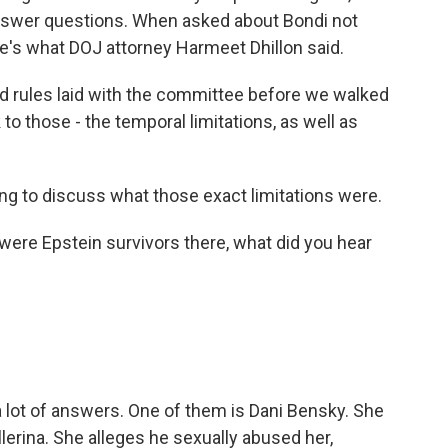
 answer questions. When asked about Bondi not
's what DOJ attorney Harmeet Dhillon said.
rules laid with the committee before we walked
to those - the temporal limitations, as well as
g to discuss what those exact limitations were.
were Epstein survivors there, what did you hear
a lot of answers. One of them is Dani Bensky. She
erina. She alleges he sexually abused her,