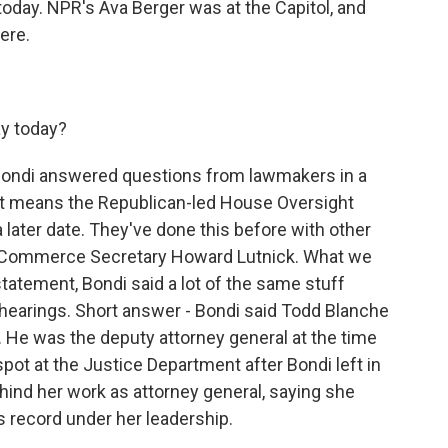
day. NPR's Ava Berger was at the Capitol, and
ere.
y today?
 Bondi answered questions from lawmakers in a
at means the Republican-led House Oversight
a later date. They've done this before with other
d Commerce Secretary Howard Lutnick. What we
tatement, Bondi said a lot of the same stuff
 hearings. Short answer - Bondi said Todd Blanche
He was the deputy attorney general at the time
spot at the Justice Department after Bondi left in
ehind her work as attorney general, saying she
s record under her leadership.