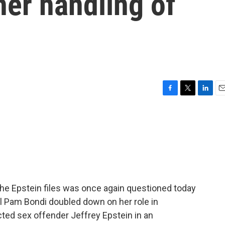
er handling of
F
T
L
E
a
w
i
m
c
i
n
a
e
t
k
i
b
t
e
l
o
e
d
o
r
I
k
n
he Epstein files was once again questioned today
al Pam Bondi doubled down on her role in
ted sex offender Jeffrey Epstein in an