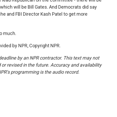
which will be Bill Gates. And Democrats did say
he and FBI Director Kash Patel to get more
so much.
ovided by NPR, Copyright NPR.
deadline by an NPR contractor. This text may not
or revised in the future. Accuracy and availability
NPR’s programming is the audio record.