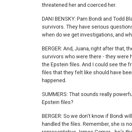
threatened her and coerced her.
DANI BENSKY: Pam Bondi and Todd Blan
survivors. They have serious questions 
when do we get investigations, and who
BERGER: And, Juana, right after that, 
survivors who were there - they were 
the Epstein files. And I could see the fr
files that they felt like should have be
happened.
SUMMERS: That sounds really powerful
Epstein files?
BERGER: So we don't know if Bondi wil
handled the files. Remember, she is no
representative James Comer - he's the