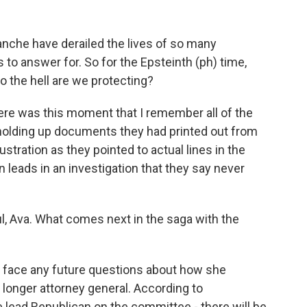
che have derailed the lives of so many
to answer for. So for the Epsteinth (ph) time,
 the hell are we protecting?
there was this moment that I remember all of the
holding up documents they had printed out from
ustration as they pointed to actual lines in the
en leads in an investigation that they say never
, Ava. What comes next in the saga with the
l face any future questions about how she
 longer attorney general. According to
 lead Republican on the committee - there will be