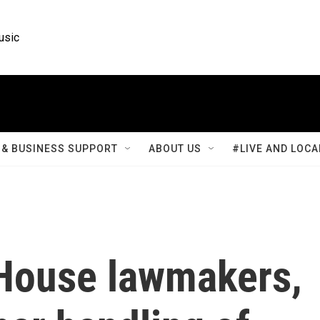
usic
& BUSINESS SUPPORT
ABOUT US
#LIVE AND LOCA
House lawmakers,