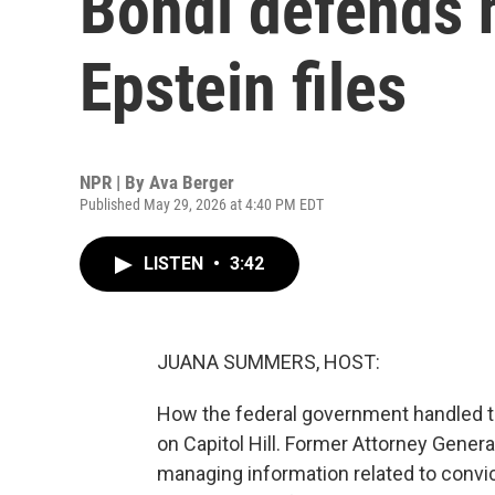
Bondi defends h
Epstein files
NPR | By
Ava Berger
Published May 29, 2026 at 4:40 PM EDT
LISTEN
•
3:42
JUANA SUMMERS, HOST:
How the federal government handled t
on Capitol Hill. Former Attorney Gener
managing information related to convic