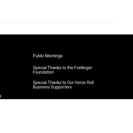
Public Meetings
Special Thanks to the Foellinger
Foundation
Special Thanks to Our Honor Roll
Business Supporters
s