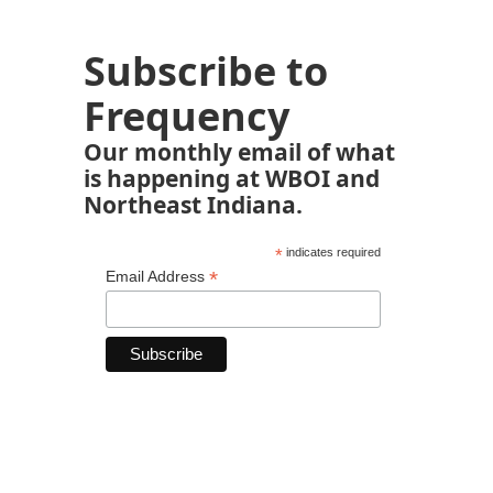
Subscribe to
Frequency
Our monthly email of what
is happening at WBOI and
Northeast Indiana.
*
indicates required
*
Email Address