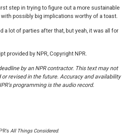
rst step in trying to figure out a more sustainable
 with possibly big implications worthy of a toast.
ot of parties after that, but yeah, it was all for
ript provided by NPR, Copyright NPR.
deadline by an NPR contractor. This text may not
or revised in the future. Accuracy and availability
NPR’s programming is the audio record.
NPR's
All Things Considered
.