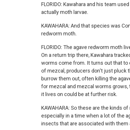
FLORIDO: Kawahara and his team used 
actually moth larvae.
KAWAHARA: And that species was Comad
redworm moth.
FLORIDO: The agave redworm moth lives
On a return trip there, Kawahara track
worms come from. It turns out that to 
of mezcal, producers don't just pluck 
burrow them out, often killing the aga
for mezcal and mezcal worms grows, t
it lives on could be at further risk.
KAWAHARA: So these are the kinds of r
especially in a time when a lot of the a
insects that are associated with them 