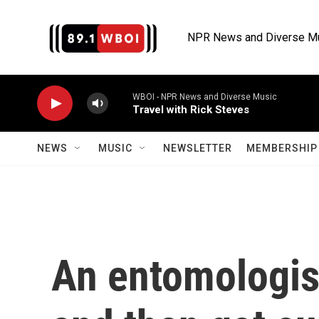
Skip to main content
NPR News and Diverse M
WBOI - NPR News and Diverse Music
Travel with Rick Steves
NEWS
MUSIC
NEWSLETTER
MEMBERSHIP 
An entomologis