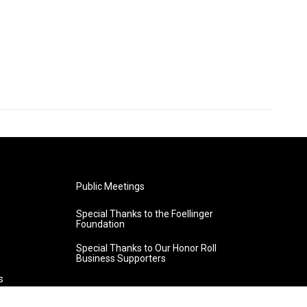
Public Meetings
Special Thanks to the Foellinger
Foundation
Special Thanks to Our Honor Roll
Business Supporters
s