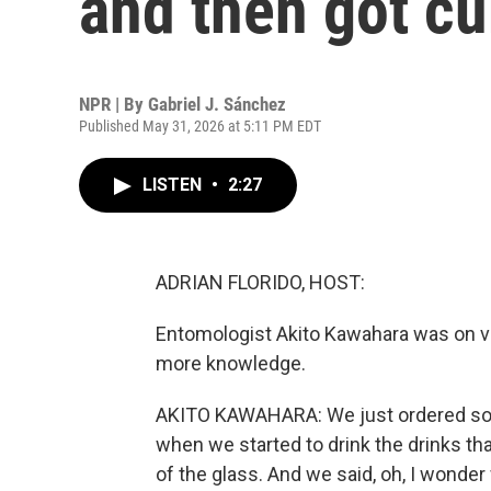
and then got cu
NPR | By
Gabriel J. Sánchez
Published May 31, 2026 at 5:11 PM EDT
LISTEN
•
2:27
ADRIAN FLORIDO, HOST:
Entomologist Akito Kawahara was on va
more knowledge.
AKITO KAWAHARA: We just ordered some
when we started to drink the drinks tha
of the glass. And we said, oh, I wonder 