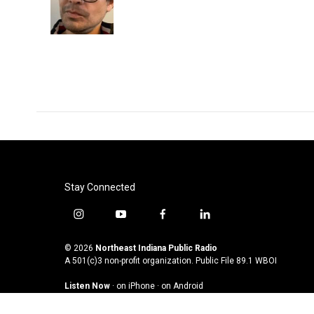
o
r
I
k
n
Stay Connected
i
y
f
l
n
o
a
i
s
u
c
n
© 2026
Northeast Indiana Public Radio
t
t
e
k
A 501(c)3 non-profit organization. Public File
89.1 WBOI
a
u
b
e
Listen Now
·
on iPhone
·
on Android
g
b
o
d
r
e
o
i