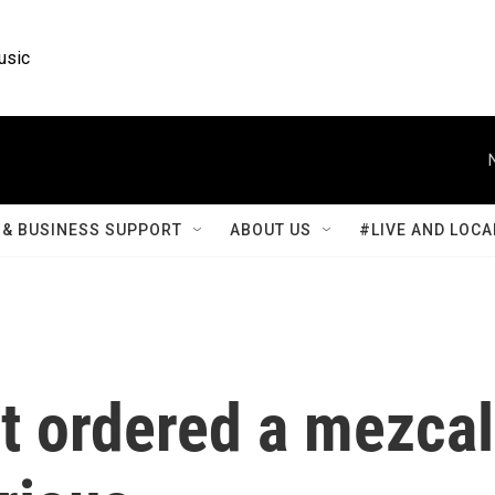
usic
& BUSINESS SUPPORT
ABOUT US
#LIVE AND LOCA
t ordered a mezcal