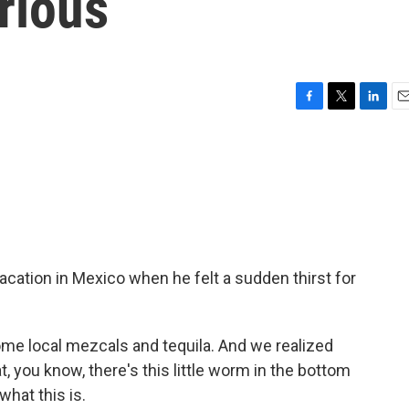
rious
F
T
L
E
a
w
i
m
c
i
n
a
e
t
k
i
b
t
e
l
o
e
d
o
r
I
k
n
cation in Mexico when he felt a sudden thirst for
 local mezcals and tequila. And we realized
t, you know, there's this little worm in the bottom
what this is.