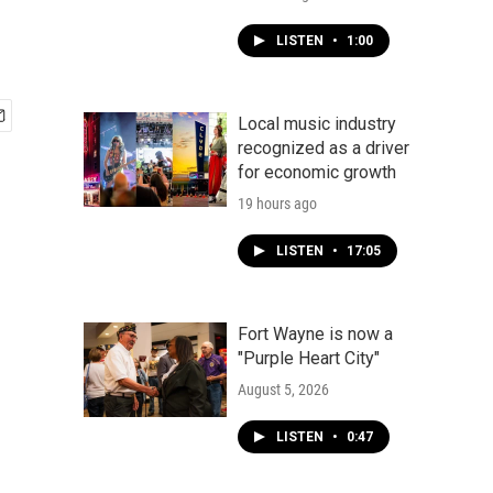
LISTEN
•
1:00
Local music industry
recognized as a driver
for economic growth
19 hours ago
LISTEN
•
17:05
Fort Wayne is now a
"Purple Heart City"
August 5, 2026
LISTEN
•
0:47