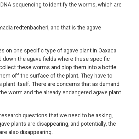
DNA sequencing to identify the worms, which are
ia redtenbacheri, and that is the agave
 on one specific type of agave plant in Oaxaca.
ed down the agave fields where these specific
collect these worms and plop them into a bottle
them off the surface of the plant. They have to
ve plant itself. There are concerns that as demand
he worm and the already endangered agave plant
esearch questions that we need to be asking,
gave plants are disappearing, and potentially, the
are also disappearing.