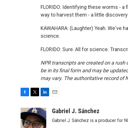
FLORIDO: Identifying these worms - a fi
way to harvest them - a little discovery
KAWAHARA: (Laughter) Yeah. We've had a l
science.
FLORIDO: Sure. All for science. Transc
NPR transcripts are created on a rush 
be in its final form and may be updated 
may vary. The authoritative record of 
F
T
L
E
a
w
i
m
c
i
n
a
Gabriel J. Sánchez
e
t
k
i
Gabriel J. Sánchez is a producer for 
b
t
e
l
o
e
d