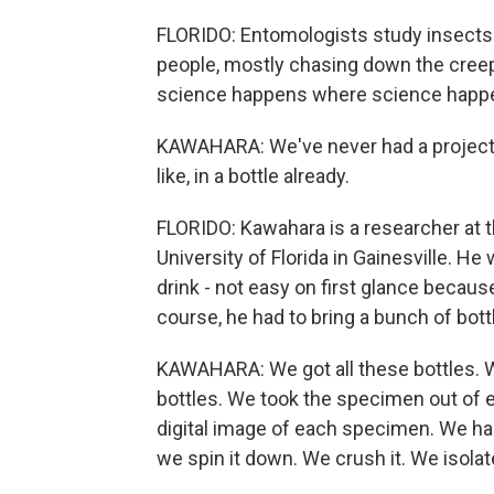
FLORIDO: Entomologists study insects 
people, mostly chasing down the creepy 
science happens where science happ
KAWAHARA: We've never had a project 
like, in a bottle already.
FLORIDO: Kawahara is a researcher at t
University of Florida in Gainesville. H
drink - not easy on first glance becaus
course, he had to bring a bunch of bot
KAWAHARA: We got all these bottles. We
bottles. We took the specimen out of e
digital image of each specimen. We had 
we spin it down. We crush it. We isolat