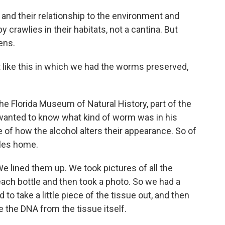
and their relationship to the environment and
crawlies in their habitats, not a cantina. But
ens.
like this in which we had the worms preserved,
he Florida Museum of Natural History, part of the
e wanted to know what kind of worm was in his
e of how the alcohol alters their appearance. So of
tles home.
 lined them up. We took pictures of all the
ach bottle and then took a photo. So we had a
to take a little piece of the tissue out, and then
e the DNA from the tissue itself.