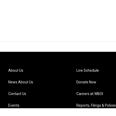
About Us
Live Schedule
News About Us
Donate Now
Contact Us
Careers at WBOI
Events
Reports, Filings & Policie