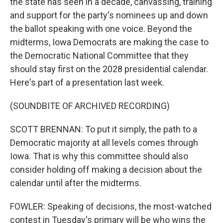
the state has seen in a decade, canvassing, training
and support for the party's nominees up and down
the ballot speaking with one voice. Beyond the
midterms, Iowa Democrats are making the case to
the Democratic National Committee that they
should stay first on the 2028 presidential calendar.
Here's part of a presentation last week.
(SOUNDBITE OF ARCHIVED RECORDING)
SCOTT BRENNAN: To put it simply, the path to a
Democratic majority at all levels comes through
Iowa. That is why this committee should also
consider holding off making a decision about the
calendar until after the midterms.
FOWLER: Speaking of decisions, the most-watched
contest in Tuesday's primary will be who wins the