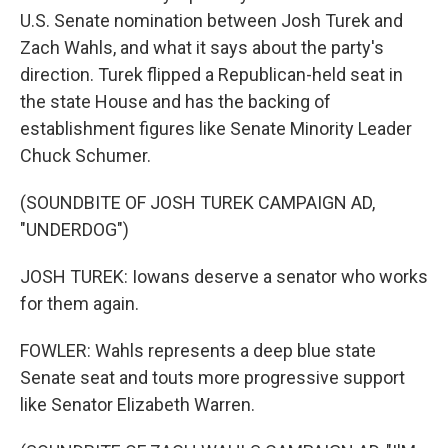
U.S. Senate nomination between Josh Turek and
Zach Wahls, and what it says about the party's
direction. Turek flipped a Republican-held seat in
the state House and has the backing of
establishment figures like Senate Minority Leader
Chuck Schumer.
(SOUNDBITE OF JOSH TUREK CAMPAIGN AD,
"UNDERDOG")
JOSH TUREK: Iowans deserve a senator who works
for them again.
FOWLER: Wahls represents a deep blue state
Senate seat and touts more progressive support
like Senator Elizabeth Warren.