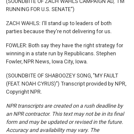
(SOUNDBITE OF ZACH WAHLS CAMPAIGN AD, "I'M
RUNNING FOR U.S. SENATE")
ZACH WAHLS: I'll stand up to leaders of both
parties because they're not delivering for us.
FOWLER: Both say they have the right strategy for
winning in a state run by Republicans. Stephen
Fowler, NPR News, Iowa City, Iowa.
(SOUNDBITE OF SHABOOZEY SONG, "MY FAULT
(FEAT. NOAH CYRUS)") Transcript provided by NPR,
Copyright NPR.
NPR transcripts are created on a rush deadline by
an NPR contractor. This text may not be in its final
form and may be updated or revised in the future.
Accuracy and availability may vary. The