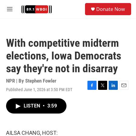
Skip to main content
S
Donate Now
e
M
a
e
r
n
c
u
h
With competitive midterm
u
e
elections, Iowa Democrats
r
y
say they're not in disarray
NPR | By
Stephen Fowler
Published June 1, 2026 at 3:50 PM EDT
F
T
L
E
a
w
i
m
c
i
n
a
LISTEN
•
3:59
e
t
k
i
b
t
e
l
o
e
d
o
r
I
k
n
AILSA CHANG, HOST: