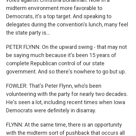
midterm environment more favorable to
Democrats, it's a top target. And speaking to
delegates during the convention's lunch, many feel
the state party is...
PETER FLYNN: On the upward swing - that may not
be saying much because it's been 15 years of
complete Republican control of our state
government. And so there's nowhere to go but up.
FOWLER: That's Peter Flynn, who's been
volunteering with the party for nearly two decades.
He's seen a lot, including recent times when Iowa
Democrats were definitely in disarray.
FLYNN: At the same time, there is an opportunity
with the midterm sort of pushback that occurs all