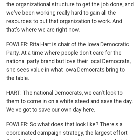
the organizational structure to get the job done, and
we've been working really hard to gain all the
resources to put that organization to work. And
that's where we are right now.
FOWLER: Rita Hart is chair of the Iowa Democratic
Party. At a time where people don't care for the
national party brand but love their local Democrats,
she sees value in what Iowa Democrats bring to
the table.
HART: The national Democrats, we can't look to
them to come in on a white steed and save the day.
We've got to save our own day here.
FOWLER: So what does that look like? There's a
coordinated campaign strategy, the largest effort