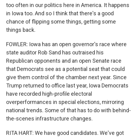
too often in our politics here in America. It happens
in Iowa too. And so I think that there's a good
chance of flipping some things, getting some
things back.
FOWLER: Iowa has an open governor's race where
state auditor Rob Sand has outraised his
Republican opponents and an open Senate race
that Democrats see as a potential seat that could
give them control of the chamber next year. Since
Trump returned to office last year, Iowa Democrats
have recorded high-profile electoral
overperformances in special elections, mirroring
national trends. Some of that has to do with behind-
the-scenes infrastructure changes.
RITA HART: We have good candidates. We've got