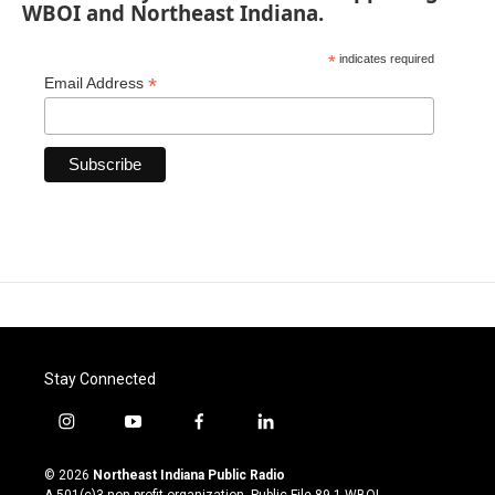
WBOI and Northeast Indiana.
*
indicates required
*
Email Address
Stay Connected
i
y
f
l
n
o
a
i
s
u
c
n
© 2026
Northeast Indiana Public Radio
t
t
e
k