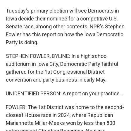
Tuesday's primary election will see Democrats in
Iowa decide their nominee for a competitive U.S.
Senate race, among other contests. NPR's Stephen
Fowler has this report on how the Iowa Democratic
Party is doing.
STEPHEN FOWLER, BYLINE: In a high school
auditorium in Iowa City, Democratic Party faithful
gathered for the 1st Congressional District
convention and party business in early May.
UNIDENTIFIED PERSON: A report on your practice...
FOWLER: The 1st District was home to the second-
closest House race in 2024, where Republican
Mariannette Miller-Meeks won by less than 800
votes against Christina Bohannan. Now in a