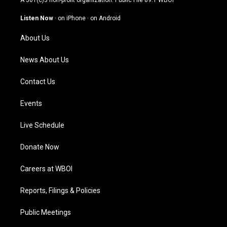
A 501(c)3 non-profit organization. Public File
89.1 WBOI
a
u
b
e
g
b
o
d
Listen Now
·
on iPhone
·
on Android
r
e
o
i
a
k
n
About Us
m
News About Us
Contact Us
Events
Live Schedule
Donate Now
Careers at WBOI
Reports, Filings & Policies
Public Meetings