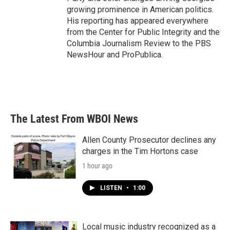
growing prominence in American politics.
His reporting has appeared everywhere
from the Center for Public Integrity and the
Columbia Journalism Review to the PBS
NewsHour and ProPublica.
The Latest From WBOI News
Allen County Prosecutor declines any
charges in the Tim Hortons case
1 hour ago
LISTEN
•
1:00
Local music industry recognized as a