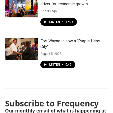
driver for economic growth
5 hours ago
LISTEN
•
17:05
Fort Wayne is now a "Purple Heart
City"
August 5, 2026
LISTEN
•
0:47
Subscribe to Frequency
Our monthly email of what is happening at