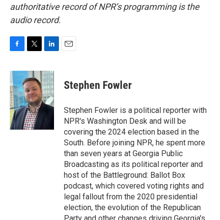
authoritative record of NPR’s programming is the
audio record.
F
T
L
E
a
w
i
m
c
i
n
a
e
t
k
i
Stephen Fowler
b
t
e
l
o
e
d
o
r
I
Stephen Fowler is a political reporter with
k
n
NPR's Washington Desk and will be
covering the 2024 election based in the
South. Before joining NPR, he spent more
than seven years at Georgia Public
Broadcasting as its political reporter and
host of the Battleground: Ballot Box
podcast, which covered voting rights and
legal fallout from the 2020 presidential
election, the evolution of the Republican
Party and other changes driving Georgia's