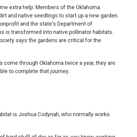
me extra help. Members of the Oklahoma
irt and native seedlings to start up a new garden.
nonprofit and the state's Department of
s is transformed into native pollinator habitats.
iety says the gardens are critical for the
ome through Oklahoma twice a year, they are
able to complete that journey.
bitat is Joshua Codynah, who normally works
hard stuff all day as far as, you know, working