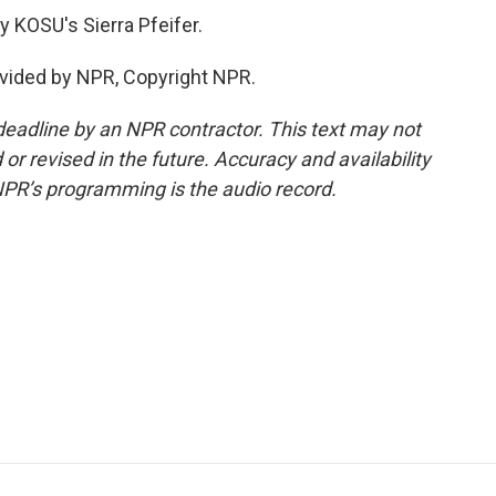
 KOSU's Sierra Pfeifer.
vided by NPR, Copyright NPR.
deadline by an NPR contractor. This text may not
or revised in the future. Accuracy and availability
NPR’s programming is the audio record.