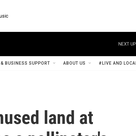
usic
NEXT UP
& BUSINESS SUPPORT
ABOUT US
#LIVE AND LOCA
nused land at