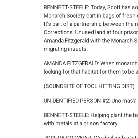
BENNETT-STEELE: Today, Scott has so
Monarch Society cart in bags of fresh d
It's part of a partnership between the 
Corrections. Unused land at four prison
Amanda Fitzgerald with the Monarch Soc
migrating insects.
AMANDA FITZGERALD: When monarchs c
looking for that habitat for them to be 
(SOUNDBITE OF TOOL HITTING DIRT)
UNIDENTIFIED PERSON #2: Uno mas?
BENNETT-STEELE: Helping plant the ha
with metals at a prison factory.
JOSHUA CODYNAH: We deal with a lot of 