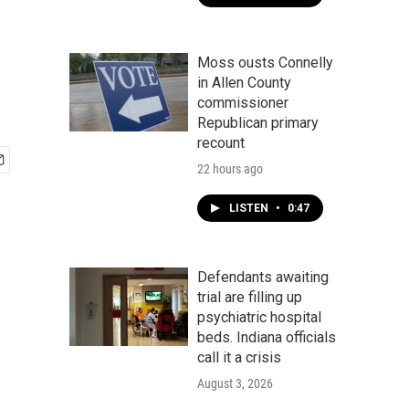
Moss ousts Connelly
in Allen County
commissioner
Republican primary
recount
22 hours ago
LISTEN
•
0:47
Defendants awaiting
trial are filling up
psychiatric hospital
beds. Indiana officials
call it a crisis
August 3, 2026