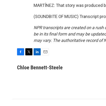
MARTÍNEZ: That story was produced by
(SOUNDBITE OF MUSIC) Transcript pro
NPR transcripts are created on a rush 
be in its final form and may be updated 
may vary. The authoritative record of 
F
T
L
E
a
w
i
m
c
i
n
a
Chloe Bennett-Steele
e
t
k
i
b
t
e
l
o
e
d
o
r
I
k
n