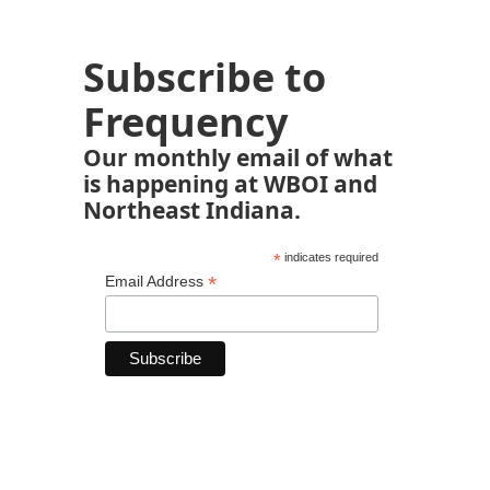
Subscribe to
Frequency
Our monthly email of what
is happening at WBOI and
Northeast Indiana.
*
indicates required
*
Email Address