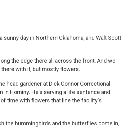
 sunny day in Northern Oklahoma, and Walt Scott
ong the edge there all across the front. And we
here with it, but mostly flowers.
e head gardener at Dick Connor Correctional
n in Hominy. He's serving a life sentence and
f time with flowers that line the facility's
tch the hummingbirds and the butterflies come in,