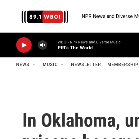
Skip to main content
NPR News and Diverse M
WBOI - NPR News and Diverse Music
PRI's The World
NEWS
MUSIC
NEWSLETTER
MEMBERSHIP 
In Oklahoma, u