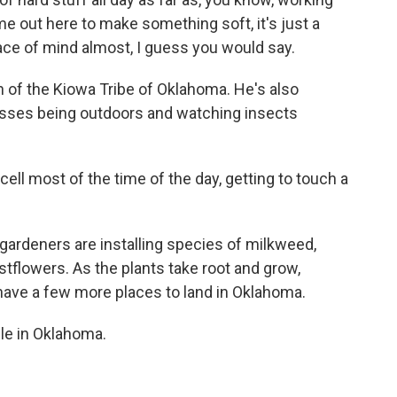
 out here to make something soft, it's just a
ace of mind almost, I guess you would say.
of the Kiowa Tribe of Oklahoma. He's also
isses being outdoors and watching insects
ll most of the time of the day, getting to touch a
rdeners are installing species of milkweed,
tflowers. As the plants take root and grow,
 have a few more places to land in Oklahoma.
le in Oklahoma.