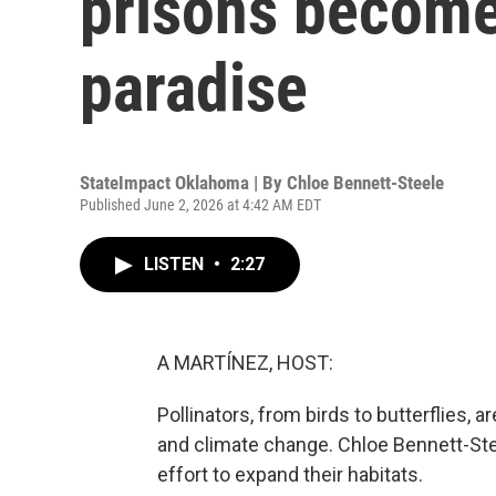
prisons becomes
paradise
StateImpact Oklahoma | By
Chloe Bennett-Steele
Published June 2, 2026 at 4:42 AM EDT
LISTEN
•
2:27
A MARTÍNEZ, HOST:
Pollinators, from birds to butterflies, 
and climate change. Chloe Bennett-St
effort to expand their habitats.