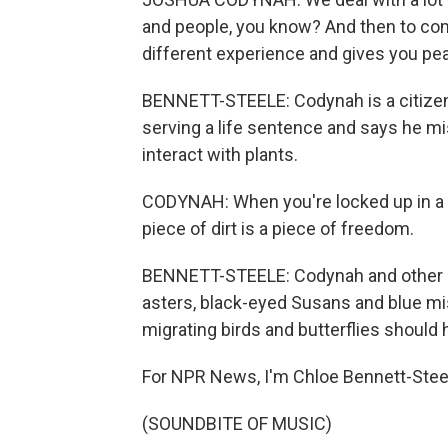
and people, you know? And then to come
different experience and gives you pe
BENNETT-STEELE: Codynah is a citizen 
serving a life sentence and says he m
interact with plants.
CODYNAH: When you're locked up in a ce
piece of dirt is a piece of freedom.
BENNETT-STEELE: Codynah and other ga
asters, black-eyed Susans and blue mis
migrating birds and butterflies should
For NPR News, I'm Chloe Bennett-Stee
(SOUNDBITE OF MUSIC)