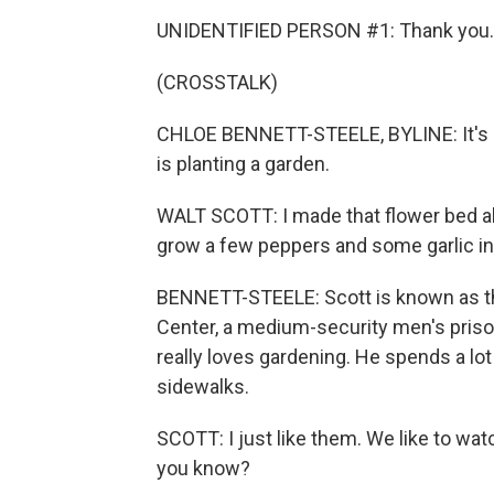
UNIDENTIFIED PERSON #1: Thank you.
(CROSSTALK)
CHLOE BENNETT-STEELE, BYLINE: It's a
is planting a garden.
WALT SCOTT: I made that flower bed al
grow a few peppers and some garlic in t
BENNETT-STEELE: Scott is known as th
Center, a medium-security men's priso
really loves gardening. He spends a lot o
sidewalks.
SCOTT: I just like them. We like to wa
you know?