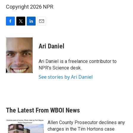
Copyright 2026 NPR
F
T
L
E
a
w
i
m
c
i
n
a
e
t
k
i
Ari Daniel
b
t
e
l
o
e
d
o
r
I
Ari Daniel is a freelance contributor to
k
n
NPR's Science desk.
See stories by Ari Daniel
The Latest From WBOI News
Allen County Prosecutor declines any
charges in the Tim Hortons case