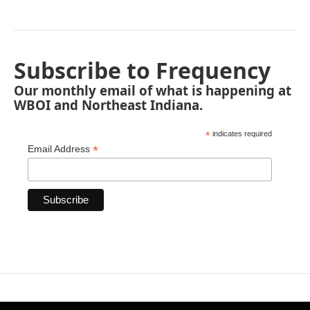
Subscribe to Frequency
Our monthly email of what is happening at
WBOI and Northeast Indiana.
*
indicates required
*
Email Address