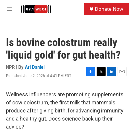
Skip to main content
S
Donate Now
e
M
a
e
r
n
c
u
h
Is bovine colostrum really
u
e
'liquid gold' for gut health?
r
y
NPR | By
Ari Daniel
Published June 2, 2026 at 4:41 PM EDT
F
T
L
E
a
w
i
m
c
i
n
a
e
t
k
i
Wellness influencers are promoting supplements
b
t
e
l
of cow colostrum, the first milk that mammals
o
e
d
o
r
I
produce after giving birth, for advancing immunity
k
n
and a healthy gut. Does science back up their
advice?