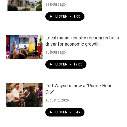
11 hours ago
LISTEN
•
1:00
Local music industry recognized as a
driver for economic growth
15 hours ago
LISTEN
•
17:05
Fort Wayne is now a "Purple Heart
City"
August 5, 2026
LISTEN
•
0:47