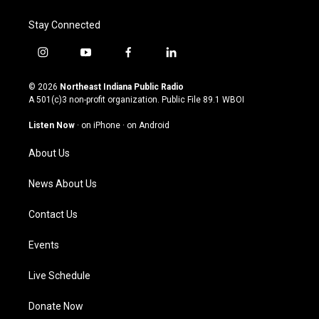
Stay Connected
i
y
f
l
n
o
a
i
s
u
c
n
© 2026
Northeast Indiana Public Radio
t
t
e
k
A 501(c)3 non-profit organization. Public File
89.1 WBOI
a
u
b
e
g
b
o
d
Listen Now
·
on iPhone
·
on Android
r
e
o
i
a
k
n
About Us
m
News About Us
Contact Us
Events
Live Schedule
Donate Now