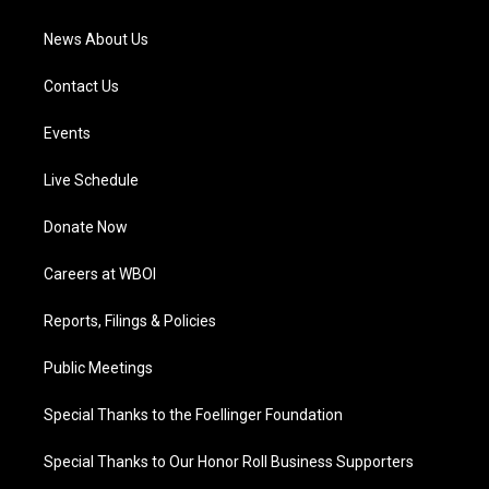
m
News About Us
Contact Us
Events
Live Schedule
Donate Now
Careers at WBOI
Reports, Filings & Policies
Public Meetings
Special Thanks to the Foellinger Foundation
Special Thanks to Our Honor Roll Business Supporters