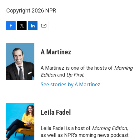
Copyright 2026 NPR
F
T
L
E
a
w
i
m
c
i
n
a
e
t
k
i
A Martínez
b
t
e
l
o
e
d
o
r
I
A Martínez is one of the hosts of
Morning
k
n
Edition
and
Up First
.
See stories by A Martínez
Leila Fadel
Leila Fadel is a host of
Morning Edition
,
as well as NPR's morning news podcast