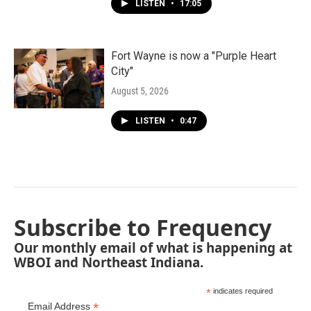
LISTEN
•
17:05
Fort Wayne is now a "Purple Heart
City"
August 5, 2026
LISTEN
•
0:47
Subscribe to Frequency
Our monthly email of what is happening at
WBOI and Northeast Indiana.
*
indicates required
*
Email Address