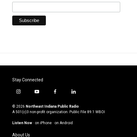
Stay Connected
i
y
f
l
n
o
a
i
s
u
c
n
© 2026
Northeast Indiana Public Radio
t
t
e
k
A 501(c)3 non-profit organization. Public File
89.1 WBOI
a
u
b
e
g
b
o
d
Listen Now
·
on iPhone
·
on Android
r
e
o
i
a
k
n
About Us