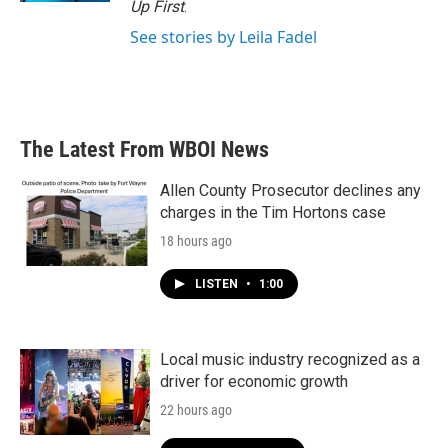
Up First
.
See stories by Leila Fadel
The Latest From WBOI News
Allen County Prosecutor declines any
charges in the Tim Hortons case
18 hours ago
LISTEN
•
1:00
Local music industry recognized as a
driver for economic growth
22 hours ago