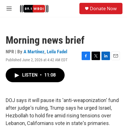
Skip to main content
S
Donate Now
e
M
a
e
r
n
c
u
h
Morning news brief
u
e
r
NPR | By
A Martínez
,
Leila Fadel
y
Published June 2, 2026 at 4:42 AM EDT
F
T
L
E
a
w
i
m
c
i
n
a
LISTEN
•
11:08
e
t
k
i
b
t
e
l
o
e
d
o
r
I
k
n
DOJ says it will pause its 'anti-weaponization' fund
after judge's ruling, Trump says he urged Israel,
Hezbollah to hold fire amid rising tensions over
Lebanon, Californians vote in state's primaries.