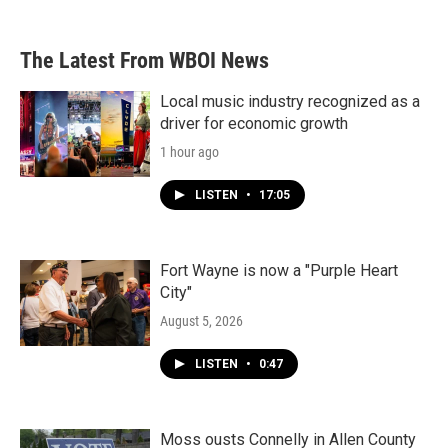
The Latest From WBOI News
Local music industry recognized as a
driver for economic growth
1 hour ago
LISTEN
•
17:05
Fort Wayne is now a "Purple Heart
City"
August 5, 2026
LISTEN
•
0:47
Moss ousts Connelly in Allen County