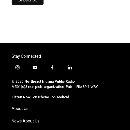
Stay Connected
i
y
f
l
n
o
a
i
s
u
c
n
© 2026
Northeast Indiana Public Radio
t
t
e
k
A 501(c)3 non-profit organization. Public File
89.1 WBOI
a
u
b
e
g
b
o
d
Listen Now
·
on iPhone
·
on Android
r
e
o
i
a
k
n
About Us
m
News About Us