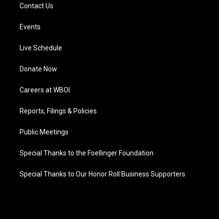
Contact Us
Events
Live Schedule
Donate Now
Careers at WBOI
Reports, Filings & Policies
Public Meetings
Special Thanks to the Foellinger Foundation
Special Thanks to Our Honor Roll Business Supporters