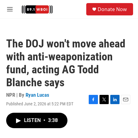
Skip to main content
S
Donate Now
e
M
a
e
r
n
c
u
h
The DOJ won't move ahead
u
e
with anti-weaponization
r
y
fund, acting AG Todd
Blanche says
NPR | By
Ryan Lucas
Published June 2, 2026 at 5:22 PM EDT
F
T
L
E
a
w
i
m
c
i
n
a
LISTEN
•
3:38
e
t
k
i
b
t
e
l
o
e
d