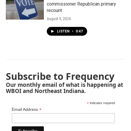
commissioner Republican primary
recount
August 5, 2026
LISTEN
•
0:47
Subscribe to Frequency
Our monthly email of what is happening at
WBOI and Northeast Indiana.
*
indicates required
*
Email Address