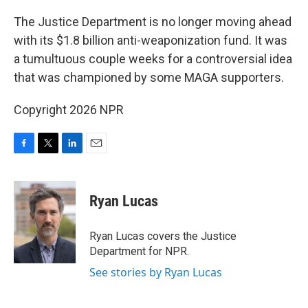
o
r
I
k
n
The Justice Department is no longer moving ahead
with its $1.8 billion anti-weaponization fund. It was
a tumultuous couple weeks for a controversial idea
that was championed by some MAGA supporters.
Copyright 2026 NPR
F
T
L
E
a
w
i
m
c
i
n
a
e
t
k
i
Ryan Lucas
b
t
e
l
o
e
d
o
r
I
Ryan Lucas covers the Justice
k
n
Department for NPR.
See stories by Ryan Lucas