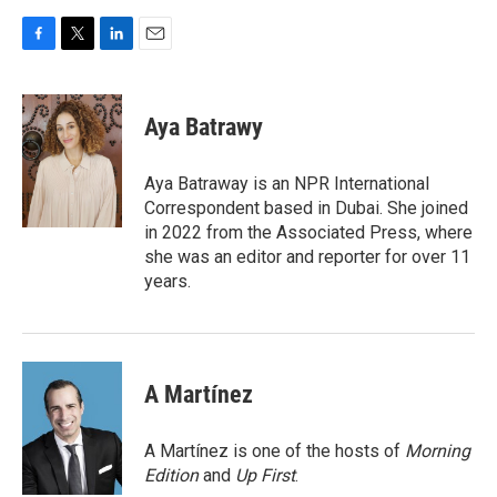
F
T
L
E
a
w
i
m
c
i
n
a
e
t
k
i
Aya Batrawy
b
t
e
l
o
e
d
o
r
I
Aya Batraway is an NPR International
k
n
Correspondent based in Dubai. She joined
in 2022 from the Associated Press, where
she was an editor and reporter for over 11
years.
A Martínez
A Martínez is one of the hosts of
Morning
Edition
and
Up First
.