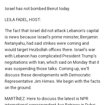
Israel has not bombed Beirut today.
LEILA FADEL, HOST:
The fact that Israel did not attack Lebanon's capital
is news because Israel's prime minister, Benjamin
Netanyahu, had said strikes were coming and
would target Hezbollah offices there. Israel's war
with Lebanon has complicated President Trump's
negotiations with Iran, which said on Monday that it
was suspending those talks. Coming up, we'll
discuss these developments with Democratic
Representative Jim Himes. We begin with the facts
on the ground.
MARTÍNEZ: Here to discuss the latest is NPR
international correspondent Aya Batrawy in Dubai.