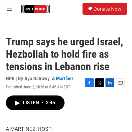
Skip to main content
S
Donate Now
e
M
a
e
r
n
c
u
h
Trump says he urged Israel,
u
e
Hezbollah to hold fire as
r
y
tensions in Lebanon rise
NPR | By
Aya Batrawy
,
A Martínez
Published June 2, 2026 at 6:46 AM EDT
F
T
L
E
a
w
i
m
c
i
n
a
LISTEN
•
3:45
e
t
k
i
b
t
e
l
o
e
d
o
r
I
k
n
A MARTÍNEZ, HOST: