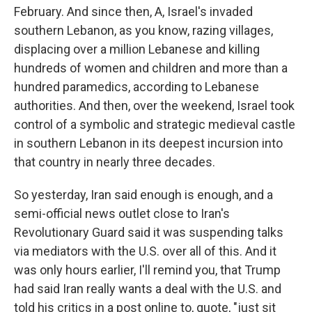
February. And since then, A, Israel's invaded
southern Lebanon, as you know, razing villages,
displacing over a million Lebanese and killing
hundreds of women and children and more than a
hundred paramedics, according to Lebanese
authorities. And then, over the weekend, Israel took
control of a symbolic and strategic medieval castle
in southern Lebanon in its deepest incursion into
that country in nearly three decades.
So yesterday, Iran said enough is enough, and a
semi-official news outlet close to Iran's
Revolutionary Guard said it was suspending talks
via mediators with the U.S. over all of this. And it
was only hours earlier, I'll remind you, that Trump
had said Iran really wants a deal with the U.S. and
told his critics in a post online to, quote, "just sit