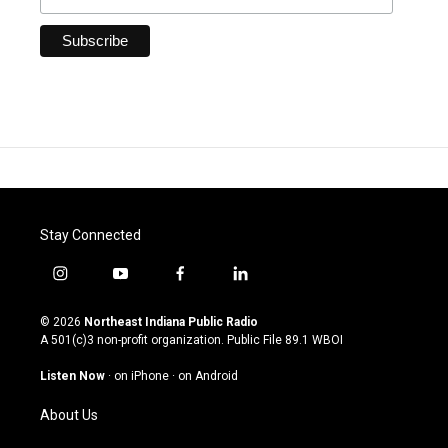
Stay Connected
i
y
f
l
n
o
a
i
s
u
c
n
© 2026
Northeast Indiana Public Radio
t
t
e
k
A 501(c)3 non-profit organization. Public File
89.1 WBOI
a
u
b
e
g
b
o
d
Listen Now
·
on iPhone
·
on Android
r
e
o
i
a
k
n
About Us
m