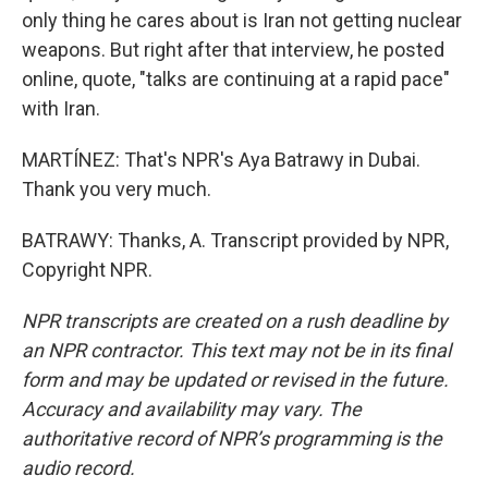
only thing he cares about is Iran not getting nuclear
weapons. But right after that interview, he posted
online, quote, "talks are continuing at a rapid pace"
with Iran.
MARTÍNEZ: That's NPR's Aya Batrawy in Dubai.
Thank you very much.
BATRAWY: Thanks, A. Transcript provided by NPR,
Copyright NPR.
NPR transcripts are created on a rush deadline by
an NPR contractor. This text may not be in its final
form and may be updated or revised in the future.
Accuracy and availability may vary. The
authoritative record of NPR’s programming is the
audio record.