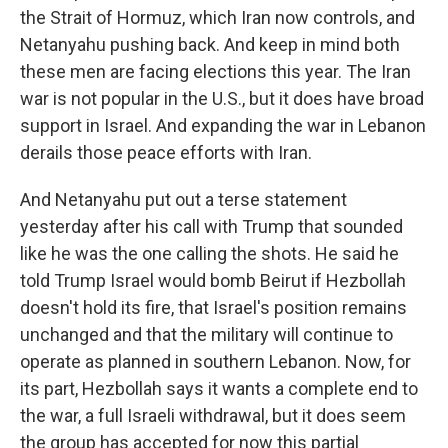
the Strait of Hormuz, which Iran now controls, and
Netanyahu pushing back. And keep in mind both
these men are facing elections this year. The Iran
war is not popular in the U.S., but it does have broad
support in Israel. And expanding the war in Lebanon
derails those peace efforts with Iran.
And Netanyahu put out a terse statement
yesterday after his call with Trump that sounded
like he was the one calling the shots. He said he
told Trump Israel would bomb Beirut if Hezbollah
doesn't hold its fire, that Israel's position remains
unchanged and that the military will continue to
operate as planned in southern Lebanon. Now, for
its part, Hezbollah says it wants a complete end to
the war, a full Israeli withdrawal, but it does seem
the group has accepted for now this partial