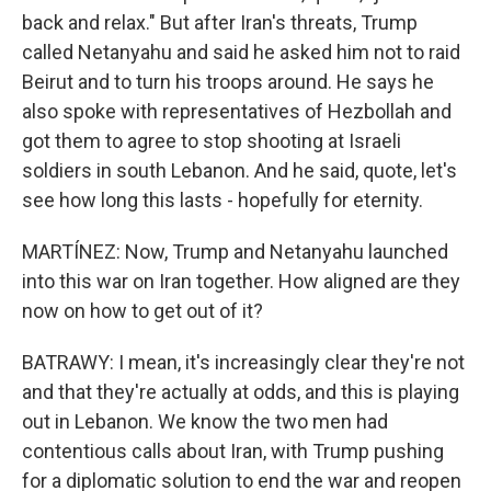
back and relax." But after Iran's threats, Trump
called Netanyahu and said he asked him not to raid
Beirut and to turn his troops around. He says he
also spoke with representatives of Hezbollah and
got them to agree to stop shooting at Israeli
soldiers in south Lebanon. And he said, quote, let's
see how long this lasts - hopefully for eternity.
MARTÍNEZ: Now, Trump and Netanyahu launched
into this war on Iran together. How aligned are they
now on how to get out of it?
BATRAWY: I mean, it's increasingly clear they're not
and that they're actually at odds, and this is playing
out in Lebanon. We know the two men had
contentious calls about Iran, with Trump pushing
for a diplomatic solution to end the war and reopen