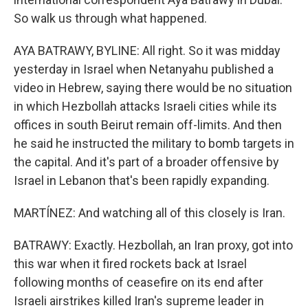
So walk us through what happened.
AYA BATRAWY, BYLINE: All right. So it was midday
yesterday in Israel when Netanyahu published a
video in Hebrew, saying there would be no situation
in which Hezbollah attacks Israeli cities while its
offices in south Beirut remain off-limits. And then
he said he instructed the military to bomb targets in
the capital. And it's part of a broader offensive by
Israel in Lebanon that's been rapidly expanding.
MARTÍNEZ: And watching all of this closely is Iran.
BATRAWY: Exactly. Hezbollah, an Iran proxy, got into
this war when it fired rockets back at Israel
following months of ceasefire on its end after
Israeli airstrikes killed Iran's supreme leader in