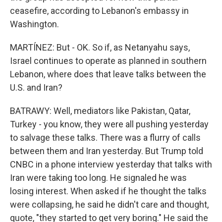
ceasefire, according to Lebanon's embassy in
Washington.
MARTÍNEZ: But - OK. So if, as Netanyahu says,
Israel continues to operate as planned in southern
Lebanon, where does that leave talks between the
U.S. and Iran?
BATRAWY: Well, mediators like Pakistan, Qatar,
Turkey - you know, they were all pushing yesterday
to salvage these talks. There was a flurry of calls
between them and Iran yesterday. But Trump told
CNBC in a phone interview yesterday that talks with
Iran were taking too long. He signaled he was
losing interest. When asked if he thought the talks
were collapsing, he said he didn't care and thought,
quote, "they started to get very boring." He said the