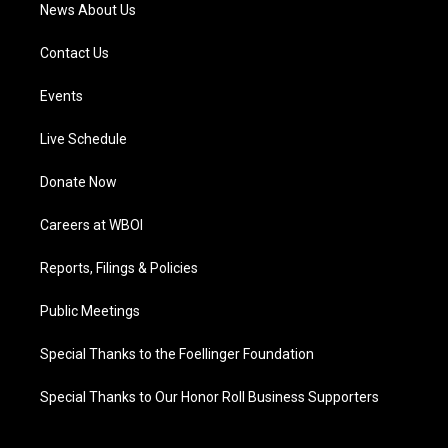
News About Us
Contact Us
Events
Live Schedule
Donate Now
Careers at WBOI
Reports, Filings & Policies
Public Meetings
Special Thanks to the Foellinger Foundation
Special Thanks to Our Honor Roll Business Supporters