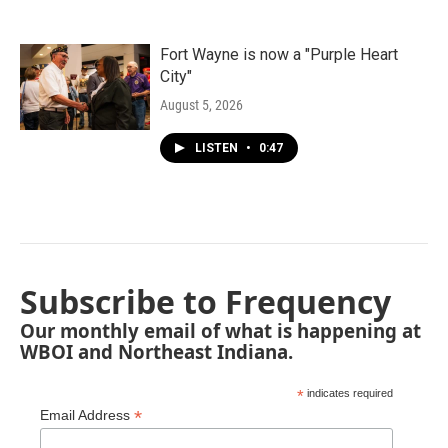
Fort Wayne is now a "Purple Heart
City"
August 5, 2026
LISTEN
•
0:47
Subscribe to Frequency
Our monthly email of what is happening at
WBOI and Northeast Indiana.
*
indicates required
*
Email Address