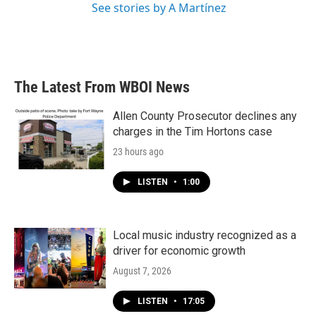
See stories by A Martínez
The Latest From WBOI News
Allen County Prosecutor declines any
charges in the Tim Hortons case
23 hours ago
LISTEN
•
1:00
Local music industry recognized as a
driver for economic growth
August 7, 2026
LISTEN
•
17:05