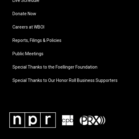
Live Schedule
Donate Now
Careers at WBOI
Reports, Filings & Policies
Public Meetings
Special Thanks to the Foellinger Foundation
Special Thanks to Our Honor Roll Business Supporters