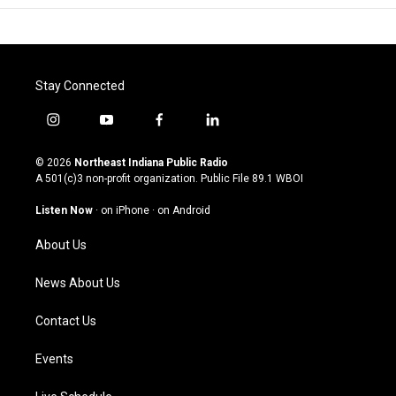
Stay Connected
i
y
f
l
n
o
a
i
s
u
c
n
© 2026
Northeast Indiana Public Radio
t
t
e
k
A 501(c)3 non-profit organization. Public File
89.1 WBOI
a
u
b
e
g
b
o
d
Listen Now
·
on iPhone
·
on Android
r
e
o
i
a
k
n
About Us
m
News About Us
Contact Us
Events