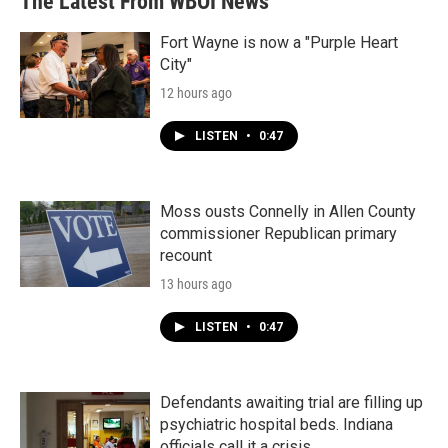
The Latest From WBOI News
Fort Wayne is now a "Purple Heart
City"
12 hours ago
LISTEN
•
0:47
Moss ousts Connelly in Allen County
commissioner Republican primary
recount
13 hours ago
LISTEN
•
0:47
Defendants awaiting trial are filling up
psychiatric hospital beds. Indiana
officials call it a crisis