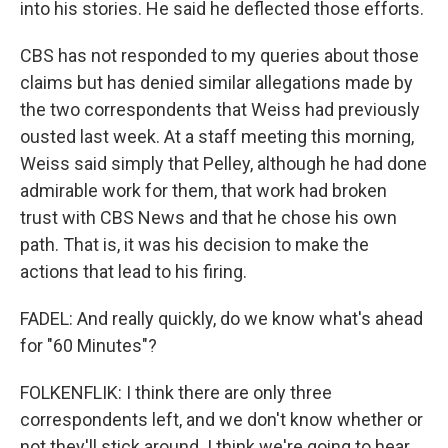
into his stories. He said he deflected those efforts.
CBS has not responded to my queries about those
claims but has denied similar allegations made by
the two correspondents that Weiss had previously
ousted last week. At a staff meeting this morning,
Weiss said simply that Pelley, although he had done
admirable work for them, that work had broken
trust with CBS News and that he chose his own
path. That is, it was his decision to make the
actions that lead to his firing.
FADEL: And really quickly, do we know what's ahead
for "60 Minutes"?
FOLKENFLIK: I think there are only three
correspondents left, and we don't know whether or
not they'll stick around. I think we're going to hear