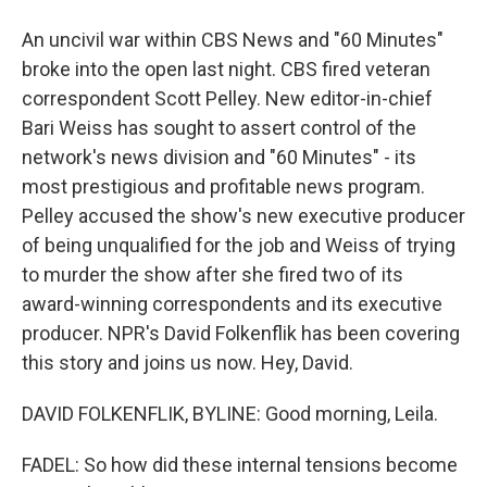
An uncivil war within CBS News and "60 Minutes"
broke into the open last night. CBS fired veteran
correspondent Scott Pelley. New editor-in-chief
Bari Weiss has sought to assert control of the
network's news division and "60 Minutes" - its
most prestigious and profitable news program.
Pelley accused the show's new executive producer
of being unqualified for the job and Weiss of trying
to murder the show after she fired two of its
award-winning correspondents and its executive
producer. NPR's David Folkenflik has been covering
this story and joins us now. Hey, David.
DAVID FOLKENFLIK, BYLINE: Good morning, Leila.
FADEL: So how did these internal tensions become