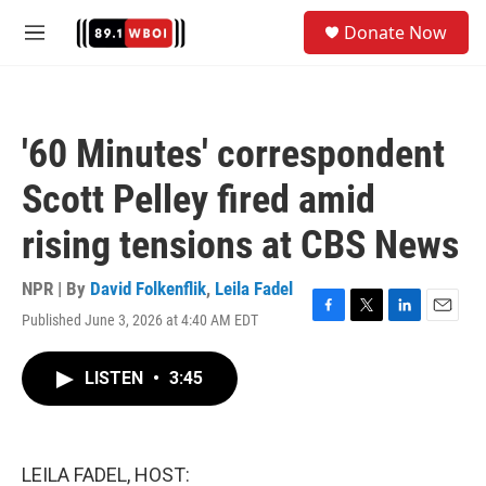
Skip to main content
S
Donate Now
e
M
a
e
r
n
c
u
h
'60 Minutes' correspondent
u
e
Scott Pelley fired amid
r
y
rising tensions at CBS News
NPR | By
David Folkenflik
,
Leila Fadel
Published June 3, 2026 at 4:40 AM EDT
F
T
L
E
a
w
i
m
c
i
n
a
LISTEN
•
3:45
e
t
k
i
b
t
e
l
o
e
d
o
r
I
k
n
LEILA FADEL, HOST: