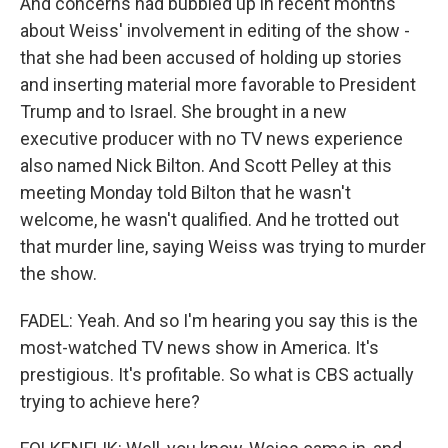
And concerns had bubbled up in recent months
about Weiss' involvement in editing of the show -
that she had been accused of holding up stories
and inserting material more favorable to President
Trump and to Israel. She brought in a new
executive producer with no TV news experience
also named Nick Bilton. And Scott Pelley at this
meeting Monday told Bilton that he wasn't
welcome, he wasn't qualified. And he trotted out
that murder line, saying Weiss was trying to murder
the show.
FADEL: Yeah. And so I'm hearing you say this is the
most-watched TV news show in America. It's
prestigious. It's profitable. So what is CBS actually
trying to achieve here?