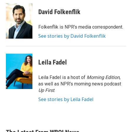
c
i
n
a
e
t
k
i
David Folkenflik
b
t
e
l
o
e
d
o
r
I
Folkenflik is NPR's media correspondent.
k
n
See stories by David Folkenflik
Leila Fadel
Leila Fadel is a host of
Morning Edition
,
as well as NPR's morning news podcast
Up First
.
See stories by Leila Fadel