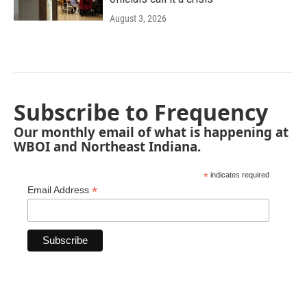
August 3, 2026
Subscribe to Frequency
Our monthly email of what is happening at
WBOI and Northeast Indiana.
*
indicates required
*
Email Address