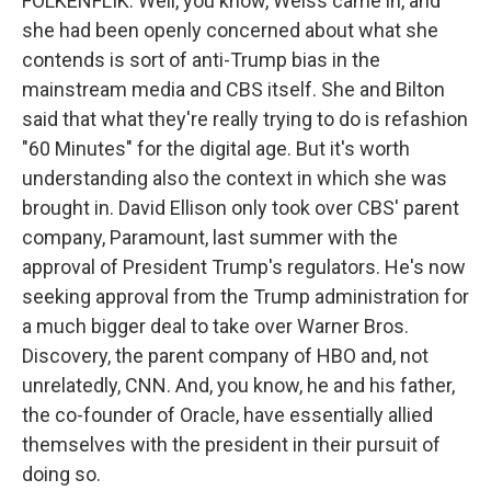
FOLKENFLIK: Well, you know, Weiss came in, and
she had been openly concerned about what she
contends is sort of anti-Trump bias in the
mainstream media and CBS itself. She and Bilton
said that what they're really trying to do is refashion
"60 Minutes" for the digital age. But it's worth
understanding also the context in which she was
brought in. David Ellison only took over CBS' parent
company, Paramount, last summer with the
approval of President Trump's regulators. He's now
seeking approval from the Trump administration for
a much bigger deal to take over Warner Bros.
Discovery, the parent company of HBO and, not
unrelatedly, CNN. And, you know, he and his father,
the co-founder of Oracle, have essentially allied
themselves with the president in their pursuit of
doing so.