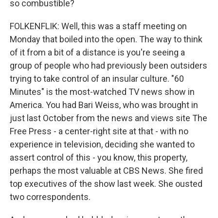
so combustible?
FOLKENFLIK: Well, this was a staff meeting on
Monday that boiled into the open. The way to think
of it from a bit of a distance is you're seeing a
group of people who had previously been outsiders
trying to take control of an insular culture. "60
Minutes" is the most-watched TV news show in
America. You had Bari Weiss, who was brought in
just last October from the news and views site The
Free Press - a center-right site at that - with no
experience in television, deciding she wanted to
assert control of this - you know, this property,
perhaps the most valuable at CBS News. She fired
top executives of the show last week. She ousted
two correspondents.