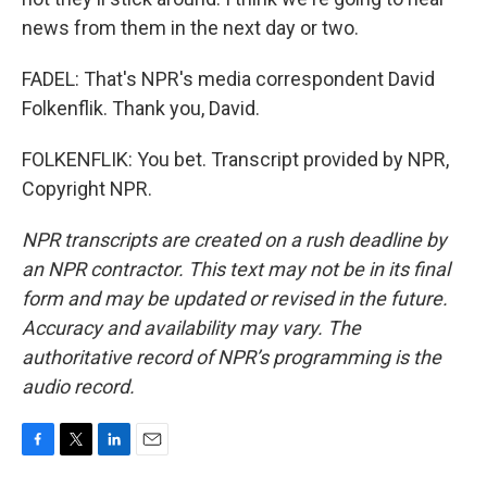
news from them in the next day or two.
FADEL: That's NPR's media correspondent David
Folkenflik. Thank you, David.
FOLKENFLIK: You bet. Transcript provided by NPR,
Copyright NPR.
NPR transcripts are created on a rush deadline by
an NPR contractor. This text may not be in its final
form and may be updated or revised in the future.
Accuracy and availability may vary. The
authoritative record of NPR’s programming is the
audio record.
F
T
L
E
a
w
i
m