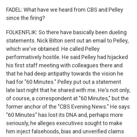
FADEL: What have we heard from CBS and Pelley
since the firing?
FOLKENFLIK: So there have basically been dueling
statements. Nick Bilton sent out an email to Pelley,
which we've obtained. He called Pelley
performatively hostile. He said Pelley had hijacked
his first staff meeting with colleagues there and
that he had deep antipathy towards the vision he
had for "60 Minutes." Pelley put out a statement
late last night that he shared with me. He's not only,
of course, a correspondent at "60 Minutes," but the
former anchor of the "CBS Evening News." He says
"60 Minutes" has lost its DNA and, perhaps more
seriously, he alleges executives sought to make
him inject falsehoods, bias and unverified claims