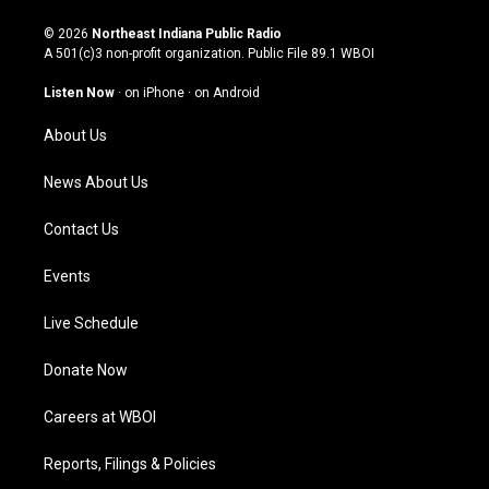
n
o
a
i
s
u
c
n
© 2026
Northeast Indiana Public Radio
t
t
e
k
A 501(c)3 non-profit organization. Public File
89.1 WBOI
a
u
b
e
g
b
o
d
Listen Now
·
on iPhone
·
on Android
r
e
o
i
a
k
n
About Us
m
News About Us
Contact Us
Events
Live Schedule
Donate Now
Careers at WBOI
Reports, Filings & Policies