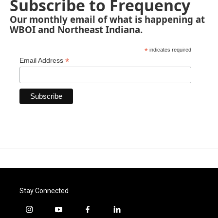
Subscribe to Frequency
Our monthly email of what is happening at
WBOI and Northeast Indiana.
*
indicates required
*
Email Address
Stay Connected
i
y
f
l