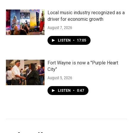
Local music industry recognized as a
driver for economic growth
August 7, 2026
LISTEN
•
17:05
Fort Wayne is now a "Purple Heart
City"
August 5, 2026
LISTEN
•
0:47