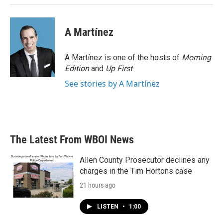
A Martínez
A Martínez is one of the hosts of
Morning
Edition
and
Up First
.
See stories by A Martínez
The Latest From WBOI News
Allen County Prosecutor declines any
charges in the Tim Hortons case
21 hours ago
LISTEN
•
1:00