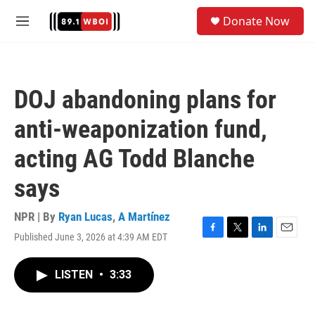
Skip to main content
S
Donate Now
e
M
a
e
r
n
c
u
h
DOJ abandoning plans for
u
e
anti-weaponization fund,
r
y
acting AG Todd Blanche
says
NPR | By
Ryan Lucas
,
A Martínez
Published June 3, 2026 at 4:39 AM EDT
F
T
L
E
a
w
i
m
c
i
n
a
LISTEN
•
3:33
e
t
k
i
b
t
e
l
o
e
d