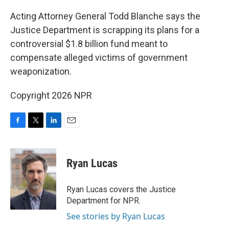
o
r
I
k
n
Acting Attorney General Todd Blanche says the
Justice Department is scrapping its plans for a
controversial $1.8 billion fund meant to
compensate alleged victims of government
weaponization.
Copyright 2026 NPR
F
T
L
E
a
w
i
m
c
i
n
a
e
t
k
i
Ryan Lucas
b
t
e
l
o
e
d
o
r
I
Ryan Lucas covers the Justice
k
n
Department for NPR.
See stories by Ryan Lucas