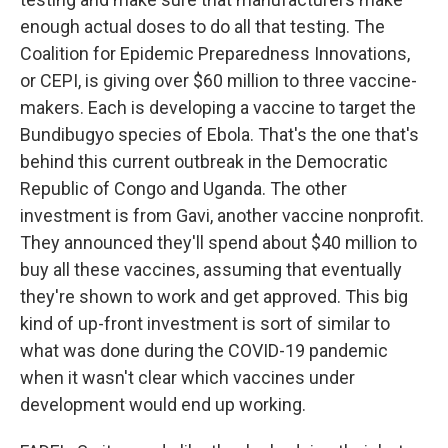
enough actual doses to do all that testing. The
Coalition for Epidemic Preparedness Innovations,
or CEPI, is giving over $60 million to three vaccine-
makers. Each is developing a vaccine to target the
Bundibugyo species of Ebola. That's the one that's
behind this current outbreak in the Democratic
Republic of Congo and Uganda. The other
investment is from Gavi, another vaccine nonprofit.
They announced they'll spend about $40 million to
buy all these vaccines, assuming that eventually
they're shown to work and get approved. This big
kind of up-front investment is sort of similar to
what was done during the COVID-19 pandemic
when it wasn't clear which vaccines under
development would end up working.