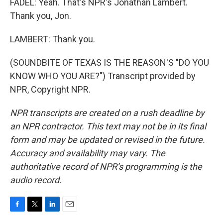
FADEL: Yeah. That's NPR's Jonathan Lambert.
Thank you, Jon.
LAMBERT: Thank you.
(SOUNDBITE OF TEXAS IS THE REASON'S "DO YOU
KNOW WHO YOU ARE?") Transcript provided by
NPR, Copyright NPR.
NPR transcripts are created on a rush deadline by
an NPR contractor. This text may not be in its final
form and may be updated or revised in the future.
Accuracy and availability may vary. The
authoritative record of NPR’s programming is the
audio record.
F
T
L
E