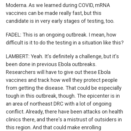
Moderna. As we learned during COVID, mRNA
vaccines can be made really fast, but this
candidate is in very early stages of testing, too.
FADEL: This is an ongoing outbreak. I mean, how
difficult is it to do the testing in a situation like this?
LAMBERT: Yeah. It's definitely a challenge, but it's
been done in previous Ebola outbreaks.
Researchers will have to give out these Ebola
vaccines and track how well they protect people
from getting the disease. That could be especially
tough in this outbreak, though. The epicenter is in
an area of northeast DRC with a lot of ongoing
conflict. Already, there have been attacks on health
clinics there, and there's a mistrust of outsiders in
this region. And that could make enrolling