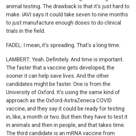
animal testing. The drawback is that it's just hard to
make. IAVI says it could take seven to nine months
to just manufacture enough doses to do clinical
trials in the field.
FADEL: I mean, it's spreading. That's a long time.
LAMBERT: Yeah. Definitely. And time is important.
The faster that a vaccine gets developed, the
sooner it can help save lives. And the other
candidates might be faster. One is from the
University of Oxford. It's using the same kind of
approach as the Oxford-AstraZeneca COVID
vaccine, and they say it could be ready for testing
in, like, a month or two. But then they have to test it
in animals and then in people, and that takes time.
The third candidate is an mRNA vaccine from