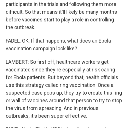
participants in the trials and following them more
difficult. So that means it'll likely be many months
before vaccines start to play a role in controlling
the outbreak.
FADEL: OK. If that happens, what does an Ebola
vaccination campaign look like?
LAMBERT: So first off, healthcare workers get
vaccinated since they're especially at risk caring
for Ebola patients. But beyond that, health officials
use this strategy called ring vaccination. Once a
suspected case pops up, they try to create this ring
or wall of vaccines around that person to try to stop
the virus from spreading. And in previous
outbreaks, it's been super effective.