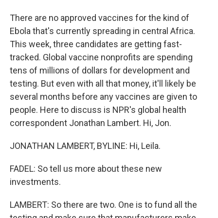
There are no approved vaccines for the kind of
Ebola that's currently spreading in central Africa.
This week, three candidates are getting fast-
tracked. Global vaccine nonprofits are spending
tens of millions of dollars for development and
testing. But even with all that money, it'll likely be
several months before any vaccines are given to
people. Here to discuss is NPR's global health
correspondent Jonathan Lambert. Hi, Jon.
JONATHAN LAMBERT, BYLINE: Hi, Leila.
FADEL: So tell us more about these new
investments.
LAMBERT: So there are two. One is to fund all the
testing and make sure that manufacturers make