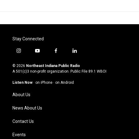
Stay Connected
i
y
f
l
n
o
a
i
s
u
c
n
© 2026
Northeast Indiana Public Radio
t
t
e
k
A 501(c)3 non-profit organization. Public File
89.1 WBOI
a
u
b
e
g
b
o
d
Listen Now
·
on iPhone
·
on Android
r
e
o
i
a
k
n
About Us
m
News About Us
Contact Us
Events