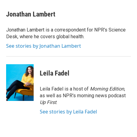
a
w
i
m
c
i
n
a
e
t
k
i
Jonathan Lambert
b
t
e
l
o
e
d
o
r
I
Jonathan Lambert is a correspondent for NPR's Science
k
n
Desk, where he covers global health.
See stories by Jonathan Lambert
Leila Fadel
Leila Fadel is a host of
Morning Edition
,
as well as NPR's morning news podcast
Up First
.
See stories by Leila Fadel