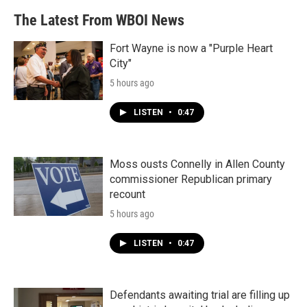
The Latest From WBOI News
Fort Wayne is now a "Purple Heart
City"
5 hours ago
LISTEN
•
0:47
Moss ousts Connelly in Allen County
commissioner Republican primary
recount
5 hours ago
LISTEN
•
0:47
Defendants awaiting trial are filling up