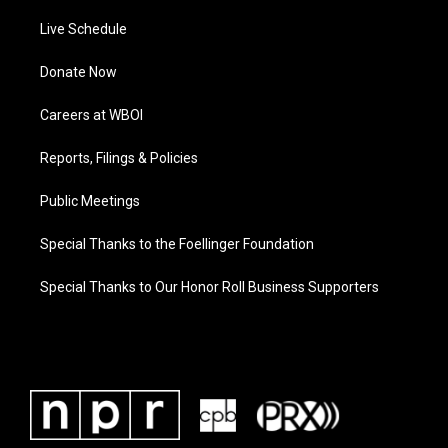
Live Schedule
Donate Now
Careers at WBOI
Reports, Filings & Policies
Public Meetings
Special Thanks to the Foellinger Foundation
Special Thanks to Our Honor Roll Business Supporters