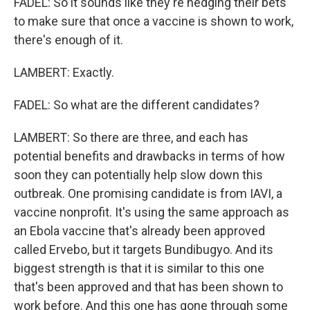
FADEL: So it sounds like they're hedging their bets
to make sure that once a vaccine is shown to work,
there's enough of it.
LAMBERT: Exactly.
FADEL: So what are the different candidates?
LAMBERT: So there are three, and each has
potential benefits and drawbacks in terms of how
soon they can potentially help slow down this
outbreak. One promising candidate is from IAVI, a
vaccine nonprofit. It's using the same approach as
an Ebola vaccine that's already been approved
called Ervebo, but it targets Bundibugyo. And its
biggest strength is that it is similar to this one
that's been approved and that has been shown to
work before. And this one has gone through some