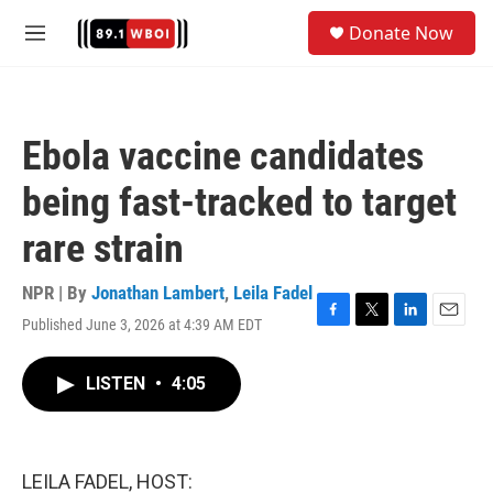
Skip to main content
S
Donate Now
e
M
a
e
r
n
c
u
h
Ebola vaccine candidates
u
e
being fast-tracked to target
r
y
rare strain
NPR | By
Jonathan Lambert
,
Leila Fadel
Published June 3, 2026 at 4:39 AM EDT
F
T
L
E
a
w
i
m
c
i
n
a
LISTEN
•
4:05
e
t
k
i
b
t
e
l
o
e
d
o
r
I
k
n
LEILA FADEL, HOST: