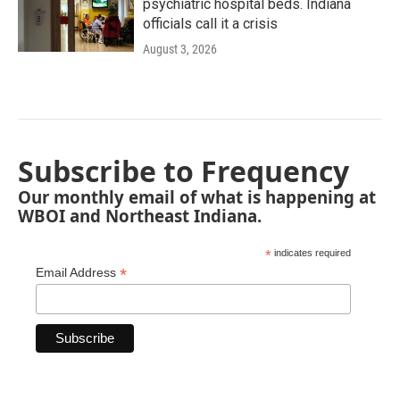
psychiatric hospital beds. Indiana
officials call it a crisis
August 3, 2026
Subscribe to Frequency
Our monthly email of what is happening at
WBOI and Northeast Indiana.
*
indicates required
*
Email Address