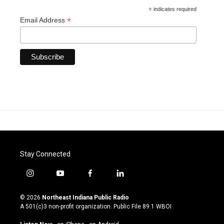
*
indicates required
*
Email Address
Stay Connected
i
y
f
l
n
o
a
i
s
u
c
n
© 2026
Northeast Indiana Public Radio
t
t
e
k
A 501(c)3 non-profit organization. Public File
89.1 WBOI
a
u
b
e
g
b
o
d