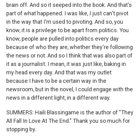
brain off. And so it seeped into the book. And that's
part of what happened. I was like, I just can't pivot
in the way that I'm used to pivoting. And so, you
know, it is a privilege to be apart from politics. You
know, people are pulled into politics every day
because of who they are, whether they're following
the news or not. And so I think that was also part of
it as a journalist. I mean, it was just like, baking in
my head every day. And that was my outlet
because I have to be a certain way in the
newsroom, but in the novel, I could engage with the
news in a different light, in a different way.
SUMMERS: Haili Blassingame is the author of "They
All Fall In Love At The End." Thank you so much for
stopping by.