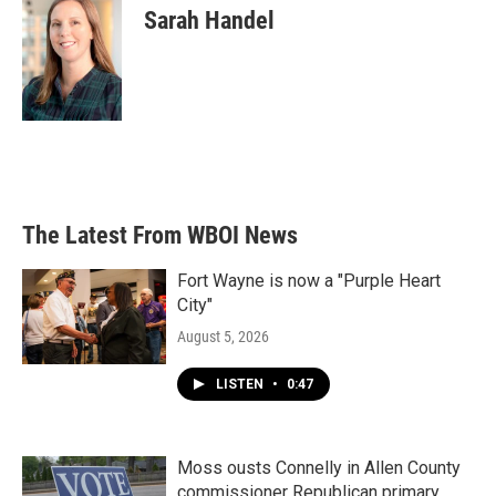
Sarah Handel
The Latest From WBOI News
Fort Wayne is now a "Purple Heart
City"
August 5, 2026
LISTEN
•
0:47
Moss ousts Connelly in Allen County
commissioner Republican primary