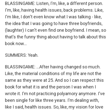
BLASSINGAME: Listen, I'm, like, a different person.
I'm, like, having health issues, back problems. Like,
I'm like, I don't even know what I was talking - like,
the idea that I was going to have three boyfriends,
(laughter) I can't even find one boyfriend. I mean, so
that's the funny thing about having to talk about this
book now...
SUMMERS: Yeah.
BLASSINGAME: ...After having changed so much.
Like, the material conditions of my life are not the
same as they were at 25. And so I can respect this
book for what it is and the person I was when I
wrote it. I'm not practicing polyamory anymore. I've
been single for like three years. I'm dealing with,
like I said, health issues. So, like, my vision for love