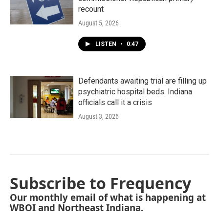
recount
August 5, 2026
LISTEN
•
0:47
Defendants awaiting trial are filling up
psychiatric hospital beds. Indiana
officials call it a crisis
August 3, 2026
Subscribe to Frequency
Our monthly email of what is happening at
WBOI and Northeast Indiana.