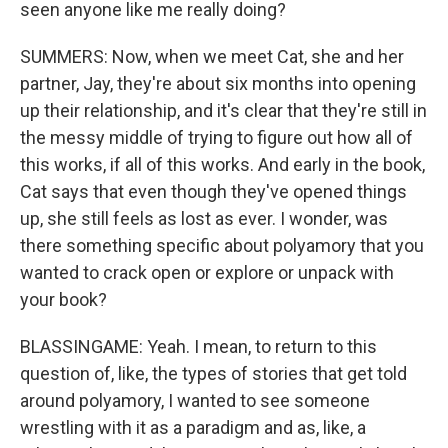
seen anyone like me really doing?
SUMMERS: Now, when we meet Cat, she and her
partner, Jay, they're about six months into opening
up their relationship, and it's clear that they're still in
the messy middle of trying to figure out how all of
this works, if all of this works. And early in the book,
Cat says that even though they've opened things
up, she still feels as lost as ever. I wonder, was
there something specific about polyamory that you
wanted to crack open or explore or unpack with
your book?
BLASSINGAME: Yeah. I mean, to return to this
question of, like, the types of stories that get told
around polyamory, I wanted to see someone
wrestling with it as a paradigm and as, like, a