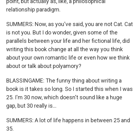
point, but actually as, like, a philosophical
relationship paradigm.
SUMMERS: Now, as you've said, you are not Cat. Cat
is not you. But I do wonder, given some of the
parallels between your life and her fictional life, did
writing this book change at all the way you think
about your own romantic life or even how we think
about or talk about polyamory?
BLASSINGAME: The funny thing about writing a
book is it takes so long. So I started this when I was
25. I'm 30 now, which doesn't sound like a huge
gap, but 30 really is...
SUMMERS: A lot of life happens in between 25 and
35.