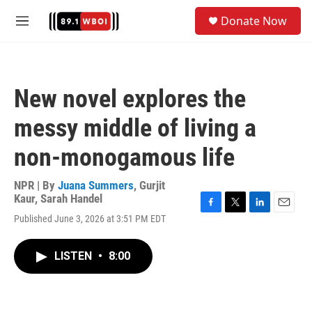
Skip to main content
S
Donate Now
e
M
a
e
r
n
c
u
h
New novel explores the
u
e
messy middle of living a
r
y
non-monogamous life
NPR | By
Juana Summers
,
Gurjit
Kaur
,
Sarah Handel
F
T
L
E
Published June 3, 2026 at 3:51 PM EDT
a
w
i
m
c
i
n
a
e
t
k
i
LISTEN
•
8:00
b
t
e
l
o
e
d
o
r
I
k
n