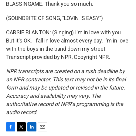
BLASSINGAME: Thank you so much.
(SOUNDBITE OF SONG, "LOVIN IS EASY")
CARSIE BLANTON: (Singing) I'm in love with you.
But it's OK. I fall in love almost every day. I'm in love
with the boys in the band down my street.
Transcript provided by NPR, Copyright NPR.
NPR transcripts are created on a rush deadline by
an NPR contractor. This text may not be in its final
form and may be updated or revised in the future.
Accuracy and availability may vary. The
authoritative record of NPR’s programming is the
audio record.
F
T
L
E