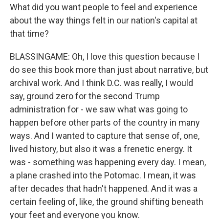
What did you want people to feel and experience
about the way things felt in our nation's capital at
that time?
BLASSINGAME: Oh, I love this question because I
do see this book more than just about narrative, but
archival work. And I think D.C. was really, I would
say, ground zero for the second Trump
administration for - we saw what was going to
happen before other parts of the country in many
ways. And I wanted to capture that sense of, one,
lived history, but also it was a frenetic energy. It
was - something was happening every day. I mean,
a plane crashed into the Potomac. I mean, it was
after decades that hadn't happened. And it was a
certain feeling of, like, the ground shifting beneath
your feet and everyone you know.