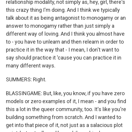
relationship modality, not simply as, hey, girl, there's
this crazy thing I'm doing. And I think we typically
talk about it as being antagonist to monogamy or an
answer to monogamy rather than just simply a
different way of loving. And I think you almost have
to - you have to unlearn and then relearn in order to
practice it in the way that - I mean, I don't want to
say should practice it 'cause you can practice it in
many different ways.
SUMMERS: Right.
BLASSINGAME: But, like, you know, if you have zero
models or zero examples of it, I mean - and you find
this a lot in the queer community, too. It's like you're
building something from scratch. And I wanted to
get into that piece of it, not just as a salacious plot