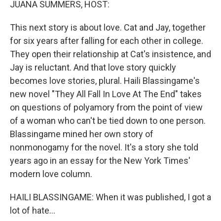
JUANA SUMMERS, HOST:
This next story is about love. Cat and Jay, together
for six years after falling for each other in college.
They open their relationship at Cat's insistence, and
Jay is reluctant. And that love story quickly
becomes love stories, plural. Haili Blassingame's
new novel "They All Fall In Love At The End" takes
on questions of polyamory from the point of view
of a woman who can't be tied down to one person.
Blassingame mined her own story of
nonmonogamy for the novel. It's a story she told
years ago in an essay for the New York Times'
modern love column.
HAILI BLASSINGAME: When it was published, I got a
lot of hate...