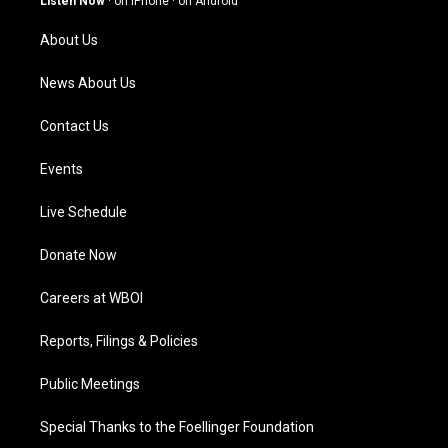
Listen Now
·
on iPhone
·
on Android
r
e
o
i
a
k
n
About Us
m
News About Us
Contact Us
Events
Live Schedule
Donate Now
Careers at WBOI
Reports, Filings & Policies
Public Meetings
Special Thanks to the Foellinger Foundation