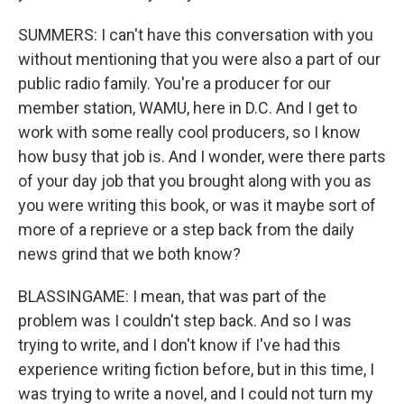
SUMMERS: I can't have this conversation with you
without mentioning that you were also a part of our
public radio family. You're a producer for our
member station, WAMU, here in D.C. And I get to
work with some really cool producers, so I know
how busy that job is. And I wonder, were there parts
of your day job that you brought along with you as
you were writing this book, or was it maybe sort of
more of a reprieve or a step back from the daily
news grind that we both know?
BLASSINGAME: I mean, that was part of the
problem was I couldn't step back. And so I was
trying to write, and I don't know if I've had this
experience writing fiction before, but in this time, I
was trying to write a novel, and I could not turn my