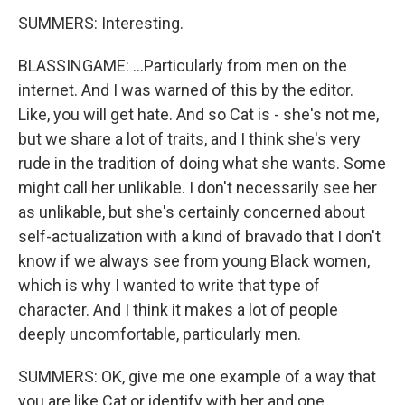
SUMMERS: Interesting.
BLASSINGAME: ...Particularly from men on the
internet. And I was warned of this by the editor.
Like, you will get hate. And so Cat is - she's not me,
but we share a lot of traits, and I think she's very
rude in the tradition of doing what she wants. Some
might call her unlikable. I don't necessarily see her
as unlikable, but she's certainly concerned about
self-actualization with a kind of bravado that I don't
know if we always see from young Black women,
which is why I wanted to write that type of
character. And I think it makes a lot of people
deeply uncomfortable, particularly men.
SUMMERS: OK, give me one example of a way that
you are like Cat or identify with her and one