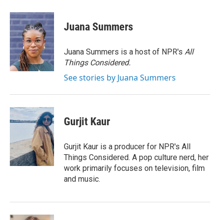
a
w
i
m
c
i
n
a
e
t
k
i
Juana Summers
b
t
e
l
o
e
d
o
r
I
Juana Summers is a host of NPR's
All
k
n
Things Considered.
See stories by Juana Summers
Gurjit Kaur
Gurjit Kaur is a producer for NPR's All
Things Considered. A pop culture nerd, her
work primarily focuses on television, film
and music.