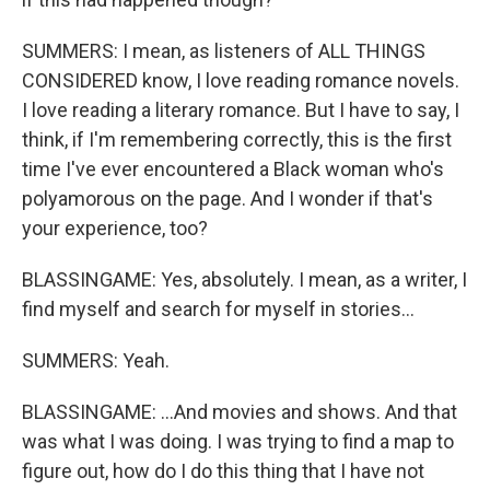
SUMMERS: I mean, as listeners of ALL THINGS
CONSIDERED know, I love reading romance novels.
I love reading a literary romance. But I have to say, I
think, if I'm remembering correctly, this is the first
time I've ever encountered a Black woman who's
polyamorous on the page. And I wonder if that's
your experience, too?
BLASSINGAME: Yes, absolutely. I mean, as a writer, I
find myself and search for myself in stories...
SUMMERS: Yeah.
BLASSINGAME: ...And movies and shows. And that
was what I was doing. I was trying to find a map to
figure out, how do I do this thing that I have not