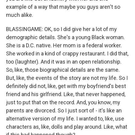
example of a way that maybe you guys aren't so
much alike.
BLASSINGAME: OK, so I did give her a lot of my
demographic details. She's a young Black woman.
She is a D.C. native. Her mom is a federal worker.
She worked in a kind of crappy restaurant. I did that,
too (laughter). And it was in an open relationship.
So, like, those biographical details are the same.
But, like, the events of the story are not my life. So I
definitely did not, like, get with my boyfriend's best
friend and his girlfriend. Like, that never happened,
just to put that on the record. And, you know, my
parents are divorced. So I just sort of - it's like an
alternative version of my life. I wanted to, like, use
characters as, like, dolls and play around. Like, what
if this had happened though?