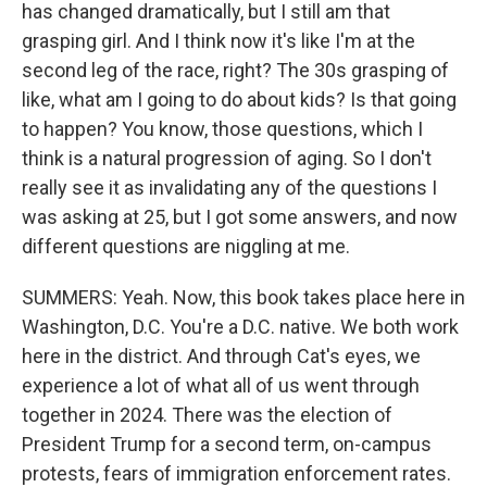
has changed dramatically, but I still am that
grasping girl. And I think now it's like I'm at the
second leg of the race, right? The 30s grasping of
like, what am I going to do about kids? Is that going
to happen? You know, those questions, which I
think is a natural progression of aging. So I don't
really see it as invalidating any of the questions I
was asking at 25, but I got some answers, and now
different questions are niggling at me.
SUMMERS: Yeah. Now, this book takes place here in
Washington, D.C. You're a D.C. native. We both work
here in the district. And through Cat's eyes, we
experience a lot of what all of us went through
together in 2024. There was the election of
President Trump for a second term, on-campus
protests, fears of immigration enforcement rates.