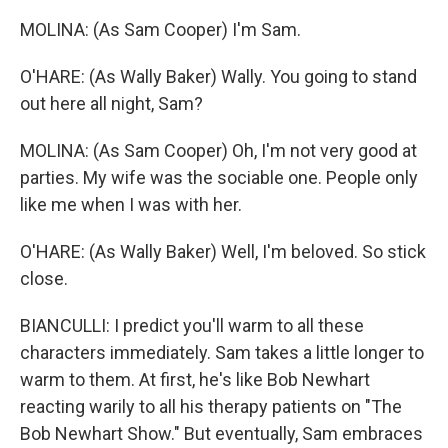
MOLINA: (As Sam Cooper) I'm Sam.
O'HARE: (As Wally Baker) Wally. You going to stand
out here all night, Sam?
MOLINA: (As Sam Cooper) Oh, I'm not very good at
parties. My wife was the sociable one. People only
like me when I was with her.
O'HARE: (As Wally Baker) Well, I'm beloved. So stick
close.
BIANCULLI: I predict you'll warm to all these
characters immediately. Sam takes a little longer to
warm to them. At first, he's like Bob Newhart
reacting warily to all his therapy patients on "The
Bob Newhart Show." But eventually, Sam embraces