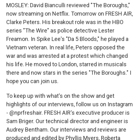
MOSLEY: David Bianculli reviewed "The Boroughs,"
now streaming on Netflix. Tomorrow on FRESH AIR,
Clarke Peters. His breakout role was in the HBO
series "The Wire" as police detective Lester
Freamon. In Spike Lee's "Da 5 Bloods," he played a
Vietnam veteran. In real life, Peters opposed the
war and was arrested at a protest which changed
his life. He moved to London, starred in musicals
there and now stars in the series "The Boroughs." I
hope you can join us.
To keep up with what's on the show and get
highlights of our interviews, follow us on Instagram
- @nprfreshair. FRESH AIR's executive producer is
Sam Briger. Our technical director and engineer is
Audrey Bentham. Our interviews and reviews are
produced and edited by Phyllis Myers, Roberta