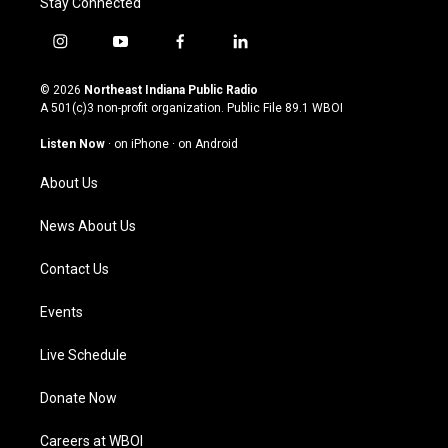
Stay Connected
i
y
f
l
n
o
a
i
s
u
c
n
© 2026
Northeast Indiana Public Radio
t
t
e
k
A 501(c)3 non-profit organization. Public File
89.1 WBOI
a
u
b
e
g
b
o
d
Listen Now
·
on iPhone
·
on Android
r
e
o
i
a
k
n
About Us
m
News About Us
Contact Us
Events
Live Schedule
Donate Now
Careers at WBOI