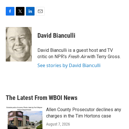
F
T
L
E
a
w
i
m
c
i
n
a
e
t
k
i
David Bianculli
b
t
e
l
o
e
d
o
r
I
David Bianculli is a guest host and TV
k
n
critic on NPR's
Fresh Air
with Terry Gross.
See stories by David Bianculli
The Latest From WBOI News
Allen County Prosecutor declines any
charges in the Tim Hortons case
August 7, 2026