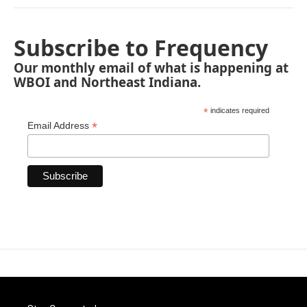
Subscribe to Frequency
Our monthly email of what is happening at
WBOI and Northeast Indiana.
*
indicates required
*
Email Address