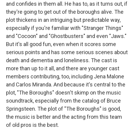
and confides in them all. He has to, as it turns out, if
they're going to get out of the boroughs alive. The
plot thickens in an intriguing but predictable way,
especially if you're familiar with "Stranger Things"
and "Cocoon" and "Ghostbusters" and even "Jaws."
But it's all good fun, even when it scores some
serious points and has some serious scenes about
death and dementia and loneliness. The cast is
more than up to it all, and there are younger cast
members contributing, too, including Jena Malone
and Carlos Miranda. And because it's central to the
plot, "The Boroughs" doesn't skimp on the music
soundtrack, especially from the catalog of Bruce
Springsteen. The plot of "The Boroughs" is good,
the music is better and the acting from this team
of old pros is the best.