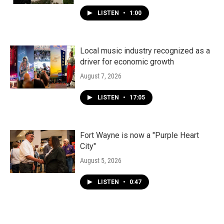
LISTEN
•
1:00
Local music industry recognized as a
driver for economic growth
August 7, 2026
LISTEN
•
17:05
Fort Wayne is now a "Purple Heart
City"
August 5, 2026
LISTEN
•
0:47