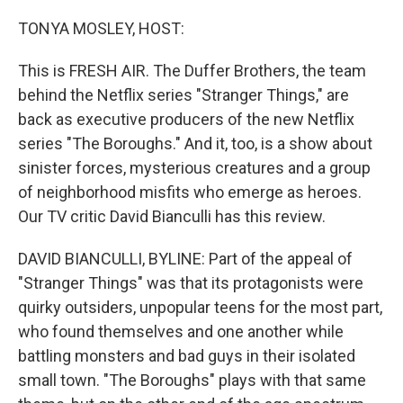
o
r
I
k
n
TONYA MOSLEY, HOST:
This is FRESH AIR. The Duffer Brothers, the team
behind the Netflix series "Stranger Things," are
back as executive producers of the new Netflix
series "The Boroughs." And it, too, is a show about
sinister forces, mysterious creatures and a group
of neighborhood misfits who emerge as heroes.
Our TV critic David Bianculli has this review.
DAVID BIANCULLI, BYLINE: Part of the appeal of
"Stranger Things" was that its protagonists were
quirky outsiders, unpopular teens for the most part,
who found themselves and one another while
battling monsters and bad guys in their isolated
small town. "The Boroughs" plays with that same