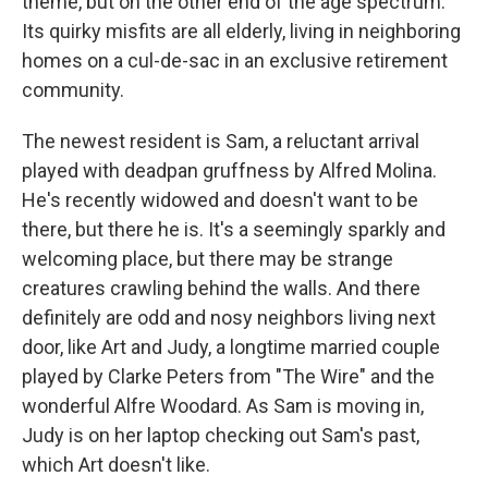
theme, but on the other end of the age spectrum.
Its quirky misfits are all elderly, living in neighboring
homes on a cul-de-sac in an exclusive retirement
community.
The newest resident is Sam, a reluctant arrival
played with deadpan gruffness by Alfred Molina.
He's recently widowed and doesn't want to be
there, but there he is. It's a seemingly sparkly and
welcoming place, but there may be strange
creatures crawling behind the walls. And there
definitely are odd and nosy neighbors living next
door, like Art and Judy, a longtime married couple
played by Clarke Peters from "The Wire" and the
wonderful Alfre Woodard. As Sam is moving in,
Judy is on her laptop checking out Sam's past,
which Art doesn't like.