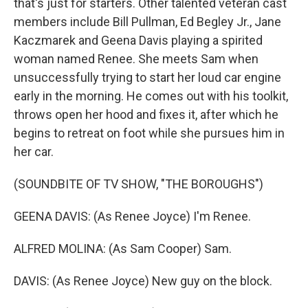
that's just for starters. Other talented veteran cast
members include Bill Pullman, Ed Begley Jr., Jane
Kaczmarek and Geena Davis playing a spirited
woman named Renee. She meets Sam when
unsuccessfully trying to start her loud car engine
early in the morning. He comes out with his toolkit,
throws open her hood and fixes it, after which he
begins to retreat on foot while she pursues him in
her car.
(SOUNDBITE OF TV SHOW, "THE BOROUGHS")
GEENA DAVIS: (As Renee Joyce) I'm Renee.
ALFRED MOLINA: (As Sam Cooper) Sam.
DAVIS: (As Renee Joyce) New guy on the block.