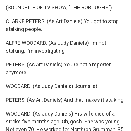
(SOUNDBITE OF TV SHOW, "THE BOROUGHS")
CLARKE PETERS: (As Art Daniels) You got to stop
stalking people.
ALFRE WOODARD: (As Judy Daniels) I'm not
stalking. I'm investigating.
PETERS: (As Art Daniels) You're not a reporter
anymore.
WOODARD: (As Judy Daniels) Journalist.
PETERS: (As Art Daniels) And that makes it stalking.
WOODARD: (As Judy Daniels) His wife died of a
stroke five months ago. Oh, gosh. She was young.
Not even 70. He worked for Northrop Grumman, 35