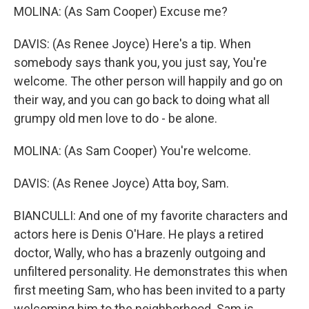
MOLINA: (As Sam Cooper) Excuse me?
DAVIS: (As Renee Joyce) Here's a tip. When
somebody says thank you, you just say, You're
welcome. The other person will happily and go on
their way, and you can go back to doing what all
grumpy old men love to do - be alone.
MOLINA: (As Sam Cooper) You're welcome.
DAVIS: (As Renee Joyce) Atta boy, Sam.
BIANCULLI: And one of my favorite characters and
actors here is Denis O'Hare. He plays a retired
doctor, Wally, who has a brazenly outgoing and
unfiltered personality. He demonstrates this when
first meeting Sam, who has been invited to a party
welcoming him to the neighborhood. Sam is