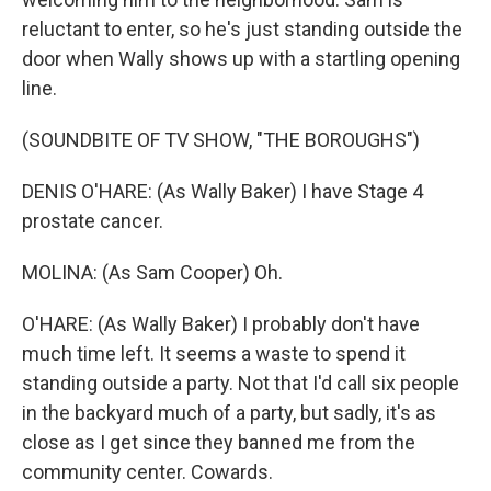
reluctant to enter, so he's just standing outside the
door when Wally shows up with a startling opening
line.
(SOUNDBITE OF TV SHOW, "THE BOROUGHS")
DENIS O'HARE: (As Wally Baker) I have Stage 4
prostate cancer.
MOLINA: (As Sam Cooper) Oh.
O'HARE: (As Wally Baker) I probably don't have
much time left. It seems a waste to spend it
standing outside a party. Not that I'd call six people
in the backyard much of a party, but sadly, it's as
close as I get since they banned me from the
community center. Cowards.