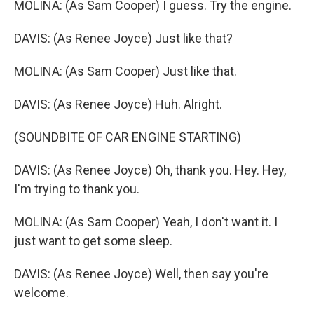
MOLINA: (As Sam Cooper) I guess. Try the engine.
DAVIS: (As Renee Joyce) Just like that?
MOLINA: (As Sam Cooper) Just like that.
DAVIS: (As Renee Joyce) Huh. Alright.
(SOUNDBITE OF CAR ENGINE STARTING)
DAVIS: (As Renee Joyce) Oh, thank you. Hey. Hey,
I'm trying to thank you.
MOLINA: (As Sam Cooper) Yeah, I don't want it. I
just want to get some sleep.
DAVIS: (As Renee Joyce) Well, then say you're
welcome.