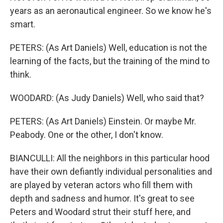
years as an aeronautical engineer. So we know he's
smart.
PETERS: (As Art Daniels) Well, education is not the
learning of the facts, but the training of the mind to
think.
WOODARD: (As Judy Daniels) Well, who said that?
PETERS: (As Art Daniels) Einstein. Or maybe Mr.
Peabody. One or the other, I don't know.
BIANCULLI: All the neighbors in this particular hood
have their own defiantly individual personalities and
are played by veteran actors who fill them with
depth and sadness and humor. It's great to see
Peters and Woodard strut their stuff here, and