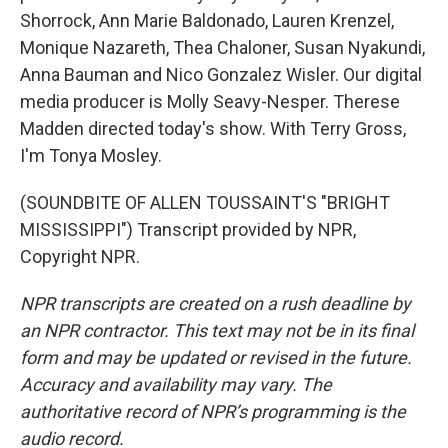
Shorrock, Ann Marie Baldonado, Lauren Krenzel,
Monique Nazareth, Thea Chaloner, Susan Nyakundi,
Anna Bauman and Nico Gonzalez Wisler. Our digital
media producer is Molly Seavy-Nesper. Therese
Madden directed today's show. With Terry Gross,
I'm Tonya Mosley.
(SOUNDBITE OF ALLEN TOUSSAINT'S "BRIGHT
MISSISSIPPI") Transcript provided by NPR,
Copyright NPR.
NPR transcripts are created on a rush deadline by
an NPR contractor. This text may not be in its final
form and may be updated or revised in the future.
Accuracy and availability may vary. The
authoritative record of NPR’s programming is the
audio record.