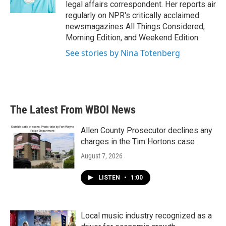
k
n
legal affairs correspondent. Her reports air
regularly on NPR's critically acclaimed
newsmagazines All Things Considered,
Morning Edition, and Weekend Edition.
See stories by Nina Totenberg
The Latest From WBOI News
Allen County Prosecutor declines any
charges in the Tim Hortons case
August 7, 2026
LISTEN
•
1:00
Local music industry recognized as a