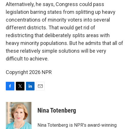
Alternatively, he says, Congress could pass
legislation barring states from splitting up heavy
concentrations of minority voters into several
different districts. That would get rid of
redistricting that deliberately splits areas with
heavy minority populations. But he admits that all of
these relatively simple solutions will be very
difficult to achieve.
Copyright 2026 NPR
F
T
L
E
a
w
i
m
c
i
n
a
e
t
k
i
Nina Totenberg
b
t
e
l
o
e
d
o
r
I
Nina Totenberg is NPR's award-winning