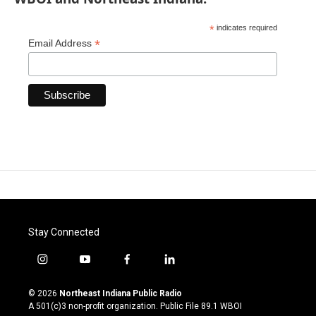
*
indicates required
*
Email Address
Stay Connected
i
y
f
l
n
o
a
i
s
u
c
n
© 2026
Northeast Indiana Public Radio
t
t
e
k
A 501(c)3 non-profit organization. Public File
89.1 WBOI
a
u
b
e