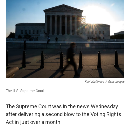
o
r
I
k
n
Kent Nishimura
/
Getty Images
The U.S. Supreme Court
The Supreme Court was in the news Wednesday
after delivering a second blow to the Voting Rights
Act in just over a month.