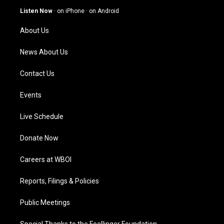
g
b
o
d
Listen Now
·
on iPhone
·
on Android
r
e
o
i
a
k
n
About Us
m
News About Us
Contact Us
Events
Live Schedule
Donate Now
Careers at WBOI
Reports, Filings & Policies
Public Meetings