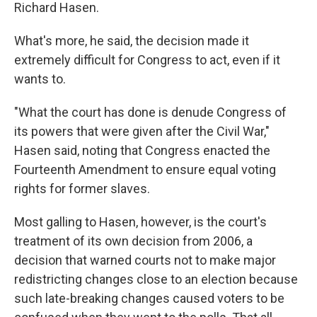
Richard Hasen.
What's more, he said, the decision made it
extremely difficult for Congress to act, even if it
wants to.
"What the court has done is denude Congress of
its powers that were given after the Civil War,"
Hasen said, noting that Congress enacted the
Fourteenth Amendment to ensure equal voting
rights for former slaves.
Most galling to Hasen, however, is the court's
treatment of its own decision from 2006, a
decision that warned courts not to make major
redistricting changes close to an election because
such late-breaking changes caused voters to be