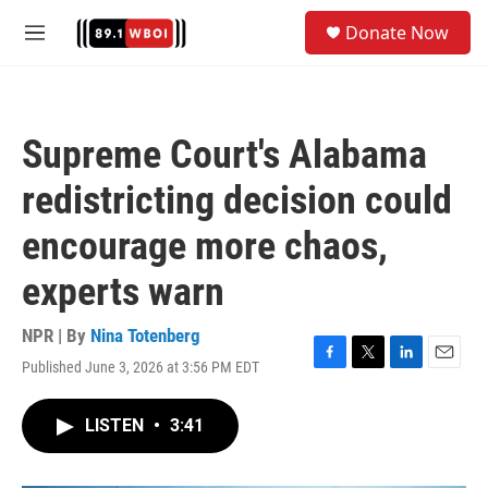
Skip to main content
S
Donate Now
e
M
a
e
r
n
c
u
h
Supreme Court's Alabama
u
e
redistricting decision could
r
y
encourage more chaos,
experts warn
NPR | By
Nina Totenberg
Published June 3, 2026 at 3:56 PM EDT
F
T
L
E
a
w
i
m
c
i
n
a
LISTEN
•
3:41
e
t
k
i
b
t
e
l
o
e
d