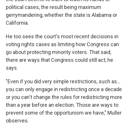
political cases, the result being maximum
gerrymandering, whether the state is Alabama or
California.
He too sees the court's most recent decisions in
voting rights cases as limiting how Congress can
go about protecting minority voters. That said,
there are ways that Congress could still act, he
says.
"Even if you did very simple restrictions, such as…
you can only engage in redistricting once a decade
or you can't change the rules for redistricting more
than a year before an election. Those are ways to
prevent some of the opportunism we have," Muller
observes.