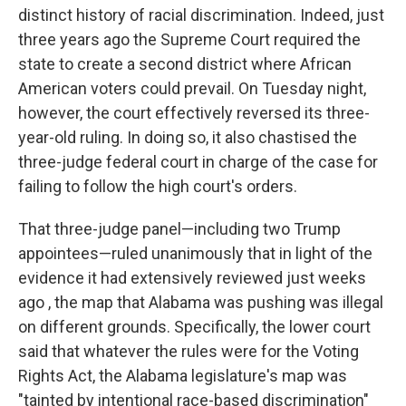
distinct history of racial discrimination. Indeed, just
three years ago the Supreme Court required the
state to create a second district where African
American voters could prevail. On Tuesday night,
however, the court effectively reversed its three-
year-old ruling. In doing so, it also chastised the
three-judge federal court in charge of the case for
failing to follow the high court's orders.
That three-judge panel—including two Trump
appointees—ruled unanimously that in light of the
evidence it had extensively reviewed just weeks
ago , the map that Alabama was pushing was illegal
on different grounds. Specifically, the lower court
said that whatever the rules were for the Voting
Rights Act, the Alabama legislature's map was
"tainted by intentional race-based discrimination"