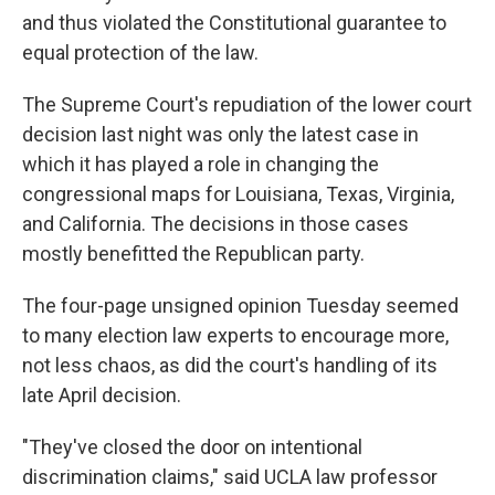
and thus violated the Constitutional guarantee to
equal protection of the law.
The Supreme Court's repudiation of the lower court
decision last night was only the latest case in
which it has played a role in changing the
congressional maps for Louisiana, Texas, Virginia,
and California. The decisions in those cases
mostly benefitted the Republican party.
The four-page unsigned opinion Tuesday seemed
to many election law experts to encourage more,
not less chaos, as did the court's handling of its
late April decision.
"They've closed the door on intentional
discrimination claims," said UCLA law professor