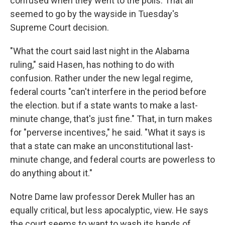
confused when they went to the polls. That all
seemed to go by the wayside in Tuesday's
Supreme Court decision.
"What the court said last night in the Alabama
ruling," said Hasen, has nothing to do with
confusion. Rather under the new legal regime,
federal courts "can't interfere in the period before
the election. but if a state wants to make a last-
minute change, that's just fine." That, in turn makes
for "perverse incentives," he said. "What it says is
that a state can make an unconstitutional last-
minute change, and federal courts are powerless to
do anything about it."
Notre Dame law professor Derek Muller has an
equally critical, but less apocalyptic, view. He says
the court seems to want to wash its hands of