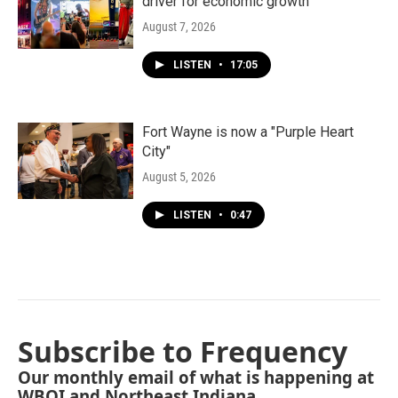
driver for economic growth
August 7, 2026
LISTEN
•
17:05
Fort Wayne is now a "Purple Heart
City"
August 5, 2026
LISTEN
•
0:47
Subscribe to Frequency
Our monthly email of what is happening at
WBOI and Northeast Indiana.