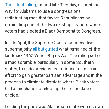
The latest ruling
, issued late Tuesday, cleared the
way for Alabama to use a congressional
redistricting map that favors Republicans by
eliminating one of the two existing districts where
voters had elected a Black Democrat to Congress.
In late April, the Supreme Court's conservative
supermajority
all but gutted
what remained of the
landmark 1965 Voting Rights Act. The ruling set off
a mad scramble, particularly in some Southern
states, to undo previous redistricting maps in an
effort to gain greater partisan advantage and in the
process to eliminate districts where Black voters
had a fair chance of electing their candidate of
choice.
Leading the pack was Alabama, a state with its own