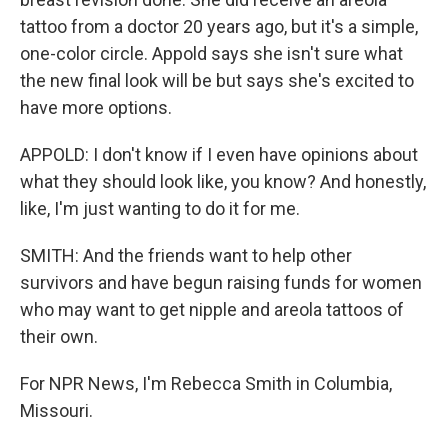
tattoo from a doctor 20 years ago, but it's a simple,
one-color circle. Appold says she isn't sure what
the new final look will be but says she's excited to
have more options.
APPOLD: I don't know if I even have opinions about
what they should look like, you know? And honestly,
like, I'm just wanting to do it for me.
SMITH: And the friends want to help other
survivors and have begun raising funds for women
who may want to get nipple and areola tattoos of
their own.
For NPR News, I'm Rebecca Smith in Columbia,
Missouri.