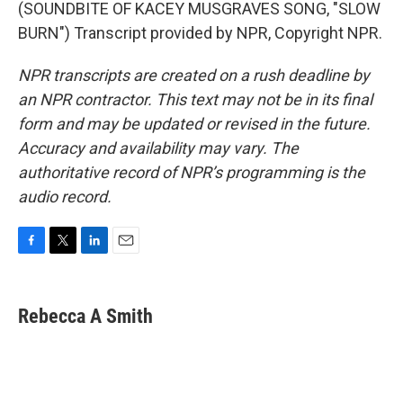
(SOUNDBITE OF KACEY MUSGRAVES SONG, "SLOW
BURN") Transcript provided by NPR, Copyright NPR.
NPR transcripts are created on a rush deadline by
an NPR contractor. This text may not be in its final
form and may be updated or revised in the future.
Accuracy and availability may vary. The
authoritative record of NPR’s programming is the
audio record.
F
T
L
E
a
w
i
m
c
i
n
a
e
t
k
i
Rebecca A Smith
b
t
e
l
o
e
d
o
r
I
k
n