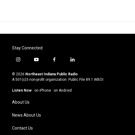
Stay Connected
i
y
f
l
n
o
a
i
s
u
c
n
© 2026
Northeast Indiana Public Radio
t
t
e
k
A 501(c)3 non-profit organization. Public File
89.1 WBOI
a
u
b
e
g
b
o
d
Listen Now
·
on iPhone
·
on Android
r
e
o
i
a
k
n
About Us
m
News About Us
Contact Us