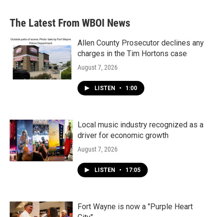
The Latest From WBOI News
Allen County Prosecutor declines any
charges in the Tim Hortons case
August 7, 2026
LISTEN
•
1:00
Local music industry recognized as a
driver for economic growth
August 7, 2026
LISTEN
•
17:05
Fort Wayne is now a "Purple Heart