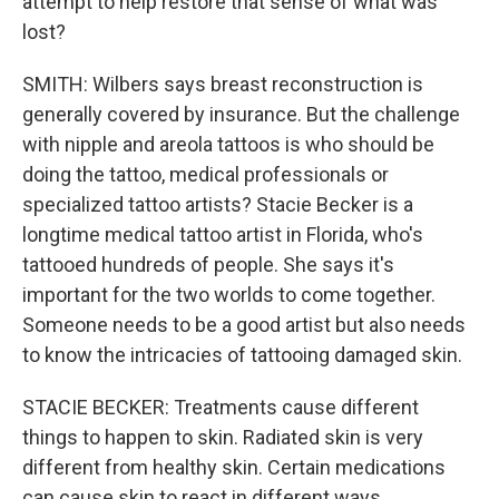
attempt to help restore that sense of what was
lost?
SMITH: Wilbers says breast reconstruction is
generally covered by insurance. But the challenge
with nipple and areola tattoos is who should be
doing the tattoo, medical professionals or
specialized tattoo artists? Stacie Becker is a
longtime medical tattoo artist in Florida, who's
tattooed hundreds of people. She says it's
important for the two worlds to come together.
Someone needs to be a good artist but also needs
to know the intricacies of tattooing damaged skin.
STACIE BECKER: Treatments cause different
things to happen to skin. Radiated skin is very
different from healthy skin. Certain medications
can cause skin to react in different ways.