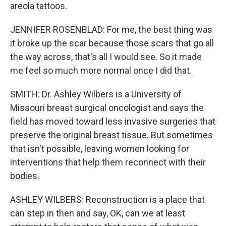
areola tattoos.
JENNIFER ROSENBLAD: For me, the best thing was
it broke up the scar because those scars that go all
the way across, that's all I would see. So it made
me feel so much more normal once I did that.
SMITH: Dr. Ashley Wilbers is a University of
Missouri breast surgical oncologist and says the
field has moved toward less invasive surgeries that
preserve the original breast tissue. But sometimes
that isn't possible, leaving women looking for
interventions that help them reconnect with their
bodies.
ASHLEY WILBERS: Reconstruction is a place that
can step in then and say, OK, can we at least