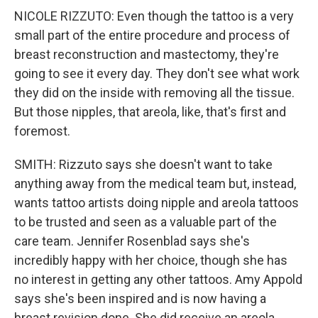
NICOLE RIZZUTO: Even though the tattoo is a very
small part of the entire procedure and process of
breast reconstruction and mastectomy, they're
going to see it every day. They don't see what work
they did on the inside with removing all the tissue.
But those nipples, that areola, like, that's first and
foremost.
SMITH: Rizzuto says she doesn't want to take
anything away from the medical team but, instead,
wants tattoo artists doing nipple and areola tattoos
to be trusted and seen as a valuable part of the
care team. Jennifer Rosenblad says she's
incredibly happy with her choice, though she has
no interest in getting any other tattoos. Amy Appold
says she's been inspired and is now having a
breast revision done. She did receive an areola