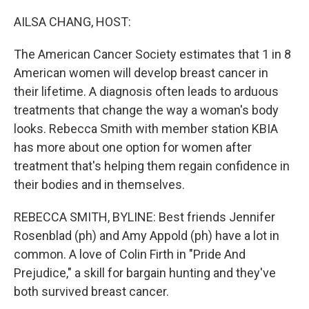
o
r
I
k
n
AILSA CHANG, HOST:
The American Cancer Society estimates that 1 in 8
American women will develop breast cancer in
their lifetime. A diagnosis often leads to arduous
treatments that change the way a woman's body
looks. Rebecca Smith with member station KBIA
has more about one option for women after
treatment that's helping them regain confidence in
their bodies and in themselves.
REBECCA SMITH, BYLINE: Best friends Jennifer
Rosenblad (ph) and Amy Appold (ph) have a lot in
common. A love of Colin Firth in "Pride And
Prejudice," a skill for bargain hunting and they've
both survived breast cancer.