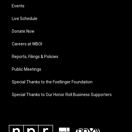
Events
Live Schedule
Donate Now
Careers at WBOI
Reports, Filings & Policies
Public Meetings
Special Thanks to the Foellinger Foundation
Special Thanks to Our Honor Roll Business Supporters