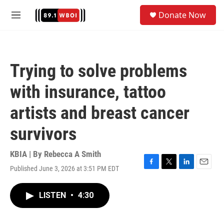
Skip to main content
S
Donate Now
e
M
a
e
r
n
c
u
h
Trying to solve problems
u
e
with insurance, tattoo
r
y
artists and breast cancer
survivors
KBIA | By
Rebecca A Smith
Published June 3, 2026 at 3:51 PM EDT
F
T
L
E
a
w
i
m
c
i
n
a
LISTEN
•
4:30
e
t
k
i
b
t
e
l
o
e
d