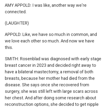
AMY APPOLD: I was like, another way we're
connected.
(LAUGHTER)
APPOLD: Like, we have so much in common, and
we love each other so much. And now we have
this.
SMITH: Rosenblad was diagnosed with early stage
breast cancer in 2023 and decided right away to
have a bilateral mastectomy, a removal of both
breasts, because her mother had died from the
disease. She says once she recovered from
surgery, she was still left with large scars across
her chest. And after doing some research about
reconstruction options, she decided to get nipple