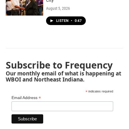
City"
August 5, 2026
LISTEN
•
0:47
Subscribe to Frequency
Our monthly email of what is happening at
WBOI and Northeast Indiana.
*
indicates required
*
Email Address