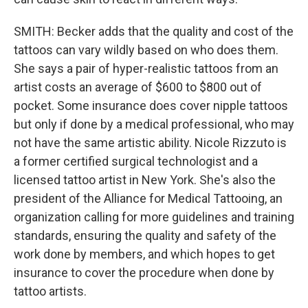
SMITH: Becker adds that the quality and cost of the
tattoos can vary wildly based on who does them.
She says a pair of hyper-realistic tattoos from an
artist costs an average of $600 to $800 out of
pocket. Some insurance does cover nipple tattoos
but only if done by a medical professional, who may
not have the same artistic ability. Nicole Rizzuto is
a former certified surgical technologist and a
licensed tattoo artist in New York. She's also the
president of the Alliance for Medical Tattooing, an
organization calling for more guidelines and training
standards, ensuring the quality and safety of the
work done by members, and which hopes to get
insurance to cover the procedure when done by
tattoo artists.